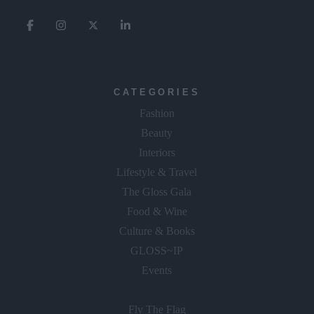
CATEGORIES
Fashion
Beauty
Interiors
Lifestyle & Travel
The Gloss Gala
Food & Wine
Culture & Books
GLOSS~IP
Events
Fly The Flag