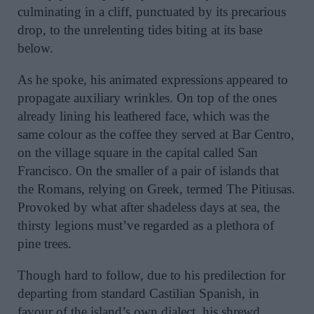
culminating in a cliff, punctuated by its precarious
drop, to the unrelenting tides biting at its base
below.
As he spoke, his animated expressions appeared to
propagate auxiliary wrinkles. On top of the ones
already lining his leathered face, which was the
same colour as the coffee they served at Bar Centro,
on the village square in the capital called San
Francisco. On the smaller of a pair of islands that
the Romans, relying on Greek, termed The Pitiusas.
Provoked by what after shadeless days at sea, the
thirsty legions must’ve regarded as a plethora of
pine trees.
Though hard to follow, due to his predilection for
departing from standard Castilian Spanish, in
favour of the island’s own dialect, his shrewd