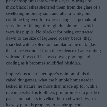
pair of sapphires that were his eyes. A fringe of
thick black lashes sheltered them from the glare of a
sweltering noonday sun, and after a while, one
could be forgiven for experiencing a supernatural
sensation of falling, through the pin holes which
were his pupils. No blacker for being contracted
down to the size of laquered rosary beads, they
sparkled with a splendour similar to the dark glass
that, once extruded from the violence of an erupting
volcano, flows till it slows down, pooling and
cooling as it becomes solidified obsidian.
Impervious to an interloper’s opinion of his dust-
caked dungarees, what the humble homesteader
lacked in stature, he more than made up for with a
rare intensity. His toothless grin promised a justified
pause on that less travelled dirt road which twisted
its way past his property to an abrupt end,