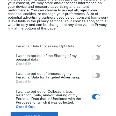
your consent, we may store and/or access information on
by the neutrality of her words which were deep but
your device and measure advertising and content
performance. You can choose to accept all, reject non-
numbered only six …
He
smothered her. With a
essential cookies, or manage your preferences. A list of
potential advertising partners used by our consent framework
pillow
…
is available in the privacy settings. Your choices apply to this
website only and can be changed at any time via the Privacy
link at the bottom of the page.
Personal Data Processing Opt Outs
I want to opt-out of the Sharing of my
personal data.
Opted In
I want to opt-out of processing my
Personal Data for Targeted Advertising.
Opted In
I want to opt-out of Collection, Use,
Retention, Sale, and/or Sharing of my
Personal Data that Is Unrelated with the
Purposes for which it was collected.
Opted Out