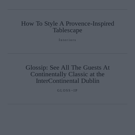
How To Style A Provence-Inspired
Tablescape
Interiors
Glossip: See All The Guests At
Continentally Classic at the
InterContinental Dublin
GLOSS~IP