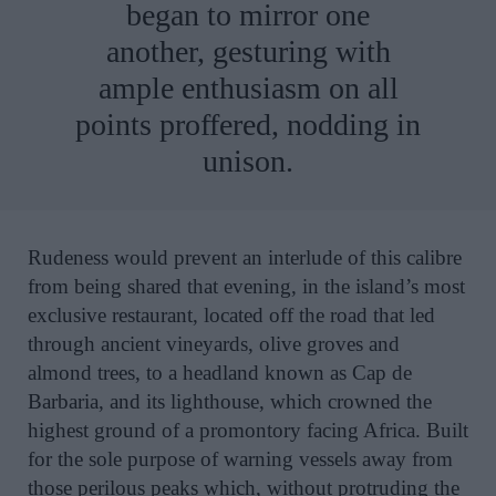
began to mirror one
another, gesturing with
ample enthusiasm on all
points proffered, nodding in
unison.
Rudeness would prevent an interlude of this calibre
from being shared that evening, in the island’s most
exclusive restaurant, located off the road that led
through ancient vineyards, olive groves and
almond trees, to a headland known as Cap de
Barbaria, and its lighthouse, which crowned the
highest ground of a promontory facing Africa. Built
for the sole purpose of warning vessels away from
those perilous peaks which, without protruding the