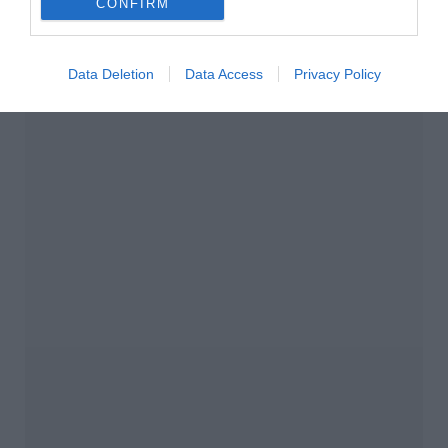
CONFIRM
Data Deletion
Data Access
Privacy Policy