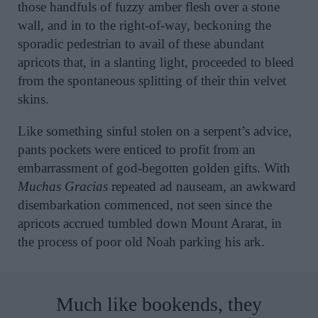
those handfuls of fuzzy amber flesh over a stone
wall, and in to the right-of-way, beckoning the
sporadic pedestrian to avail of these abundant
apricots that, in a slanting light, proceeded to bleed
from the spontaneous splitting of their thin velvet
skins.
Like something sinful stolen on a serpent’s advice,
pants pockets were enticed to profit from an
embarrassment of god-begotten golden gifts. With
Muchas Gracias
repeated ad nauseam, an awkward
disembarkation commenced, not seen since the
apricots accrued tumbled down Mount Ararat, in
the process of poor old Noah parking his ark.
Much like bookends, they