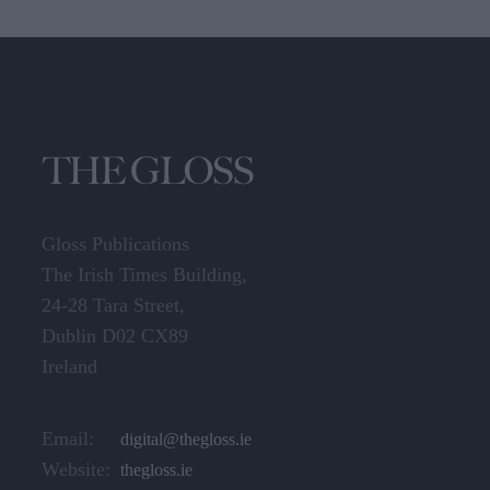
Gloss Publications
The Irish Times Building,
24-28 Tara Street,
Dublin D02 CX89
Ireland
Email:
digital@thegloss.ie
Website:
thegloss.ie