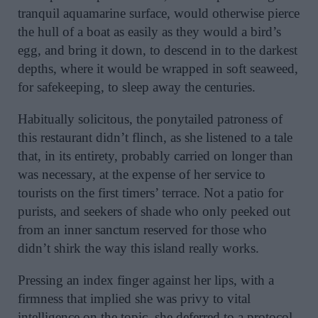
tranquil aquamarine surface, would otherwise pierce
the hull of a boat as easily as they would a bird’s
egg, and bring it down, to descend in to the darkest
depths, where it would be wrapped in soft seaweed,
for safekeeping, to sleep away the centuries.
Habitually solicitous, the ponytailed patroness of
this restaurant didn’t flinch, as she listened to a tale
that, in its entirety, probably carried on longer than
was necessary, at the expense of her service to
tourists on the first timers’ terrace. Not a patio for
purists, and seekers of shade who only peeked out
from an inner sanctum reserved for those who
didn’t shirk the way this island really works.
Pressing an index finger against her lips, with a
firmness that implied she was privy to vital
intelligence on the topic, she deferred to a protocol