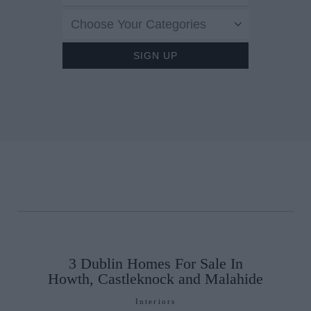
Choose Your Categories
3 Dublin Homes For Sale In
Howth, Castleknock and Malahide
Interiors