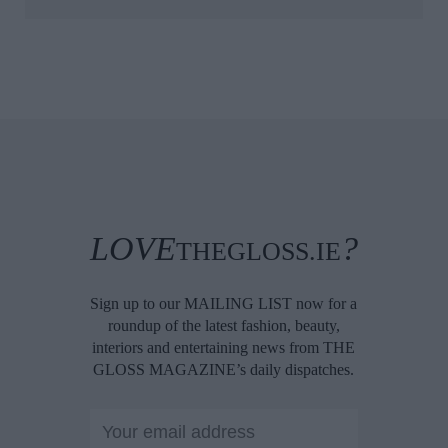
LOVE
?
THEGLOSS.IE
Sign up to our MAILING LIST now for a
roundup of the latest fashion, beauty,
interiors and entertaining news from THE
GLOSS MAGAZINE’s daily dispatches.