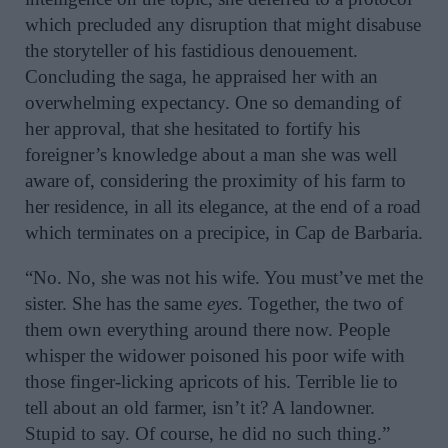
which precluded any disruption that might disabuse
the storyteller of his fastidious denouement.
Concluding the saga, he appraised her with an
overwhelming expectancy. One so demanding of
her approval, that she hesitated to fortify his
foreigner’s knowledge about a man she was well
aware of, considering the proximity of his farm to
her residence, in all its elegance, at the end of a road
which terminates on a precipice, in Cap de Barbaria.
“No. No, she was not his wife. You must’ve met the
sister. She has the same
eyes
. Together, the two of
them own everything around there now. People
whisper the widower poisoned his poor wife with
those finger-licking apricots of his. Terrible lie to
tell about an old farmer, isn’t it? A landowner.
Stupid to say. Of course, he did no such thing.”