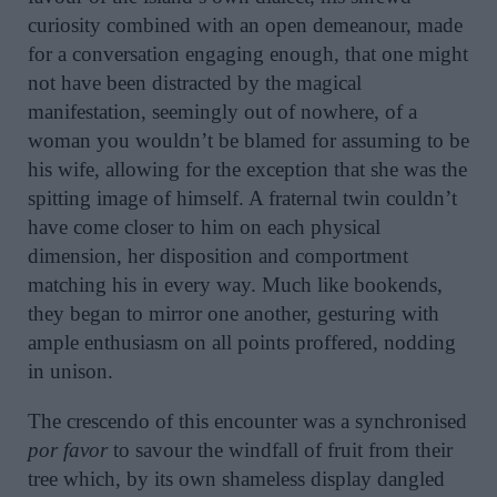
curiosity combined with an open demeanour, made
for a conversation engaging enough, that one might
not have been distracted by the magical
manifestation, seemingly out of nowhere, of a
woman you wouldn’t be blamed for assuming to be
his wife, allowing for the exception that she was the
spitting image of himself. A fraternal twin couldn’t
have come closer to him on each physical
dimension, her disposition and comportment
matching his in every way. Much like bookends,
they began to mirror one another, gesturing with
ample enthusiasm on all points proffered, nodding
in unison.
The crescendo of this encounter was a synchronised
por favor
to savour the windfall of fruit from their
tree which, by its own shameless display dangled