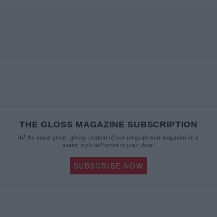
THE GLOSS MAGAZINE SUBSCRIPTION
All the usual great, glossy content of our large-format magazine in a
neater style delivered to your door.
SUBSCRIBE NOW