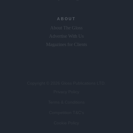
ABOUT
About The Gloss
Advertise With Us
Magazines for Clients
Copyright © 2026 Gloss Publications LTD.
Privacy Policy
Terms & Conditions
Competition T&C's
Cookie Policy