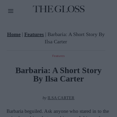
Home
|
Features
|
Barbaria: A Short Story By
Ilsa Carter
Features
Barbaria: A Short Story
By Ilsa Carter
by
ILSA CARTER
Barbaria beguiled. Ask anyone who stared in to the