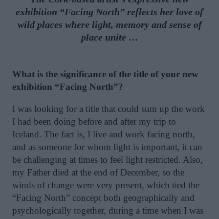
exhibition “Facing North” reflects her love of
wild places where light, memory and sense of
place unite …
What is the significance of the title of your new
exhibition “Facing North”?
I was looking for a title that could sum up the work
I had been doing before and after my trip to
Iceland. The fact is, I live and work facing north,
and as someone for whom light is important, it can
be challenging at times to feel light restricted. Also,
my Father died at the end of December, so the
winds of change were very present, which tied the
“Facing North” concept both geographically and
psychologically together, during a time when I was