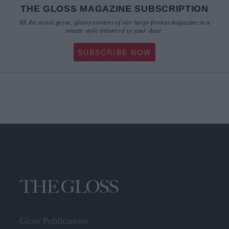
THE GLOSS MAGAZINE SUBSCRIPTION
All the usual great, glossy content of our large-format magazine in a
neater style delivered to your door.
SUBSCRIBE NOW
Gloss Publications