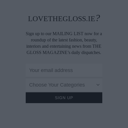
?
LOVETHEGLOSS.IE
Sign up to our MAILING LIST now for a
roundup of the latest fashion, beauty,
interiors and entertaining news from THE
GLOSS MAGAZINE’s daily dispatches.
Choose Your Categories