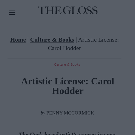
Home
|
Culture & Books
|
Artistic License:
Carol Hodder
Culture & Books
Artistic License: Carol
Hodder
by
PENNY MCCORMICK
The Cork-based artist’s expressive new