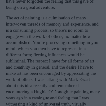
have never forgotten the feeling that this gave of
being on a great adventure.
The act of painting is a culmination of many
interwoven threads of memory and experience, and
is a consuming process, so there’s no room to
engage with the work of others, no matter how
accomplished. You’re processing something in your
mind, which you then have to represent in a
different form; fleeting influences would be
subliminal. The respect I have for all forms of art
and creativity in general, and the desire I have to
make art has been encouraged by appreciating the
work of others. I was talking with Mark Ewart
about this idea recently and remembered
encountering a Hughie O’Donoghue painting many
years ago in a catalogue and feeling that I was
witnessing a kind of universal truth, visually