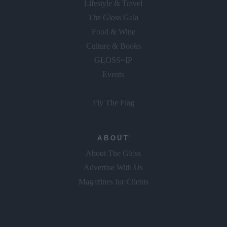
The Gloss Gala
Food & Wine
Culture & Books
GLOSS~IP
Events
Fly The Flag
ABOUT
About The Gloss
Advertise With Us
Magazines for Clients