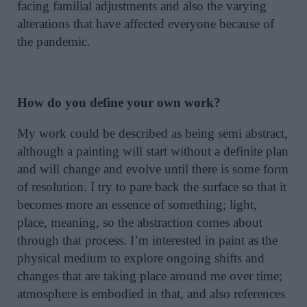
facing familial adjustments and also the varying
alterations that have affected everyone because of
the pandemic.
How do you define your own work?
My work could be described as being semi abstract,
although a painting will start without a definite plan
and will change and evolve until there is some form
of resolution. I try to pare back the surface so that it
becomes more an essence of something; light,
place, meaning, so the abstraction comes about
through that process. I’m interested in paint as the
physical medium to explore ongoing shifts and
changes that are taking place around me over time;
atmosphere is embodied in that, and also references