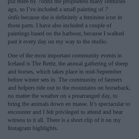
put there by
?órdís
the prophetess many centuries
ago, so I’ve included a small painting of
?
órdís
because she is definitely a feminine icon in
those parts. I have also included a couple of
paintings based on the harbour, because I walked
past it every day on my way to the studio.
One of the most important community events in
Iceland is The Rettir, the annual gathering of sheep
and horses, which takes place in mid-September
before winter sets in. The community of farmers
and helpers ride out to the mountains on horseback,
no matter the weather on a prearranged day, to
bring the animals down en masse. It’s spectacular to
encounter and I felt privileged to attend and bear
witness to it all. There is a short clip of it on my
Instagram highlights.