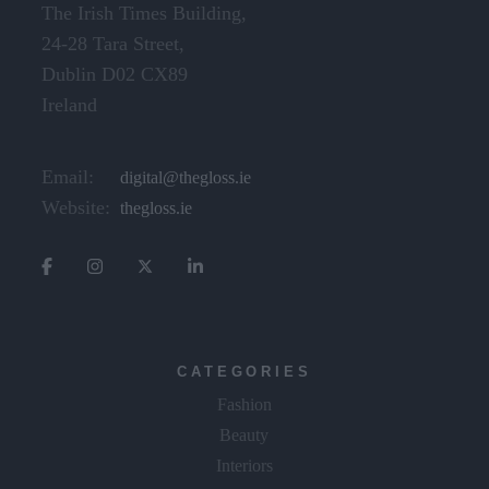
The Irish Times Building,
24-28 Tara Street,
Dublin D02 CX89
Ireland
Email:
digital@thegloss.ie
Website:
thegloss.ie
CATEGORIES
Fashion
Beauty
Interiors
Lifestyle & Travel