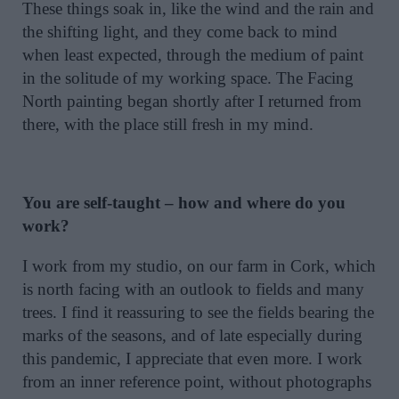
These things soak in, like the wind and the rain and
the shifting light, and they come back to mind
when least expected, through the medium of paint
in the solitude of my working space. The Facing
North painting began shortly after I returned from
there, with the place still fresh in my mind.
You are self-taught – how and where do you
work?
I work from my studio, on our farm in Cork, which
is north facing with an outlook to fields and many
trees. I find it reassuring to see the fields bearing the
marks of the seasons, and of late especially during
this pandemic, I appreciate that even more. I work
from an inner reference point, without photographs