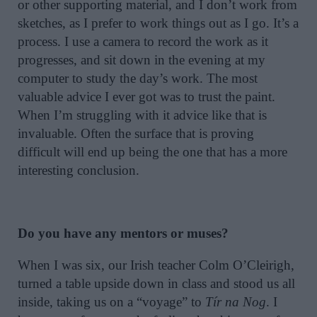
or other supporting material, and I don’t work from
sketches, as I prefer to work things out as I go. It’s a
process. I use a camera to record the work as it
progresses, and sit down in the evening at my
computer to study the day’s work. The most
valuable advice I ever got was to trust the paint.
When I’m struggling with it advice like that is
invaluable. Often the surface that is proving
difficult will end up being the one that has a more
interesting conclusion.
Do you have any mentors or muses?
When I was six, our Irish teacher Colm O’Cleirigh,
turned a table upside down in class and stood us all
inside, taking us on a “voyage” to
Tír na Nog
. I