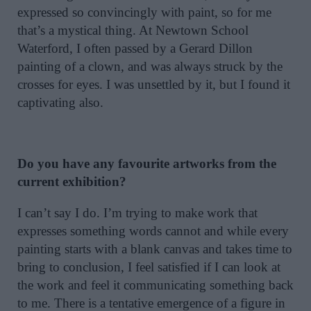
expressed so convincingly with paint, so for me
that’s a mystical thing. At Newtown School
Waterford, I often passed by a Gerard Dillon
painting of a clown, and was always struck by the
crosses for eyes. I was unsettled by it, but I found it
captivating also.
Do you have any favourite artworks from the
current exhibition?
I can’t say I do. I’m trying to make work that
expresses something words cannot and while every
painting starts with a blank canvas and takes time to
bring to conclusion, I feel satisfied if I can look at
the work and feel it communicating something back
to me. There is a tentative emergence of a figure in