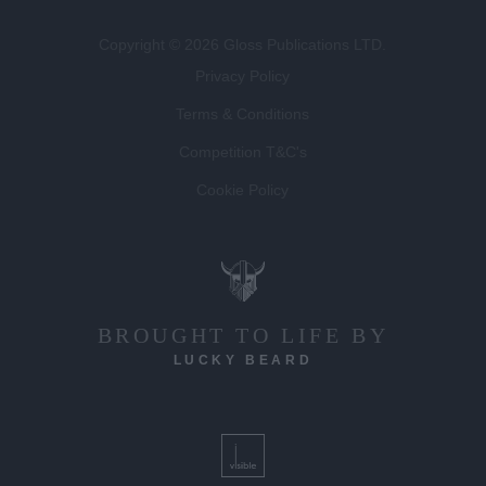
Copyright © 2026 Gloss Publications LTD.
Privacy Policy
Terms & Conditions
Competition T&C's
Cookie Policy
BROUGHT TO LIFE BY
LUCKY BEARD