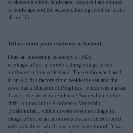
to elements within landscape, because I am attuned
to landscape and the seasons, having lived on farms
all my life.
Tell us about your residency in Iceland …
I had an interesting residency at NES,
in Skagaströnd, a remote fishing village in the
northwest region of Iceland. The studio was based
in an old fish factory right beside the sea and the
town has a Museum of Prophecy, which was a great
draw to the artists in residence! Somewhere in the
cliffs, on top of the Prophetess Mountain
[Spákonufell], which towers over the village in
Skagaströnd, is an enormous treasure chest loaded
with valuables, which has never been found. It was