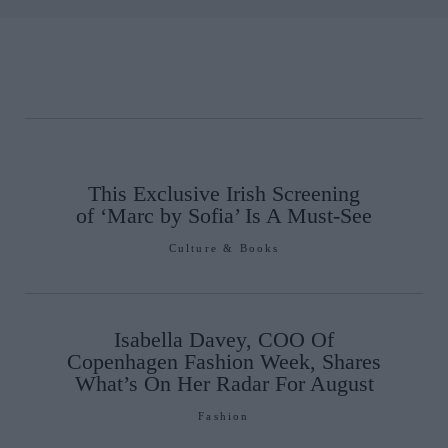
This Exclusive Irish Screening
of ‘Marc by Sofia’ Is A Must-See
Culture & Books
Isabella Davey, COO Of
Copenhagen Fashion Week, Shares
What’s On Her Radar For August
Fashion