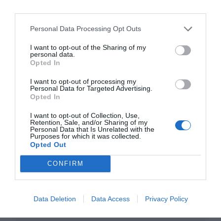
Personal Data Processing Opt Outs
I want to opt-out of the Sharing of my
personal data.
Opted In
I want to opt-out of processing my
Personal Data for Targeted Advertising.
Opted In
I want to opt-out of Collection, Use,
Retention, Sale, and/or Sharing of my
Personal Data that Is Unrelated with the
Purposes for which it was collected.
Opted Out
CONFIRM
Data Deletion
Data Access
Privacy Policy