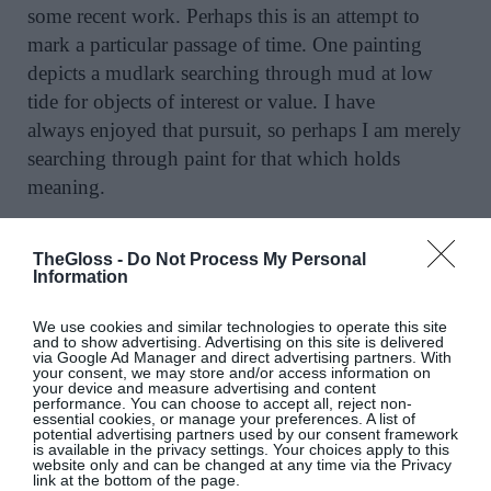
some recent work. Perhaps this is an attempt to
mark a particular passage of time. One painting
depicts a mudlark searching through mud at low
tide for objects of interest or value. I have
always enjoyed that pursuit, so perhaps I am merely
searching through paint for that which holds
meaning.
Need to Know:
“Facing North” by Carol Hodder
TheGloss -
Do Not Process My Personal
opens at Solomon Fine Art, Balfe Street, Dublin 2
Information
on Friday, September 4 –
26;
www.solomonfineart.ie
.
We use cookies and similar technologies to operate this site
and to show advertising. Advertising on this site is delivered
via Google Ad Manager and direct advertising partners. With
Images courtesy of Rob Lamb; artist photo courtesy
your consent, we may store and/or access information on
your device and measure advertising and content
of Dora Kazmierak
performance. You can choose to accept all, reject non-
essential cookies, or manage your preferences. A list of
potential advertising partners used by our consent framework
is available in the privacy settings. Your choices apply to this
website only and can be changed at any time via the Privacy
link at the bottom of the page.