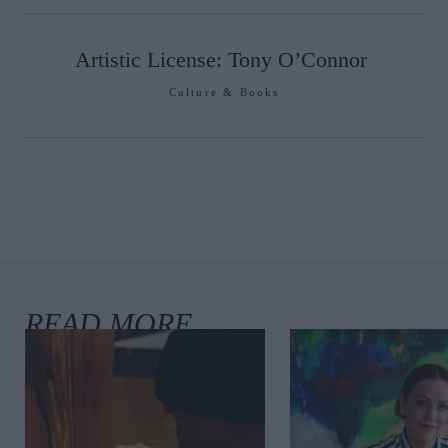
Artistic License: Tony O’Connor
Culture & Books