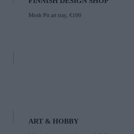
FINNISH DESIGN SHOP
Mosh Pit art tray, €100
ART & HOBBY