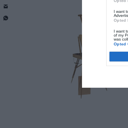
Opted 
I want 
Advertis
Opted 
I want t
of my P
was col
Opted 