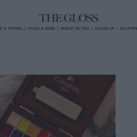
E & TRAVEL
FOOD & WINE
INVEST IN YOU
GLOSS~IP
CULTUR