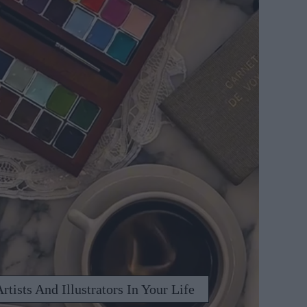
rtists And Illustrators In Your Life