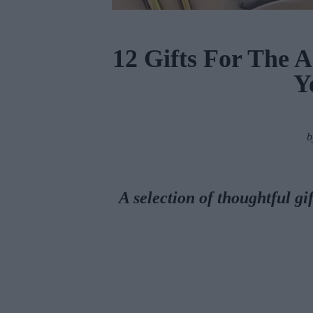
12 Gifts For The Ar
Y
A selection of thoughtful gif