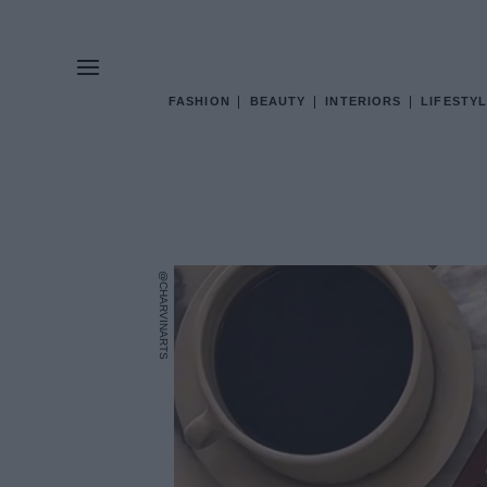
FASHION
BEAUTY
INTERIORS
LIFESTYL
@CHARVINARTS