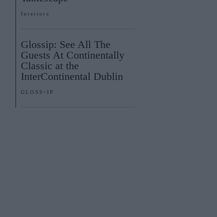
Interiors
Glossip: See All The
Guests At Continentally
Classic at the
InterContinental Dublin
GLOSS~IP