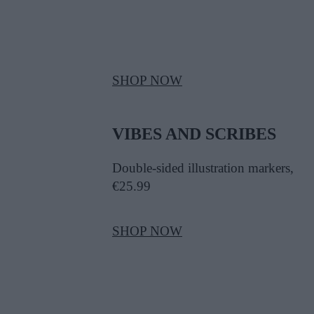
SHOP NOW
VIBES AND SCRIBES
Double-sided illustration markers,
€25.99
SHOP NOW