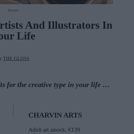
Beauty
tists And Illustrators In
our Life
by
THE GLOSS
ts for the creative type in your life …
CHARVIN ARTS
Adult art smock, €139