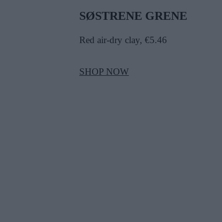
SØSTRENE GRENE
Red air-dry clay, €5.46
SHOP NOW