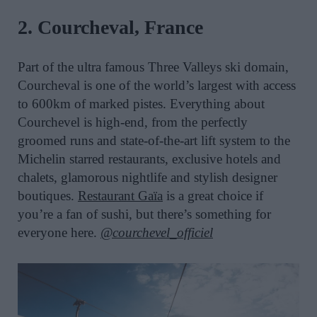
2. Courcheval, France
Part of the ultra famous Three Valleys ski domain,
Courcheval is one of the world’s largest with access
to 600km of marked pistes. Everything about
Courchevel is high-end, from the perfectly
groomed runs and state-of-the-art lift system to the
Michelin starred restaurants, exclusive hotels and
chalets, glamorous nightlife and stylish designer
boutiques.
Restaurant Gaïa
is a great choice if
you’re a fan of sushi, but there’s something for
everyone here.
@courchevel_officiel