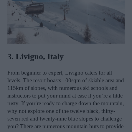
3. Livigno, Italy
From beginner to expert,
Livigno
caters for all
levels. The resort boasts 100sqm of skiable area and
115km of slopes, with numerous ski schools and
instructors to put your mind at ease if you’re a little
rusty. If you’re ready to charge down the mountain,
why not explore one of the twelve black, thirty-
seven red and twenty-nine blue slopes to challenge
you? There are numerous mountain huts to provide