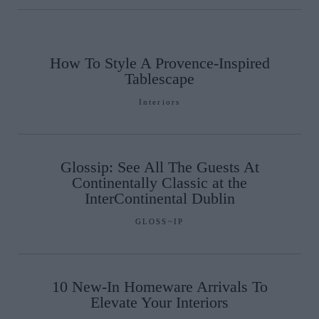
How To Style A Provence-Inspired
Tablescape
Interiors
Glossip: See All The Guests At
Continentally Classic at the
InterContinental Dublin
GLOSS~IP
10 New-In Homeware Arrivals To
Elevate Your Interiors