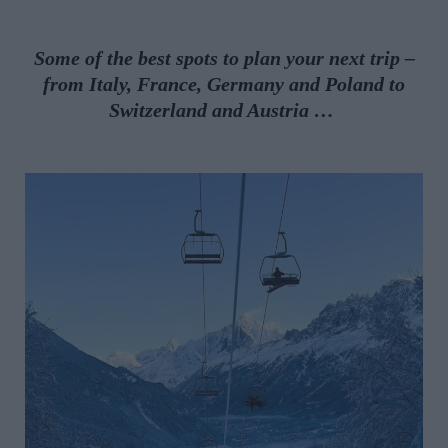
Some of the best spots to plan your next trip –
from
Italy, France, Germany and Poland to
Switzerland and Austria
…