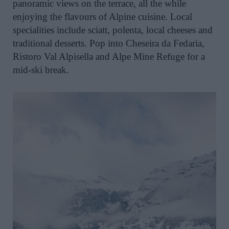
panoramic views on the terrace, all the while
enjoying the flavours of Alpine cuisine. Local
specialities include sciatt, polenta, local cheeses and
traditional desserts. Pop into Cheseira da Fedaria,
Ristoro Val Alpisella and Alpe Mine Refuge for a
mid-ski break.