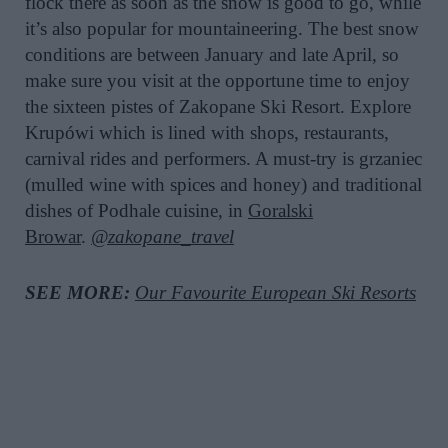
flock there as soon as the snow is good to go, while
it’s also popular for mountaineering. The best snow
conditions are between January and late April, so
make sure you visit at the opportune time to enjoy
the sixteen pistes of Zakopane Ski Resort. Explore
Krupówi which is lined with shops, restaurants,
carnival rides and performers. A must-try is grzaniec
(mulled wine with spices and honey) and traditional
dishes of Podhale cuisine, in
Goralski
Browar
.
@zakopane_travel
SEE MORE:
Our Favourite European Ski Resorts