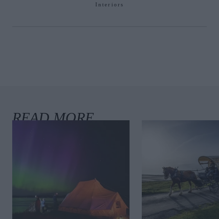
Interiors