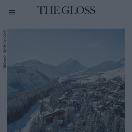
@COURCHEVEL_OFFICIEL