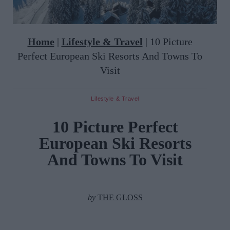
Home
|
Lifestyle & Travel
|
10 Picture
Perfect European Ski Resorts And Towns To
Visit
Lifestyle & Travel
10 Picture Perfect
European Ski Resorts
And Towns To Visit
by
THE GLOSS