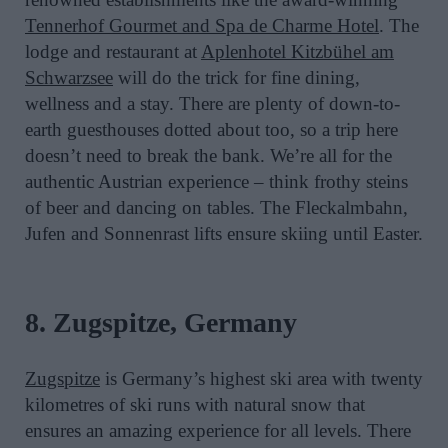
Tennerhof Gourmet and Spa de Charme Hotel
. The
lodge and restaurant at
Aplenhotel Kitzbühel am
Schwarzsee
will do the trick for fine dining,
wellness and a stay. There are plenty of down-to-
earth guesthouses dotted about too, so a trip here
doesn’t need to break the bank. We’re all for the
authentic Austrian experience – think frothy steins
of beer and dancing on tables. The Fleckalmbahn,
Jufen and Sonnenrast lifts ensure skiing until Easter.
8. Zugspitze, Germany
Zugspitze
is Germany’s highest ski area with twenty
kilometres of ski runs with natural snow that
ensures an amazing experience for all levels. There