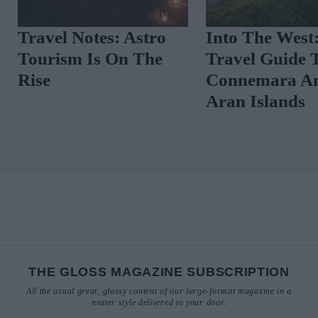
Travel Notes: Astro
Into The West
Tourism Is On The
Travel Guide 
Rise
Connemara A
Aran Islands
THE GLOSS MAGAZINE SUBSCRIPTION
All the usual great, glossy content of our large-format magazine in a
neater style delivered to your door.