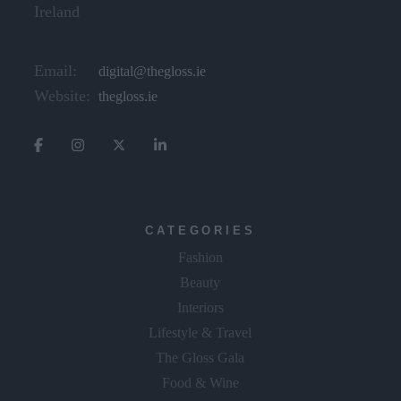
Ireland
Email:
digital@thegloss.ie
Website:
thegloss.ie
CATEGORIES
Fashion
Beauty
Interiors
Lifestyle & Travel
The Gloss Gala
Food & Wine