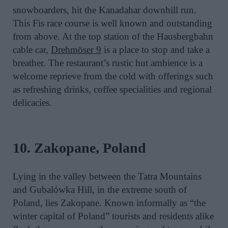
snowboarders, hit the Kanadahar downhill run.
This Fis race course is well known and outstanding
from above. At the top station of the Hausbergbahn
cable car,
Drehmöser 9
is a place to stop and take a
breather. The restaurant’s rustic hut ambience is a
welcome reprieve from the cold with offerings such
as refreshing drinks, coffee specialities and regional
delicacies.
10. Zakopane, Poland
Lying in the valley between the Tatra Mountains
and Gubalówka Hill, in the extreme south of
Poland, lies Zakopane. Known informally as “the
winter capital of Poland” tourists and residents alike