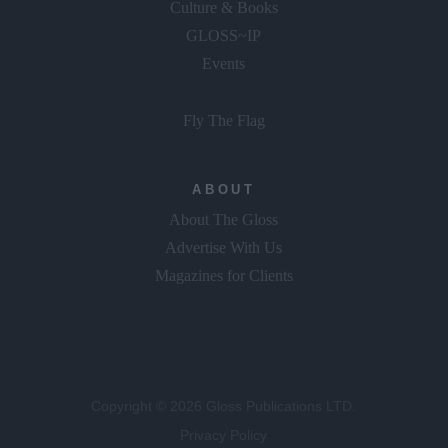
Culture & Books
GLOSS~IP
Events
Fly The Flag
ABOUT
About The Gloss
Advertise With Us
Magazines for Clients
Copyright © 2026 Gloss Publications LTD.
Privacy Policy