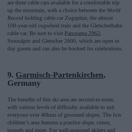
are three cable cars available for a comfortable trip
up the mountain, with a choice between the
World
Record
holding cable car Zugspitze, the almost
100-year-old cogwheel train and the Gletscherbahn
cable car. Be sure to visit
Panorama 2962
,
Sonnalpin and Gletscher 2600, which are open to
day guests and can also be booked for celebrations.
9.
Garmisch-Partenkirchen
,
Germany
The benefits of this ski area are second-to-none,
with various levels of difficulty available to suit
everyone over 40kms of groomed slopes. The Ixis
children’s area features a practice slope, cones,
tunnels and more. For well-seasoned skiiers and