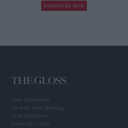
SUBSCRIBE NOW
Gloss Publications
The Irish Times Building,
24-28 Tara Street,
Dublin D02 CX89