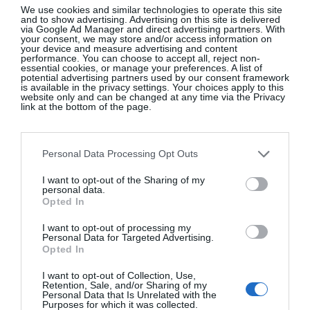
racing tracks and powder parties.
Restaurant Crystal
We use cookies and similar technologies to operate this site
and to show advertising. Advertising on this site is delivered
is the place to go for good Swiss food and hearty
via Google Ad Manager and direct advertising partners. With
your consent, we may store and/or access information on
beverages to warm you up for all of these exciting
your device and measure advertising and content
performance. You can choose to accept all, reject non-
excursions.
essential cookies, or manage your preferences. A list of
potential advertising partners used by our consent framework
is available in the privacy settings. Your choices apply to this
website only and can be changed at any time via the Privacy
6. Grindelwald, Switzerland
link at the bottom of the page.
Between Grindelwald and Wengen, groomed snow
Personal Data Processing Opt Outs
is waiting for winter sports enthusiasts. The famous
I want to opt-out of the Sharing of my
three peaks that make the Jungfrau ski region so
personal data.
unique are always in sight, and the slopes of Kleine
Opted In
Scheidegg, Lauberhorn and Männlichen are
I want to opt-out of processing my
particularly popular.
The Hotel Belvedere
Personal Data for Targeted Advertising.
Opted In
Grindelwald
restaurant 1910 Gourmet By Hausers
is on our must-visit list.
@grindelwald_eiger
I want to opt-out of Collection, Use,
Retention, Sale, and/or Sharing of my
Personal Data that Is Unrelated with the
Purposes for which it was collected.