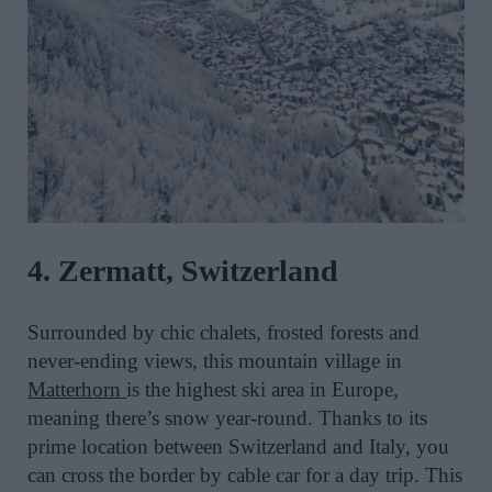
4. Zermatt, Switzerland
Surrounded by chic chalets, frosted forests and
never-ending views, this mountain village in
Matterhorn
is the highest ski area in Europe,
meaning there’s snow year-round. Thanks to its
prime location between Switzerland and Italy, you
can cross the border by cable car for a day trip. This