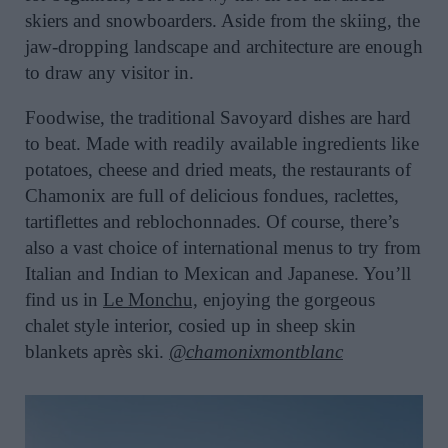
skiers and snowboarders. Aside from the skiing, the
jaw-dropping landscape and architecture are enough
to draw any visitor in.
Foodwise, the traditional Savoyard dishes are hard
to beat. Made with readily available ingredients like
potatoes, cheese and dried meats, the restaurants of
Chamonix are full of delicious fondues, raclettes,
tartiflettes and reblochonnades. Of course, there’s
also a vast choice of international menus to try from
Italian and Indian to Mexican and Japanese. You’ll
find us in
Le Monchu,
enjoying the gorgeous
chalet style interior, cosied up in sheep skin
blankets après ski.
@chamonixmontblanc