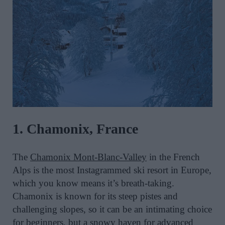
1. Chamonix, France
The
Chamonix Mont-Blanc-Valley
in the French
Alps is the most Instagrammed ski resort in Europe,
which you know means it’s breath-taking.
Chamonix is known for its steep pistes and
challenging slopes, so it can be an intimating choice
for beginners, but a snowy haven for advanced