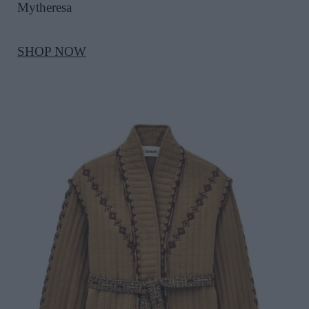
Mytheresa
SHOP NOW