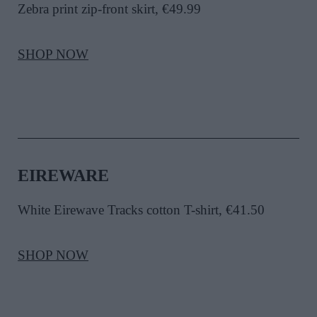
Zebra print zip-front skirt, €49.99
SHOP NOW
EIREWARE
White Eirewave Tracks cotton T-shirt, €41.50
SHOP NOW