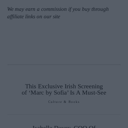
We may earn a commission if you buy through
affiliate links on our site
This Exclusive Irish Screening
of ‘Marc by Sofia’ Is A Must-See
Culture & Books
Isabella Davey, COO Of