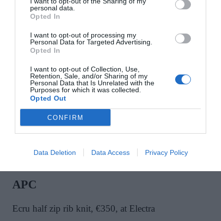
I want to opt-out of the Sharing of my
personal data.
Opted In
RÓHE
I want to opt-out of processing my
Personal Data for Targeted Advertising.
Tan mandarin panelled suede jacket, €1,195, at Net
Opted In
A Porter
I want to opt-out of Collection, Use,
Retention, Sale, and/or Sharing of my
Personal Data that Is Unrelated with the
Purposes for which it was collected.
SHOP NOW
Opted Out
CONFIRM
Data Deletion
Data Access
Privacy Policy
APC
Ecru half zip rib knit, €350, at Electra