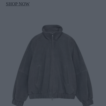
SHOP NOW