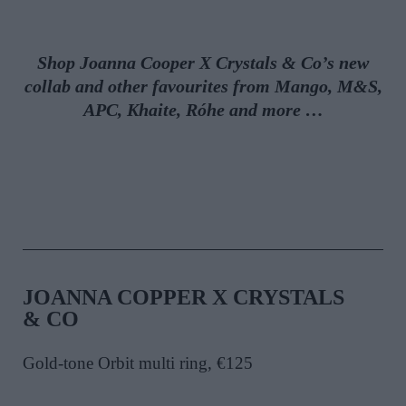
Shop Joanna Cooper X Crystals & Co’s
new
collab
and other favourites from
Mango,
M&S,
APC,
Khaite, Róhe and more
…
JOANNA COPPER X CRYSTALS
& CO
Gold-tone Orbit multi ring, €125