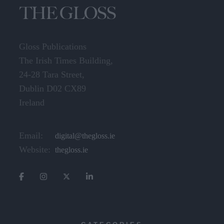
Gloss Publications
The Irish Times Building,
24-28 Tara Street,
Dublin D02 CX89
Ireland
Email:
digital@thegloss.ie
Website:
thegloss.ie