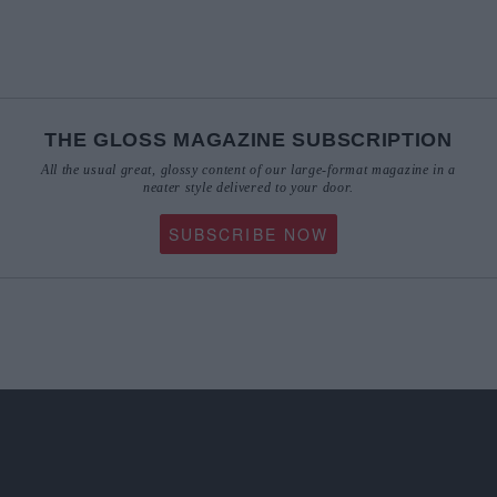
THE GLOSS MAGAZINE SUBSCRIPTION
All the usual great, glossy content of our large-format magazine in a
neater style delivered to your door.
SUBSCRIBE NOW