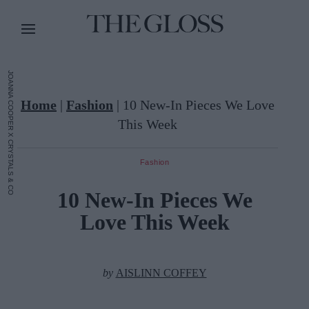
JOANNA COOPER X CRYSTALS & CO
Home
|
Fashion
|
10 New-In Pieces We Love
This Week
Fashion
10 New-In Pieces We
Love This Week
by
AISLINN COFFEY