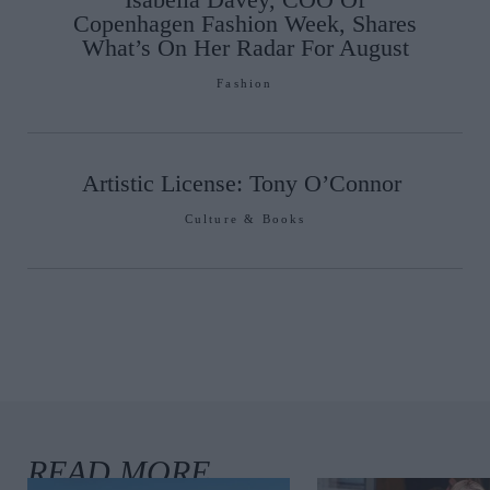
Copenhagen Fashion Week, Shares
What’s On Her Radar For August
Fashion
Artistic License: Tony O’Connor
Culture & Books