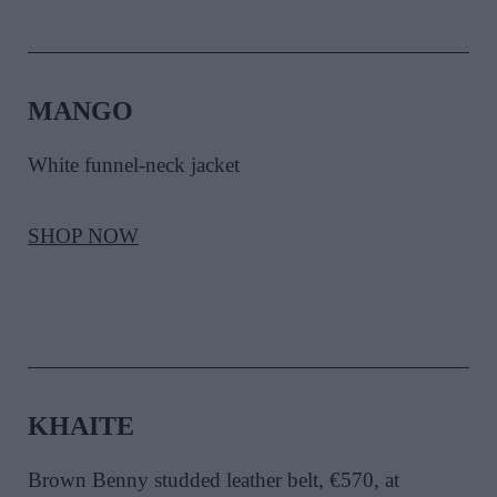
MANGO
White funnel-neck jacket
SHOP NOW
KHAITE
Brown Benny studded leather belt, €570, at