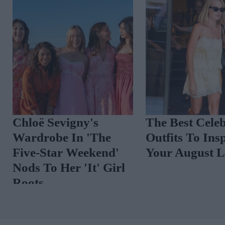
COO
Chloë Sevigny's
The Best C
Wardrobe In 'The
Outfits To
ares
Five-Star Weekend'
Your Augu
adar
Nods To Her 'It' Girl
Roots