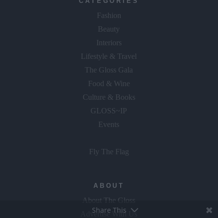
CATEGORIES
Fashion
Beauty
Interiors
Lifestyle & Travel
The Gloss Gala
Food & Wine
Culture & Books
GLOSS~IP
Events
Fly The Flag
ABOUT
About The Gloss
Share This
Advertise With Us