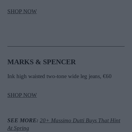
SHOP NOW
MARKS & SPENCER
Ink high waisted two-tone wide leg jeans, €60
SHOP NOW
SEE MORE:
20+ Massimo Dutti Buys That Hint
At Spring