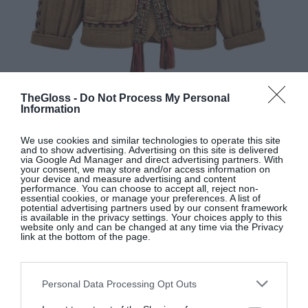
TheGloss -
Do Not Process My Personal
Information
BASH
We use cookies and similar technologies to operate this site
and to show advertising. Advertising on this site is delivered
via Google Ad Manager and direct advertising partners. With
Camel organic cotton cocoon jacket, €295, at
your consent, we may store and/or access information on
Seagreen
your device and measure advertising and content
performance. You can choose to accept all, reject non-
essential cookies, or manage your preferences. A list of
potential advertising partners used by our consent framework
is available in the privacy settings. Your choices apply to this
SHOP NOW
website only and can be changed at any time via the Privacy
link at the bottom of the page.
Personal Data Processing Opt Outs