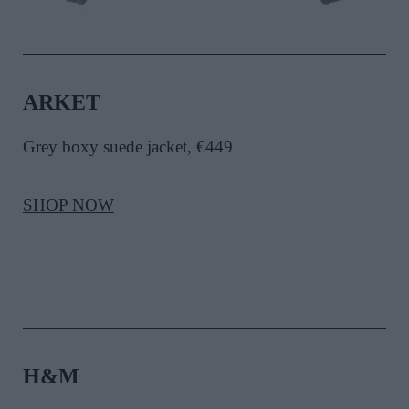
ARKET
Grey boxy suede jacket, €449
SHOP NOW
H&M