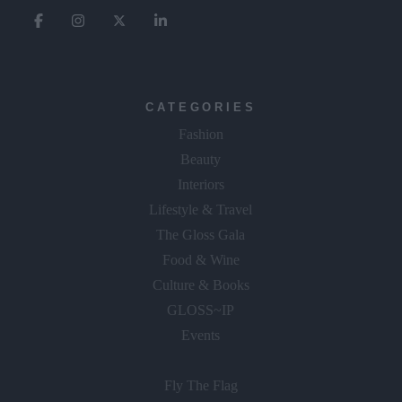
CATEGORIES
Fashion
Beauty
Interiors
Lifestyle & Travel
The Gloss Gala
Food & Wine
Culture & Books
GLOSS~IP
Events
Fly The Flag