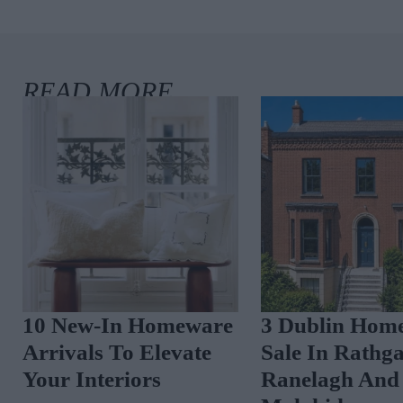
10 New-In Homeware
3 Dublin Home
Arrivals To Elevate
Sale In Rathga
Your Interiors
Ranelagh And