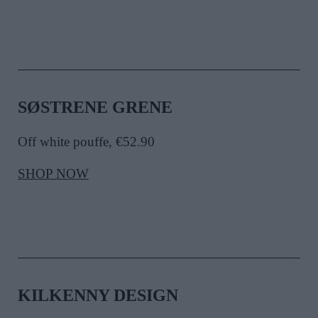
SØSTRENE GRENE
Off white pouffe, €52.90
SHOP NOW
KILKENNY DESIGN