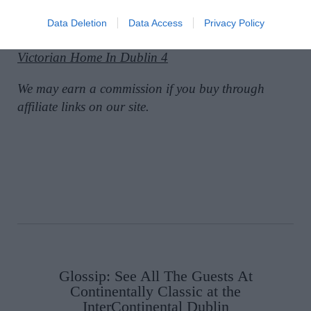
Data Deletion
Data Access
Privacy Policy
SEE MORE:
See Inside This Transformed
Victorian Home In Dublin 4
We may earn a commission if you buy through
affiliate links on our site.
Glossip: See All The Guests At
Continentally Classic at the
InterContinental Dublin