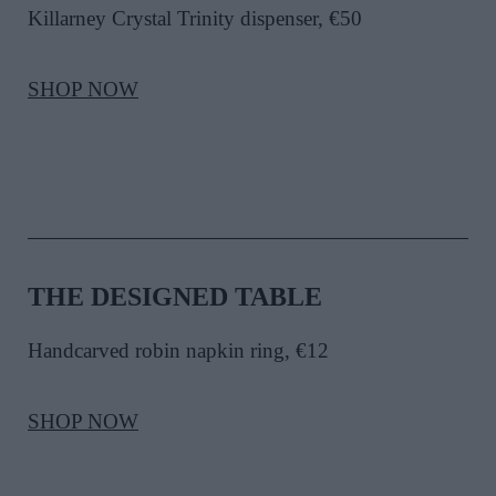
Killarney Crystal Trinity dispenser, €50
SHOP NOW
THE DESIGNED TABLE
Handcarved robin napkin ring
, €12
SHOP NOW