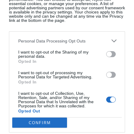
essential cookies, or manage your preferences. A list of
potential advertising partners used by our consent framework
Royal multi oval serving dish, Pip Studio, €85, at
is available in the privacy settings. Your choices apply to this
Avoca
website only and can be changed at any time via the Privacy
link at the bottom of the page.
SHOP NOW
Personal Data Processing Opt Outs
I want to opt-out of the Sharing of my
personal data.
Opted In
I want to opt-out of processing my
Personal Data for Targeted Advertising.
Opted In
APRIL AND THE BEAR
I want to opt-out of Collection, Use,
Retention, Sale, and/or Sharing of my
Personal Data that Is Unrelated with the
Natural boucle Rico modular sofa, €1,765
Purposes for which it was collected.
Opted Out
CONFIRM
SHOP NOW