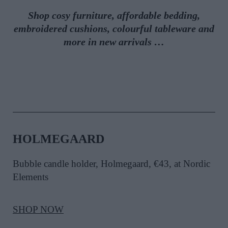
Shop cosy furniture, affordable bedding,
embroidered cushions, colourful tableware and
more in new arrivals …
HOLMEGAARD
Bubble candle holder, Holmegaard, €43
, at Nordic
Elements
SHOP NOW