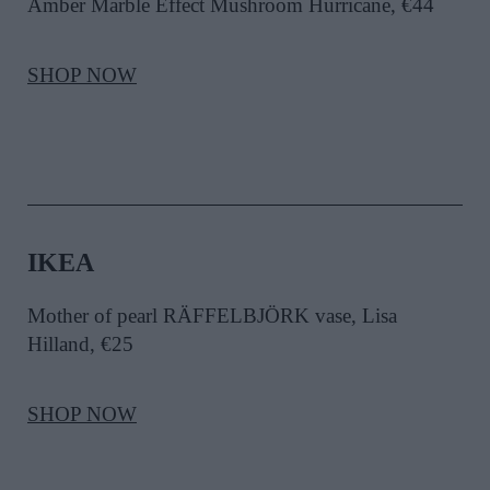
Amber Marble Effect Mushroom Hurricane, €44
SHOP NOW
IKEA
Mother of pearl RÄFFELBJÖRK vase,
Lisa
Hilland
, €25
SHOP NOW