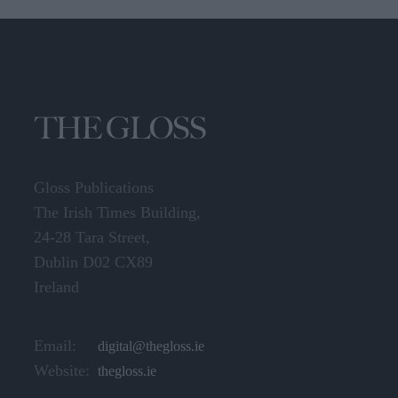
Gloss Publications
The Irish Times Building,
24-28 Tara Street,
Dublin D02 CX89
Ireland
Email:
digital@thegloss.ie
Website:
thegloss.ie