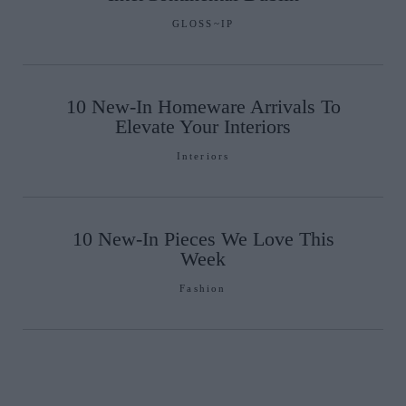
GLOSS~IP
10 New-In Homeware Arrivals To
Elevate Your Interiors
Interiors
10 New-In Pieces We Love This
Week
Fashion