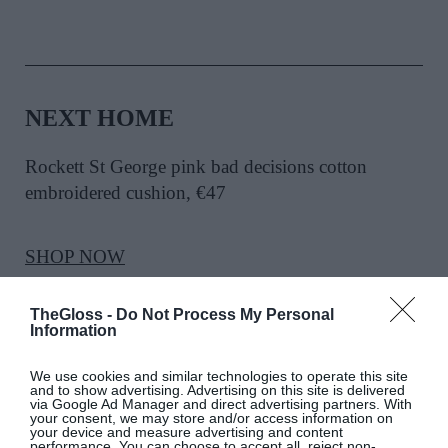
NEXT HOME
Rockett St George pink bad decisions cotton
embroidered cushion
, €47
SHOP NOW
TheGloss -
Do Not Process My Personal
Information
We use cookies and similar technologies to operate this site
and to show advertising. Advertising on this site is delivered
via Google Ad Manager and direct advertising partners. With
your consent, we may store and/or access information on
PIP STUDIO
your device and measure advertising and content
performance. You can choose to accept all, reject non-