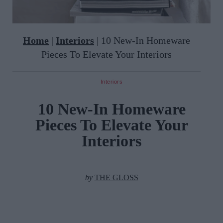
Home
|
Interiors
|
10 New-In Homeware
Pieces To Elevate Your Interiors
Interiors
10 New-In Homeware
Pieces To Elevate Your
Interiors
by
THE GLOSS