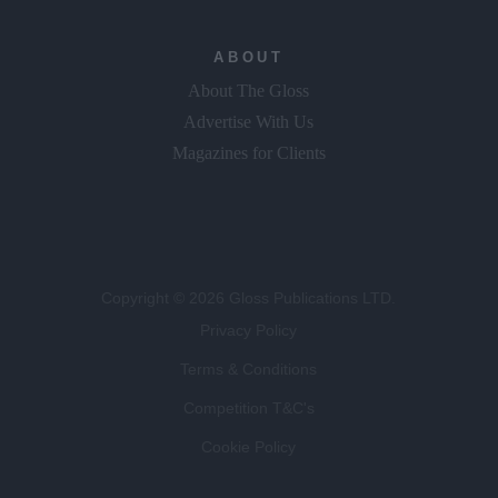
ABOUT
About The Gloss
Advertise With Us
Magazines for Clients
Copyright © 2026 Gloss Publications LTD.
Privacy Policy
Terms & Conditions
Competition T&C's
Cookie Policy