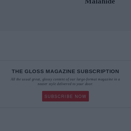
Malahide
THE GLOSS MAGAZINE SUBSCRIPTION
All the usual great, glossy content of our large-format magazine in a
neater style delivered to your door.
SUBSCRIBE NOW