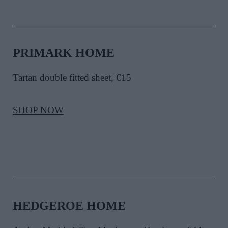
PRIMARK HOME
Tartan double fitted sheet
, €15
SHOP NOW
HEDGEROE HOME