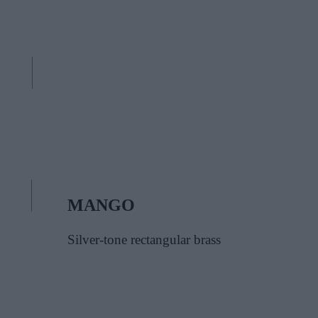
MANGO
Silver-tone rectangular brass