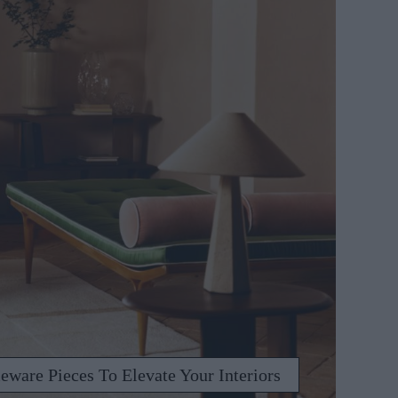
ware Pieces To Elevate Your Interiors