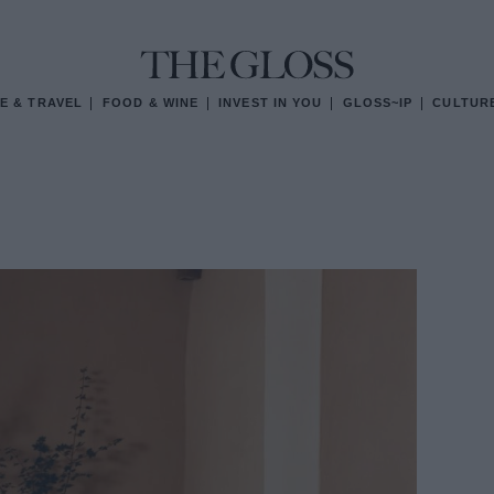
E & TRAVEL
FOOD & WINE
INVEST IN YOU
GLOSS~IP
CULTUR