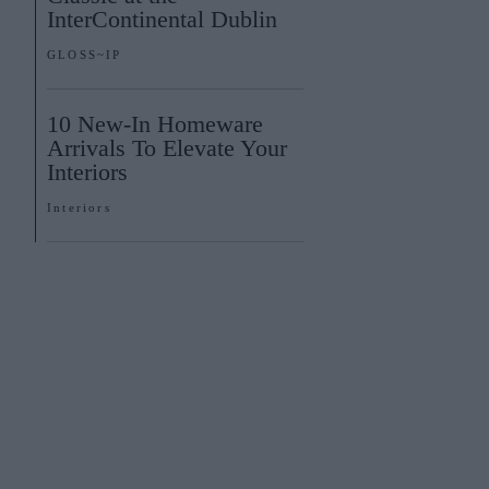
InterContinental Dublin
GLOSS~IP
10 New-In Homeware
Arrivals To Elevate Your
Interiors
Interiors