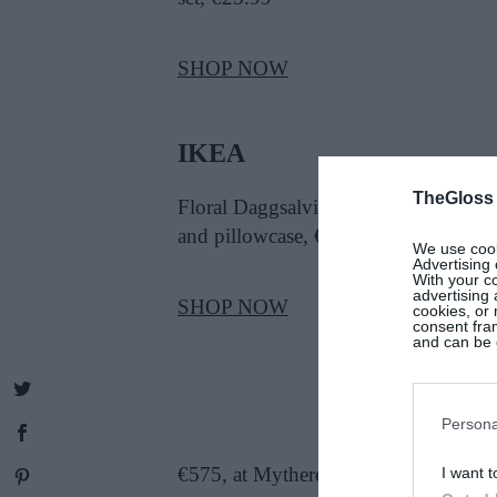
SHOP NOW
IKEA
TheGloss
Floral Daggsalvia cotton duvet cover
and pillowcase, €15
We use cooki
Advertising 
With your c
advertising
SHOP NOW
cookies, or 
consent fram
and can be c
Persona
€575, at Mytheresa
I want t