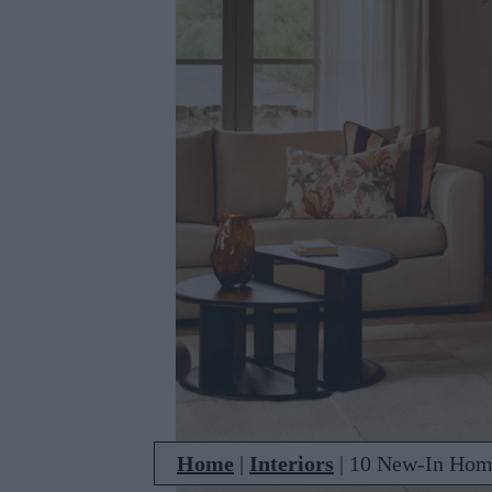
Home
|
Interiors
|
10 New-In Home