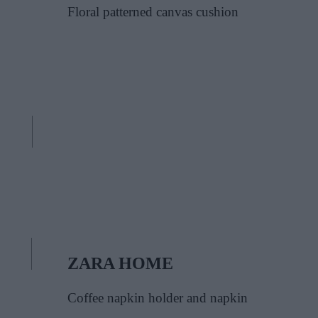
Floral patterned canvas cushion
ZARA HOME
Coffee napkin holder and napkin