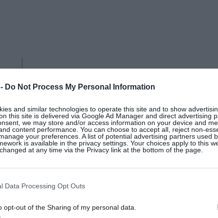
 -
Do Not Process My Personal Information
es and similar technologies to operate this site and to show advertisin
on this site is delivered via Google Ad Manager and direct advertising p
onsent, we may store and/or access information on your device and m
 and content performance. You can choose to accept all, reject non-esse
manage your preferences. A list of potential advertising partners used 
ework is available in the privacy settings. Your choices apply to this w
hanged at any time via the Privacy link at the bottom of the page.
L’OBJET
l Data Processing Opt Outs
White Neptune porcelain bowl,
o opt-out of the Sharing of my personal data.