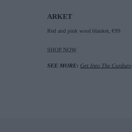
ARKET
Red and pink wool blanket, €99
SHOP NOW
SEE MORE:
Get Into The Corduro