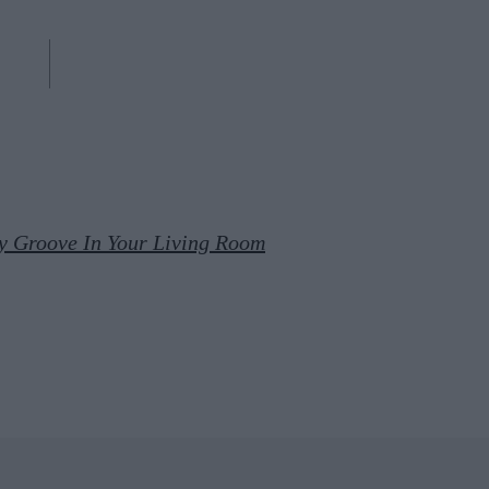
y Groove In Your Living Room