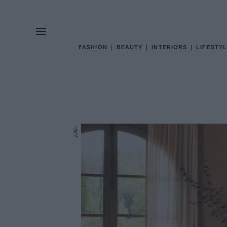
FASHION
BEAUTY
INTERIORS
LIFESTYL
H&M