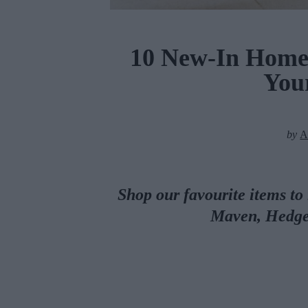
10 New-In Homew
Your
by
A
Shop our favourite items to
Maven, Hedg