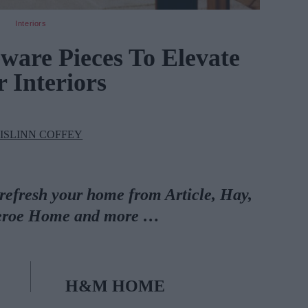
Interiors
are Pieces To Elevate
 Interiors
ISLINN COFFEY
 refresh your home from Article, Hay,
eroe Home and more …
H&M HOME