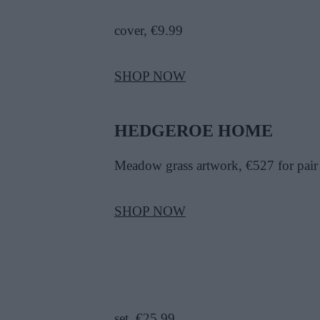
cover, €9.99
SHOP NOW
HEDGEROE HOME
Meadow grass artwork, €527 for pair
SHOP NOW
set, €25.99