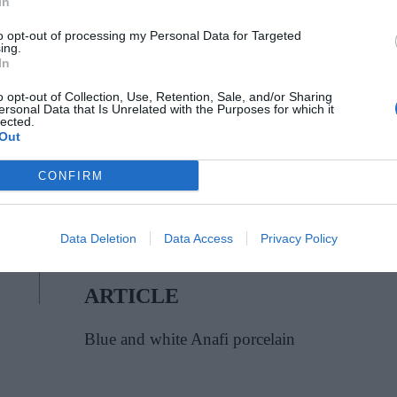
In
to opt-out of processing my Personal Data for Targeted
ing.
In
o opt-out of Collection, Use, Retention, Sale, and/or Sharing
ersonal Data that Is Unrelated with the Purposes for which it
lected.
Out
CONFIRM
Data Deletion
Data Access
Privacy Policy
ARTICLE
Blue and white Anafi porcelain