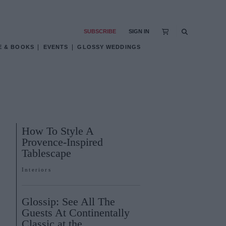
SUBSCRIBE
SIGN IN
E & BOOKS
EVENTS
GLOSSY WEDDINGS
How To Style A
Provence-Inspired
Tablescape
Interiors
Glossip: See All The
Guests At Continentally
Classic at the