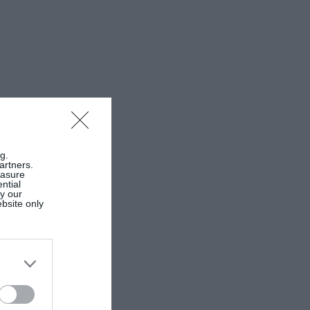
g.
artners.
easure
ntial
by our
ebsite only