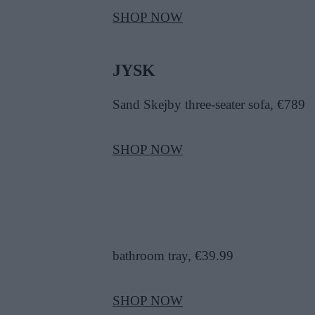
SHOP NOW
JYSK
Sand Skejby three-seater sofa, €789
SHOP NOW
bathroom tray, €39.99
SHOP NOW