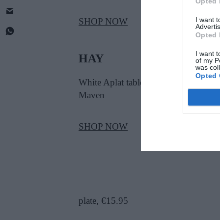
Opted 
I want 
SHOP NOW
Advertis
Opted 
I want t
HAY
of my P
was col
Opted 
White Aplat table lamp, €151.95, at
Maven
SHOP NOW
plate, €15.95