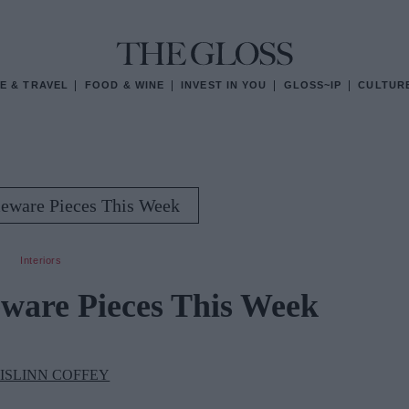
E & TRAVEL
FOOD & WINE
INVEST IN YOU
GLOSS~IP
CULTUR
eware Pieces This Week
Interiors
ware Pieces This Week
ISLINN COFFEY