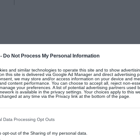
THE WHITE COMPANY
 -
Do Not Process My Personal Information
es and similar technologies to operate this site and to show advertisin
Pre-lit ultimate pinecone wreath,
on this site is delivered via Google Ad Manager and direct advertising p
onsent, we may store and/or access information on your device and m
 and content performance. You can choose to accept all, reject non-esse
manage your preferences. A list of potential advertising partners used 
ework is available in the privacy settings. Your choices apply to this w
hanged at any time via the Privacy link at the bottom of the page.
l Data Processing Opt Outs
o opt-out of the Sharing of my personal data.
s