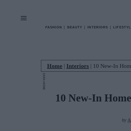
FASHION
BEAUTY
INTERIORS
LIFESTYL
Home
|
Interiors
|
10 New-In Hom
ZARA HOME
10 New-In Home
by
A