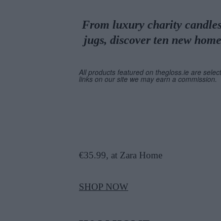
From luxury charity candles 
jugs, discover ten new home
All products featured on thegloss.ie are selec
links on our site we may earn a commission.
€35.99, at Zara Home
SHOP NOW