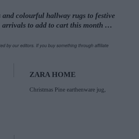
and colourful hallway rugs to festive
 arrivals to add to cart this month …
ted by our editors. If you buy something through affiliate
ZARA HOME
Christmas Pine earthenware jug,