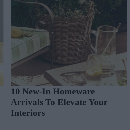
10 New-In Homeware
Arrivals To Elevate Your
Interiors