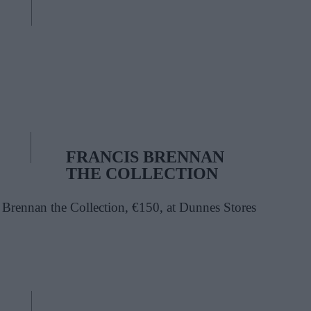
FRANCIS BRENNAN
THE COLLECTION
 Brennan the Collection, €150, at Dunnes Stores