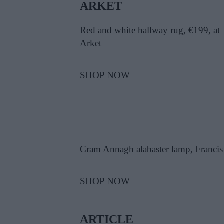
ARKET
Red and white hallway rug, €199, at
Arket
SHOP NOW
Cram Annagh alabaster lamp, Francis
SHOP NOW
ARTICLE