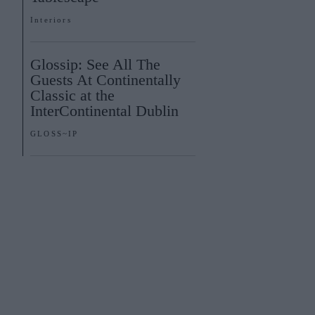
Interiors
Glossip: See All The
Guests At Continentally
Classic at the
InterContinental Dublin
GLOSS~IP