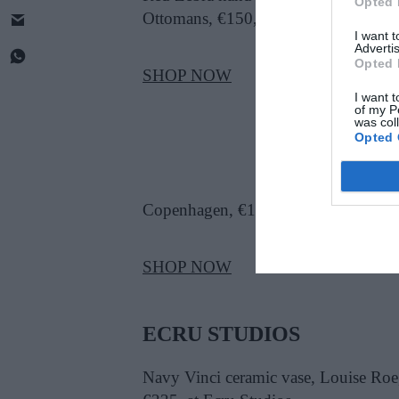
Opted 
Ottomans, €150, at Costume
I want 
Advertis
Opted 
SHOP NOW
I want t
of my P
was col
Opted 
Copenhagen, €1,825, at Nordic Elem
SHOP NOW
ECRU STUDIOS
Navy Vinci ceramic vase, Louise Roe