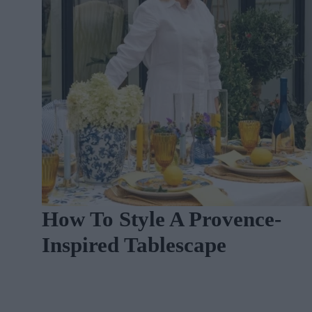
n
How To Style A Provence-
Inspired Tablescape