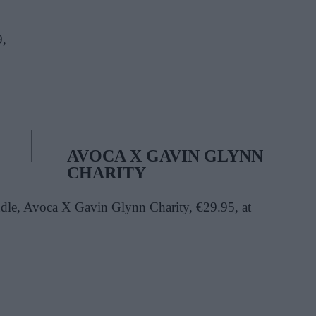
9,
AVOCA X GAVIN GLYNN
CHARITY
dle, Avoca X Gavin Glynn Charity, €29.95, at