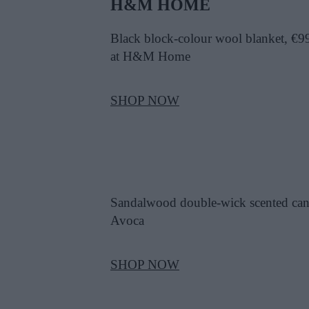
H&M HOME
Black block-colour wool blanket, €9
at H&M Home
SHOP NOW
Sandalwood double-wick scented can
Avoca
SHOP NOW