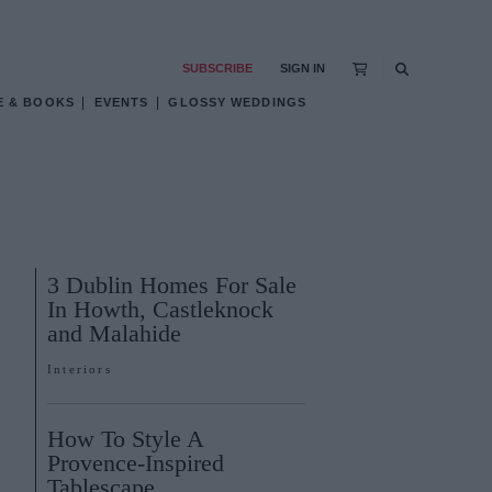
SUBSCRIBE
SIGN IN
E & BOOKS
EVENTS
GLOSSY WEDDINGS
3 Dublin Homes For Sale
In Howth, Castleknock
and Malahide
Interiors
How To Style A
Provence-Inspired
Tablescape