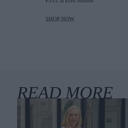
€335, at Ecru Studios
SHOP NOW