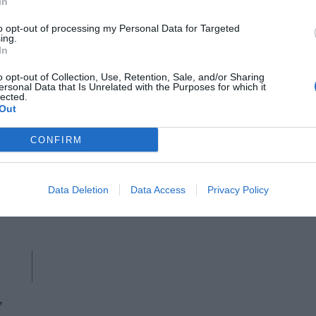
In
to opt-out of processing my Personal Data for Targeted
ing.
In
o opt-out of Collection, Use, Retention, Sale, and/or Sharing
ersonal Data that Is Unrelated with the Purposes for which it
lected.
Out
AUDO COPENHAGEN
CONFIRM
Plinth marble pedestal, Audo
ents
Data Deletion
Data Access
Privacy Policy
,