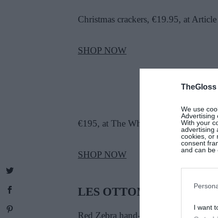
Christmas crackers, €19.95, at Article
SHOP NOW
TheGloss
We use cooki
Advertising 
€195, at The White Company
With your c
advertising
cookies, or 
consent fram
and can be c
SHOP NOW
Persona
LES OTTOMANS
I want t
Red Zebra hand-painted iron tray, Le