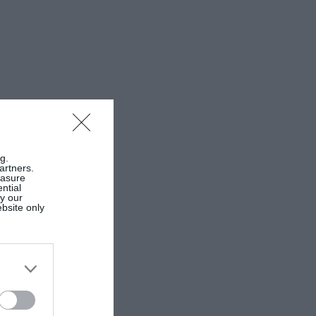
g.
artners.
easure
ntial
by our
ebsite only