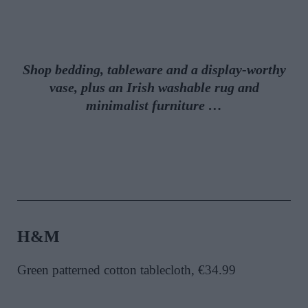
Shop bedding, tableware and a display-worthy
vase, plus an Irish washable rug and
minimalist furniture …
H&M
Green patterned cotton tablecloth, €34.99