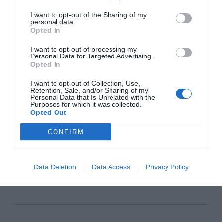
I want to opt-out of the Sharing of my
personal data.
SHOP NOW
Opted In
I want to opt-out of processing my
Personal Data for Targeted Advertising.
Opted In
SEE MORE:
Cosy Kitchen Seating We Love For
I want to opt-out of Collection, Use,
Autumn
Retention, Sale, and/or Sharing of my
Personal Data that Is Unrelated with the
Purposes for which it was collected.
We may earn a commission if you buy through
Opted Out
affiliate links on our site.
CONFIRM
Data Deletion
Data Access
Privacy Policy