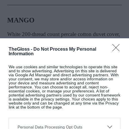
MANGO
White 200-thread count percale cotton duvet cover,
€69.99
TheGloss -
Do Not Process My Personal
Information
SHOP NOW
We use cookies and similar technologies to operate this site
and to show advertising. Advertising on this site is delivered
via Google Ad Manager and direct advertising partners. With
your consent, we may store and/or access information on
your device and measure advertising and content
performance. You can choose to accept all, reject non-
essential cookies, or manage your preferences. A list of
potential advertising partners used by our consent framework
is available in the privacy settings. Your choices apply to this
website only and can be changed at any time via the Privacy
link at the bottom of the page.
THE WILDS
Personal Data Processing Opt Outs
Cream Pablo earthenware stool, €210