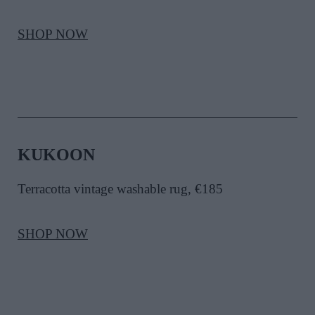
SHOP NOW
KUKOON
Terracotta vintage washable rug, €185
SHOP NOW