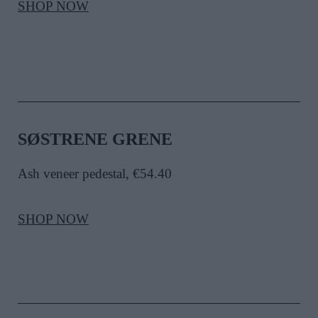
SHOP NOW
SØSTRENE GRENE
Ash veneer pedestal, €54.40
SHOP NOW