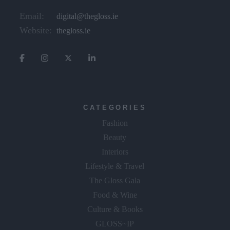
Email:
digital@thegloss.ie
Website:
thegloss.ie
CATEGORIES
Fashion
Beauty
Interiors
Lifestyle & Travel
The Gloss Gala
Food & Wine
Culture & Books
GLOSS~IP