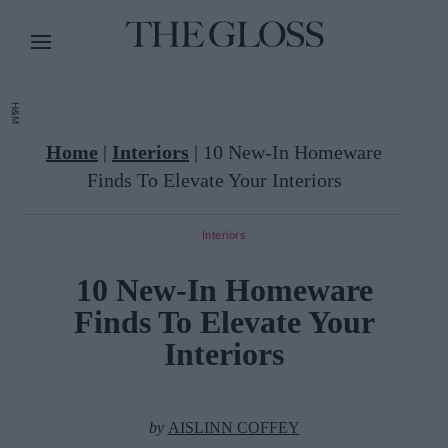
H&M
Home
|
Interiors
|
10 New-In Homeware
Finds To Elevate Your Interiors
Interiors
10 New-In Homeware
Finds To Elevate Your
Interiors
by
AISLINN COFFEY