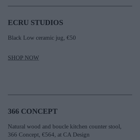
ECRU STUDIOS
Black Low ceramic jug, €50
SHOP NOW
366 CONCEPT
Natural wood and boucle kitchen counter stool,
366 Concept, €564, at CA Design