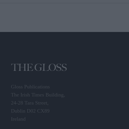
Gloss Publications
The Irish Times Building,
24-28 Tara Street,
Dublin D02 CX89
Ireland