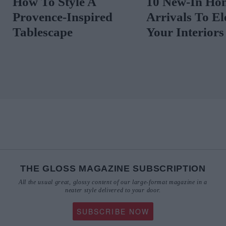
How To Style A
10 New-In Ho
Provence-Inspired
Arrivals To El
Tablescape
Your Interiors
THE GLOSS MAGAZINE SUBSCRIPTION
All the usual great, glossy content of our large-format magazine in a
neater style delivered to your door.
SUBSCRIBE NOW