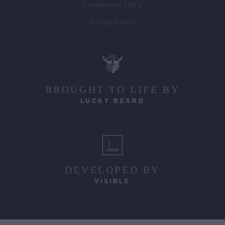
Competition T&C's
Cookie Policy
BROUGHT TO LIFE BY
LUCKY BEARD
DEVELOPED BY
VISIBLE