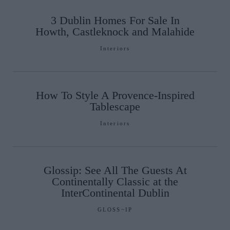
3 Dublin Homes For Sale In
Howth, Castleknock and Malahide
Interiors
How To Style A Provence-Inspired
Tablescape
Interiors
Glossip: See All The Guests At
Continentally Classic at the
InterContinental Dublin
GLOSS~IP