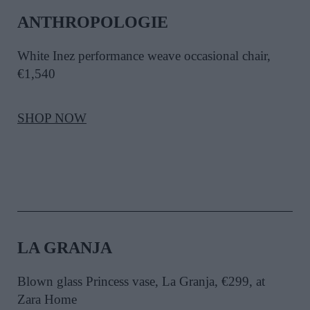
ANTHROPOLOGIE
White Inez performance weave occasional chair,
€1,540
SHOP NOW
LA GRANJA
Blown glass Princess vase, La Granja, €299, at
Zara Home