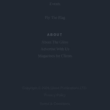
Events
Fly The Flag
ABOUT
About The Gloss
Advertise With Us
Magazines for Clients
Copyright © 2026 Gloss Publications LTD.
Privacy Policy
Terms & Conditions