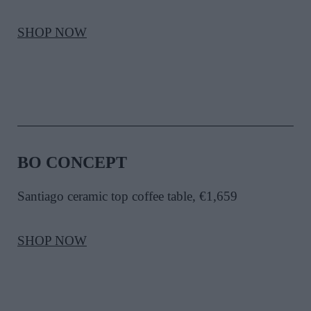
SHOP NOW
BO CONCEPT
Santiago ceramic top coffee table, €1,659
SHOP NOW