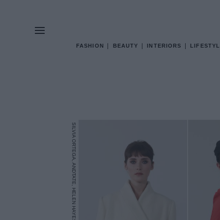
FASHION
BEAUTY
INTERIORS
LIFESTYL
SILVIA ORTEGA, ANDTATE, HELEN HAYES