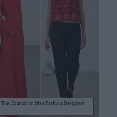
The Council of Irish Fashion Designers