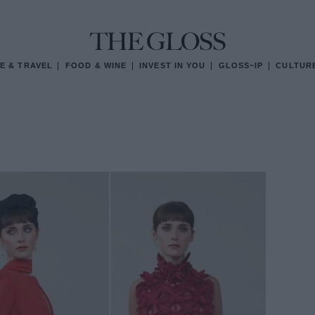
E & TRAVEL
FOOD & WINE
INVEST IN YOU
GLOSS~IP
CULTUR