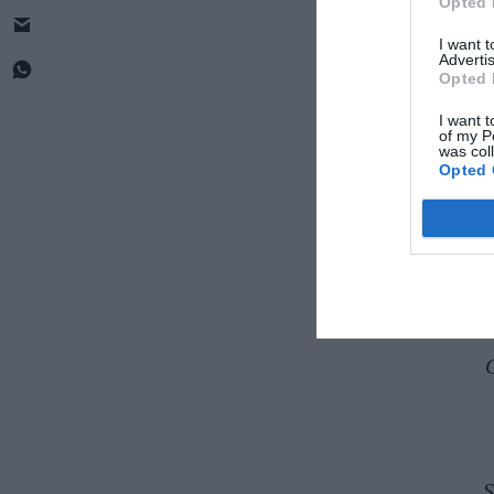
Opted 
I want 
Advertis
Opted 
I want t
of my P
was col
Opted 
La
S