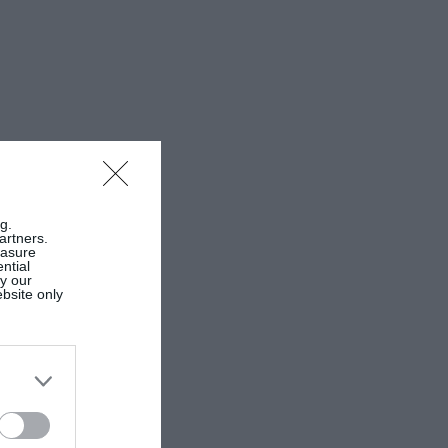
g.
artners.
easure
ntial
by our
ebsite only