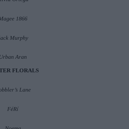
Magee 1866
Jack Murphy
Urban Aran
TER FLORALS
obbler’s Lane
FéRí
Noema