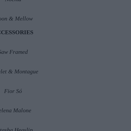
on & Mellow
CCESSORIES
Saw Framed
let & Montague
Fior Só
elena Malone
tasha Heaslip