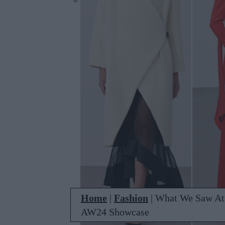
Home
|
Fashion
|
What We Saw At 
AW24 Showcase