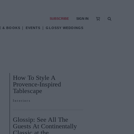
SUBSCRIBE
SIGN IN
E & BOOKS
EVENTS
GLOSSY WEDDINGS
How To Style A
Provence-Inspired
Tablescape
Interiors
Glossip: See All The
Guests At Continentally
Classic at the