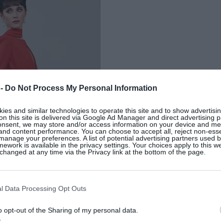
 -
Do Not Process My Personal Information
es and similar technologies to operate this site and to show advertisin
on this site is delivered via Google Ad Manager and direct advertising p
onsent, we may store and/or access information on your device and m
 and content performance. You can choose to accept all, reject non-esse
manage your preferences. A list of potential advertising partners used 
ework is available in the privacy settings. Your choices apply to this w
hanged at any time via the Privacy link at the bottom of the page.
l Data Processing Opt Outs
o opt-out of the Sharing of my personal data.