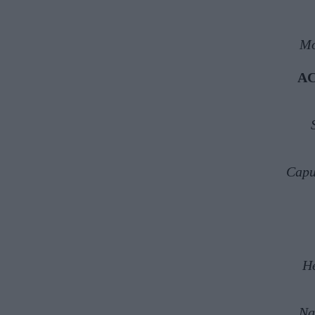
Mo
A
Capu
H
Na