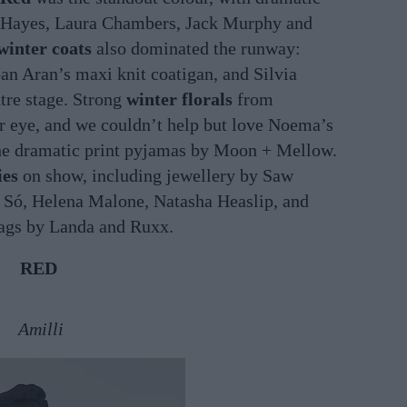
n Hayes, Laura Chambers, Jack Murphy and
winter coats
also dominated the runway:
n Aran’s maxi knit coatigan, and Silvia
tre stage. Strong
winter florals
from
r eye, and we couldn’t help but love Noema’s
the dramatic print pyjamas by Moon + Mellow.
ies
on show, including jewellery by Saw
Só, Helena Malone, Natasha Heaslip, and
bags by Landa and Ruxx.
RED
Amilli