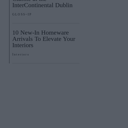
InterContinental Dublin
GLOSS~IP
10 New-In Homeware
Arrivals To Elevate Your
Interiors
Interiors