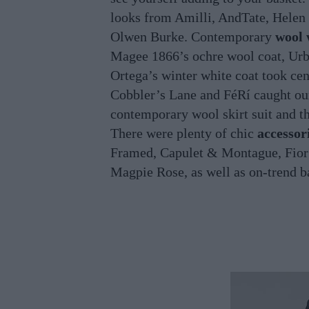
looks from Amilli, AndTate, Hele
Olwen Burke. Contemporary
wool 
Magee 1866’s ochre wool coat, Urba
Ortega’s winter white coat took cen
Cobbler’s Lane and FéRí caught ou
contemporary wool skirt suit and 
There were plenty of chic
accessor
Framed, Capulet & Montague, Fior 
Magpie Rose, as well as on-trend 