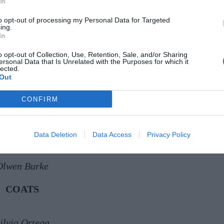
In
to opt-out of processing my Personal Data for Targeted
ing.
In
o opt-out of Collection, Use, Retention, Sale, and/or Sharing
ersonal Data that Is Unrelated with the Purposes for which it
AndTate
lected.
Out
Helen Hayes
CONFIRM
ura Chambers
Data Deletion
Data Access
Privacy Policy
Olwen Burke
COATS
ilvia Ortega