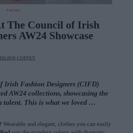
Fashion
 The Council of Irish
gners AW24 Showcase
ISLINN COFFEY
of Irish Fashion Designers (CIFD)
ated AW24 collections, showcasing the
on talent. This is what we loved …
?
Wearable and elegant, clothes you can easily
Red
was the standout colour, with dramatic