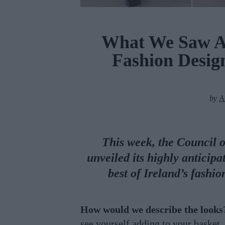
What We Saw At
Fashion Desi
by
A
This week, the Council 
unveiled its highly anticip
best of Ireland’s fashi
How would we describe the looks
see yourself adding to your basket.