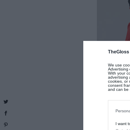
TheGloss
We use cooki
Advertising 
With your c
advertising
cookies, or 
consent fram
and can be c
Persona
I want t