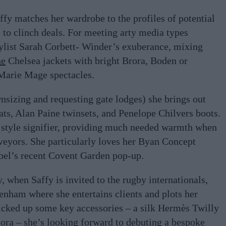
affy matches her wardrobe to the profiles of potential
s to clinch deals. For meeting arty media types
tylist Sarah Corbett- Winder’s exuberance, mixing
ne
Chelsea jackets with bright Brora, Boden or
Marie Mage spectacles.
nsizing and requesting gate lodges) she brings out
ats, Alan Paine twinsets, and Penelope Chilvers boots.
 style signifier, providing much needed warmth when
veyors. She particularly loves her Byan Concept
abel’s recent Covent Garden pop-up.
y, when Saffy is invited to the rugby internationals,
enham where she entertains clients and plots her
picked up some key accessories – a silk Hermès Twilly
ra – she’s looking forward to debuting a bespoke