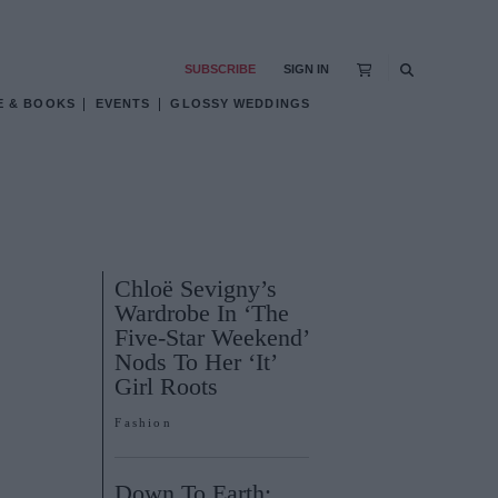
SUBSCRIBE
SIGN IN
E & BOOKS
EVENTS
GLOSSY WEDDINGS
Chloë Sevigny’s
Wardrobe In ‘The
Five-Star Weekend’
Nods To Her ‘It’
Girl Roots
Fashion
Down To Earth: