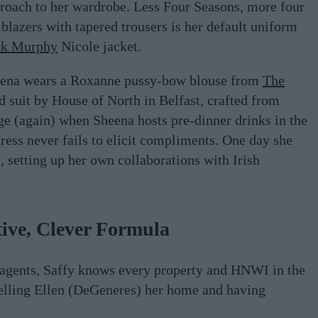
pproach to her wardrobe. Less Four Seasons, more four
blazers with tapered trousers is her default uniform
ck Murphy
Nicole jacket.
heena wears a Roxanne pussy-bow blouse from
The
d suit by House of North in Belfast, crafted from
ange (again) when Sheena hosts pre-dinner drinks in the
ess never fails to elicit compliments. One day she
, setting up her own collaborations with Irish
ive, Clever Formula
 agents, Saffy knows every property and HNWI in the
Selling Ellen (DeGeneres) her home and having