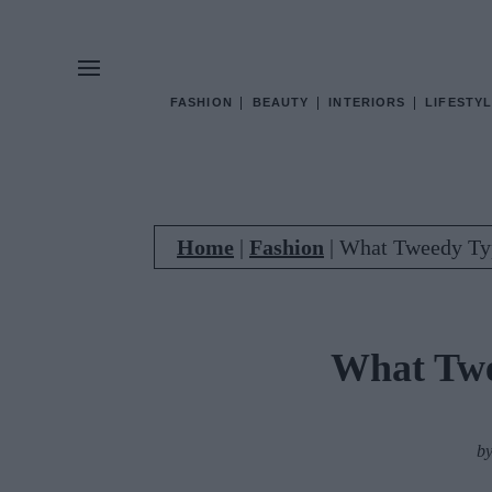
FASHION
BEAUTY
INTERIORS
LIFESTYL
Home
|
Fashion
|
What Tweedy Ty
What Twe
b