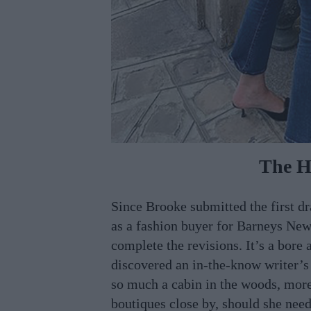
The H
Since Brooke submitted the first d
as a fashion buyer for Barneys New
complete the revisions. It’s a bore 
discovered an in-the-know writer’s 
so much a cabin in the woods, more
boutiques close by, should she need