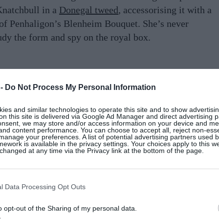
Knatchbull in a
Donegal tweed
, accessorising it with a
 of Penhaligon’s Blenheim Bouquet. She’s never
udy the form and spy on the royal box.
aking The Rules
 -
Do Not Process My Personal Information
es and similar technologies to operate this site and to show advertisin
on the De Monfort family wall planner, necessitating
on this site is delivered via Google Ad Manager and direct advertising p
onsent, we may store and/or access information on your device and m
o Véronique can visit her daughter, Estelle, a student
 and content performance. You can choose to accept all, reject non-esse
manage your preferences. A list of potential advertising partners used 
lude pow-wows with the teachers followed by a stay
ework is available in the privacy settings. Your choices apply to this w
hanged at any time via the Privacy link at the bottom of the page.
arch. Since being featured in French
Vogue
as one of
, Véronique feels the pressure to always look chic.
negal tweed
double-breasted coat. She wears this with
l Data Processing Opt Outs
 jeans, Loeffler Randall loafers and Ateliers
o opt-out of the Sharing of my personal data.