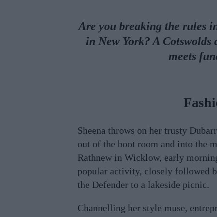
Are you breaking the rules i
in New York? A Cotswolds c
meets fun
Fashi
Sheena throws on her trusty Dubarr
out of the boot room and into the m
Rathnew in Wicklow, early morning
popular activity, closely followed b
the Defender to a lakeside picnic.
Channelling her style muse, entrep