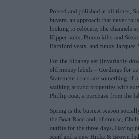
Poised and polished at all times, S
buyers, an approach that never fail
looking to relocate, she channels s
Kipper suits, Plumo kilts and
Séza
Bamford vests, and funky Jacques 
For the Sloaney set (invariably dow
old money labels – Cordings for co
Statement coats are something of a
walking around properties with sur
Phillip coat, a purchase from the l
Spring is the busiest season sociall
the Boat Race and, of course, Chelt
outfits for the three days. Having 
scarf and a new Hicks & Brown fedo