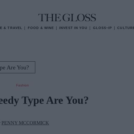
E & TRAVEL
FOOD & WINE
INVEST IN YOU
GLOSS~IP
CULTUR
pe Are You?
Fashion
edy Type Are You?
y
PENNY MCCORMICK