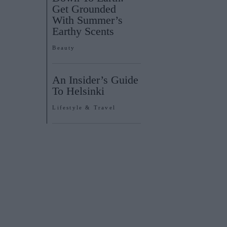
Get Grounded
With Summer’s
Earthy Scents
Beauty
An Insider’s Guide
To Helsinki
Lifestyle & Travel