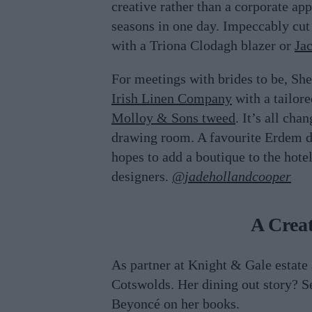
creative rather than a corporate a
seasons in one day. Impeccably cut 
with a Triona Clodagh blazer or
Ja
For meetings with brides to be, S
Irish Linen Company
with a tailore
Molloy & Sons tweed
. It’s all ch
drawing room. A favourite Erdem dr
hopes to add a boutique to the hotel
designers.
@jadehollandcooper
A Creat
As partner at Knight & Gale estate
Cotswolds. Her dining out story? 
Beyoncé on her books.