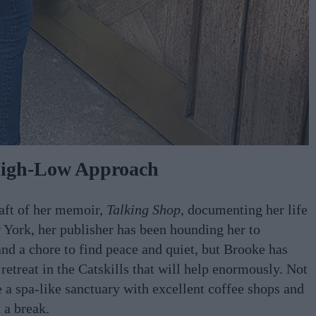
igh-Low Approach
raft of her memoir,
Talking Shop
, documenting her life
 York, her publisher has been hounding her to
and a chore to find peace and quiet, but Brooke has
retreat in the Catskills that will help enormously. Not
 a spa-like sanctuary with excellent coffee shops and
 a break.