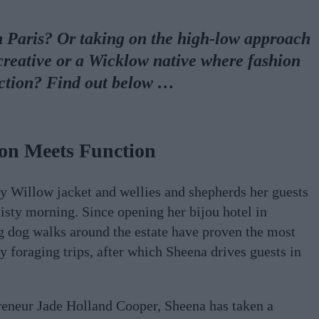
n Paris? Or taking on the high-low approach
reative or a Wicklow native where fashion
ction? Find out below …
on Meets Function
y Willow jacket and wellies and shepherds her guests
isty morning. Since opening her bijou hotel in
 dog walks around the estate have proven the most
y foraging trips, after which Sheena drives guests in
reneur Jade Holland Cooper, Sheena has taken a