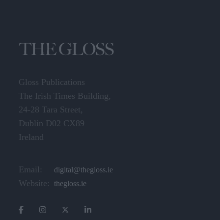
Gloss Publications
The Irish Times Building,
24-28 Tara Street,
Dublin D02 CX89
Ireland
Email:
digital@thegloss.ie
Website:
thegloss.ie