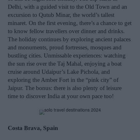
Delhi, with a guided visit to the Old Town and an
excursion to Qutub Minar, the world’s tallest
minaret. On the first evening, there’s a chance to get
to know fellow travellers over dinner and drinks.
The holiday continues by exploring ancient palaces
and monuments, proud fortresses, mosques and
bustling cities. Unmissable experiences: watching
the sun rise over the Taj Mahal, enjoying a boat
cruise around Udaipur’s Lake Pichola, and
exploring the Amber Fort in the “pink city” of
Jaipur. The bonus: there is also plenty of leisure
time to discover India at your own pace too!
Costa Brava, Spain