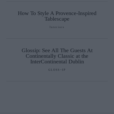
How To Style A Provence-Inspired
Tablescape
Interiors
Glossip: See All The Guests At
Continentally Classic at the
InterContinental Dublin
GLOSS~IP