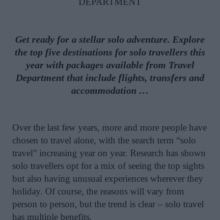
DEPARTMENT
Get ready for a stellar solo adventure. Explore
the top five destinations for solo travellers this
year with packages available from Travel
Department that include flights, transfers and
accommodation …
Over the last few years, more and more people have
chosen to travel alone, with the search term “solo
travel” increasing year on year. Research has shown
solo travellers opt for a mix of seeing the top sights
but also having unusual experiences wherever they
holiday. Of course, the reasons will vary from
person to person, but the trend is clear – solo travel
has multiple benefits.