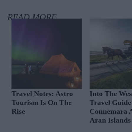
Travel Notes: Astro
Into The West
Tourism Is On The
Travel Guide 
Rise
Connemara A
Aran Islands