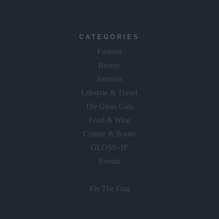
CATEGORIES
Fashion
Beauty
Interiors
Lifestyle & Travel
The Gloss Gala
Food & Wine
Culture & Books
GLOSS~IP
Events
Fly The Flag