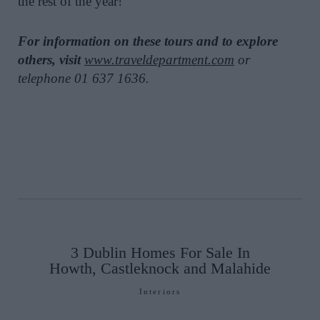
the rest of the year!
For information on these tours and to explore
others, visit
www.traveldepartment.com
or
telephone 01 637 1636.
3 Dublin Homes For Sale In
Howth, Castleknock and Malahide
Interiors