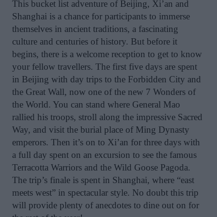
This bucket list adventure of Beijing, Xi’an and
Shanghai is a chance for participants to immerse
themselves in ancient traditions, a fascinating
culture and centuries of history. But before it
begins, there is a welcome reception to get to know
your fellow travellers. The first five days are spent
in Beijing with day trips to the Forbidden City and
the Great Wall, now one of the new 7 Wonders of
the World. You can stand where General Mao
rallied his troops, stroll along the impressive Sacred
Way, and visit the burial place of Ming Dynasty
emperors. Then it’s on to Xi’an for three days with
a full day spent on an excursion to see the famous
Terracotta Warriors and the Wild Goose Pagoda.
The trip’s finale is spent in Shanghai, where “east
meets west” in spectacular style. No doubt this trip
will provide plenty of anecdotes to dine out on for