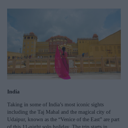
India
Taking in some of India’s most iconic sights
including the Taj Mahal and the magical city of
Udaipur, known as the “Venice of the East” are part
of this 11-night solo holiday. The trip starts in