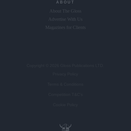
ABOUT
About The Gloss
Advertise With Us
Magazines for Clients
Copyright © 2026 Gloss Publications LTD.
Privacy Policy
Terms & Conditions
Competition T&C's
Cookie Policy