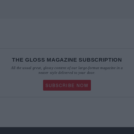
THE GLOSS MAGAZINE SUBSCRIPTION
All the usual great, glossy content of our large-format magazine in a
neater style delivered to your door.
SUBSCRIBE NOW