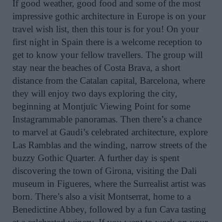
If good weather, good food and some of the most
impressive gothic architecture in Europe is on your
travel wish list, then this tour is for you! On your
first night in Spain there is a welcome reception to
get to know your fellow travellers. The group will
stay near the beaches of Costa Brava, a short
distance from the Catalan capital, Barcelona, where
they will enjoy two days exploring the city,
beginning at Montjuïc Viewing Point for some
Instagrammable panoramas. Then there’s a chance
to marvel at Gaudi’s celebrated architecture, explore
Las Ramblas and the winding, narrow streets of the
buzzy Gothic Quarter. A further day is spent
discovering the town of Girona, visiting the Dali
museum in Figueres, where the Surrealist artist was
born. There’s also a visit Montserrat, home to a
Benedictine Abbey, followed by a fun Cava tasting