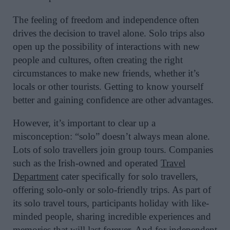
The feeling of freedom and independence often
drives the decision to travel alone. Solo trips also
open up the possibility of interactions with new
people and cultures, often creating the right
circumstances to make new friends, whether it’s
locals or other tourists. Getting to know yourself
better and gaining confidence are other advantages.
However, it’s important to clear up a
misconception: “solo” doesn’t always mean alone.
Lots of solo travellers join group tours. Companies
such as the Irish-owned and operated
Travel
Department
cater specifically for solo travellers,
offering solo-only or solo-friendly trips. As part of
its solo travel tours, participants holiday with like-
minded people, sharing incredible experiences and
memories that will last forever. And for independent