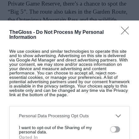
Private Game Reserve, there’s a chance to spot the
“Big 5”. The route also takes in the Garden Route,
the Outeniqua Mountain Pass and the wildlife
wonders of Featherbed Nature Reserve. A grand
TheGloss -
Do Not Process My Personal
finale awaits in Stellenbosch, where the group can
Information
indulge in the art of wine tasting and celebrate a
We use cookies and similar technologies to operate this site
memorable trip.
and to show advertising. Advertising on this site is delivered
via Google Ad Manager and direct advertising partners. With
your consent, we may store and/or access information on
your device and measure advertising and content
performance. You can choose to accept all, reject non-
essential cookies, or manage your preferences. A list of
potential advertising partners used by our consent framework
Tuscany, Italy
is available in the privacy settings. Your choices apply to this
website only and can be changed at any time via the Privacy
link at the bottom of the page.
This is one of several solo holiday options for
exploring Italy – others include tours of Lake
Garda, Venice and Verona as well as discovering
Personal Data Processing Opt Outs
Sicily. During the Tuscany tour there’s a chance to
I want to opt-out of the Sharing of my
visit several UNESCO World Heritage Sites as well
personal data.
Opted In
as explore the Renaissance masterpieces and