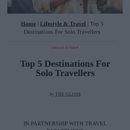
Home
|
Lifestyle & Travel
|
Top 5
Destinations For Solo Travellers
Lifestyle & Travel
Top 5 Destinations For
Solo Travellers
by
THE GLOSS
IN PARTNERSHIP WITH TRAVEL