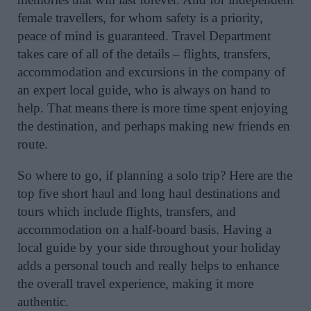
female travellers, for whom safety is a priority,
peace of mind is guaranteed. Travel Department
takes care of all of the details – flights, transfers,
accommodation and excursions in the company of
an expert local guide, who is always on hand to
help. That means there is more time spent enjoying
the destination, and perhaps making new friends en
route.
So where to go, if planning a solo trip? Here are the
top five short haul and long haul destinations and
tours which include flights, transfers, and
accommodation on a half-board basis. Having a
local guide by your side throughout your holiday
adds a personal touch and really helps to enhance
the overall travel experience, making it more
authentic.