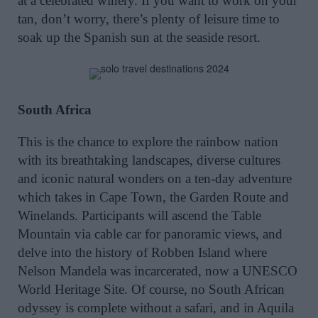
at a celebrated winery. If you want to work on your
tan, don’t worry, there’s plenty of leisure time to
soak up the Spanish sun at the seaside resort.
South Africa
This is the chance to explore the rainbow nation
with its breathtaking landscapes, diverse cultures
and iconic natural wonders on a ten-day adventure
which takes in Cape Town, the Garden Route and
Winelands. Participants will ascend the Table
Mountain via cable car for panoramic views, and
delve into the history of Robben Island where
Nelson Mandela was incarcerated, now a UNESCO
World Heritage Site. Of course, no South African
odyssey is complete without a safari, and in Aquila