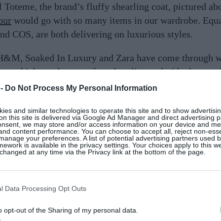
 Toteme, the brand’s fluffy shearling coat, pictured ab
our
would go with so many items in our wardrobe. Equa
nd COS, are both delivering on luxurious styles.
 H&M, Soaked In Luxury and Zara have come through wi
ter which you buy, opt for a longline style (the longer 
après ski look. Shop the best shearling coats below.
 -
Do Not Process My Personal Information
es and similar technologies to operate this site and to show advertisin
on this site is delivered via Google Ad Manager and direct advertising p
onsent, we may store and/or access information on your device and m
 and content performance. You can choose to accept all, reject non-esse
manage your preferences. A list of potential advertising partners used 
ework is available in the privacy settings. Your choices apply to this w
hanged at any time via the Privacy link at the bottom of the page.
l Data Processing Opt Outs
o opt-out of the Sharing of my personal data.