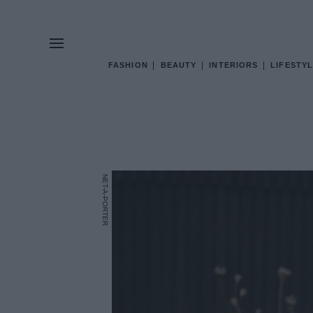
FASHION
BEAUTY
INTERIORS
LIFESTYL
NET-A-PORTER