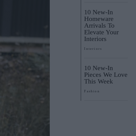
10 New-In
Homeware
Arrivals To
Elevate Your
Interiors
Interiors
10 New-In
Pieces We Love
This Week
Fashion