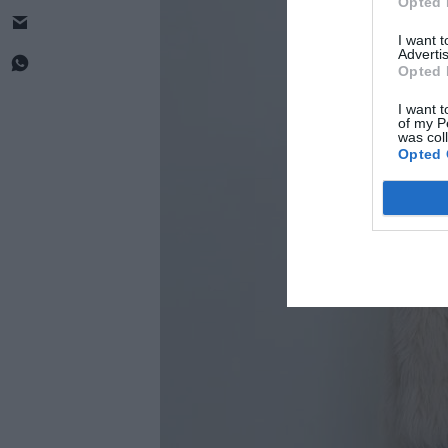
Opted 
I want 
Advertis
Opted 
I want t
of my P
was col
Opted 