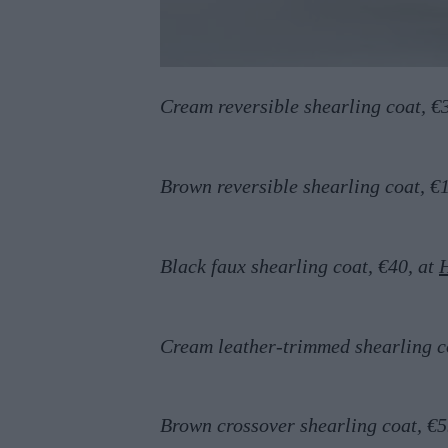
Cream reversible shearling coat, €
Brown reversible shearling coat, €
Black faux shearling coat, €40, at
Cream leather-trimmed shearling c
Brown crossover shearling coat, €5