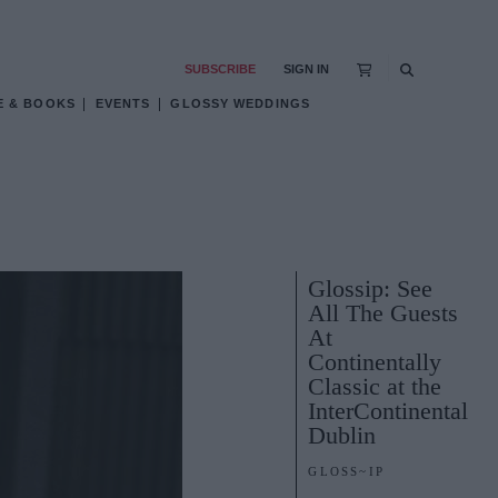
SUBSCRIBE
SIGN IN
E & BOOKS
EVENTS
GLOSSY WEDDINGS
Glossip: See
All The Guests
At
Continentally
Classic at the
InterContinental
Dublin
GLOSS~IP