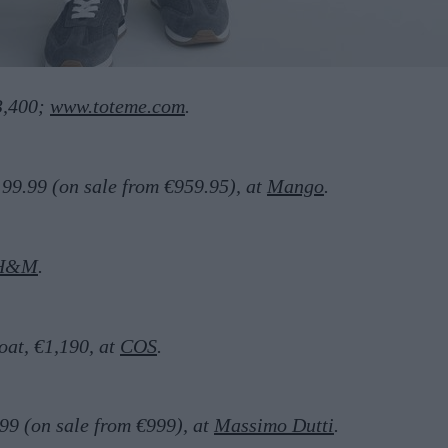
3,400;
www.toteme.com
.
199.99 (on sale from €959.95), at
Mango
.
H&M
.
oat, €1,190, at
COS
.
99 (on sale from €999), at
Massimo Dutti
.