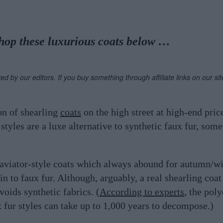
hop these luxurious coats below …
ted by our editors. If you buy something through affiliate links on our s
on of shearling
coats
on the high street at high-end pric
tyles are a luxe alternative to synthetic faux fur, some
r aviator-style coats which always abound for autumn/win
in to faux fur. Although, arguably, a real shearling coa
voids synthetic fabrics. (
According to experts
, the poly
 fur styles can take up to 1,000 years to decompose.)