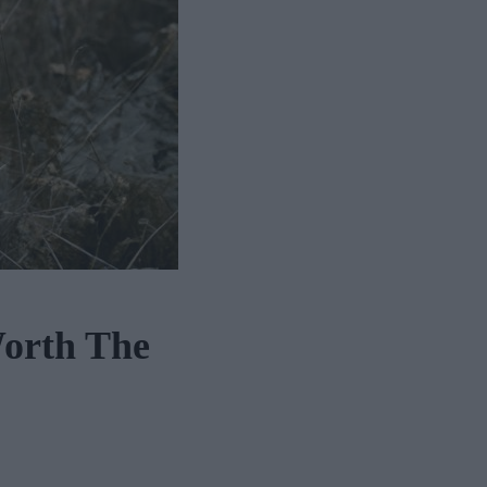
Worth The