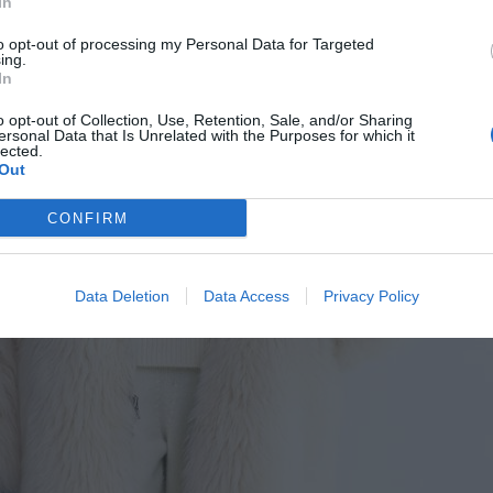
In
to opt-out of processing my Personal Data for Targeted
ing.
In
o opt-out of Collection, Use, Retention, Sale, and/or Sharing
ersonal Data that Is Unrelated with the Purposes for which it
lected.
Out
CONFIRM
Data Deletion
Data Access
Privacy Policy