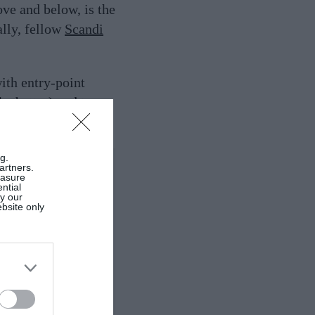
ove and below, is the
lly, fellow
Scandi
th entry-point
the better) and team
g.
artners.
easure
ntial
by our
ebsite only