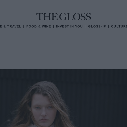
E & TRAVEL
FOOD & WINE
INVEST IN YOU
GLOSS~IP
CULTUR