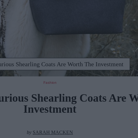
urious Shearling Coats Are Worth The Investment
Fashion
urious Shearling Coats Are 
Investment
by
SARAH MACKEN