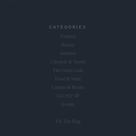
CATEGORIES
Fashion
Beauty
Interiors
Lifestyle & Travel
The Gloss Gala
Food & Wine
Culture & Books
GLOSS~IP
Events
Fly The Flag