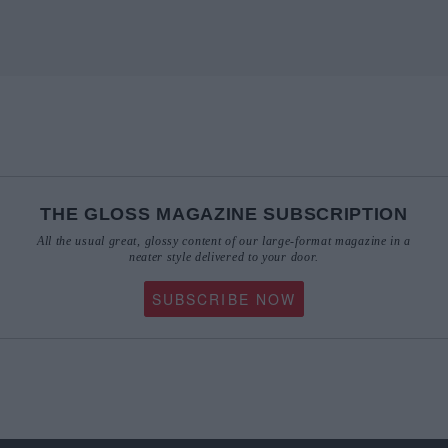
THE GLOSS MAGAZINE SUBSCRIPTION
All the usual great, glossy content of our large-format magazine in a
neater style delivered to your door.
SUBSCRIBE NOW