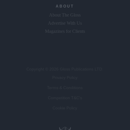
ABOUT
About The Gloss
Advertise With Us
Magazines for Clients
Copyright © 2026 Gloss Publications LTD.
Privacy Policy
Terms & Conditions
Competition T&C's
Cookie Policy