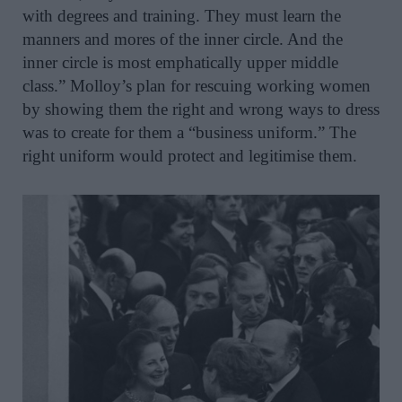
with degrees and training. They must learn the
manners and mores of the inner circle. And the
inner circle is most emphatically upper middle
class.” Molloy’s plan for rescuing working women
by showing them the right and wrong ways to dress
was to create for them a “business uniform.” The
right uniform would protect and legitimise them.