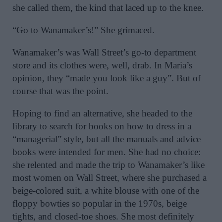
she called them, the kind that laced up to the knee.
“Go to Wanamaker’s!” She grimaced.
Wanamaker’s was Wall Street’s go-to department
store and its clothes were, well, drab. In Maria’s
opinion, they “made you look like a guy”. But of
course that was the point.
Hoping to find an alternative, she headed to the
library to search for books on how to dress in a
“managerial” style, but all the manuals and advice
books were intended for men. She had no choice:
she relented and made the trip to Wanamaker’s like
most women on Wall Street, where she purchased a
beige-colored suit, a white blouse with one of the
floppy bowties so popular in the 1970s, beige
tights, and closed-toe shoes. She most definitely