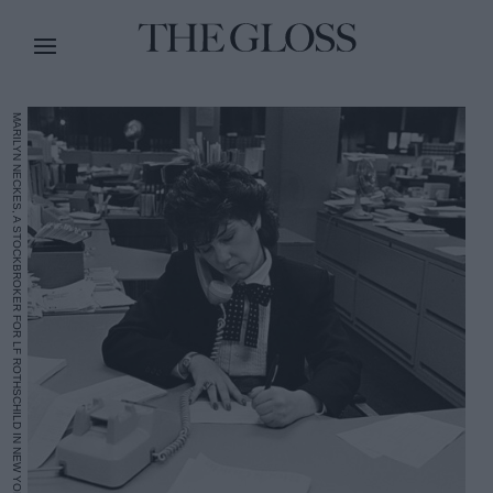
MARILYN NECKES, A STOCKBROKER FOR LF ROTHSCHILD IN NEW YORK CITY IN 1984