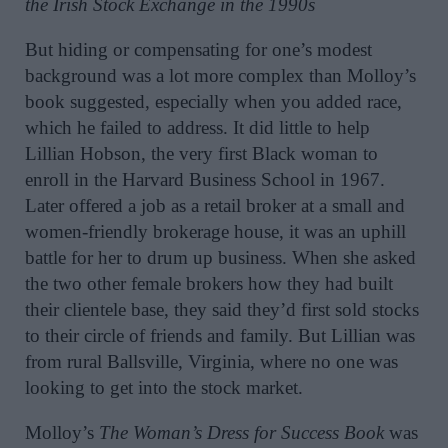
the Irish Stock Exchange in the 1990s
But hiding or compensating for one’s modest
background was a lot more complex than Molloy’s
book suggested, especially when you added race,
which he failed to address. It did little to help
Lillian Hobson, the very first Black woman to
enroll in the Harvard Business School in 1967.
Later offered a job as a retail broker at a small and
women-friendly brokerage house, it was an uphill
battle for her to drum up business. When she asked
the two other female brokers how they had built
their clientele base, they said they’d first sold stocks
to their circle of friends and family. But Lillian was
from rural Ballsville, Virginia, where no one was
looking to get into the stock market.
Molloy’s
The Woman’s Dress for Success Book
was