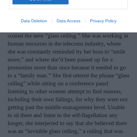
to own a seat on the New York Stock Exchange
It was no coincidence that in 1977, the same year
Data Deletion
Data Access
Privacy Policy
that Molloy’s bestseller came out, Marilyn Loden
coined the term “glass ceiling.” She was working in
human resources in the telecoms industry, where
she was constantly reminded by her boss to “smile
more,” and where she’d been passed up for a
promotion more than once because it needed to go
to a “family man.” She first uttered the phrase “glass
ceiling” while sitting on a conference panel
listening to other women attempt to find reasons,
including their own failings, for why they were not
getting past the middle-management level. Unable
to sit there and listen to the self-flagellation any
longer, she interjected to say that she believed there
was an “invisible glass ceiling,” a ceiling that was