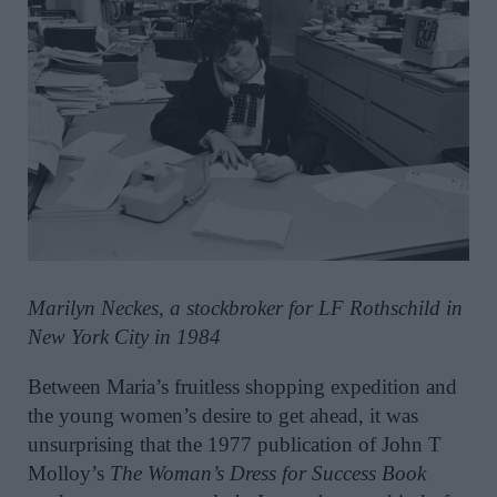
Marilyn Neckes, a stockbroker for LF Rothschild in
New York City in 1984
Between Maria’s fruitless shopping expedition and
the young women’s desire to get ahead, it was
unsurprising that the 1977 publication of John T
Molloy’s
The Woman’s Dress for Success Book