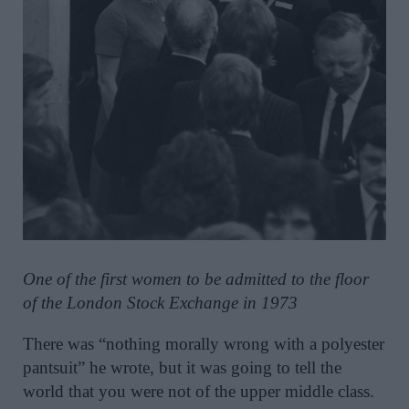
One of the first women to be admitted to the floor
of the London Stock Exchange in 1973
There was “nothing morally wrong with a polyester
pantsuit” he wrote, but it was going to tell the
world that you were not of the upper middle class.