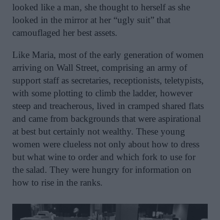
looked like a man, she thought to herself as she
looked in the mirror at her “ugly suit” that
camouflaged her best assets.
Like Maria, most of the early generation of women
arriving on Wall Street, comprising an army of
support staff as secretaries, receptionists, teletypists,
with some plotting to climb the ladder, however
steep and treacherous, lived in cramped shared flats
and came from backgrounds that were aspirational
at best but certainly not wealthy. These young
women were clueless not only about how to dress
but what wine to order and which fork to use for
the salad. They were hungry for information on
how to rise in the ranks.