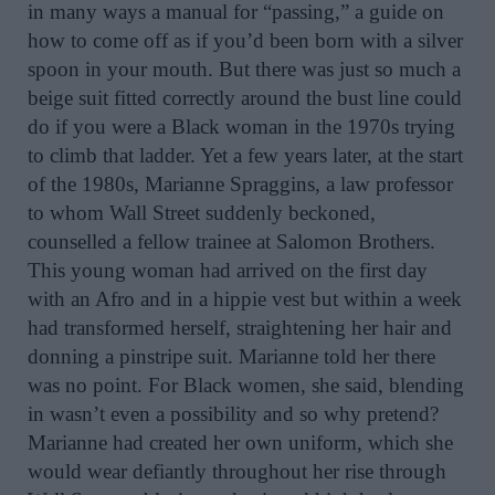
in many ways a manual for “passing,” a guide on
how to come off as if you’d been born with a silver
spoon in your mouth. But there was just so much a
beige suit fitted correctly around the bust line could
do if you were a Black woman in the 1970s trying
to climb that ladder. Yet a few years later, at the start
of the 1980s, Marianne Spraggins, a law professor
to whom Wall Street suddenly beckoned,
counselled a fellow trainee at Salomon Brothers.
This young woman had arrived on the first day
with an Afro and in a hippie vest but within a week
had transformed herself, straightening her hair and
donning a pinstripe suit. Marianne told her there
was no point. For Black women, she said, blending
in wasn’t even a possibility and so why pretend?
Marianne had created her own uniform, which she
would wear defiantly throughout her rise through