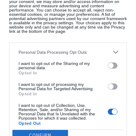
your consent, we may store and/or access information on
your device and measure advertising and content
they met, from “hotel employees, store clerks,
performance. You can choose to accept all, reject non-
receptionists, telephone operators, doctors, and
essential cookies, or manage your preferences. A list of
potential advertising partners used by our consent framework
bureaucrats.” He confessed he was no different
is available in the privacy settings. Your choices apply to this
website only and can be changed at any time via the Privacy
when he waited impatiently for a meeting with a
link at the bottom of the page.
group of executives, assuming they were men,
when all along they had been sitting right there:
Personal Data Processing Opt Outs
“Three of the best and most conservatively dressed
women I had ever met.” They were following his
I want to opt-out of the Sharing of my
personal data.
guidelines to a tee and yet that was not enough to
Opted In
identify them as successful professional women,
I want to opt-out of processing my
even to the man who insisted he had discovered the
Personal Data for Targeted Advertising.
magic formula of an understated double-breasted
Opted In
beige suit!
I want to opt-out of Collection, Use,
Retention, Sale, and/or Sharing of my
Personal Data that Is Unrelated with the
Purposes for which it was collected.
Opted Out
In 1988, Louise Jones became the youngest woman
CONFIRM