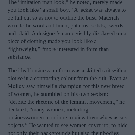
The “imitation man look,” he noted, merely made
you look like “a small boy.” A jacket was always to
be full cut so as not to outline the bust. Materials
were to be wool and linen; patterns, solids, tweeds,
and plaid. A designer’s name visibly displayed on a
piece of clothing made you look like a
“lightweight,” “more interested in form than
substance.”
The ideal business uniform was a skirted suit with a
blouse in a contrasting colour from the suit. Even as
Molloy saw himself a champion for this new breed
of women, he stumbled on his own sexism:
“despite the rhetoric of the feminist movement,” he
declared, “many women, including
businesswomen, continue to view themselves as sex
objects.” He wanted to see women cover up, to hide
not only their backgrounds but also their bodies;