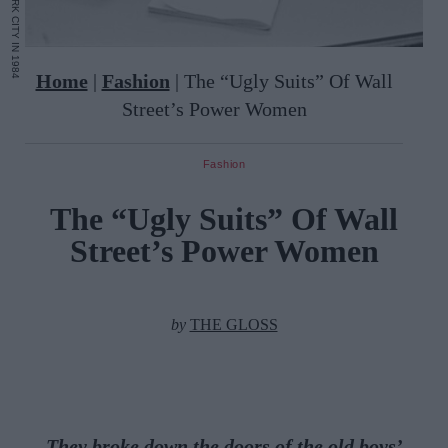
Home
|
Fashion
|
The “Ugly Suits” Of Wall
Street’s Power Women
Fashion
The “Ugly Suits” Of Wall
Street’s Power Women
by
THE GLOSS
They broke down the doors of the old boys’