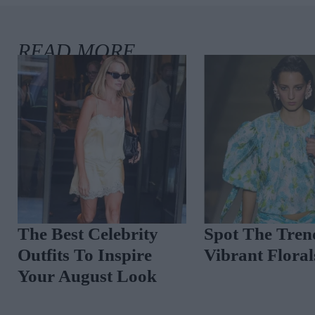
The Best Celebrity
Spot The Tren
Outfits To Inspire
Vibrant Floral
Your August Look