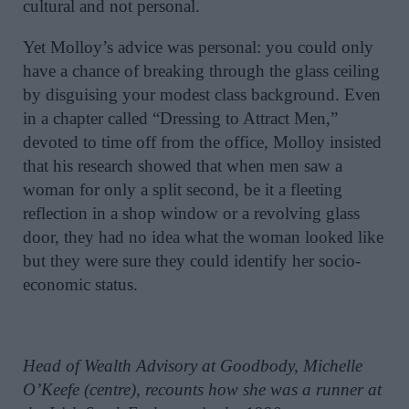
cultural and not personal.
Yet Molloy’s advice was personal: you could only
have a chance of breaking through the glass ceiling
by disguising your modest class background. Even
in a chapter called “Dressing to Attract Men,”
devoted to time off from the office, Molloy insisted
that his research showed that when men saw a
woman for only a split second, be it a fleeting
reflection in a shop window or a revolving glass
door, they had no idea what the woman looked like
but they were sure they could identify her socio-
economic status.
Head of Wealth Advisory at Goodbody, Michelle
O’Keefe (centre), recounts how she was a runner at