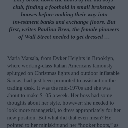
club, finding a foothold in small brokerage
houses before making their way into
investment banks and exchange floors. But
first, writes Paulina Bren, the female pioneers
of Wall Street needed to get dressed …
Maria Marsala, from Dyker Heights in Brooklyn,
where working-class Italian Americans famously
splurged on Christmas lights and outdoor inflatable
Santas, had just been promoted to assistant on the
trading desk. It was the mid-1970s and she was
about to make $105 a week. Her boss had some
thoughts about her style, however: she needed to
look more managerial, to dress appropriately for her
new position. But what did that even mean? He
pointed to her miniskirt and her “hooker boots,” as