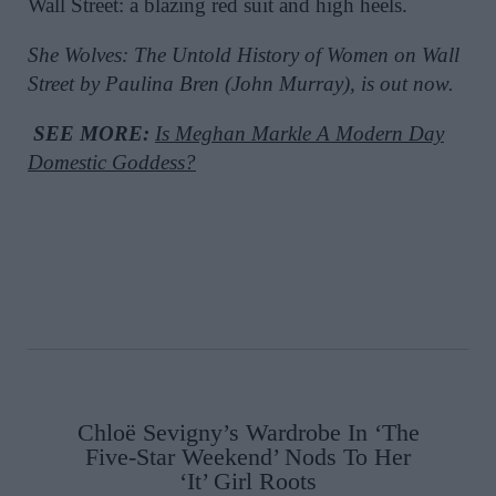
Wall Street: a blazing red suit and high heels.
She Wolves: The Untold History of Women on Wall
Street by Paulina Bren (John Murray), is out now.
SEE MORE:
Is Meghan Markle A Modern Day
Domestic Goddess?
Chloë Sevigny’s Wardrobe In ‘The
Five-Star Weekend’ Nods To Her
‘It’ Girl Roots