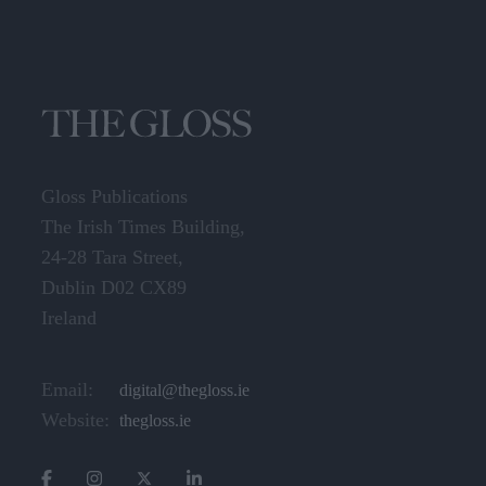
Gloss Publications
The Irish Times Building,
24-28 Tara Street,
Dublin D02 CX89
Ireland
Email:
digital@thegloss.ie
Website:
thegloss.ie