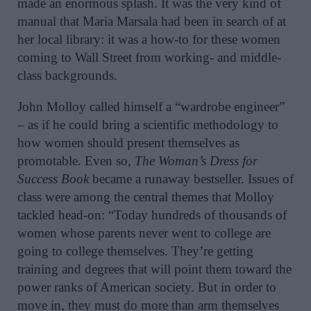
made an enormous splash. It was the very kind of
manual that Maria Marsala had been in search of at
her local library: it was a how-to for these women
coming to Wall Street from working- and middle-
class backgrounds.
John Molloy called himself a “wardrobe engineer”
– as if he could bring a scientific methodology to
how women should present themselves as
promotable. Even so,
The Woman’s Dress for
Success Book
became a runaway bestseller. Issues of
class were among the central themes that Molloy
tackled head-on: “Today hundreds of thousands of
women whose parents never went to college are
going to college themselves. They’re getting
training and degrees that will point them toward the
power ranks of American society. But in order to
move in, they must do more than
arm themselves