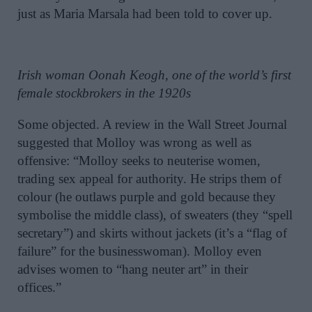
just as Maria Marsala had been told to cover up.
Irish woman Oonah Keogh, one of the world’s first
female stockbrokers in the 1920s
Some objected. A review in the Wall Street Journal
suggested that Molloy was wrong as well as
offensive: “Molloy seeks to neuterise women,
trading sex appeal for authority. He strips them of
colour (he outlaws purple and gold because they
symbolise the middle class), of sweaters (they “spell
secretary”) and skirts without jackets (it’s a “flag of
failure” for the businesswoman). Molloy even
advises women to “hang neuter art” in their
offices.”