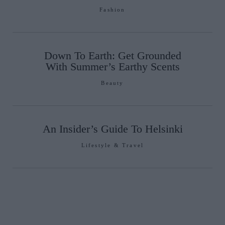
Fashion
Down To Earth: Get Grounded
With Summer’s Earthy Scents
Beauty
An Insider’s Guide To Helsinki
Lifestyle & Travel