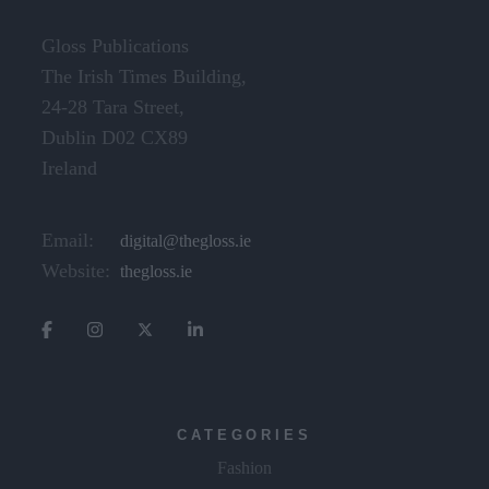
Gloss Publications
The Irish Times Building,
24-28 Tara Street,
Dublin D02 CX89
Ireland
Email:
digital@thegloss.ie
Website:
thegloss.ie
CATEGORIES
Fashion