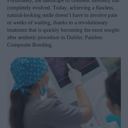
Fortunately, the landscape of cosmetic dentistry has
completely evolved. Today, achieving a flawless,
natural-looking smile doesn’t have to involve pain
or weeks of waiting, thanks to a revolutionary
treatment that is quickly becoming the most sought-
after aesthetic procedure in Dublin: Painless
Composite Bonding.