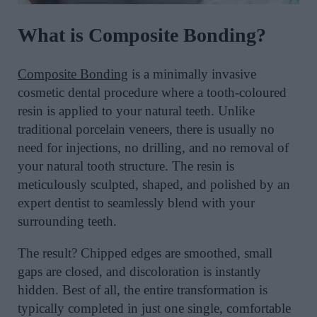
What is Composite Bonding?
Composite Bonding
is a minimally invasive
cosmetic dental procedure where a tooth-coloured
resin is applied to your natural teeth. Unlike
traditional porcelain veneers, there is usually no
need for injections, no drilling, and no removal of
your natural tooth structure. The resin is
meticulously sculpted, shaped, and polished by an
expert dentist to seamlessly blend with your
surrounding teeth.
The result? Chipped edges are smoothed, small
gaps are closed, and discoloration is instantly
hidden. Best of all, the entire transformation is
typically completed in just one single, comfortable