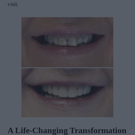
visit.
A Life-Changing Transformation