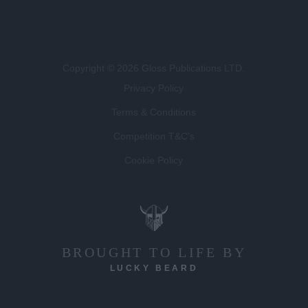
Copyright © 2026 Gloss Publications LTD.
Privacy Policy
Terms & Conditions
Competition T&C's
Cookie Policy
BROUGHT TO LIFE BY
LUCKY BEARD