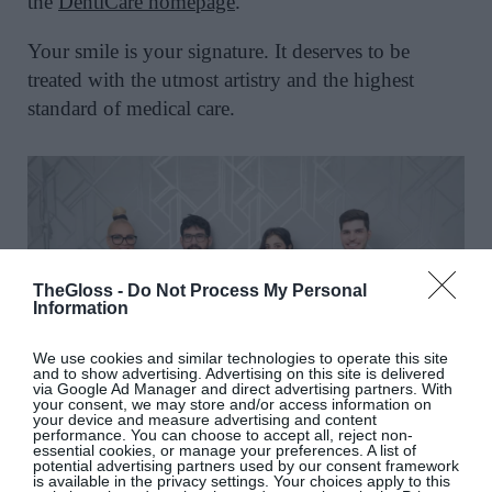
the
DentiCare homepage
.
Your smile is your signature. It deserves to be
treated with the utmost artistry and the highest
standard of medical care.
TheGloss -
Do Not Process My Personal
Information
We use cookies and similar technologies to operate this site
and to show advertising. Advertising on this site is delivered
via Google Ad Manager and direct advertising partners. With
your consent, we may store and/or access information on
your device and measure advertising and content
performance. You can choose to accept all, reject non-
essential cookies, or manage your preferences. A list of
potential advertising partners used by our consent framework
is available in the privacy settings. Your choices apply to this