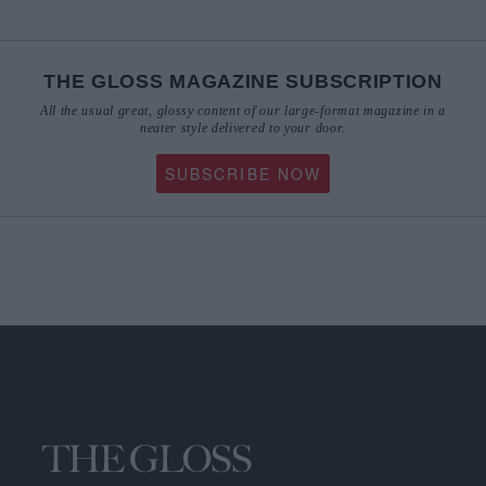
THE GLOSS MAGAZINE SUBSCRIPTION
All the usual great, glossy content of our large-format magazine in a
neater style delivered to your door.
SUBSCRIBE NOW