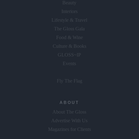
Beauty
Interiors
Lifestyle & Travel
The Gloss Gala
Food & Wine
Culture & Books
GLOSS~IP
Events
Fly The Flag
ABOUT
About The Gloss
Advertise With Us
Magazines for Clients