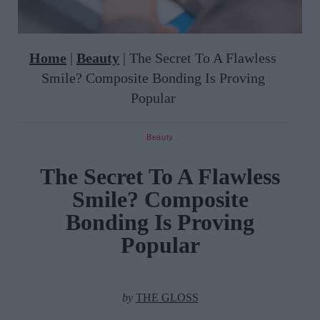
Home
|
Beauty
|
The Secret To A Flawless
Smile? Composite Bonding Is Proving
Popular
Beauty
The Secret To A Flawless
Smile? Composite
Bonding Is Proving
Popular
by
THE GLOSS