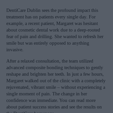
DentiCare Dublin sees the profound impact this
treatment has on patients every single day. For
example, a recent patient, Margaret was hesitant
about cosmetic dental work due to a deep-rooted
fear of pain and drilling. She wanted to refresh her
smile but was entirely opposed to anything
invasive.
After a relaxed consultation, the team utilized
advanced composite bonding techniques to gently
reshape and brighten her teeth. In just a few hours,
Margaret walked out of the clinic with a completely
rejuvenated, vibrant smile – without experiencing a
single moment of pain. The change in her
confidence was immediate. You can read more
about patient success stories and see the results on