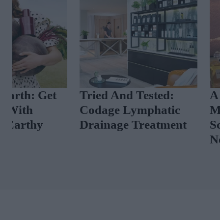
Tried And Tested:
A Luxury Per
Codage Lymphatic
Masterclass A
Drainage Treatment
Scent News T
Now