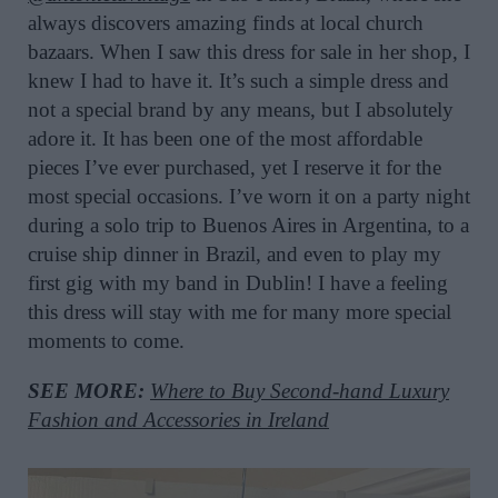
always discovers amazing finds at local church
bazaars. When I saw this dress for sale in her shop, I
knew I had to have it. It’s such a simple dress and
not a special brand by any means, but I absolutely
adore it. It has been one of the most affordable
pieces I’ve ever purchased, yet I reserve it for the
most special occasions. I’ve worn it on a party night
during a solo trip to Buenos Aires in Argentina, to a
cruise ship dinner in Brazil, and even to play my
first gig with my band in Dublin! I have a feeling
this dress will stay with me for many more special
moments to come.
SEE MORE:
Where to Buy Second-hand Luxury
Fashion and Accessories in Ireland