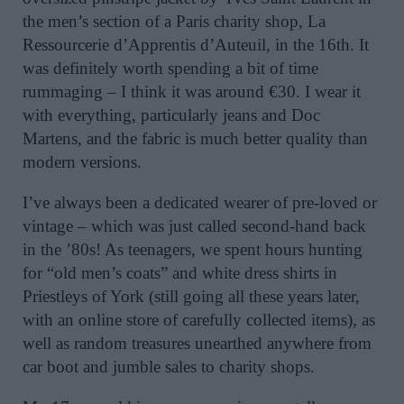
the men’s section of a Paris charity shop, La
Ressourcerie d’Apprentis d’Auteuil, in the 16th. It
was definitely worth spending a bit of time
rummaging – I think it was around €30. I wear it
with everything, particularly jeans and Doc
Martens, and the fabric is much better quality than
modern versions.
I’ve always been a dedicated wearer of pre-loved or
vintage – which was just called second-hand back
in the ’80s! As teenagers, we spent hours hunting
for “old men’s coats” and white dress shirts in
Priestleys of York (still going all these years later,
with an online store of carefully collected items), as
well as random treasures unearthed anywhere from
car boot and jumble sales to charity shops.