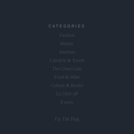
CATEGORIES
Fashion
Beauty
Interiors
Lifestyle & Travel
The Gloss Gala
Food & Wine
Culture & Books
GLOSS~IP
Events
Fly The Flag