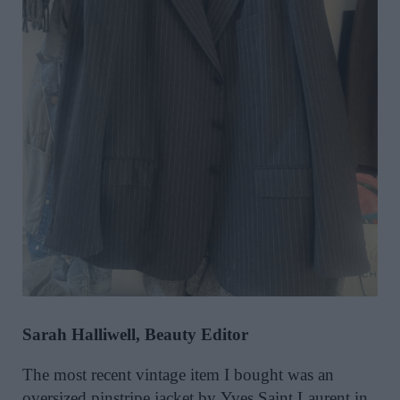
Sarah Halliwell, Beauty Editor
The most recent vintage item I bought was an
oversized pinstripe jacket by Yves Saint Laurent in