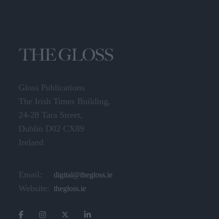
Gloss Publications
The Irish Times Building,
24-28 Tara Street,
Dublin D02 CX89
Ireland
Email:
digital@thegloss.ie
Website:
thegloss.ie