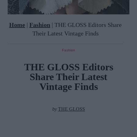
Home
|
Fashion
|
THE GLOSS Editors Share
Their Latest Vintage Finds
Fashion
THE GLOSS Editors
Share Their Latest
Vintage Finds
by
THE GLOSS