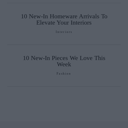
10 New-In Homeware Arrivals To
Elevate Your Interiors
Interiors
10 New-In Pieces We Love This
Week
Fashion