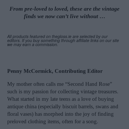
From pre-loved to loved, these are the vintage
finds we now can’t live without …
All products featured on thegloss.ie are selected by our
editors. If you buy something through affiliate links on our site
we may earn a commission.
Penny McCormick, Contributing Editor
My mother often calls me “Second Hand Rose”
such is my passion for collecting vintage treasures.
What started in my late teens as a love of buying
antique china (especially biscuit barrels, swans and
floral vases) has morphed into the joy of finding
preloved clothing items, often for a song.