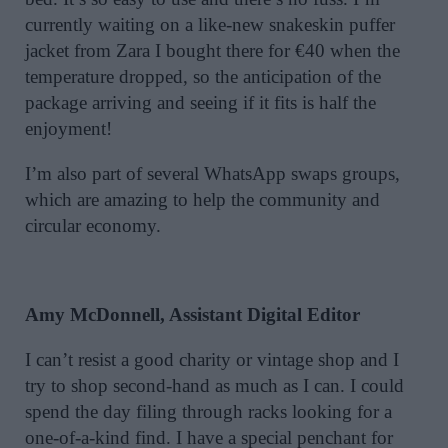
currently waiting on a like-new snakeskin puffer
jacket from Zara I bought there for €40 when the
temperature dropped, so the anticipation of the
package arriving and seeing if it fits is half the
enjoyment!
I’m also part of several WhatsApp swaps groups,
which are amazing to help the community and
circular economy.
Amy McDonnell, Assistant Digital Editor
I can’t resist a good charity or vintage shop and I
try to shop second-hand as much as I can. I could
spend the day filing through racks looking for a
one-of-a-kind find. I have a special penchant for