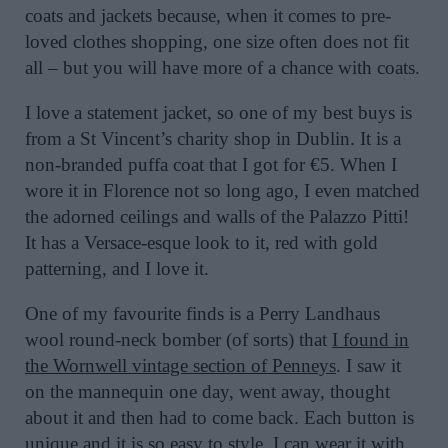
coats and jackets because, when it comes to pre-
loved clothes shopping, one size often does not fit
all – but you will have more of a chance with coats.
I love a statement jacket, so one of my best buys is
from a St Vincent’s charity shop in Dublin. It is a
non-branded puffa coat that I got for €5. When I
wore it in Florence not so long ago, I even matched
the adorned ceilings and walls of the Palazzo Pitti!
It has a Versace-esque look to it, red with gold
patterning, and I love it.
One of my favourite finds is a Perry Landhaus
wool round-neck bomber (of sorts) that
I found in
the Wornwell vintage section of Penneys
. I saw it
on the mannequin one day, went away, thought
about it and then had to come back. Each button is
unique and it is so easy to style, I can wear it with