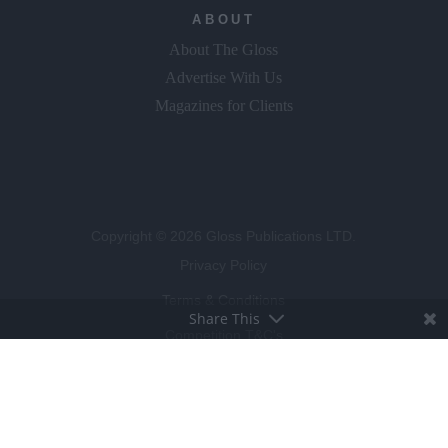
ABOUT
About The Gloss
Advertise With Us
Magazines for Clients
Copyright © 2026 Gloss Publications LTD.
Privacy Policy
Terms & Conditions
Share This
Competition T&C's
Cookie Policy