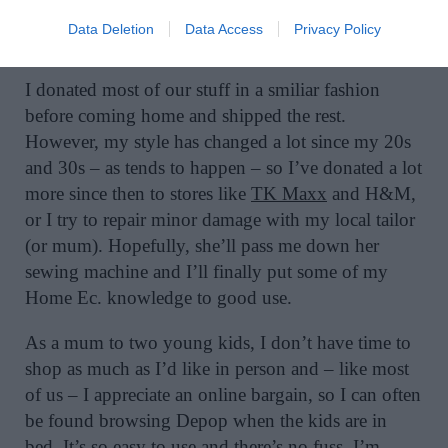
outside for passersby to take. We found a table and
Data Deletion
Data Access
Privacy Policy
chairs that way!
I donated most of our stuff in a smiliar fashion
before coming home and shipped the rest.
However, my style has changed a lot since my 20s
and 30s – as tends to happen – so I’ve donated a lot
more since then to stores like
TK Maxx
and H&M,
or I try to repair minor damage with my local tailor
(or mum). Hopefully, she’ll pass me down her
sewing machine and I’ll finally put some of my
Home Ec. knowledge to good use.
As a mum to two young kids, I don’t have time to
shop as much as I’d like in person and – like most
of us – I appreciate an online bargain, so I can often
be found browsing Depop when the kids are in
bed. It’s so easy to use and there’s no fuss. I’m