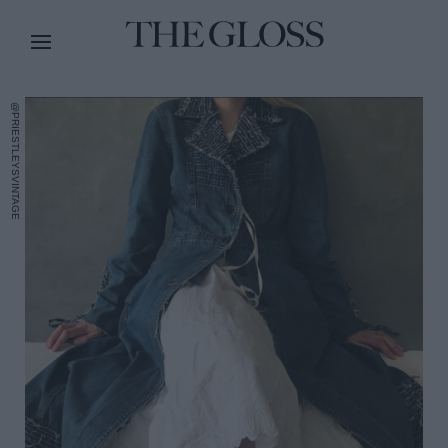
@PRIESTLEYSVINTAGE