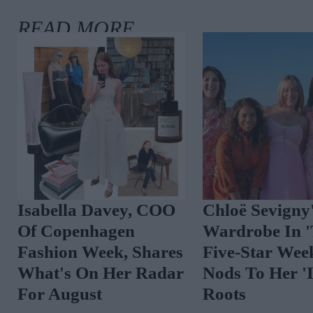
The Best Celebrity
Spot The Tren
Outfits To Inspire
Vibrant Floral
Your August Look