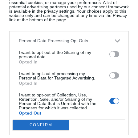
essential cookies, or manage your preferences. A list of
potential advertising partners used by our consent framework
is available in the privacy settings. Your choices apply to this
website only and can be changed at any time via the Privacy
Rachel Healy, Digital Editor
link at the bottom of the page.
I’ve been a fan of vintage shopping since my
Personal Data Processing Opt Outs
secondary school days years ago, when I would get
the bus from Dundalk to Dublin on weekends to
I want to opt-out of the Sharing of my
personal data.
loot for treasure in Temple Bar’s many vintage
Opted In
shops.
I want to opt-out of processing my
Personal Data for Targeted Advertising.
I also loved thrift shopping when I lived in
Opted In
Vancouver, where you can find anything from
I want to opt-out of Collection, Use,
clothes to furniture. Apartments in Canada come
Retention, Sale, and/or Sharing of my
unfurnished – which many of us naïve Irish
Personal Data that Is Unrelated with the
Purposes for which it was collected.
immigrants weren’t aware of – so we bought
Opted Out
second-hand couches, etc., and hired an industrial
CONFIRM
cleaner to deep-clean the cushions and fabric.
Canadians love a good yard sale, or else leave items