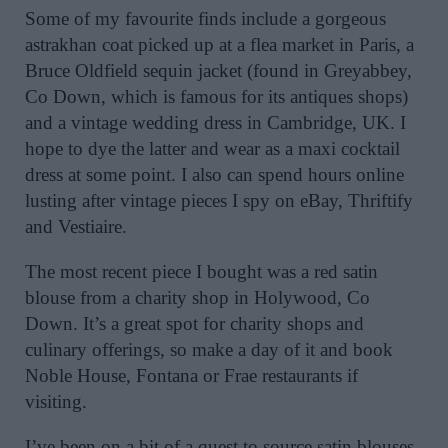
Some of my favourite finds include a gorgeous
astrakhan coat picked up at a flea market in Paris, a
Bruce Oldfield sequin jacket (found in Greyabbey,
Co Down, which is famous for its antiques shops)
and a vintage wedding dress in Cambridge, UK. I
hope to dye the latter and wear as a maxi cocktail
dress at some point. I also can spend hours online
lusting after vintage pieces I spy on eBay, Thriftify
and Vestiaire.
The most recent piece I bought was a red satin
blouse from a charity shop in Holywood, Co
Down. It’s a great spot for charity shops and
culinary offerings, so make a day of it and book
Noble House, Fontana or Frae restaurants if
visiting.
I’ve been on a bit of a quest to source satin blouses