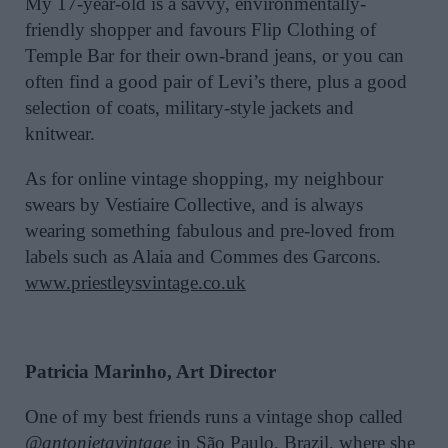
My 17-year-old is a savvy, environmentally-
friendly shopper and favours Flip Clothing of
Temple Bar for their own-brand jeans, or you can
often find a good pair of Levi’s there, plus a good
selection of coats, military-style jackets and
knitwear.
As for online vintage shopping, my neighbour
swears by Vestiaire Collective, and is always
wearing something fabulous and pre-loved from
labels such as Alaia and Commes des Garcons.
www.priestleysvintage.co.uk
Patricia Marinho, Art Director
One of my best friends runs a vintage shop called
@antonietavintage
in São Paulo, Brazil, where she