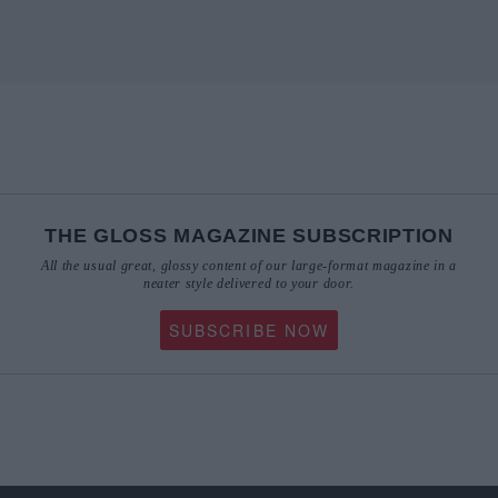
THE GLOSS MAGAZINE SUBSCRIPTION
All the usual great, glossy content of our large-format magazine in a
neater style delivered to your door.
SUBSCRIBE NOW