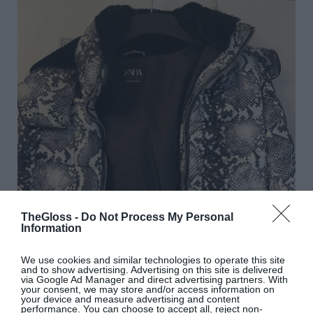
TheGloss -
Do Not Process My Personal
Information
We use cookies and similar technologies to operate this site
and to show advertising. Advertising on this site is delivered
via Google Ad Manager and direct advertising partners. With
your consent, we may store and/or access information on
your device and measure advertising and content
performance. You can choose to accept all, reject non-