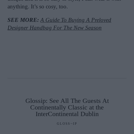
anything. It’s so cosy, too.
SEE MORE:
A Guide To Buying A Preloved
Designer Handbag For The New Season
Glossip: See All The Guests At
Continentally Classic at the
InterContinental Dublin
GLOSS~IP