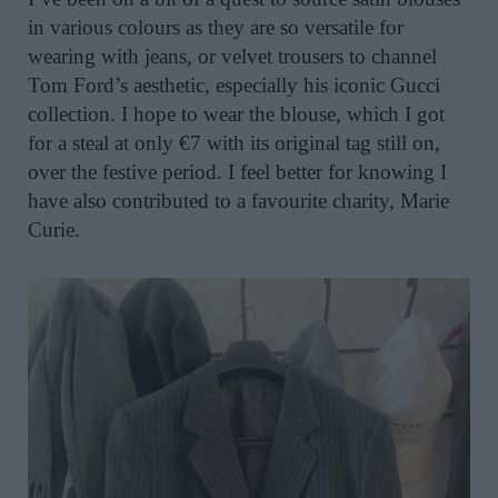
in various colours as they are so versatile for
wearing with jeans, or velvet trousers to channel
Tom Ford’s aesthetic, especially his iconic Gucci
collection. I hope to wear the blouse, which I got
for a steal at only €7 with its original tag still on,
over the festive period. I feel better for knowing I
have also contributed to a favourite charity, Marie
Curie.