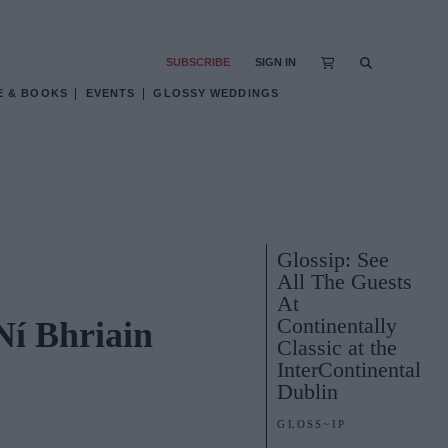
SUBSCRIBE
SIGN IN
E & BOOKS
EVENTS
GLOSSY WEDDINGS
Glossip: See
All The Guests
At
Continentally
Ní Bhriain
Classic at the
InterContinental
Dublin
GLOSS~IP