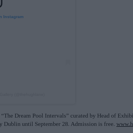
on Instagram
 Gallery (@thehughlane)
 “The Dream Pool Intervals” curated by Head of Exhib
 Dublin until September 28. Admission is free.
www.hu