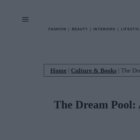
FASHION
BEAUTY
INTERIORS
LIFESTYL
Home
|
Culture & Books
|
The Dre
The Dream Pool: A