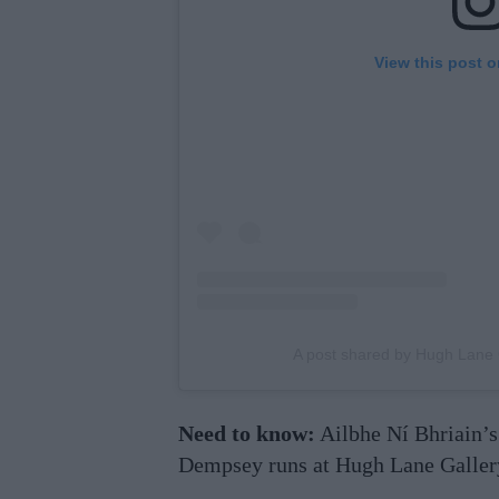
View this post 
A post shared by Hugh Lane
Need to know:
Ailbhe Ní Bhriain’s
Dempsey runs at Hugh Lane Gallery