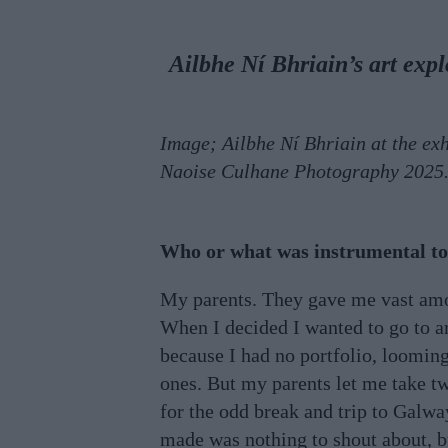
Ailbhe Ní Bhriain’s art exp
Image; Ailbhe Ní Bhriain at the ex
Naoise Culhane Photography 2025
Who or what was instrumental to 
My parents. They gave me vast amou
When I decided I wanted to go to art
because I had no portfolio, loomin
ones. But my parents let me take tw
for the odd break and trip to Galwa
made was nothing to shout about, b