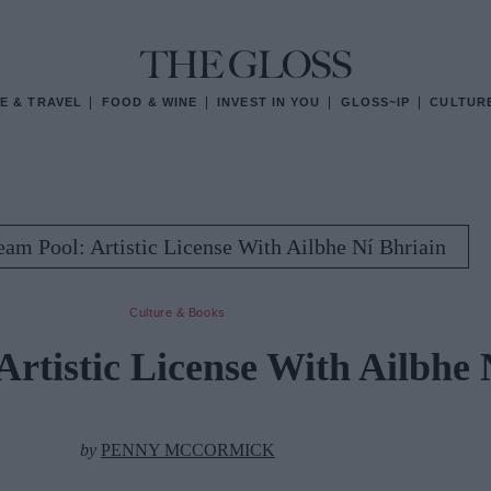
E & TRAVEL
FOOD & WINE
INVEST IN YOU
GLOSS~IP
CULTUR
am Pool: Artistic License With Ailbhe Ní Bhriain
Culture & Books
rtistic License With Ailbhe 
by
PENNY MCCORMICK