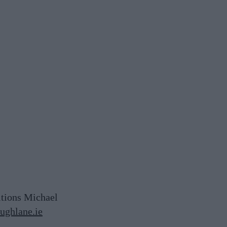
itions Michael
ghlane.ie