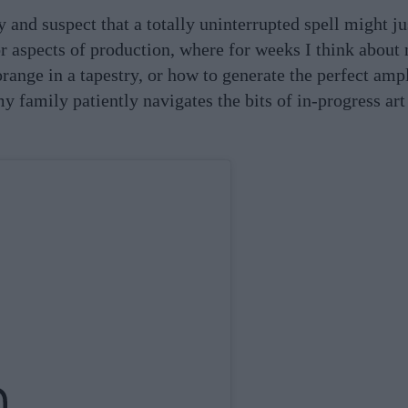
y and suspect that a totally uninterrupted spell might j
for aspects of production, where for weeks I think about
orange in a tapestry, or how to generate the perfect amp
my family patiently navigates the bits of in-progress art