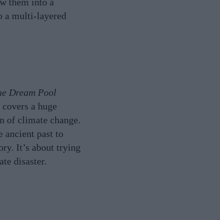
aw them into a
o a multi-layered
he Dream Pool
t covers a huge
on of climate change.
e ancient past to
ry. It’s about trying
te disaster.