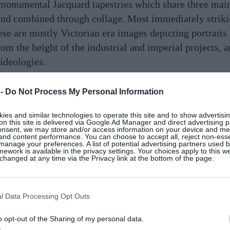
 monumental Jacquard tapestries which share three main
and combined through collage. Most immediately strikin
ese are mostly Victorian era images depicting portraits
rom the height of the industrial and imperial projects,
ideologies.
n contemporary imagery of destroyed buildings: the trag
 -
Do Not Process My Personal Information
by war and climate disaster. For me, these scenes of d
 industrialisation and colonialism – forces that shaped 
es and similar technologies to operate this site and to show advertisin
on this site is delivered via Google Ad Manager and direct advertising p
onsent, we may store and/or access information on your device and m
 and content performance. You can choose to accept all, reject non-esse
manage your preferences. A list of potential advertising partners used 
ework is available in the privacy settings. Your choices apply to this w
stries features imagery of caves and tunnels. These und
hanged at any time via the Privacy link at the bottom of the page.
ster of time: the deep-time of geology that immediatel
nance. The caves also link to ideas of the underworld
ures to frame the fear of death and the unknown.
l Data Processing Opt Outs
o opt-out of the Sharing of my personal data.