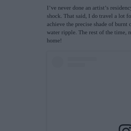
I’ve never done an artist’s residenc
shock. That said, I do travel a lot 
achieve the precise shade of burnt 
water ripple. The rest of the time, 
home!