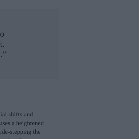
to
t.
.”
ial shifts and
 uses a heightened
side-stepping the