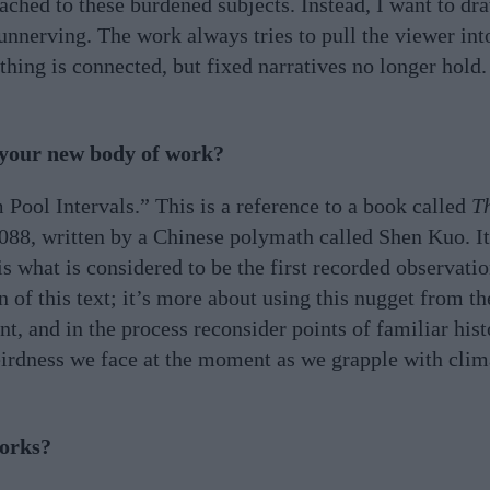
tached to these burdened subjects. Instead, I want to dr
 unnerving. The work always tries to pull the viewer int
hing is connected, but fixed narratives no longer hold.
 your new body of work?
 Pool Intervals.” This is a reference to a book called
T
1088, written by a Chinese polymath called Shen Kuo. I
s what is considered to be the first recorded observati
 of this text; it’s more about using this nugget from th
 and in the process reconsider points of familiar histo
weirdness we face at the moment as we grapple with clima
works?