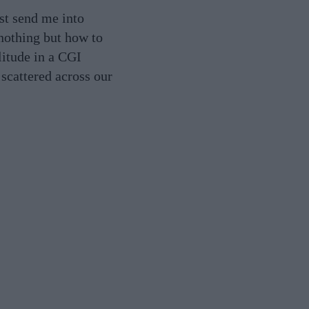
ust send me into
 nothing but how to
litude in a CGI
 scattered across our