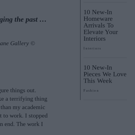
10 New-In
Homeware
dging the past …
Arrivals To
Elevate Your
Interiors
Lane Gallery ©
Interiors
10 New-In
Pieces We Love
This Week
ure things out.
Fashion
ke a terrifying thing
r than my academic
t to work. I stopped
on end. The work I