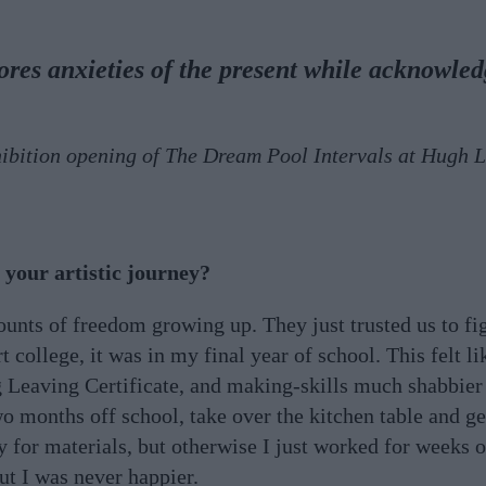
lores anxieties of the present while acknowle
hibition opening of The Dream Pool Intervals at Hugh 
.
your artistic journey?
nts of freedom growing up. They just trusted us to fig
 college, it was in my final year of school. This felt li
g Leaving Certificate, and making-skills much shabbie
o months off school, take over the kitchen table and ge
y for materials, but otherwise I just worked for weeks 
ut I was never happier.