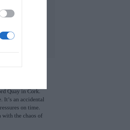
own
ss.
ord Quay in Cork.
 It’s an accidental
pressures on time.
n with the chaos of