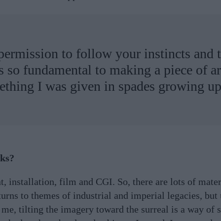
permission to follow your instincts and 
 is so fundamental to making a piece of ar
ething I was given in spades growing up
rks?
t, installation, film and CGI. So, there are lots of mater
urns to themes of industrial and imperial legacies, but
me, tilting the imagery toward the surreal is a way of 