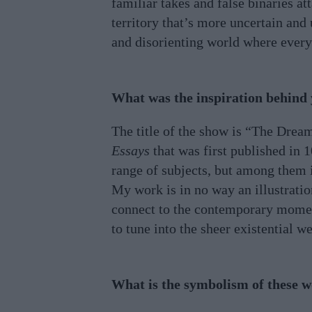
familiar takes and false binaries at
territory that’s more uncertain and
and disorienting world where everyt
What was the inspiration behind
The title of the show is “The Dream
Essays
that was first published in 
range of subjects, but among them i
My work is in no way an illustration
connect to the contemporary moment,
to tune into the sheer existential 
What is the symbolism of these 