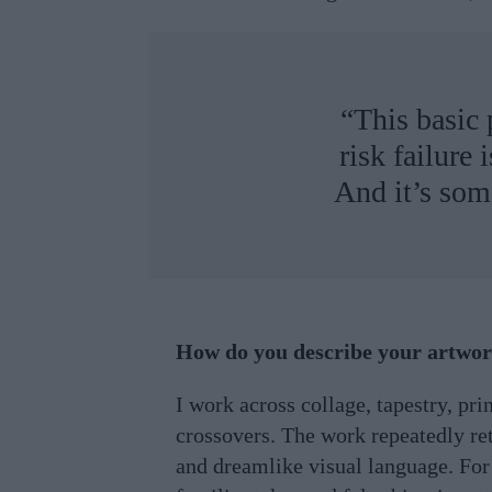
“This basic 
risk failure
And it’s som
How do you describe your artwo
I work across collage, tapestry, prin
crossovers. The work repeatedly ret
and dreamlike visual language. For 