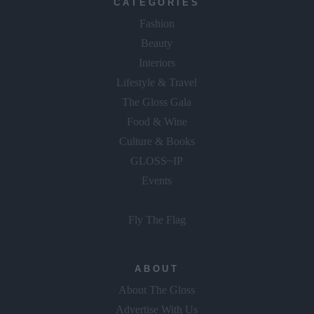
CATEGORIES
Fashion
Beauty
Interiors
Lifestyle & Travel
The Gloss Gala
Food & Wine
Culture & Books
GLOSS~IP
Events
Fly The Flag
ABOUT
About The Gloss
Advertise With Us