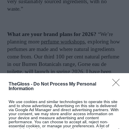
very sustainably sourced ingredients, with no
waste.”
What are your brand plans for 2026?
“We’re
planning more
perfume workshops
, exploring how
perfumes are made and where natural ingredients
come from. Our third 100 per cent natural perfume
in our Burren Botanicals range, Gorse eau de
toilette, will launch in spring 2026. I have been
working on this for three years. It evokes the wild
TheGloss -
Do Not Process My Personal
beauty of the scent of gorse flowers across the
Information
landscape, using only precious natural oils with
notes of ylang ylang, tuberose and Bourbon
We use cookies and similar technologies to operate this site
and to show advertising. Advertising on this site is delivered
vanilla. For a sneak peek at another new launch, we
via Google Ad Manager and direct advertising partners. With
your consent, we may store and/or access information on
have a new range of essential oils. We have curated
your device and measure advertising and content
performance. You can choose to accept all, reject non-
a selection of our favourite essential oils, ones that
essential cookies, or manage your preferences. A list of