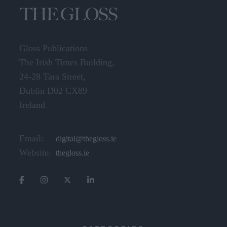
Gloss Publications
The Irish Times Building,
24-28 Tara Street,
Dublin D02 CX89
Ireland
Email:
digital@thegloss.ie
Website:
thegloss.ie