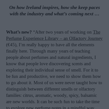
On how Ireland inspires, how she keep paces
with the industry and what’s coming next …
What’s new?
“After two years of working on
The
Perfume Experience Library – an Olfactory Journey
(€45), I’m really happy to have all the elements
finally here. Through many years of teaching
people about perfumes and natural ingredients, I
know that people love discovering scents and
exploring their individual sense of smell. For it to
be fun and productive, we need to show them how
to go about it. Most of us were never taught how to
distinguish between different smells or olfactory
families: citrus, aromatic, woody, spicy, balsamic
are new worlds. It can be such fun to take the time
to explore new perfume notes in a mindful way,