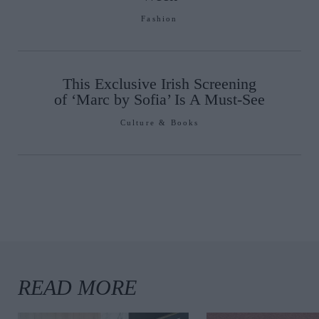
Fashion
This Exclusive Irish Screening
of ‘Marc by Sofia’ Is A Must-See
Culture & Books