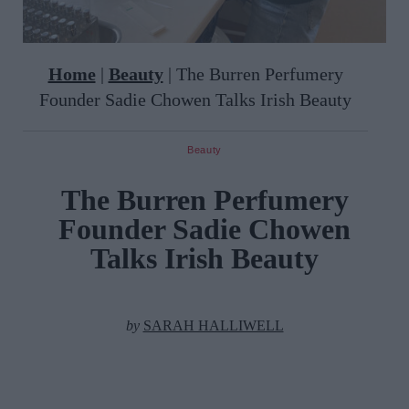
Home
|
Beauty
|
The Burren Perfumery
Founder Sadie Chowen Talks Irish Beauty
Beauty
The Burren Perfumery
Founder Sadie Chowen
Talks Irish Beauty
by
SARAH HALLIWELL