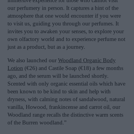
immersive experience for those who cannot visit
our perfumery in person. It captures a hint of the
atmosphere that one would encounter if you were
to visit us, guiding you through our perfumes. It
invites you to awaken your senses, to explore your
own olfactory world and to experience perfume not
just as a product, but as a journey.
We also launched our
Woodland Organic Body
Lotion
(€26) and Castile Soap (€18) a few months
ago, and the serum will be launched shortly.
Scented with only organic essential oils which have
been known to be kind to skin and help with
dryness, with calming notes of sandalwood, natural
vanilla, Howood, frankincense and carrot oil, our
Woodland range recalls the distinctive warm scents
of the Burren woodland.”