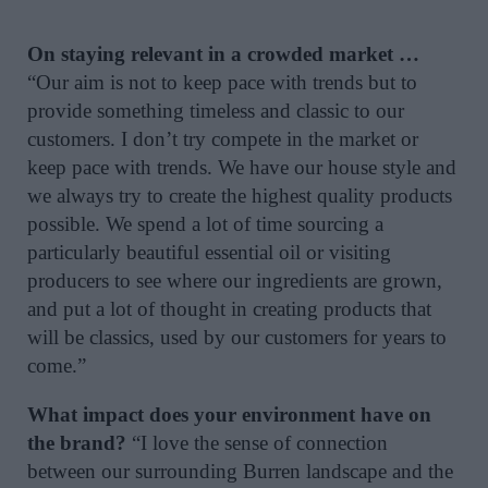
On staying relevant in a crowded market …
“Our aim is not to keep pace with trends but to
provide something timeless and classic to our
customers. I don’t try compete in the market or
keep pace with trends. We have our house style and
we always try to create the highest quality products
possible. We spend a lot of time sourcing a
particularly beautiful essential oil or visiting
producers to see where our ingredients are grown,
and put a lot of thought in creating products that
will be classics, used by our customers for years to
come.”
What impact does your environment have on
the brand?
“I love the sense of connection
between our surrounding Burren landscape and the