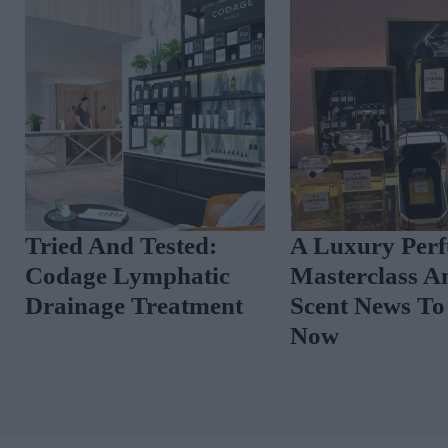
Tried And Tested:
A Luxury Per
Codage Lymphatic
Masterclass A
Drainage Treatment
Scent News T
Now