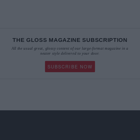
THE GLOSS MAGAZINE SUBSCRIPTION
All the usual great, glossy content of our large-format magazine in a
neater style delivered to your door.
SUBSCRIBE NOW