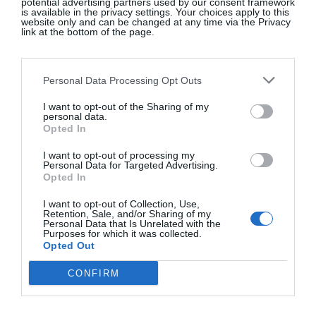
potential advertising partners used by our consent framework
we use in our own products and know the
is available in the privacy settings. Your choices apply to this
website only and can be changed at any time via the Privacy
producers. I enjoyed drawing the illustrations on
link at the bottom of the page.
the packaging. We have a new range of organic
perfumed body oils on the way too …”
Personal Data Processing Opt Outs
What’s your favourite Irish brand?
“This is a
I want to opt-out of the Sharing of my
hard question – there are many amazing Irish
personal data.
beauty brands now it’s hard to select one. I love
Opted In
The Nature of Things
for Benoit’s attention to detail
I want to opt-out of processing my
and the outstanding quality of his oils. I like
Personal Data for Targeted Advertising.
Opted In
Seabody
for their attention to detail, care and
simplicity of ingredients and pared-down
I want to opt-out of Collection, Use,
Retention, Sale, and/or Sharing of my
packaging.”
@burrenperfumery
Personal Data that Is Unrelated with the
Purposes for which it was collected.
Opted Out
SEE MORE:
Ayu Founder Suzie O’Neill Talks
CONFIRM
Irish Beauty