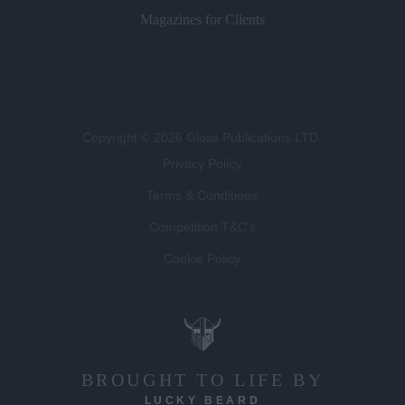
Magazines for Clients
Copyright © 2026 Gloss Publications LTD.
Privacy Policy
Terms & Conditions
Competition T&C's
Cookie Policy
BROUGHT TO LIFE BY
LUCKY BEARD