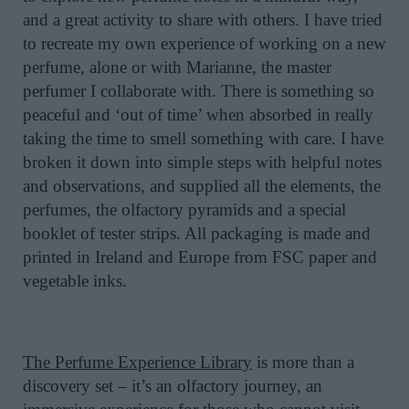
and a great activity to share with others. I have tried
to recreate my own experience of working on a new
perfume, alone or with Marianne, the master
perfumer I collaborate with. There is something so
peaceful and ‘out of time’ when absorbed in really
taking the time to smell something with care. I have
broken it down into simple steps with helpful notes
and observations, and supplied all the elements, the
perfumes, the olfactory pyramids and a special
booklet of tester strips. All packaging is made and
printed in Ireland and Europe from FSC paper and
vegetable inks.
The Perfume Experience Library
is more than a
discovery set – it’s an olfactory journey, an