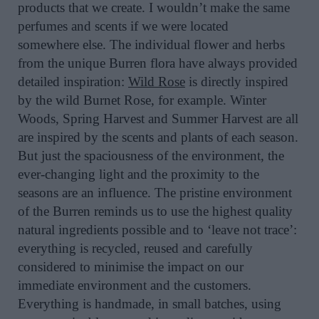
products that we create. I wouldn’t make the same
perfumes and scents if we were located
somewhere else. The individual flower and herbs
from the unique Burren flora have always provided
detailed inspiration:
Wild Rose
is directly inspired
by the wild Burnet Rose, for example. Winter
Woods, Spring Harvest and Summer Harvest are all
are inspired by the scents and plants of each season.
But just the spaciousness of the environment, the
ever-changing light and the proximity to the
seasons are an influence. The pristine environment
of the Burren reminds us to use the highest quality
natural ingredients possible and to ‘leave not trace’:
everything is recycled, reused and carefully
considered to minimise the impact on our
immediate environment and the customers.
Everything is handmade, in small batches, using