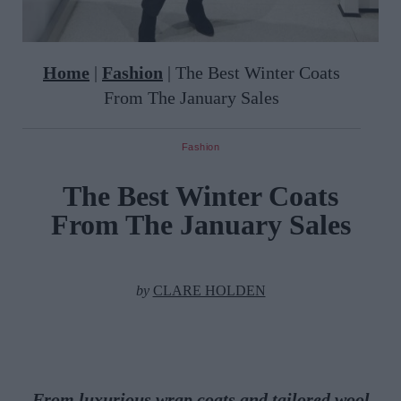
Home
|
Fashion
|
The Best Winter Coats
From The January Sales
Fashion
The Best Winter Coats
From The January Sales
by
CLARE HOLDEN
From luxurious wrap coats and tailored wool