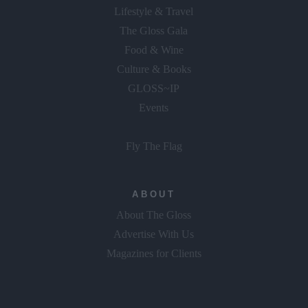
Lifestyle & Travel
The Gloss Gala
Food & Wine
Culture & Books
GLOSS~IP
Events
Fly The Flag
ABOUT
About The Gloss
Advertise With Us
Magazines for Clients