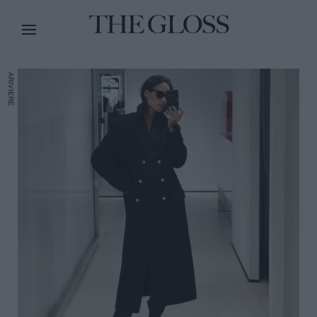
ARIVIERE