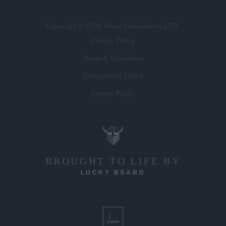
Copyright © 2026 Gloss Publications LTD.
Privacy Policy
Terms & Conditions
Competition T&C's
Cookie Policy
BROUGHT TO LIFE BY
LUCKY BEARD