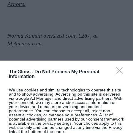
Arnotts.
Norma Kamali oversized coat, €287, at
Mytheresa.com
TheGloss -
Do Not Process My Personal
Hooded puffer longline gilet, €21,
at
H&M.
Information
We use cookies and similar technologies to operate this site
and to show advertising. Advertising on this site is delivered
SEE MORE:
10 Winter Outfit Ideas Perfect For
via Google Ad Manager and direct advertising partners. With
your consent, we may store and/or access information on
Now
your device and measure advertising and content
performance. You can choose to accept all, reject non-
essential cookies, or manage your preferences. A list of
potential advertising partners used by our consent framework
is available in the privacy settings. Your choices apply to this
website only and can be changed at any time via the Privacy
link at the bottom of the page.