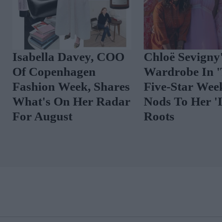
Isabella Davey, COO
Chloë Sevigny
Of Copenhagen
Wardrobe In 
Fashion Week, Shares
Five-Star Wee
What's On Her Radar
Nods To Her 'I
For August
Roots