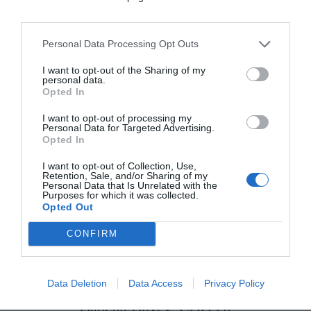
Personal Data Processing Opt Outs
I want to opt-out of the Sharing of my
personal data.
Opted In
10 New-In Pieces We Love This
Week
I want to opt-out of processing my
Personal Data for Targeted Advertising.
Opted In
Fashion
I want to opt-out of Collection, Use,
Retention, Sale, and/or Sharing of my
Personal Data that Is Unrelated with the
Purposes for which it was collected.
This Exclusive Irish Screening
Opted Out
of ‘Marc by Sofia’ Is A Must-See
CONFIRM
Culture & Books
Data Deletion
Data Access
Privacy Policy
Isabella Davey, COO Of