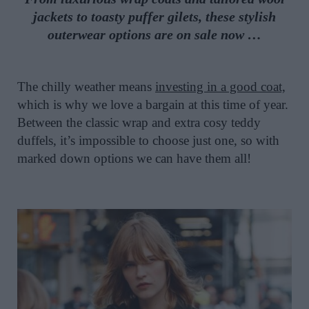
jackets to toasty puffer gilets, these stylish
o
uterwear options are on sale now …
The chilly weather means
investing in a good coat,
which is why we love a bargain at this time of year.
Between the classic wrap and extra cosy teddy
duffels, it’s impossible to choose just one, so with
marked down options we can have them all!