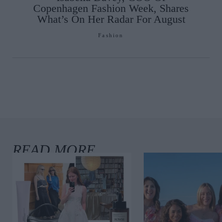
Copenhagen Fashion Week, Shares
What’s On Her Radar For August
Fashion