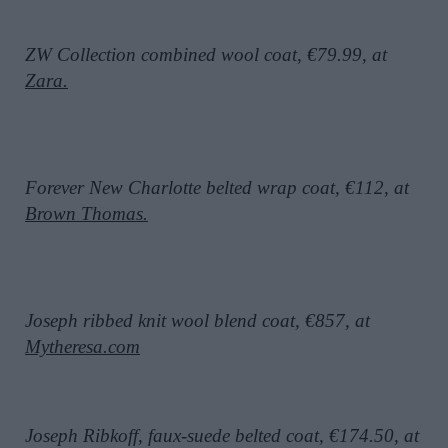
ZW Collection combined wool coat, €79.99, at
Zara.
Forever New Charlotte belted wrap coat, €112, at
Brown Thomas.
Joseph ribbed knit wool blend coat, €857, at
Mytheresa.com
Joseph Ribkoff, faux-suede belted coat, €174.50, at