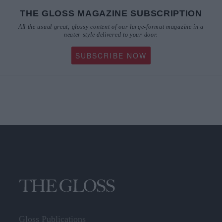
THE GLOSS MAGAZINE SUBSCRIPTION
All the usual great, glossy content of our large-format magazine in a
neater style delivered to your door.
SUBSCRIBE NOW
Gloss Publications