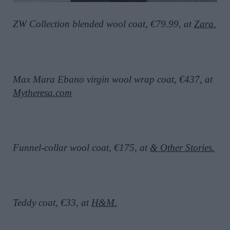
ZW Collection blended wool coat, €79.99, at
Zara.
Max Mara Ebano virgin wool wrap coat, €437, at
Mytheresa.com
Funnel-collar wool coat, €175, at
& Other Stories.
Teddy coat, €33, at
H&M.