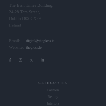
The Irish Times Building,
24-28 Tara Street,
Dublin D02 CX89
Ireland
Email:
digital@thegloss.ie
Website:
thegloss.ie
CATEGORIES
Fashion
Beauty
Interiors