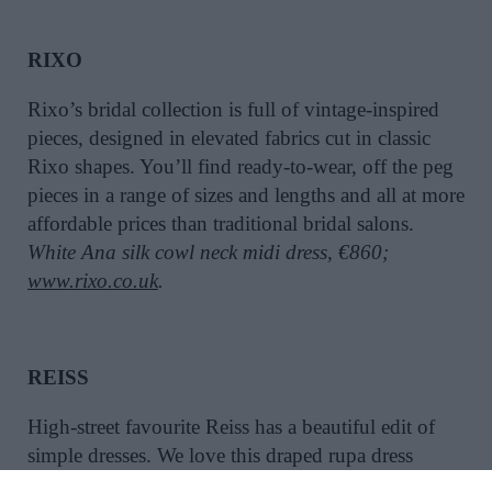
RIXO
Rixo’s bridal collection is full of vintage-inspired
pieces, designed in elevated fabrics cut in classic
Rixo shapes. You’ll find ready-to-wear, off the peg
pieces in a range of sizes and lengths and all at more
affordable prices than traditional bridal salons.
White Ana silk cowl neck midi dress, €860;
www.rixo.co.uk
.
REISS
High-street favourite Reiss has a beautiful edit of
simple dresses. We love this draped rupa dress
which could also work as a rehearsal dinner or day