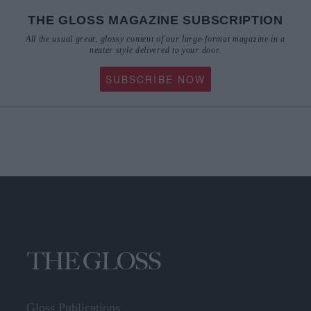
THE GLOSS MAGAZINE SUBSCRIPTION
All the usual great, glossy content of our large-format magazine in a
neater style delivered to your door.
SUBSCRIBE NOW