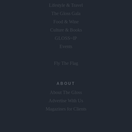
Lifestyle & Travel
The Gloss Gala
Food & Wine
Culture & Books
GLOSS~IP
Events
Fly The Flag
ABOUT
About The Gloss
Advertise With Us
Magazines for Clients