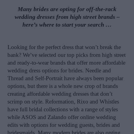
Many brides are opting for off-the-rack
wedding dresses from high street brands –
here’s where to start your search …
Looking for the perfect dress that won’t break the
bank? We’ve selected our top picks from high street
and ready-to-wear brands that offer more affordable
wedding dress options for brides. Needle and
Thread and Self-Portrait have always been popular
options, but there is a whole new crop of brands
creating affordable wedding dresses that don’t
scrimp on style. Reformation, Rixo and Whistles
have full bridal collections with a range of styles
while ASOS and Zalando offer online wedding
edits with options for wedding guests, brides and
bridesmaids. Many modern brides are also opting