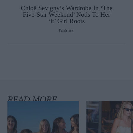
Chloë Sevigny’s Wardrobe In ‘The
Five-Star Weekend’ Nods To Her
‘It’ Girl Roots
Fashion
a Davey, COO
enhagen