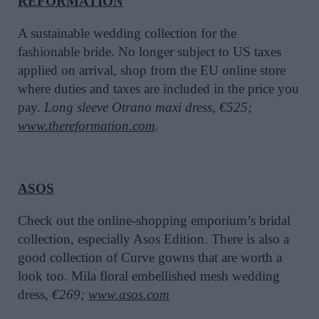
REFORMATION
A sustainable wedding collection for the
fashionable bride. No longer subject to US taxes
applied on arrival, shop from the EU online store
where duties and taxes are included in the price you
pay.
Long sleeve Otrano maxi dress, €525;
www.thereformation.com
.
ASOS
Check out the online-shopping emporium’s bridal
collection, especially Asos Edition. There is also a
good collection of Curve gowns that are worth a
look too. Mila floral embellished mesh wedding
dress
, €269;
www.asos.com