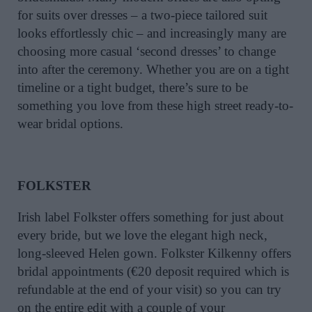
for suits over dresses – a two-piece tailored suit
looks effortlessly chic – and increasingly many are
choosing more casual ‘second dresses’ to change
into after the ceremony. Whether you are on a tight
timeline or a tight budget, there’s sure to be
something you love from these high street ready-to-
wear bridal options.
FOLKSTER
Irish label Folkster offers something for just about
every bride, but we love the elegant high neck,
long-sleeved Helen gown. Folkster Kilkenny offers
bridal appointments (€20 deposit required which is
refundable at the end of your visit) so you can try
on the entire edit with a couple of your