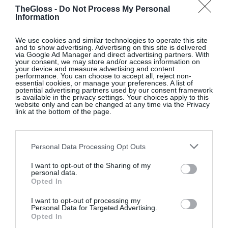
two outfit.
Ivory rupa draped maxi dress, €385, at
TheGloss -
Do Not Process My Personal
Information
www.reiss.com
.
We use cookies and similar technologies to operate this site
and to show advertising. Advertising on this site is delivered
via Google Ad Manager and direct advertising partners. With
your consent, we may store and/or access information on
SELECTED FEMME VIA ZALANDO
your device and measure advertising and content
performance. You can choose to accept all, reject non-
essential cookies, or manage your preferences. A list of
E-retailer Zalando has a range of bridal options
potential advertising partners used by our consent framework
is available in the privacy settings. Your choices apply to this
including Berlin-based affordable bridal brand Ivy
website only and can be changed at any time via the Privacy
link at the bottom of the page.
and Oak. The dresses start at around €200 with a
range of styles. Also check out the ivory
Jil tuxedo
– perfect for the modern bride who wants to opt for
Personal Data Processing Opt Outs
tailoring over a dress. Selfregina halterneck ankle
I want to opt-out of the Sharing of my
dress, €121, Selected Femme, at
www.zalando.ie
.
personal data.
Opted In
I want to opt-out of processing my
Personal Data for Targeted Advertising.
SELF-PORTRAIT
Opted In