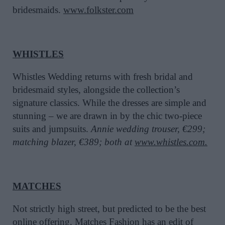
bridesmaids.
www.folkster.com
WHISTLES
Whistles Wedding returns with fresh bridal and
bridesmaid styles, alongside the collection’s
signature classics. While the dresses are simple and
stunning – we are drawn in by the chic two-piece
suits and jumpsuits.
Annie wedding trouser, €299;
matching blazer, €389; both at
www.whistles.com.
MATCHES
Not strictly high street, but predicted to be the best
online offering, Matches Fashion has an edit of