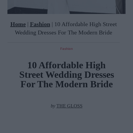
Home
|
Fashion
|
10 Affordable High Street
Wedding Dresses For The Modern Bride
Fashion
10 Affordable High
Street Wedding Dresses
For The Modern Bride
by
THE GLOSS