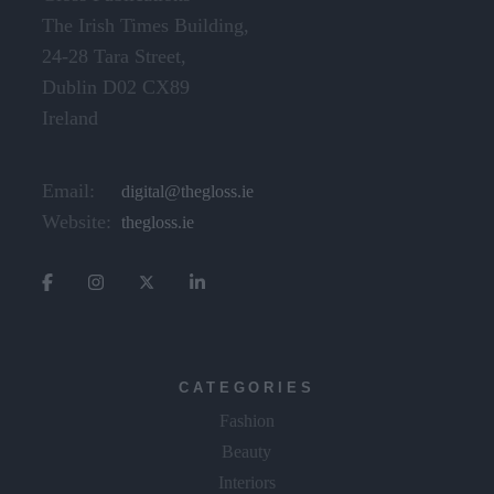
Gloss Publications
The Irish Times Building,
24-28 Tara Street,
Dublin D02 CX89
Ireland
Email:
digital@thegloss.ie
Website:
thegloss.ie
CATEGORIES
Fashion
Beauty
Interiors