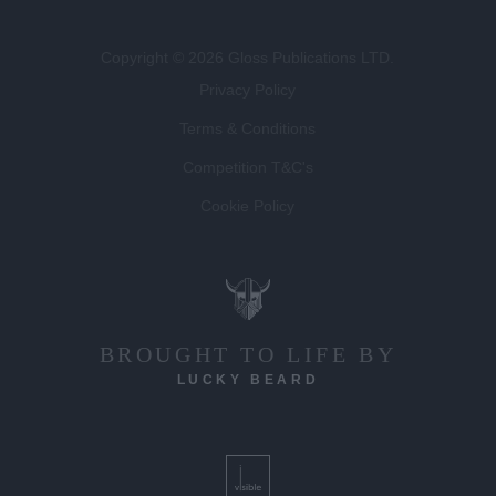
Copyright © 2026 Gloss Publications LTD.
Privacy Policy
Terms & Conditions
Competition T&C's
Cookie Policy
BROUGHT TO LIFE BY
LUCKY BEARD