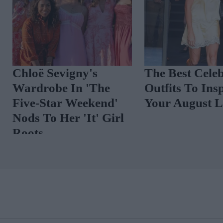
 Week, Shares
On Her Radar
ust
Chloë Sevigny's
Wardrobe In 'The
Five-Star Weekend'
Nods To Her 'It' Girl
Roots