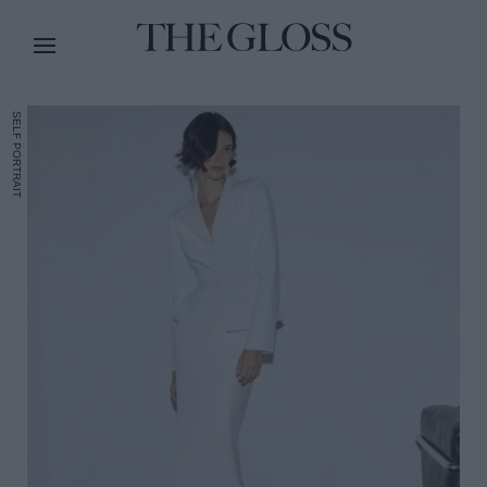
SELF PORTRAIT