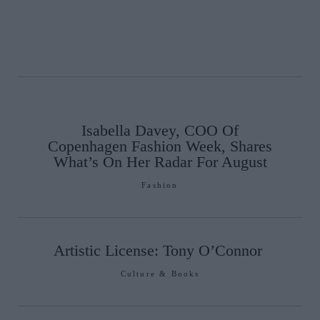
Isabella Davey, COO Of
Copenhagen Fashion Week, Shares
What’s On Her Radar For August
Fashion
Artistic License: Tony O’Connor
Culture & Books