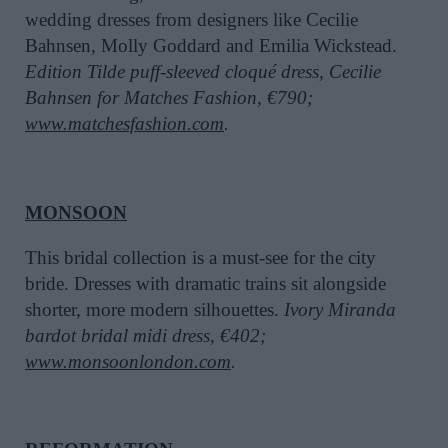
wedding dresses from designers like Cecilie
Bahnsen, Molly Goddard and Emilia Wickstead.
Edition Tilde puff-sleeved cloqué dress, Cecilie
Bahnsen for Matches Fashion, €790;
www.matchesfashion.com
.
MONSOON
This bridal collection is a must-see for the city
bride. Dresses with dramatic trains sit alongside
shorter, more modern silhouettes.
Ivory Miranda
bardot bridal midi dress, €402;
www.monsoonlondon.com
.