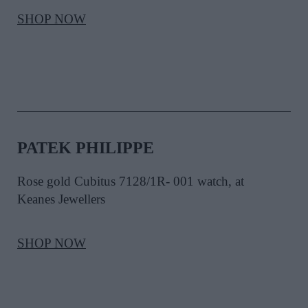
SHOP NOW
PATEK PHILIPPE
Rose gold Cubitus 7128/1R- 001 watch, at
Keanes Jewellers
SHOP NOW