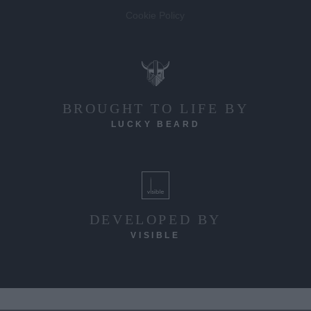
Cookie Policy
BROUGHT TO LIFE BY
LUCKY BEARD
DEVELOPED BY
VISIBLE