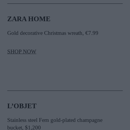
ZARA HOME
Gold decorative Christmas wreath, €7.99
SHOP NOW
L’OBJET
Stainless steel Fern gold-plated champagne
bucket, $1,200