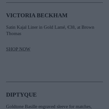
VICTORIA BECKHAM
Satin Kajal Liner in Gold Lamé, €38, at Brown
Thomas
SHOP NOW
DIPTYQUE
Goldtone Basille engraved sleeve for matches,