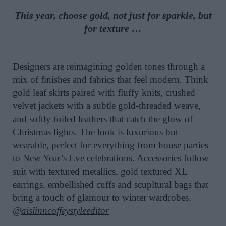
This year, choose gold, not just for sparkle, but
for texture …
Designers are reimagining golden tones through a
mix of finishes and fabrics that feel modern. Think
gold leaf skirts paired with fluffy knits, crushed
velvet jackets with a subtle gold-threaded weave,
and softly foiled leathers that catch the glow of
Christmas lights. The look is luxurious but
wearable, perfect for everything from house parties
to New Year’s Eve celebrations. Accessories follow
suit with textured metallics, gold textured XL
earrings, embellished cuffs and scupltural bags that
bring a touch of glamour to winter wardrobes.
@aislinncoffeystyleeditor