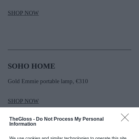
SHOP NOW
SOHO HOME
Gold Emmie portable lamp, €310
SHOP NOW
TheGloss -
Do Not Process My Personal
Information
We use cookies and similar technologies to operate this site