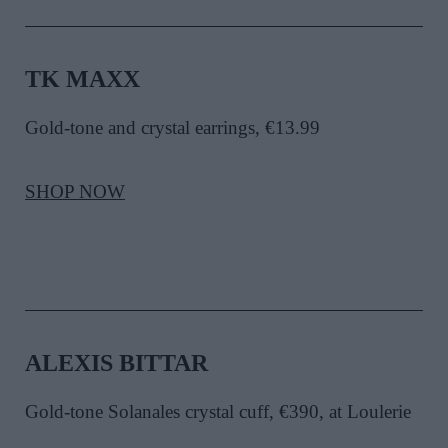
TK MAXX
Gold-tone and crystal earrings, €13.99
SHOP NOW
ALEXIS BITTAR
Gold-tone Solanales crystal cuff, €390, at Loulerie