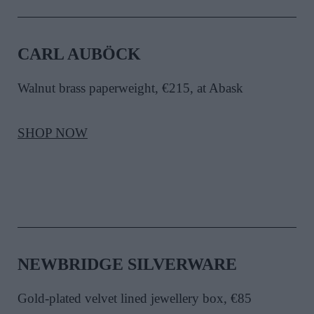
CARL AUBÖCK
Walnut brass paperweight, €215, at Abask
SHOP NOW
NEWBRIDGE SILVERWARE
Gold-plated velvet lined jewellery box, €85