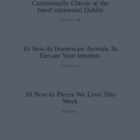
Continentally Classic at the
InterContinental Dublin
GLOSS~IP
10 New-In Homeware Arrivals To
Elevate Your Interiors
Interiors
10 New-In Pieces We Love This
Week
Fashion