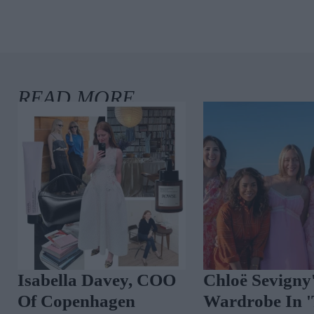
Isabella Davey, COO
Chloë Sevigny
Of Copenhagen
Wardrobe In 