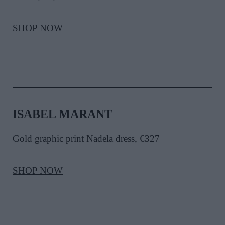
SHOP NOW
ISABEL MARANT
Gold graphic print Nadela dress, €327
SHOP NOW