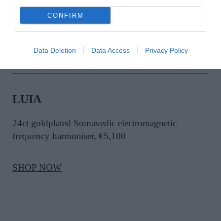
SHOP NOW
CONFIRM
Data Deletion
Data Access
Privacy Policy
LUIA
24ct goldplated Somavedic electromagnetic
frequency harmoniser, €5,100
SHOP NOW