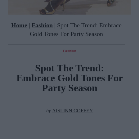
Home
|
Fashion
|
Spot The Trend: Embrace
Gold Tones For Party Season
Fashion
Spot The Trend:
Embrace Gold Tones For
Party Season
by
AISLINN COFFEY