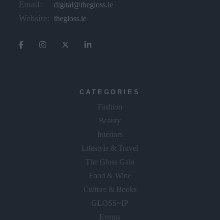
Email:
digital@thegloss.ie
Website:
thegloss.ie
CATEGORIES
Fashion
Beauty
Interiors
Lifestyle & Travel
The Gloss Gala
Food & Wine
Culture & Books
GLOSS~IP
Events