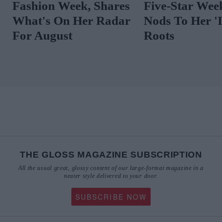
Fashion Week, Shares
Five-Star Wee
What's On Her Radar
Nods To Her 'I
For August
Roots
THE GLOSS MAGAZINE SUBSCRIPTION
All the usual great, glossy content of our large-format magazine in a
neater style delivered to your door.
SUBSCRIBE NOW