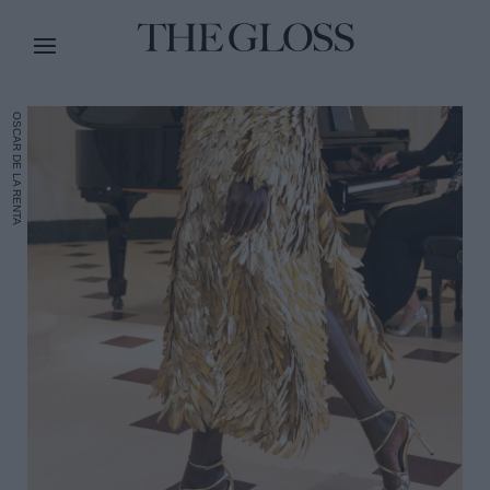
OSCAR DE LA RENTA