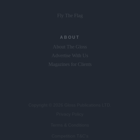
Fly The Flag
ABOUT
About The Gloss
Advertise With Us
Magazines for Clients
Copyright © 2026 Gloss Publications LTD.
Privacy Policy
Terms & Conditions
Competition T&C's