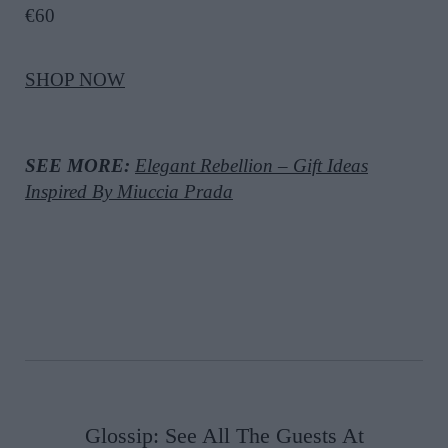
€60
SHOP NOW
SEE MORE:
Elegant Rebellion – Gift Ideas
Inspired By Miuccia Prada
Glossip: See All The Guests At