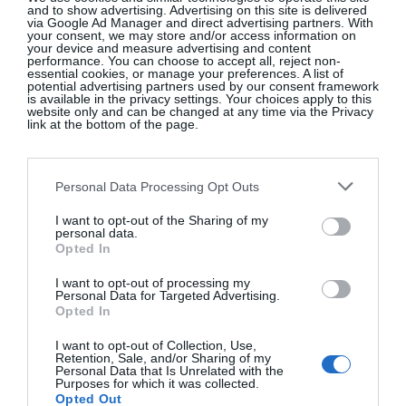
and to show advertising. Advertising on this site is delivered
via Google Ad Manager and direct advertising partners. With
your consent, we may store and/or access information on
your device and measure advertising and content
ZARA
performance. You can choose to accept all, reject non-
essential cookies, or manage your preferences. A list of
potential advertising partners used by our consent framework
is available in the privacy settings. Your choices apply to this
Gold embellished velvet jacket, €65.95
website only and can be changed at any time via the Privacy
link at the bottom of the page.
SHOP NOW
Personal Data Processing Opt Outs
I want to opt-out of the Sharing of my
personal data.
Opted In
I want to opt-out of processing my
Personal Data for Targeted Advertising.
Opted In
APPLEBY JEWELLERS
I want to opt-out of Collection, Use,
Retention, Sale, and/or Sharing of my
18ct gold Ripple diamond ring, €2,495
Personal Data that Is Unrelated with the
Purposes for which it was collected.
Opted Out