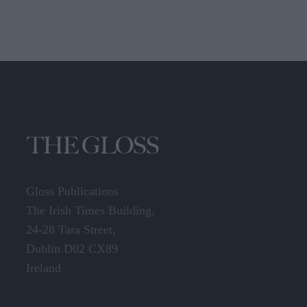
Gloss Publications
The Irish Times Building,
24-28 Tara Street,
Dublin D02 CX89
Ireland