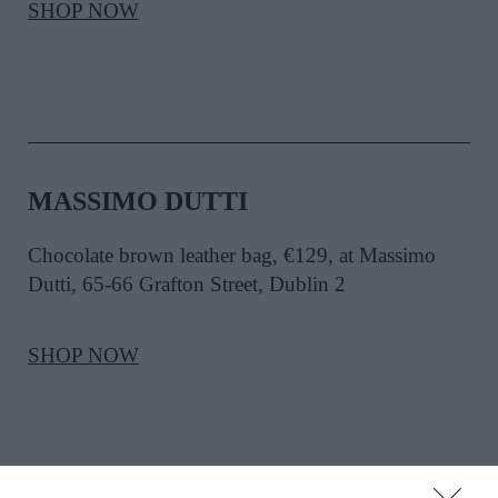
SHOP NOW
MASSIMO DUTTI
Chocolate brown leather bag, €129, at Massimo
Dutti, 65-66 Grafton Street, Dublin 2
SHOP NOW