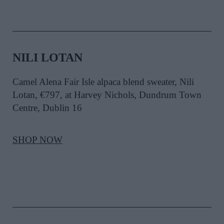
NILI LOTAN
Camel Alena Fair Isle alpaca blend sweater, Nili
Lotan, €797, at Harvey Nichols, Dundrum Town
Centre, Dublin 16
SHOP NOW