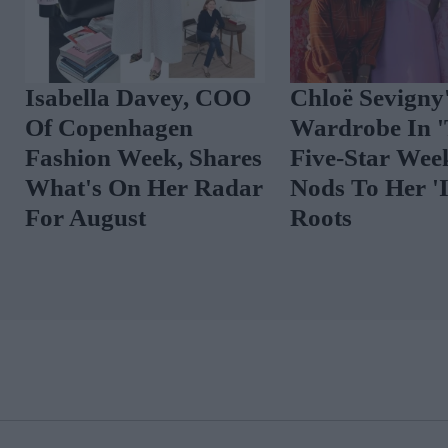
The Best Celebrity
Spot The Tren
Outfits To Inspire
Vibrant Floral
Your August Look