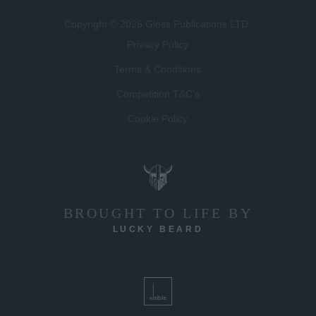
Copyright © 2026 Gloss Publications LTD.
Privacy Policy
Terms & Conditions
Competition T&C's
Cookie Policy
BROUGHT TO LIFE BY
LUCKY BEARD