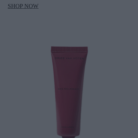
SHOP NOW