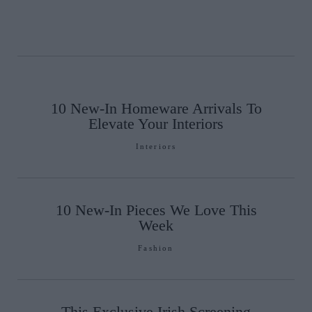
10 New-In Homeware Arrivals To
Elevate Your Interiors
Interiors
10 New-In Pieces We Love This
Week
Fashion
This Exclusive Irish Screening