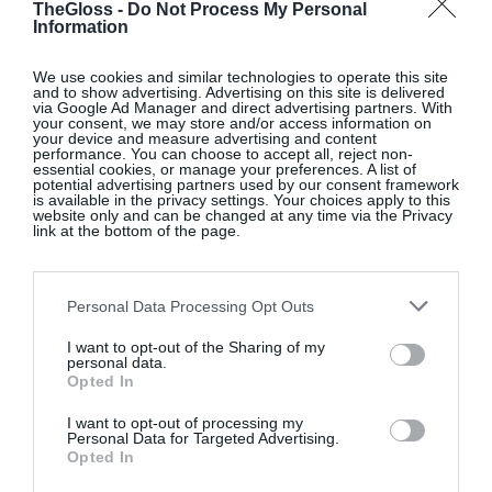
TheGloss -
Do Not Process My Personal
Information
WHISTLES X ESSEN
We use cookies and similar technologies to operate this site
and to show advertising. Advertising on this site is delivered
via Google Ad Manager and direct advertising partners. With
Brown The Mary Jane leather shoes, Whistles X
your consent, we may store and/or access information on
your device and measure advertising and content
Essen, €299; www.whistles.com
performance. You can choose to accept all, reject non-
essential cookies, or manage your preferences. A list of
potential advertising partners used by our consent framework
is available in the privacy settings. Your choices apply to this
SHOP NOW
website only and can be changed at any time via the Privacy
link at the bottom of the page.
Personal Data Processing Opt Outs
I want to opt-out of the Sharing of my
personal data.
Opted In
RUGVISTA.IE
I want to opt-out of processing my
Personal Data for Targeted Advertising.
Multicoloured Kerala rug, €280; www.rugvista.ie
Opted In