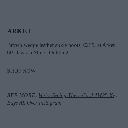
ARKET
Brown wedge leather ankle boots, €259, at Arket,
60 Dawson Street, Dublin 2.
SHOP NOW
SEE MORE:
We’re Seeing These Cool AW25 Key
Buys All Over Instagram