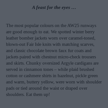
A feast for the eyes …
The most popular colours on the AW25 runways
are good enough to eat. We spotted winter berry
leather bomber jackets worn over caramel-toned,
blown-out Fair Isle knits with matching scarves,
and classic chocolate brown faux fur coats and
jackets paired with chestnut micro-check trousers
and skirts. Chunky oversized Argyle cardigans are
served in cinnamon tones – while plaid brushed
cotton or cashmere shirts in hazelnut, pickle green
and warm, buttery yellow, were worn with shoulder
pads or tied around the waist or draped over
shoulders. Eat them up!