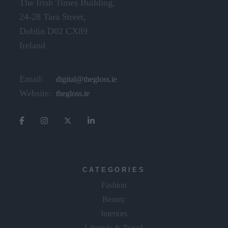
The Irish Times Building,
24-28 Tara Street,
Dublin D02 CX89
Ireland
Email:
digital@thegloss.ie
Website:
thegloss.ie
CATEGORIES
Fashion
Beauty
Interiors
Lifestyle & Travel