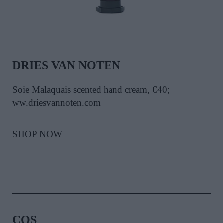
DRIES VAN NOTEN
Soie Malaquais scented hand cream, €40;
ww.driesvannoten.com
SHOP NOW
COS