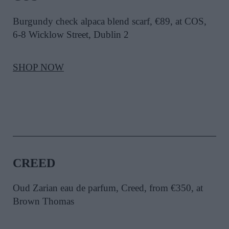
Burgundy check alpaca blend scarf, €89, at COS,
6-8 Wicklow Street, Dublin 2
SHOP NOW
CREED
Oud Zarian eau de parfum, Creed, from €350, at
Brown Thomas