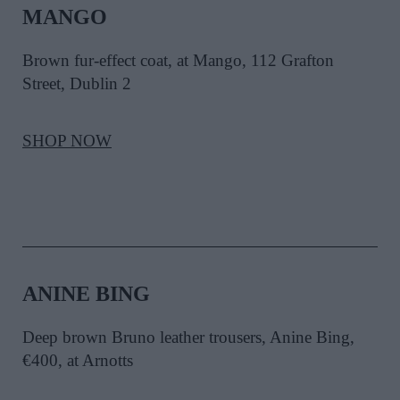
MANGO
Brown fur-effect coat, at Mango, 112 Grafton
Street, Dublin 2
SHOP NOW
ANINE BING
Deep brown Bruno leather trousers, Anine Bing,
€400, at Arnotts