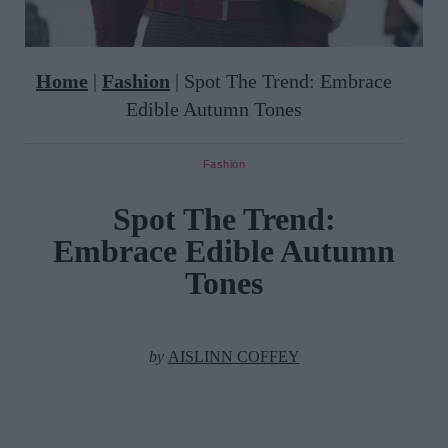
Home
|
Fashion
|
Spot The Trend: Embrace
Edible Autumn Tones
Fashion
Spot The Trend:
Embrace Edible Autumn
Tones
by
AISLINN COFFEY