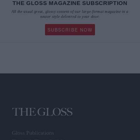
THE GLOSS MAGAZINE SUBSCRIPTION
All the usual great, glossy content of our large-format magazine in a
neater style delivered to your door.
SUBSCRIBE NOW
Gloss Publications