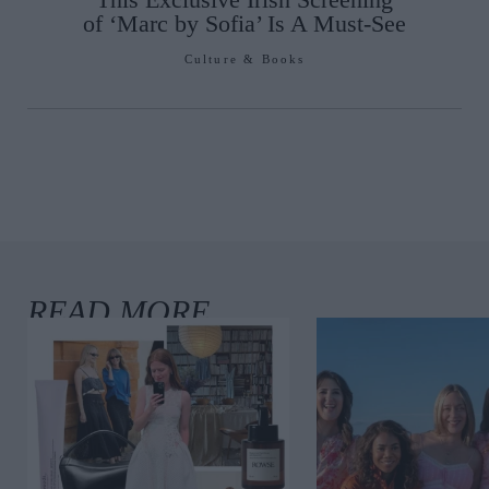
of ‘Marc by Sofia’ Is A Must-See
Culture & Books