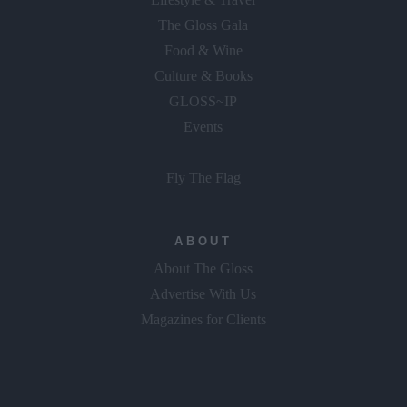
The Gloss Gala
Food & Wine
Culture & Books
GLOSS~IP
Events
Fly The Flag
ABOUT
About The Gloss
Advertise With Us
Magazines for Clients