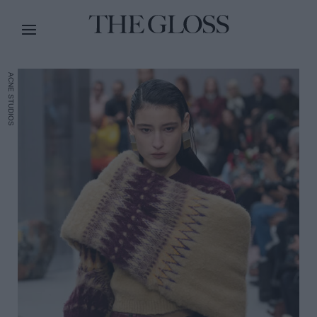
ACNE STUDIOS