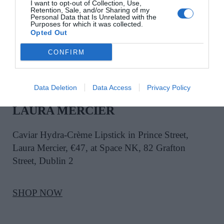
I want to opt-out of Collection, Use,
Retention, Sale, and/or Sharing of my
SHOP NOW
Personal Data that Is Unrelated with the
Purposes for which it was collected.
Opted Out
CONFIRM
Data Deletion
Data Access
Privacy Policy
LAURA MERCIER
Caviar Hydra-Crème Lipstick in Prince Street,
Laura Mercier, €47, at Space NK, 82 Grafton
Street, Dublin 2
SHOP NOW