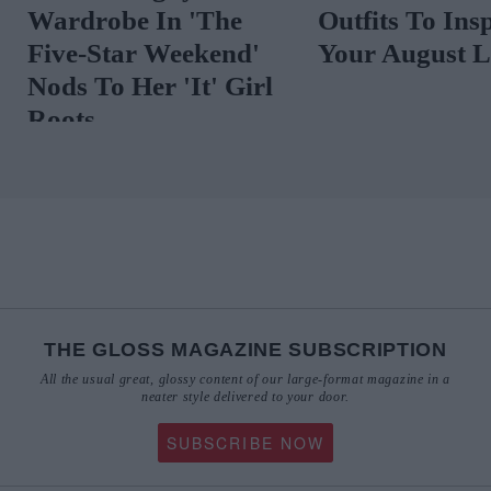
Vibrant Florals
Preppy Summe
That Are Anyt
But Twee
THE GLOSS MAGAZINE SUBSCRIPTION
All the usual great, glossy content of our large-format magazine in a
neater style delivered to your door.
SUBSCRIBE NOW