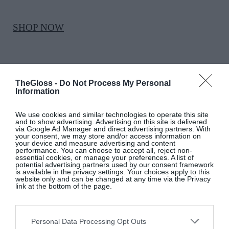
SHOP NOW
TheGloss -
Do Not Process My Personal
Information
We use cookies and similar technologies to operate this site
MASSIMO DUTTI
and to show advertising. Advertising on this site is delivered
via Google Ad Manager and direct advertising partners. With
your consent, we may store and/or access information on
your device and measure advertising and content
White pleated cotton shirt, €80, at Dundrum
performance. You can choose to accept all, reject non-
essential cookies, or manage your preferences. A list of
Town Centre
potential advertising partners used by our consent framework
is available in the privacy settings. Your choices apply to this
website only and can be changed at any time via the Privacy
link at the bottom of the page.
SHOP NOW
Personal Data Processing Opt Outs