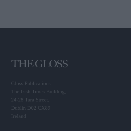
Gloss Publications
The Irish Times Building,
24-28 Tara Street,
Dublin D02 CX89
Ireland