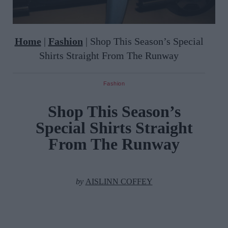
Home
|
Fashion
|
Shop This Season’s Special
Shirts Straight From The Runway
Fashion
Shop This Season’s
Special Shirts Straight
From The Runway
by
AISLINN COFFEY