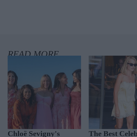
Spot The Trend:
Coastal Cool: 