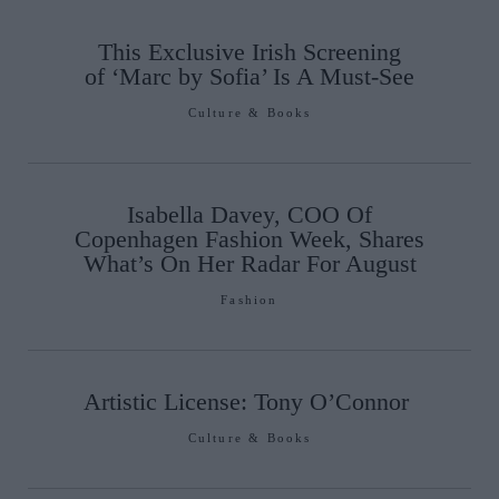
This Exclusive Irish Screening
of ‘Marc by Sofia’ Is A Must-See
Culture & Books
Isabella Davey, COO Of
Copenhagen Fashion Week, Shares
What’s On Her Radar For August
Fashion
Artistic License: Tony O’Connor
Culture & Books