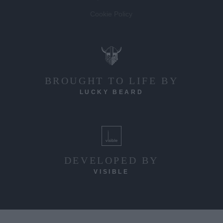
Competition T&C's
Cookie Policy
BROUGHT TO LIFE BY
LUCKY BEARD
DEVELOPED BY
VISIBLE