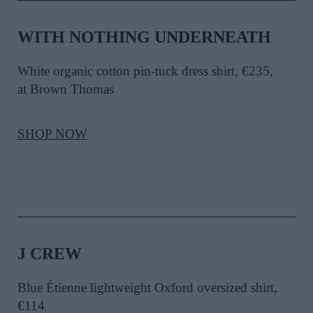
WITH NOTHING UNDERNEATH
White organic cotton pin-tuck dress shirt, €235,
at Brown Thomas
SHOP NOW
J CREW
Blue Étienne lightweight Oxford oversized shirt,
€114