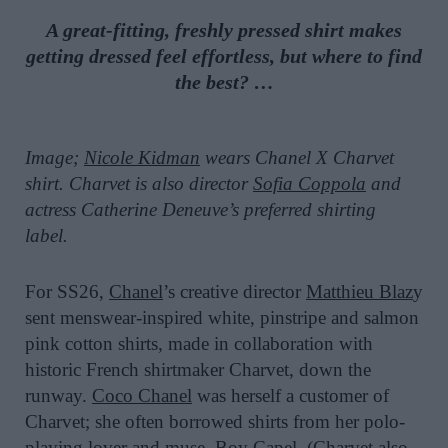
A great-fitting, freshly pressed shirt makes
getting dressed feel effortless, but where to find
the best? …
Image;
Nicole Kidman
wears Chanel X Charvet
shirt. Charvet is also director
Sofia Coppola
and
actress Catherine Deneuve’s preferred shirting
label.
For SS26,
Chanel
’s creative director
Matthieu Blaz
y
sent menswear-inspired white, pinstripe and salmon
pink cotton shirts, made in collaboration with
historic French shirtmaker Charvet, down the
runway.
Coco Chanel
was herself a customer of
Charvet; she often borrowed shirts from her polo-
playing lover and muse, Boy Capel. (Charvet also