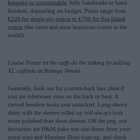
bespoke or customisable
, fully handmade or hand-
finished, depending on budget. Prices range from
€220 for single-ply cotton to €700 for Sea Island
cotton
(the rarest and most luxurious cotton in the
world).
Louise Trotter let the cuffs do the talking by adding
XL cufflinks at Bottega Veneta.
Generally, look out for a centre-back box pleat if
you are inbetween sizes on the back or bust. A
curved hemline looks neat untucked. Long-sleeve
shirts with the sleeves rolled up will always look
more polished than short sleeves. Off the peg, our
favourites are H&M (take one size down from your
usual size) and Massimo Dutti (size up, and check