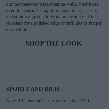
out the menswear department as well). Wear loose
over this season’s straight or cigarette-leg jeans, or
tucked into a great skirt or tailored trousers. Add
jewellery for a polished edge or cufflinks to sharpen
up the look.
SHOP THE LOOK
SPORTY AND RICH
Navy SRC banker’s stripe cotton shirt, €220