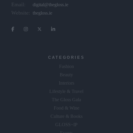
Email:
digital@thegloss.ie
Website:
thegloss.ie
CATEGORIES
Fashion
Beauty
Interiors
Lifestyle & Travel
The Gloss Gala
Food & Wine
Culture & Books