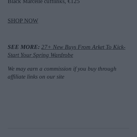
Black Marcelle cufflinks, €125
SHOP NOW
SEE MORE:
27+ New Buys From Arket To Kick-
Start Your Spring Wardrobe
We may earn a commission if you buy through
affiliate links on our site