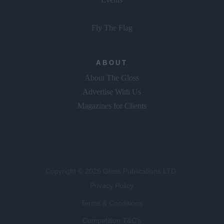
GLOSS~IP
Events
Fly The Flag
ABOUT
About The Gloss
Advertise With Us
Magazines for Clients
Copyright © 2026 Gloss Publications LTD.
Privacy Policy
Terms & Conditions