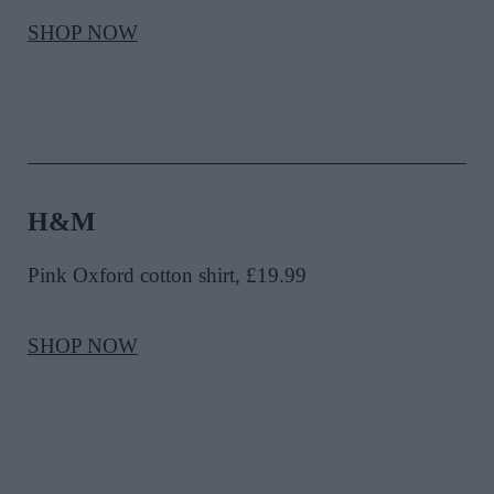
SHOP NOW
H&M
Pink Oxford cotton shirt, £19.99
SHOP NOW