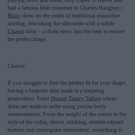
had a famous Irish customer in Charles Haughey.)
Blazy
drew on the codes of traditional masculine
shirting, reworking the silhouette with a subtle
Chanel
twist – a chain sewn into the hem to ensure
the perfect drape.
Chanel
If you struggle to find the perfect fit for your shape,
having a bespoke shirt made is a tempting
proposition. Enter
Hunter Treacy Tailors
where
shirts are made to order using precise body
measurements. From the weight of the cotton to the
style of the collar, sleeve, stitching, mother-ofpearl
buttons and monogram embroidery, everything is