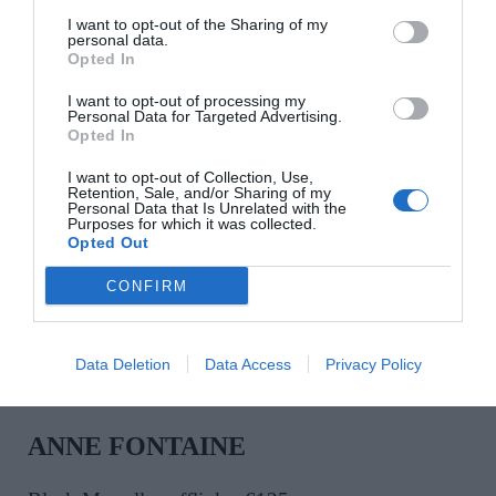
I want to opt-out of the Sharing of my
personal data.
Opted In
I want to opt-out of processing my
ALEMAIS
Personal Data for Targeted Advertising.
Opted In
Gold-tone Le Jardin charm bracelet, €390
I want to opt-out of Collection, Use,
Retention, Sale, and/or Sharing of my
Personal Data that Is Unrelated with the
Purposes for which it was collected.
SHOP NOW
Opted Out
CONFIRM
Data Deletion
Data Access
Privacy Policy
ANNE FONTAINE