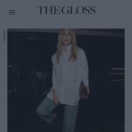
CHANEL