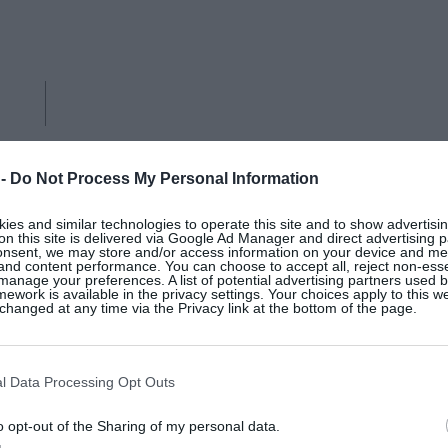
 -
Do Not Process My Personal Information
es and similar technologies to operate this site and to show advertisin
on this site is delivered via Google Ad Manager and direct advertising p
onsent, we may store and/or access information on your device and m
 and content performance. You can choose to accept all, reject non-esse
manage your preferences. A list of potential advertising partners used 
LACK OF COLOR
ework is available in the privacy settings. Your choices apply to this w
hanged at any time via the Privacy link at the bottom of the page.
Drift fedora ultra-wide Madagascan
l Data Processing Opt Outs
o opt-out of the Sharing of my personal data.