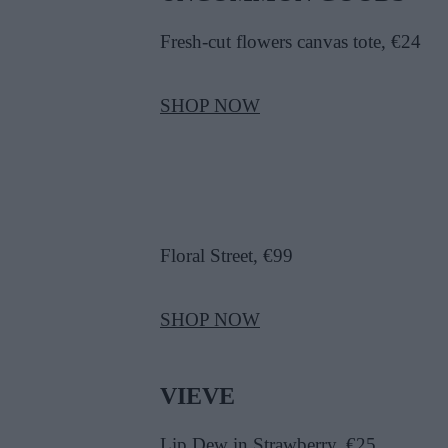
Fresh-cut flowers canvas tote, €24
SHOP NOW
Floral Street, €99
SHOP NOW
VIEVE
Lip Dew in Strawberry, €25