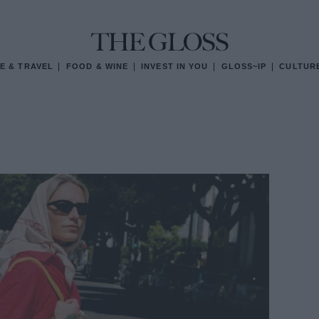
E & TRAVEL
FOOD & WINE
INVEST IN YOU
GLOSS~IP
CULTUR