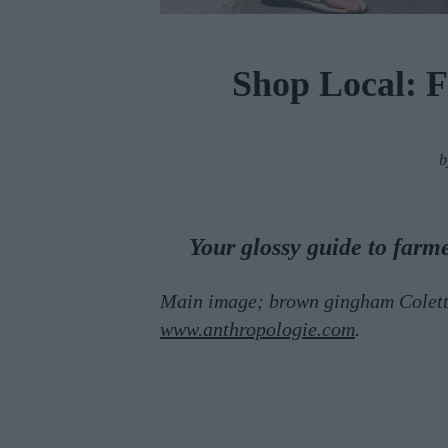
Shop Local: 
Your glossy guide to farm
Main image; brown gingham Colette
www.anthropologie.com
.