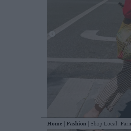
Home
|
Fashion
|
Shop Local: Far