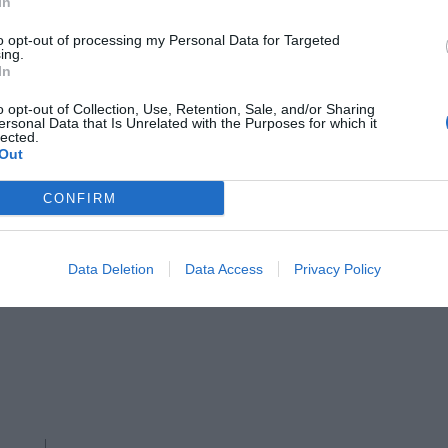
In
to opt-out of processing my Personal Data for Targeted
ing.
In
o opt-out of Collection, Use, Retention, Sale, and/or Sharing
ersonal Data that Is Unrelated with the Purposes for which it
lected.
Out
CONFIRM
MAISON FLANEUR
Data Deletion
Data Access
Privacy Policy
Hand-embroidered market basket,