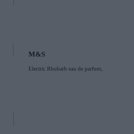
M&S
Electric Rhubarb eau de parfum,