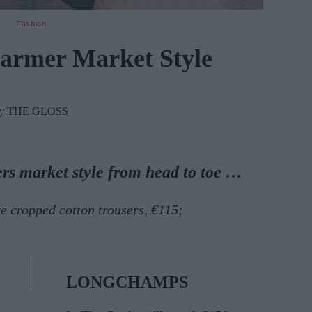
Fashion
Farmer Market Style
by
THE GLOSS
ers market style
from head to toe
…
 cropped cotton trousers, €115;
LONGCHAMPS