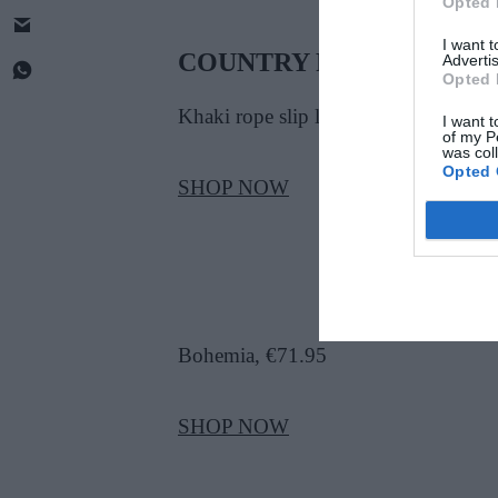
Opted 
I want 
COUNTRY PET
Advertis
Opted 
Khaki rope slip lead, €12
I want t
of my P
was col
Opted 
SHOP NOW
Bohemia, €71.95
SHOP NOW