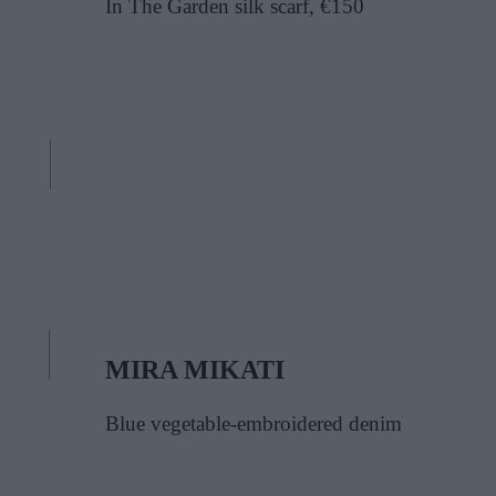
In The Garden silk scarf, €150
MIRA MIKATI
Blue vegetable-embroidered denim