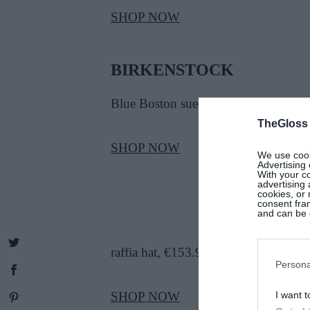
SHOP NOW
BIRKENSTOCK
Blue Boston suede clogs, €174
TheGloss
SHOP NOW
We use cooki
Advertising 
With your c
advertising
cookies, or 
consent fram
and can be c
raffia hat, €153.95
Persona
SHOP NOW
I want t