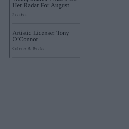
Her Radar For August
Fashion
Artistic License: Tony
O’Connor
Culture & Books