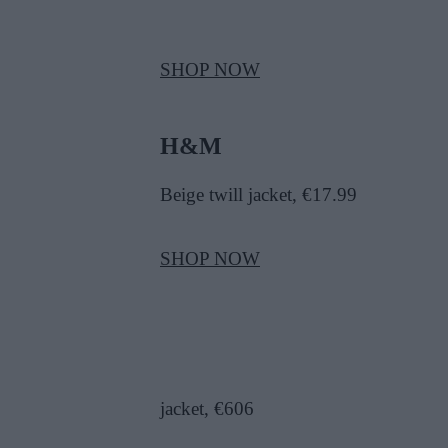
SHOP NOW
H&M
B
eige twill jacket, €17.99
SHOP NOW
jacket, €606