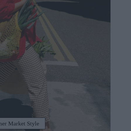
mer Market Style