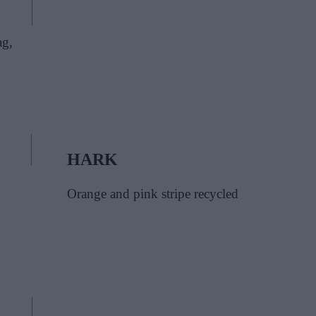
ag,
HARK
Orange and pink stripe recycled