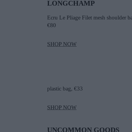
LONGCHAMP
Ecru Le Pliage Filet mesh shoulder b
€80
SHOP NOW
plastic bag, €33
SHOP NOW
UNCOMMON GOODS