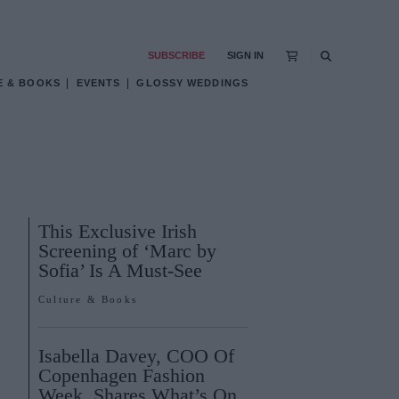
SUBSCRIBE
SIGN IN
E & BOOKS
EVENTS
GLOSSY WEDDINGS
This Exclusive Irish
Screening of ‘Marc by
Sofia’ Is A Must-See
Culture & Books
Isabella Davey, COO Of
Copenhagen Fashion
Week, Shares What’s On