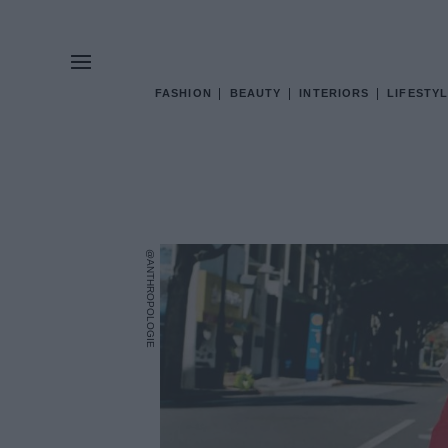
FASHION
BEAUTY
INTERIORS
LIFESTYL
@ANTHROPOLOGIE