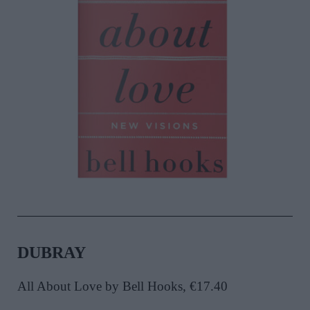
DUBRAY
All About Love by Bell Hooks, €17.40