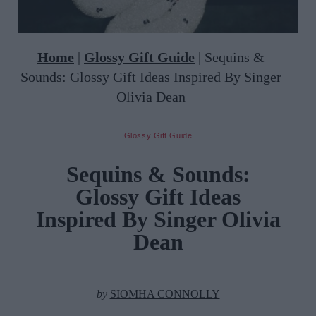
Home
|
Glossy Gift Guide
|
Sequins &
Sounds: Glossy Gift Ideas Inspired By Singer
Olivia Dean
Glossy Gift Guide
Sequins & Sounds:
Glossy Gift Ideas
Inspired By Singer Olivia
Dean
by
SIOMHA CONNOLLY