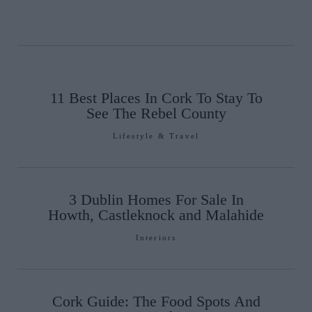
11 Best Places In Cork To Stay To
See The Rebel County
Lifestyle & Travel
3 Dublin Homes For Sale In
Howth, Castleknock and Malahide
Interiors
Cork Guide: The Food Spots And