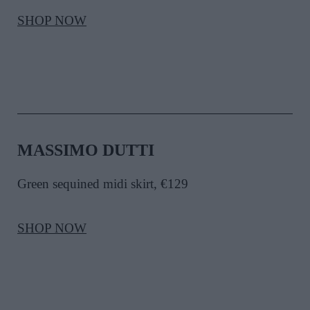
SHOP NOW
MASSIMO DUTTI
Green sequined midi skirt, €129
SHOP NOW