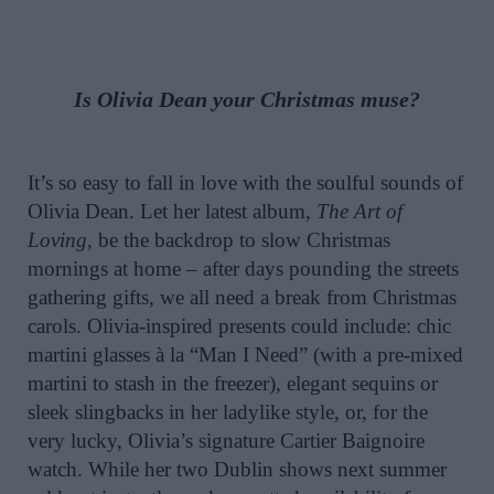
Is Olivia Dean your Christmas muse?
It’s so easy to fall in love with the soulful sounds of
Olivia Dean. Let her latest album,
The Art of
Loving
, be the backdrop to slow Christmas
mornings at home – after days pounding the streets
gathering gifts, we all need a break from Christmas
carols. Olivia-inspired presents could include: chic
martini glasses à la “Man I Need” (with a pre-mixed
martini to stash in the freezer), elegant sequins or
sleek slingbacks in her ladylike style, or, for the
very lucky, Olivia’s signature Cartier Baignoire
watch. While her two Dublin shows next summer