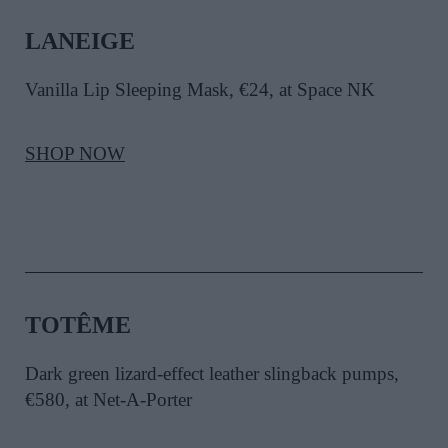
LANEIGE
Vanilla Lip Sleeping Mask, €24, at Space NK
SHOP NOW
TOTÊME
Dark green lizard-effect leather slingback pumps,
€580, at Net-A-Porter