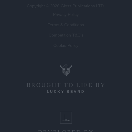
Copyright © 2026 Gloss Publications LTD.
Privacy Policy
Terms & Conditions
Competition T&C's
Cookie Policy
BROUGHT TO LIFE BY
LUCKY BEARD