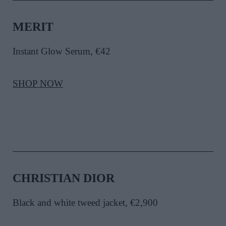
MERIT
Instant Glow Serum, €42
SHOP NOW
CHRISTIAN DIOR
Black and white tweed jacket, €2,900