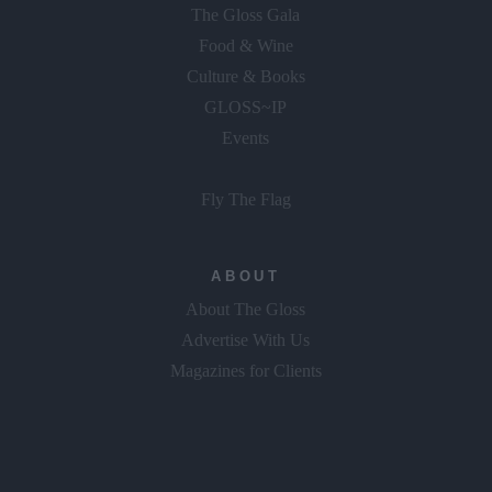
The Gloss Gala
Food & Wine
Culture & Books
GLOSS~IP
Events
Fly The Flag
ABOUT
About The Gloss
Advertise With Us
Magazines for Clients