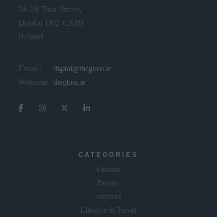
24-28 Tara Street,
Dublin D02 CX89
Ireland
Email:
digital@thegloss.ie
Website:
thegloss.ie
CATEGORIES
Fashion
Beauty
Interiors
Lifestyle & Travel