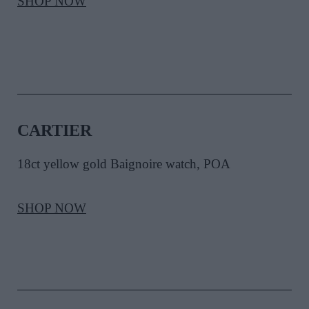
SHOP NOW
CARTIER
18ct yellow gold Baignoire watch, POA
SHOP NOW