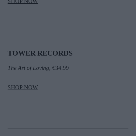
SHOP NOW
TOWER RECORDS
The Art of Loving
, €34.99
SHOP NOW