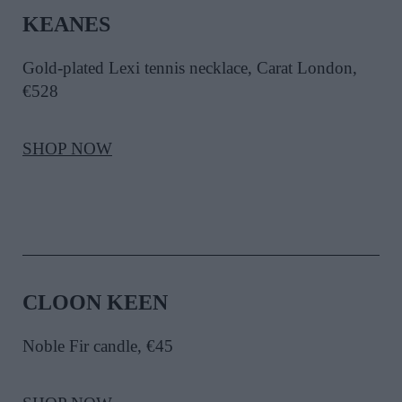
KEANES
Gold-plated Lexi tennis necklace, Carat London,
€528
SHOP NOW
CLOON KEEN
Noble Fir candle, €45