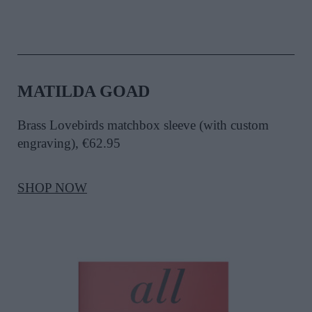
MATILDA GOAD
Brass Lovebirds matchbox sleeve (with custom
engraving), €62.95
SHOP NOW