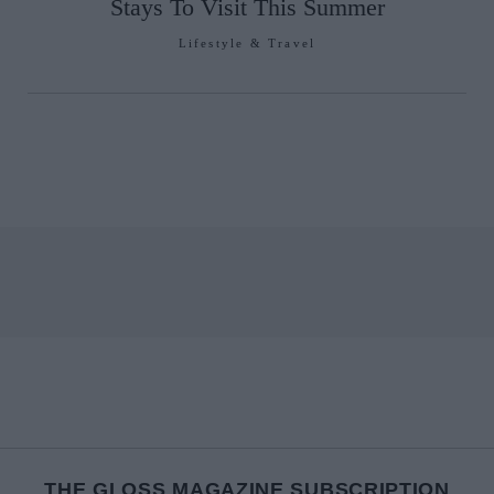
Stays To Visit This Summer
Lifestyle & Travel
THE GLOSS MAGAZINE SUBSCRIPTION