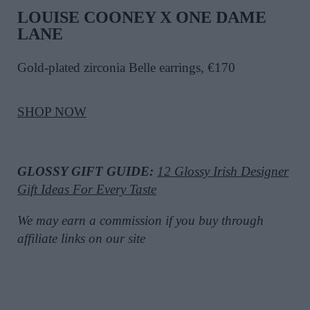
LOUISE COONEY X ONE DAME
LANE
Gold-plated zirconia Belle earrings, €170
SHOP NOW
GLOSSY GIFT GUIDE:
12 Glossy Irish Designer
Gift Ideas For Every Taste
We may earn a commission if you buy through
affiliate links on our site