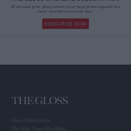
All the usual great, glossy content of our large-format magazine in a
neater style delivered to your door.
SUBSCRIBE NOW
Gloss Publications
The Irish Times Building,