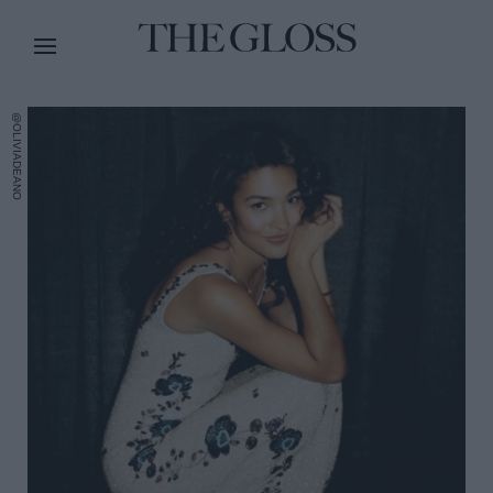
@OLIVIADEANO