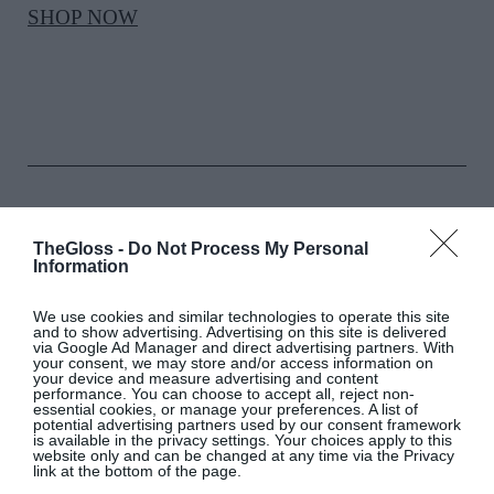
SHOP NOW
PARFOIS
TheGloss -
Do Not Process My Personal
Information
Cylindrical metal clutch bag, €69.99
We use cookies and similar technologies to operate this site
and to show advertising. Advertising on this site is delivered
SHOP NOW
via Google Ad Manager and direct advertising partners. With
your consent, we may store and/or access information on
your device and measure advertising and content
performance. You can choose to accept all, reject non-
essential cookies, or manage your preferences. A list of
potential advertising partners used by our consent framework
is available in the privacy settings. Your choices apply to this
website only and can be changed at any time via the Privacy
link at the bottom of the page.