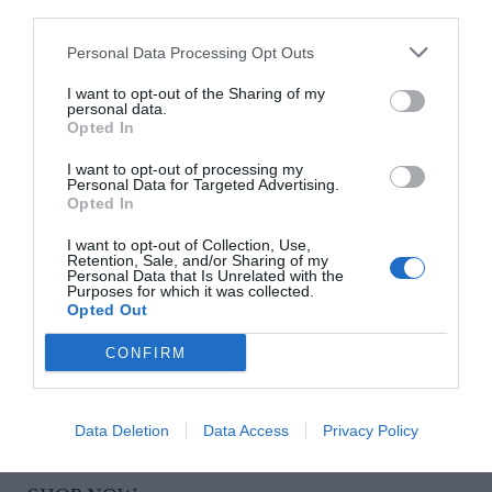
HARRY STREET
Personal Data Processing Opt Outs
I want to opt-out of the Sharing of my
Tiny Tee’s Dirty Martini, €7, at The Corkscrew
personal data.
Opted In
SHOP NOW
I want to opt-out of processing my
Personal Data for Targeted Advertising.
Opted In
I want to opt-out of Collection, Use,
Retention, Sale, and/or Sharing of my
Personal Data that Is Unrelated with the
Purposes for which it was collected.
Opted Out
CONFIRM
BOOGIE BOUGIE
Set of three candles, €55
Data Deletion
Data Access
Privacy Policy