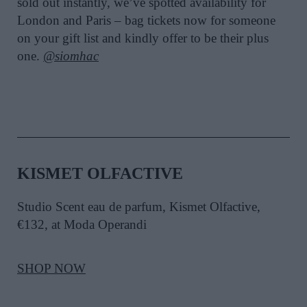
sold out instantly, we’ve spotted availability for
London and Paris – bag tickets now for someone
on your gift list and kindly offer to be their plus
one.
@siomhac
KISMET OLFACTIVE
Studio Scent eau de parfum, Kismet Olfactive,
€132, at Moda Operandi
SHOP NOW