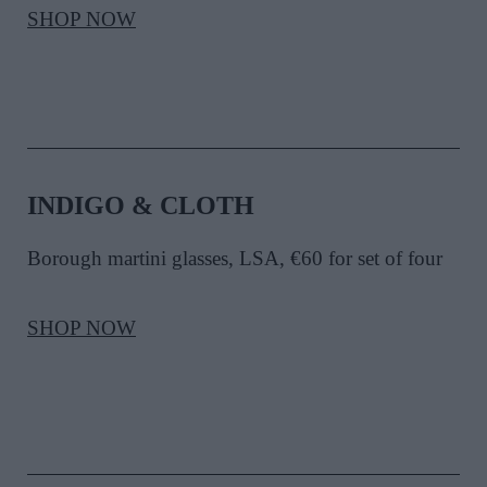
SHOP NOW
INDIGO & CLOTH
Borough martini glasses, LSA, €60 for set of four
SHOP NOW