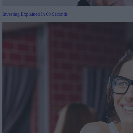
Investing Explained In 60 Seconds