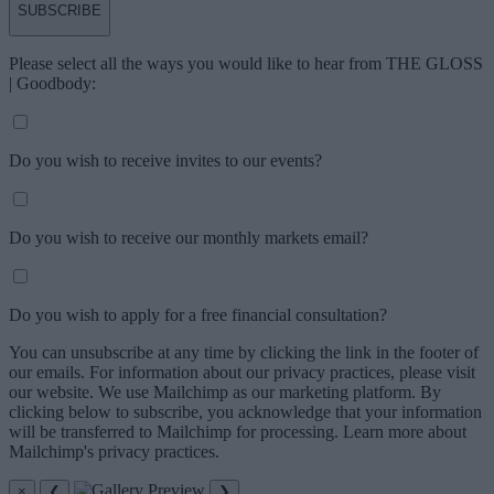
SUBSCRIBE
Please select all the ways you would like to hear from THE GLOSS
| Goodbody:
Do you wish to receive invites to our events?
Do you wish to receive our monthly markets email?
Do you wish to apply for a free financial consultation?
You can unsubscribe at any time by clicking the link in the footer of
our emails. For information about our privacy practices, please visit
our website. We use Mailchimp as our marketing platform. By
clicking below to subscribe, you acknowledge that your information
will be transferred to Mailchimp for processing. Learn more about
Mailchimp's privacy practices.
×
❮
❯