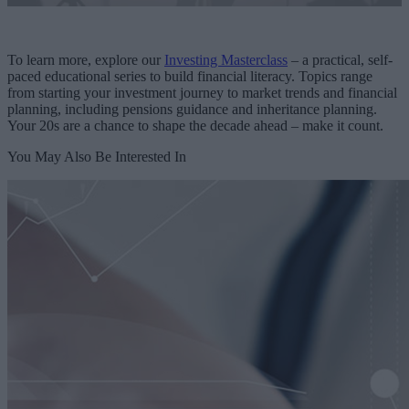
To learn more, explore our
Investing Masterclass
– a practical, self-
paced educational series to build financial literacy. Topics range
from starting your investment journey to market trends and financial
planning, including pensions guidance and inheritance planning.
Your 20s are a chance to shape the decade ahead – make it count.
You May Also Be Interested In