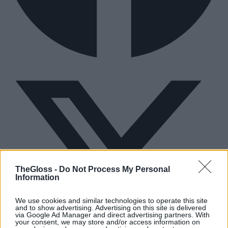
TheGloss -
Do Not Process My Personal
Information
We use cookies and similar technologies to operate this site
and to show advertising. Advertising on this site is delivered
via Google Ad Manager and direct advertising partners. With
your consent, we may store and/or access information on