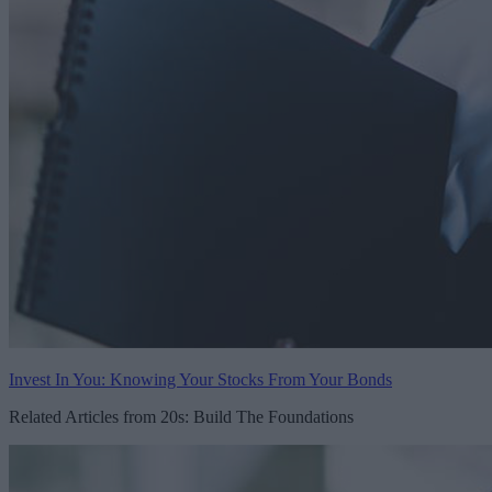
Invest In You: Knowing Your Stocks From Your Bonds
Related Articles from 20s: Build The Foundations