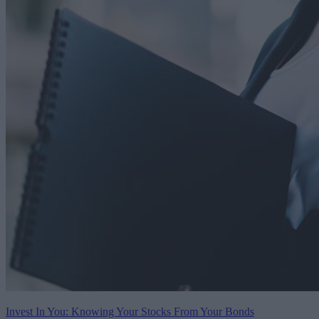
Invest In You: Knowing Your Stocks From Your Bonds