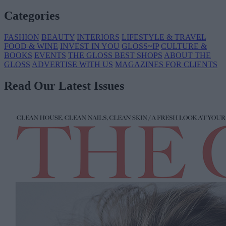
Categories
FASHION
BEAUTY
INTERIORS
LIFESTYLE & TRAVEL
FOOD & WINE
INVEST IN YOU
GLOSS~IP
CULTURE &
BOOKS
EVENTS
THE GLOSS BEST SHOPS
ABOUT THE
GLOSS
ADVERTISE WITH US
MAGAZINES FOR CLIENTS
Read Our Latest Issues