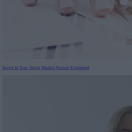
Invest In You: Stock Market Sectors Explained