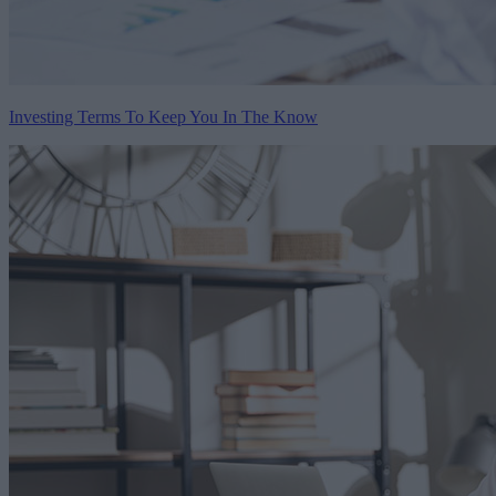
Investing Terms To Keep You In The Know