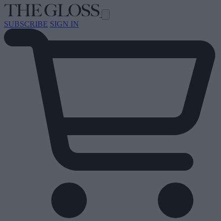
SUBSCRIBE
SIGN IN