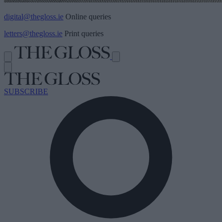
digital@thegloss.ie
Online queries
letters@thegloss.ie
Print queries
SUBSCRIBE