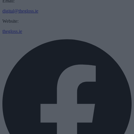
Email:
digital@thegloss.ie
Website:
thegloss.ie