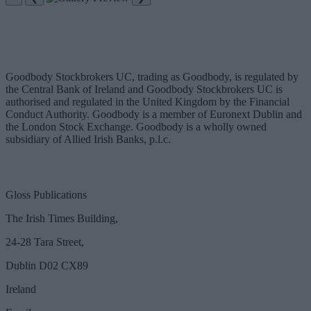
Goodbody Stockbrokers UC, trading as Goodbody, is regulated by
the Central Bank of Ireland and Goodbody Stockbrokers UC is
authorised and regulated in the United Kingdom by the Financial
Conduct Authority. Goodbody is a member of Euronext Dublin and
the London Stock Exchange. Goodbody is a wholly owned
subsidiary of Allied Irish Banks, p.l.c.
Gloss Publications
The Irish Times Building,
24-28 Tara Street,
Dublin D02 CX89
Ireland