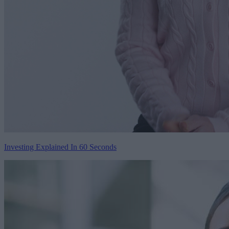
Investing Explained In 60 Seconds