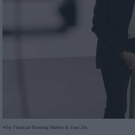
Why Financial Planning Matters In Your 20s