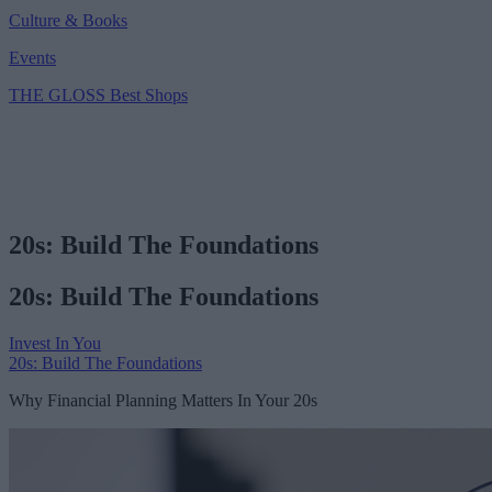
Culture & Books
Events
THE GLOSS Best Shops
20s: Build The Foundations
20s: Build The Foundations
Invest In You
20s: Build The Foundations
Why Financial Planning Matters In Your 20s