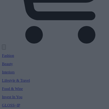
Fashion
Beauty
Interiors
Lifestyle & Travel
Food & Wine
Invest In You
GLOSS~IP