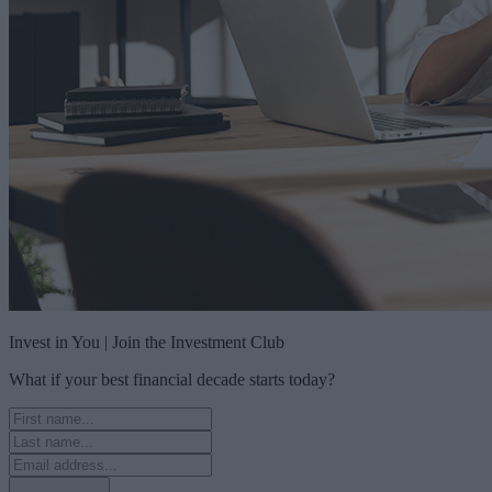
Invest in You | Join the Investment Club
What if your best financial decade starts today?