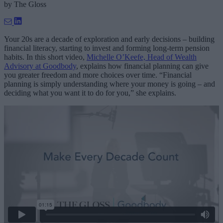
by
The Gloss
Your 20s are a decade of exploration and early decisions – building
financial literacy, starting to invest and forming long-term pension
habits. In this short video,
Michelle O’Keefe, Head of Wealth
Advisory at Goodbody
, explains how financial planning can give
you greater freedom and more choices over time. “Financial
planning is simply understanding where your money is going – and
deciding what you want it to do for you,” she explains.