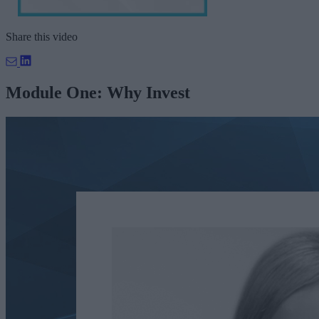
Share this video
Module One: Why Invest