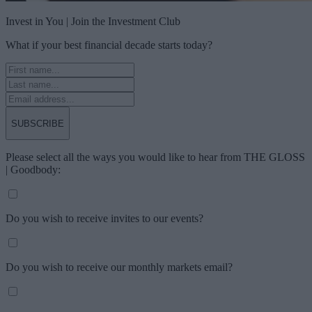
Invest in You | Join the Investment Club
What if your best financial decade starts today?
SUBSCRIBE
Please select all the ways you would like to hear from THE GLOSS
| Goodbody:
Do you wish to receive invites to our events?
Do you wish to receive our monthly markets email?