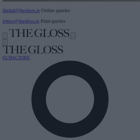
digital@thegloss.ie
Online queries
letters@thegloss.ie
Print queries
SUBSCRIBE