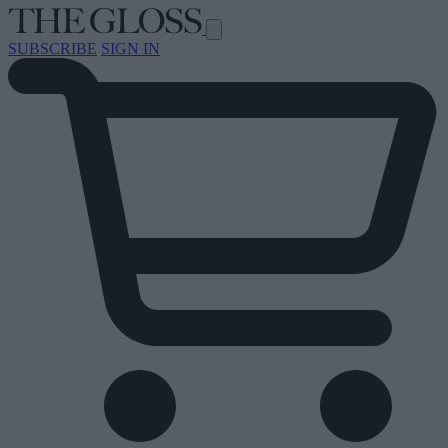
SUBSCRIBE
SIGN IN