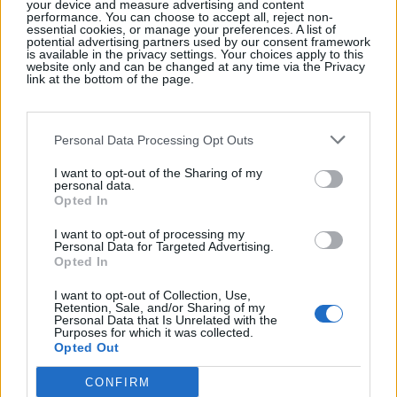
your device and measure advertising and content
performance. You can choose to accept all, reject non-
Cookie Policy
essential cookies, or manage your preferences. A list of
potential advertising partners used by our consent framework
is available in the privacy settings. Your choices apply to this
website only and can be changed at any time via the Privacy
link at the bottom of the page.
Personal Data Processing Opt Outs
I want to opt-out of the Sharing of my
personal data.
Opted In
I want to opt-out of processing my
Personal Data for Targeted Advertising.
Opted In
I want to opt-out of Collection, Use,
Retention, Sale, and/or Sharing of my
Personal Data that Is Unrelated with the
Purposes for which it was collected.
Opted Out
CONFIRM