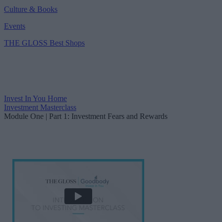
Culture & Books
Events
THE GLOSS Best Shops
Invest In You
Home
Investment Masterclass
Module One | Part 1: Investment Fears and Rewards