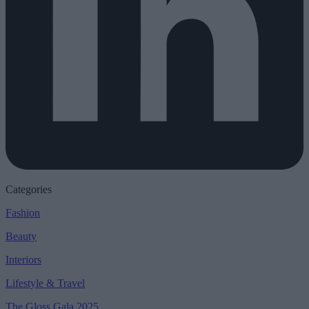
Categories
Fashion
Beauty
Interiors
Lifestyle & Travel
The Gloss Gala 2025