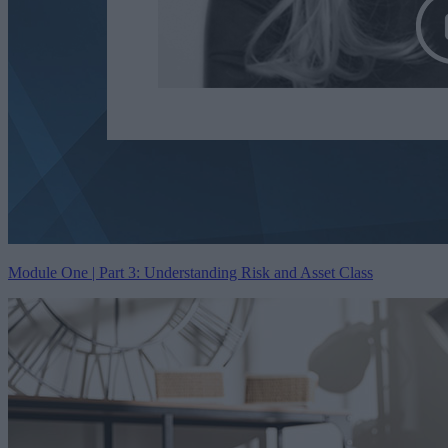
Module One | Part 3: Understanding Risk and Asset Class