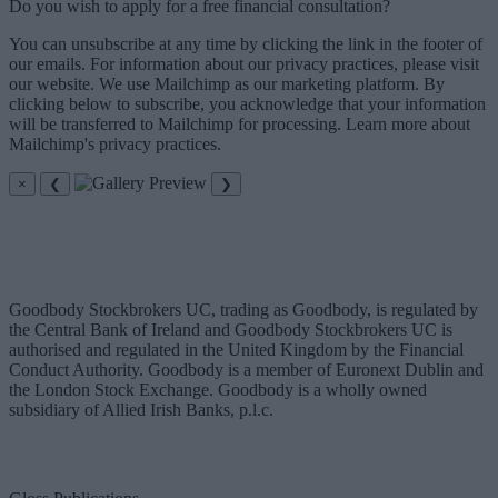
Do you wish to apply for a free financial consultation?
You can unsubscribe at any time by clicking the link in the footer of
our emails. For information about our privacy practices, please visit
our website. We use Mailchimp as our marketing platform. By
clicking below to subscribe, you acknowledge that your information
will be transferred to Mailchimp for processing. Learn more about
Mailchimp's privacy practices.
×
❮
❯
Goodbody Stockbrokers UC, trading as Goodbody, is regulated by
the Central Bank of Ireland and Goodbody Stockbrokers UC is
authorised and regulated in the United Kingdom by the Financial
Conduct Authority. Goodbody is a member of Euronext Dublin and
the London Stock Exchange. Goodbody is a wholly owned
subsidiary of Allied Irish Banks, p.l.c.