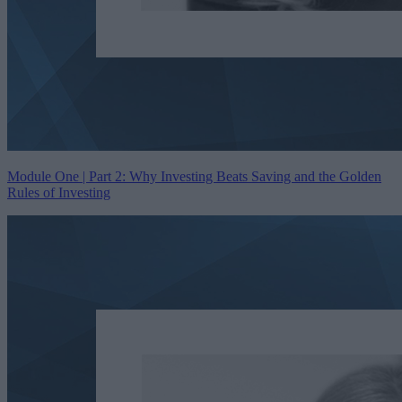
Module One | Part 2: Why Investing Beats Saving and the Golden
Rules of Investing