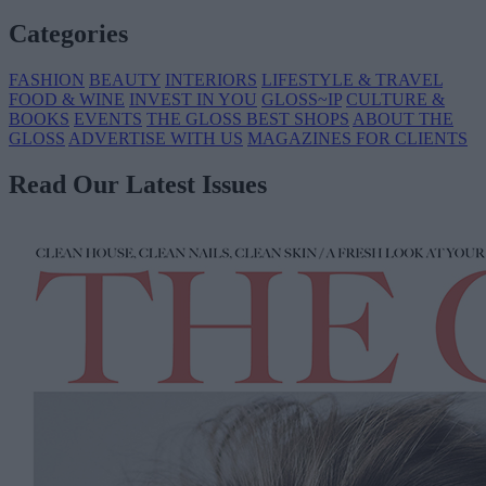
Categories
FASHION
BEAUTY
INTERIORS
LIFESTYLE & TRAVEL
FOOD & WINE
INVEST IN YOU
GLOSS~IP
CULTURE &
BOOKS
EVENTS
THE GLOSS BEST SHOPS
ABOUT THE
GLOSS
ADVERTISE WITH US
MAGAZINES FOR CLIENTS
Read Our Latest Issues