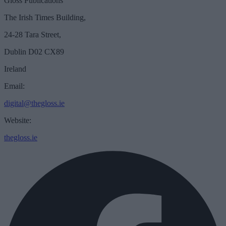
Gloss Publications
The Irish Times Building,
24-28 Tara Street,
Dublin D02 CX89
Ireland
Email:
digital@thegloss.ie
Website:
thegloss.ie