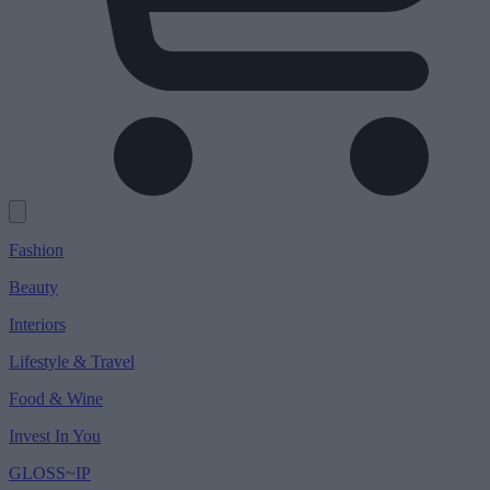
Fashion
Beauty
Interiors
Lifestyle & Travel
Food & Wine
Invest In You
GLOSS~IP