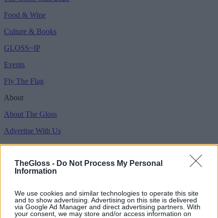
Food & Wine
Culture & Books
GLOSS~IP
Events
Fly The Flag
About
About The Gloss
Advertise With Us
Magazines for Clients
TheGloss -
Do Not Process My Personal
Copyright © 2026 Gloss Publications LTD.
Information
Privacy Policy
We use cookies and similar technologies to operate this site
Terms & Conditions
and to show advertising. Advertising on this site is delivered
via Google Ad Manager and direct advertising partners. With
Competition T&C's
your consent, we may store and/or access information on