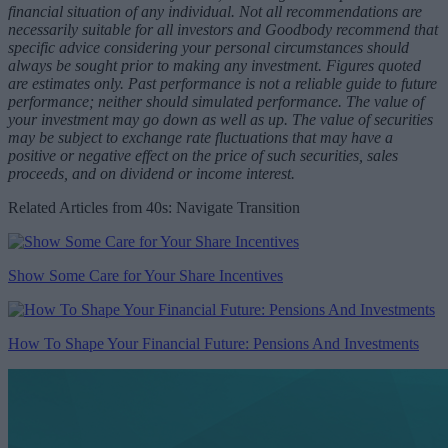
financial situation of any individual. Not all recommendations are
necessarily suitable for all investors and Goodbody recommend that
specific advice considering your personal circumstances should
always be sought prior to making any investment. Figures quoted
are estimates only. Past performance is not a reliable guide to future
performance; neither should simulated performance. The value of
your investment may go down as well as up. The value of securities
may be subject to exchange rate fluctuations that may have a
positive or negative effect on the price of such securities, sales
proceeds, and on dividend or income interest.
Related Articles from 40s: Navigate Transition
Show Some Care for Your Share Incentives
How To Shape Your Financial Future: Pensions And Investments