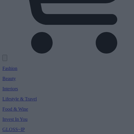
Fashion
Beauty
Interiors
Lifestyle & Travel
Food & Wine
Invest In You
GLOSS~IP