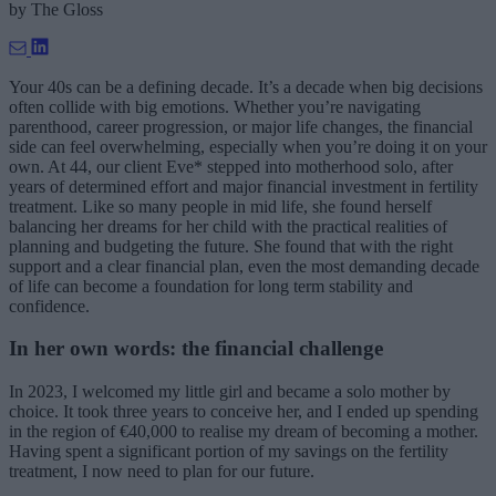
by
The Gloss
Your 40s can be a defining decade. It’s a decade when big decisions
often collide with big emotions. Whether you’re navigating
parenthood, career progression, or major life changes, the financial
side can feel overwhelming, especially when you’re doing it on your
own. At 44, our client Eve* stepped into motherhood solo, after
years of determined effort and major financial investment in fertility
treatment. Like so many people in mid life, she found herself
balancing her dreams for her child with the practical realities of
planning and budgeting the future. She found that with the right
support and a clear financial plan, even the most demanding decade
of life can become a foundation for long term stability and
confidence.
In her own words: the financial challenge
In 2023, I welcomed my little girl and became a solo mother by
choice. It took three years to conceive her, and I ended up spending
in the region of €40,000 to realise my dream of becoming a mother.
Having spent a significant portion of my savings on the fertility
treatment, I now need to plan for our future.