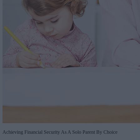
Achieving Financial Security As A Solo Parent By Choice