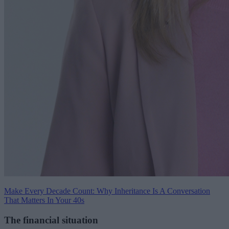
Make Every Decade Count: Why Inheritance Is A Conversation
That Matters In Your 40s
The financial situation