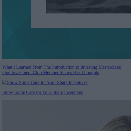
What I Learned From The Introduction to Investing Masterclass:
One Investment Club Member Shares Her Thoughts
Show Some Care for Your Share Incentives