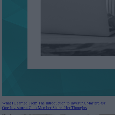
What I Learned From The Introduction to Investing Masterclass:
One Investment Club Member Shares Her Thoughts