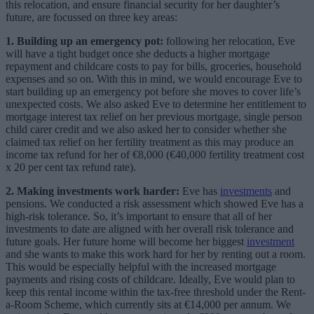
this relocation, and ensure financial security for her daughter’s
future, are focussed on three key areas:
1.
Building up an emergency pot:
following her relocation, Eve
will have a tight budget once she deducts a higher mortgage
repayment and childcare costs to pay for bills, groceries, household
expenses and so on. With this in mind, we would encourage Eve to
start building up an emergency pot before she moves to cover life’s
unexpected costs. We also asked Eve to determine her entitlement to
mortgage interest tax relief on her previous mortgage, single person
child carer credit and we also asked her to consider whether she
claimed tax relief on her fertility treatment as this may produce an
income tax refund for her of €8,000 (€40,000 fertility treatment cost
x 20 per cent tax refund rate).
2. Making investments work harder:
Eve has
i
nvestments
and
pensions. We conducted a risk assessment which showed Eve has a
high-risk tolerance. So, it’s important to ensure that all of her
investments to date are aligned with her overall risk tolerance and
future goals. Her future home will become her biggest
investment
and she wants to make this work hard for her by renting out a room.
This would be especially helpful with the increased mortgage
payments and rising costs of childcare. Ideally, Eve would plan to
keep this rental income within the tax-free threshold under the Rent-
a-Room Scheme, which currently sits at €14,000 per annum. We