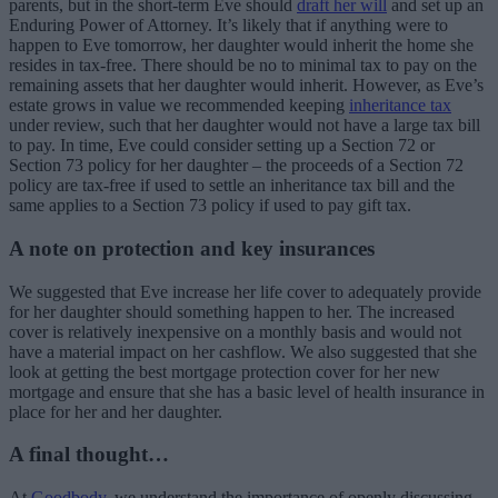
parents, but in the short-term Eve should
draft her will
and set up an
Enduring Power of Attorney. It’s likely that if anything were to
happen to Eve tomorrow, her daughter would inherit the home she
resides in tax-free. There should be no to minimal tax to pay on the
remaining assets that her daughter would inherit. However, as Eve’s
estate grows in value we recommended keeping
inheritance tax
under review, such that her daughter would not have a large tax bill
to pay. In time, Eve could consider setting up a Section 72 or
Section 73 policy for her daughter – the proceeds of a Section 72
policy are tax-free if used to settle an inheritance tax bill and the
same applies to a Section 73 policy if used to pay gift tax.
A note on protection and key insurances
We suggested that Eve increase her life cover to adequately provide
for her daughter should something happen to her. The increased
cover is relatively inexpensive on a monthly basis and would not
have a material impact on her cashflow. We also suggested that she
look at getting the best mortgage protection cover for her new
mortgage and ensure that she has a basic level of health insurance in
place for her and her daughter.
A final thought…
At
Goodbody
, we understand the importance of openly discussing