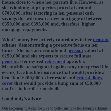
house, close to where her parents live. However, as
she is looking at properties priced at around
€700,000, after factoring in her personal cash
savings this will mean a new mortgage of between
€350,000 and €395,000 and, therefore, higher
mortgage repayments.
What’s more, Eve actively contributes to her
pension
scheme, demonstrating a proactive focus on her
future. She has an occupational
pension
valued at
€250,000 and she expects to receive full state
pension
. Her desired
retirement
age is 65.
Meanwhile, to safeguard against any unexpected life
events, Eve has life insurance that would provide a
benefit of €200,000 to her estate and
critical illness
cover
that would provide a lump sum of €50,000
tax-free to her if seriously ill.
Goodbody’s advice
Our recommendations for Eve to better manage her finances during