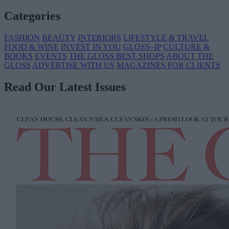
Categories
FASHION
BEAUTY
INTERIORS
LIFESTYLE & TRAVEL
FOOD & WINE
INVEST IN YOU
GLOSS~IP
CULTURE &
BOOKS
EVENTS
THE GLOSS BEST SHOPS
ABOUT THE
GLOSS
ADVERTISE WITH US
MAGAZINES FOR CLIENTS
Read Our Latest Issues