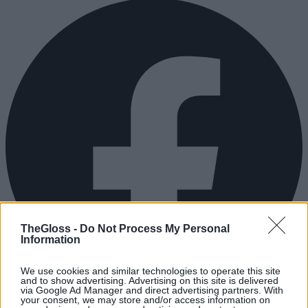
TheGloss -
Do Not Process My Personal
Information
We use cookies and similar technologies to operate this site
and to show advertising. Advertising on this site is delivered
via Google Ad Manager and direct advertising partners. With
your consent, we may store and/or access information on