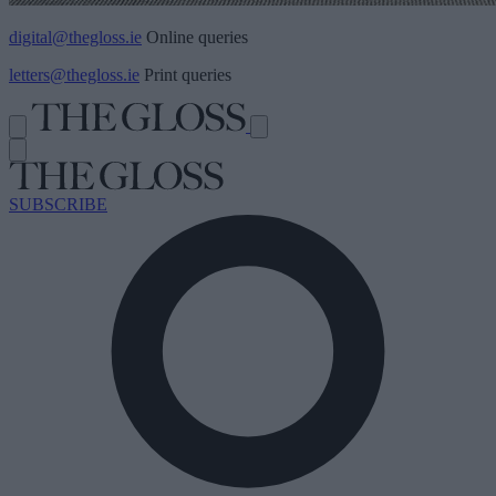
digital@thegloss.ie
Online queries
letters@thegloss.ie
Print queries
SUBSCRIBE