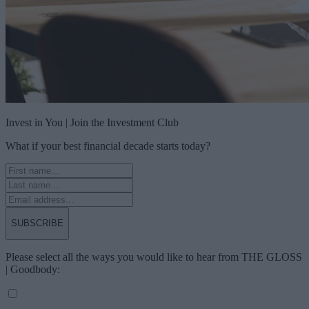
Invest in You | Join the Investment Club
What if your best financial decade starts today?
SUBSCRIBE
Please select all the ways you would like to hear from THE GLOSS
| Goodbody: