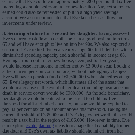
estimate that Eve could earn approximately €800 per month tax-free
by renting a double bedroom in her new location
. Any extra money
earned could also be reinvested or put in a high-yield savings
account. We also recommended that Eve keep her cashflow and
investments under review.
3. Securing a future for Eve and her daughter:
having assessed
Eve’s current cash flow in detail, she is in a good position to retire at
65 and will have enough to live on into her 90s. We also explored a
scenario if Eve retired five years early at age 60, but it left her with a
diminished spending capacity and a shortfall in income at age 88.
Renting a room out in her new house, even just for five years,
would increase her income in retirement by €3,000 a year. Looking
at her current pension contributions, without making any changes
Eve will have a pension fund of €1,600,000 when she retires at age
65. Eve’s legacy net worth, which illustrates all of the assets that
would materialise in the event of her death (including insurance and
death in service cover) would be €900,000. As the sole beneficiary,
her daughter would be entitled to the parent to child tax-free
threshold for gift and inheritance tax, but she would be required to
pay 33 per cent tax on an amount above this threshold. Taking the
current threshold of €335,000 and Eve’s legacy net worth, this could
result in a tax bill in the region of €186,000. However, in time, Eve
can explore
estate planning
ideas to manage this tax liability for her
daughter and Eve’s own tax liability should she inherit from her