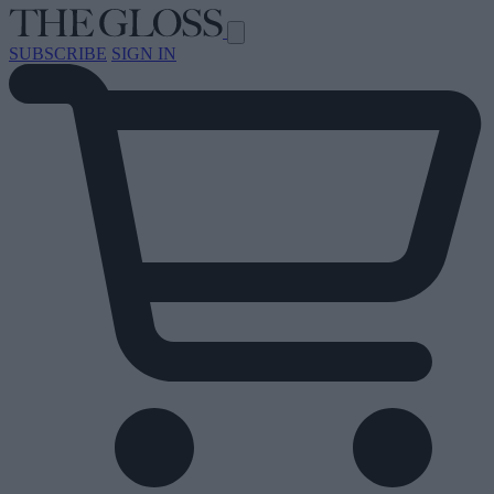
SUBSCRIBE
SIGN IN