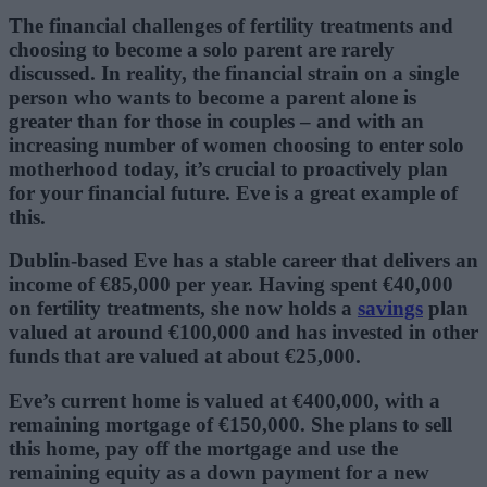
The financial challenges of fertility treatments and
choosing to become a solo parent are rarely
discussed. In reality, the financial strain on a single
person who wants to become a parent alone is
greater than for those in couples – and with an
increasing number of women choosing to enter solo
motherhood today, it’s crucial to proactively plan
for your financial future. Eve is a great example of
this.
Dublin-based Eve has a stable career that delivers an
income of €85,000 per year. Having spent €40,000
on fertility treatments, she now holds a
savings
plan
valued at around €100,000 and has invested in other
funds that are valued at about €25,000.
Eve’s current home is valued at €400,000, with a
remaining mortgage of €150,000. She plans to sell
this home, pay off the mortgage and use the
remaining equity as a down payment for a new