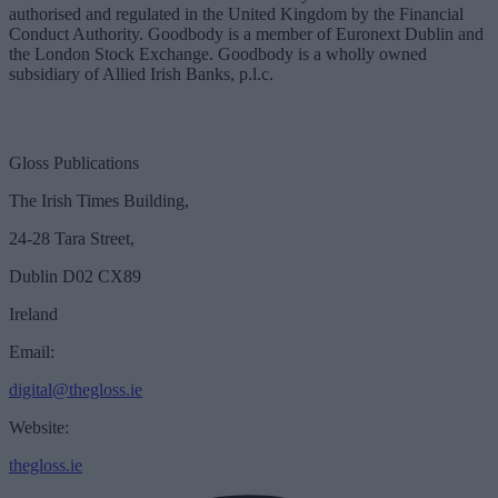
authorised and regulated in the United Kingdom by the Financial
Conduct Authority. Goodbody is a member of Euronext Dublin and
the London Stock Exchange. Goodbody is a wholly owned
subsidiary of Allied Irish Banks, p.l.c.
Gloss Publications
The Irish Times Building,
24-28 Tara Street,
Dublin D02 CX89
Ireland
Email:
digital@thegloss.ie
Website:
thegloss.ie