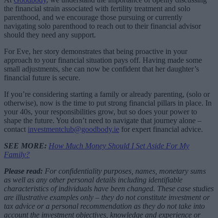
the financial strain associated with fertility treatment and solo
parenthood, and we encourage those pursuing or currently
navigating solo parenthood to reach out to their financial advisor
should they need any support.
For Eve, her story demonstrates that being proactive in your
approach to your financial situation pays off. Having made some
small adjustments, she can now be confident that her daughter’s
financial future is secure.
If you’re considering starting a family or already parenting, (solo or
otherwise), now is the time to put strong financial pillars in place. In
your 40s, your responsibilities grow, but so does your power to
shape the future. You don’t need to navigate that journey alone –
contact
investmentclub@goodbody.ie
for expert financial advice.
SEE MORE:
How Much Money Should I Set Aside For My
Family?
Please read:
For confidentiality purposes, names, monetary sums
as well as any other personal details including identifiable
characteristics of individuals have been changed. These case studies
are illustrative examples only – they do not constitute investment or
tax advice or a personal recommendation as they do not take into
account the investment objectives, knowledge and experience or