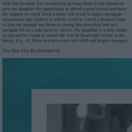
With this in mind, I’m considering moving closer to my parents to
give my daughter the opportunity to attend a good school and have
the support we need. Such a move will result in higher mortgage
repayments, but I believe it will be worth it. I need a financial plan
to help me manage my finances during this relocation and as I
navigate life as a solo mum by choice. My daughter is solely reliant
on me and so I want to ensure she will be financially secure in the
future.
Eve, 44, Mum to a three-year-old child and project manager.
You May Also Be Interested In