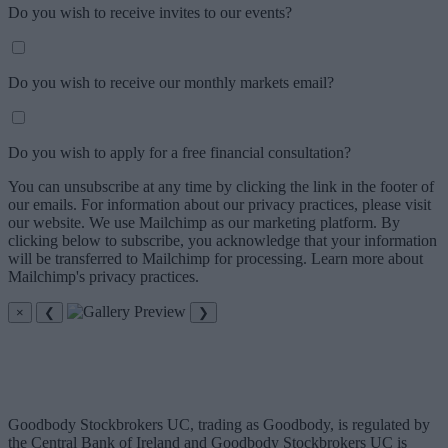
Do you wish to receive invites to our events?
Do you wish to receive our monthly markets email?
Do you wish to apply for a free financial consultation?
You can unsubscribe at any time by clicking the link in the footer of
our emails. For information about our privacy practices, please visit
our website. We use Mailchimp as our marketing platform. By
clicking below to subscribe, you acknowledge that your information
will be transferred to Mailchimp for processing. Learn more about
Mailchimp's privacy practices.
×
❮
❯
Goodbody Stockbrokers UC, trading as Goodbody, is regulated by
the Central Bank of Ireland and Goodbody Stockbrokers UC is