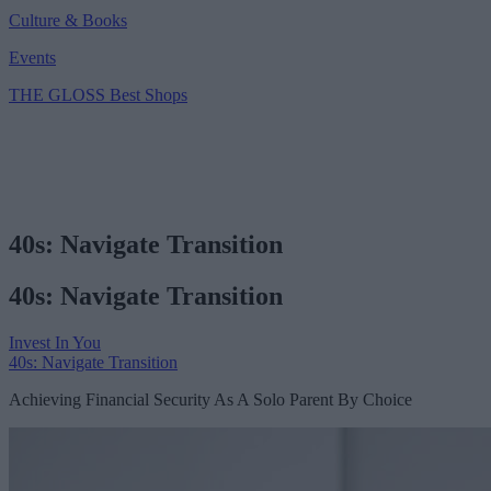
Culture & Books
Events
THE GLOSS Best Shops
40s: Navigate Transition
40s: Navigate Transition
Invest In You
40s: Navigate Transition
Achieving Financial Security As A Solo Parent By Choice