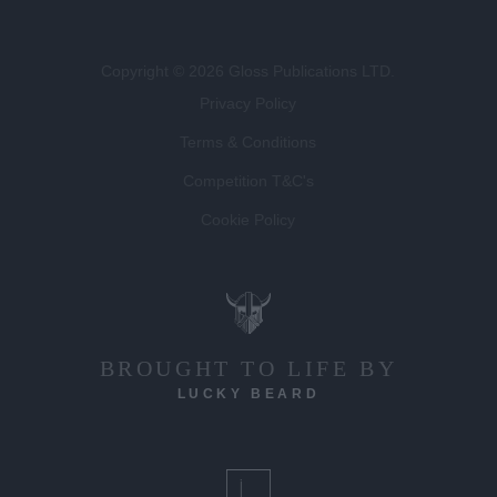
Copyright © 2026 Gloss Publications LTD.
Privacy Policy
Terms & Conditions
Competition T&C's
Cookie Policy
BROUGHT TO LIFE BY
LUCKY BEARD