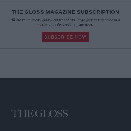
THE GLOSS MAGAZINE SUBSCRIPTION
All the usual great, glossy content of our large-format magazine in a
neater style delivered to your door.
SUBSCRIBE NOW