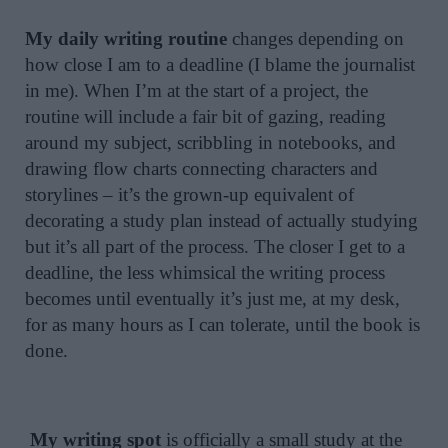
My daily writing routine
changes depending on
how close I am to a deadline (I blame the journalist
in me). When I’m at the start of a project, the
routine will include a fair bit of gazing, reading
around my subject, scribbling in notebooks, and
drawing flow charts connecting characters and
storylines – it’s the grown-up equivalent of
decorating a study plan instead of actually studying
but it’s all part of the process. The closer I get to a
deadline, the less whimsical the writing process
becomes until eventually it’s just me, at my desk,
for as many hours as I can tolerate, until the book is
done.
My writing spot
is officially a small study at the