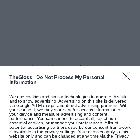
This Exclusive Irish Screening
of ‘Marc by Sofia’ Is A Must-See
TheGloss -
Do Not Process My Personal
Information
Culture & Books
We use cookies and similar technologies to operate this site
and to show advertising. Advertising on this site is delivered
via Google Ad Manager and direct advertising partners. With
your consent, we may store and/or access information on
Isabella Davey, COO Of
your device and measure advertising and content
performance. You can choose to accept all, reject non-
Copenhagen Fashion Week, Shares
essential cookies, or manage your preferences. A list of
What’s On Her Radar For August
potential advertising partners used by our consent framework
is available in the privacy settings. Your choices apply to this
website only and can be changed at any time via the Privacy
Fashion