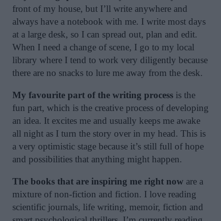
front of my house, but I’ll write anywhere and
always have a notebook with me. I write most days
at a large desk, so I can spread out, plan and edit.
When I need a change of scene, I go to my local
library where I tend to work very diligently because
there are no snacks to lure me away from the desk.
My favourite part of the writing process
is the
fun part, which is the creative process of developing
an idea. It excites me and usually keeps me awake
all night as I turn the story over in my head. This is
a very optimistic stage because it’s still full of hope
and possibilities that anything might happen.
The books that are inspiring me right now
are a
mixture of non-fiction and fiction. I love reading
scientific journals, life writing, memoir, fiction and
smart psychological thrillers. I’m currently reading