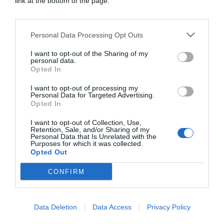
link at the bottom of the page.
Personal Data Processing Opt Outs
Artistic License: Tony O’Connor
I want to opt-out of the Sharing of my
Culture & Books
personal data.
Opted In
I want to opt-out of processing my
Personal Data for Targeted Advertising.
Opted In
I want to opt-out of Collection, Use,
Retention, Sale, and/or Sharing of my
Personal Data that Is Unrelated with the
Purposes for which it was collected.
Opted Out
CONFIRM
Data Deletion
Data Access
Privacy Policy