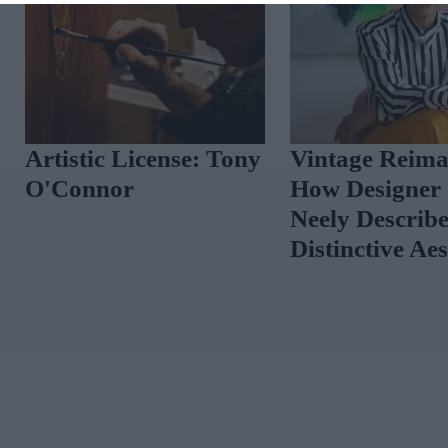
Artistic License: Tony
Vintage Reima
O'Connor
How Designer 
Neely Describ
Distinctive Ae