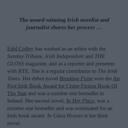
The award-winning Irish novelist and
journalist shares her process …
Edel Coffey
has worked as an editor with the
Sunday Tribune
,
Irish Independent
and
THE
GLOSS
magazine, and as a reporter and presenter
with RTE. She is a regular contributor to
The Irish
Times
. Her debut novel
Breaking Point
won the
An
Post Irish Book Award for Crime Fiction Book Of
The Year
and was a number one bestseller in
Ireland. Her second novel,
In Her Place
, was a
number one bestseller and was nominated for an
Irish book award.
In Glass Houses
is her third
novel.