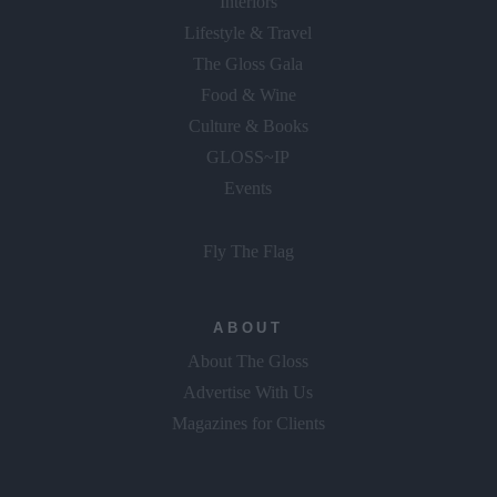
Interiors
Lifestyle & Travel
The Gloss Gala
Food & Wine
Culture & Books
GLOSS~IP
Events
Fly The Flag
ABOUT
About The Gloss
Advertise With Us
Magazines for Clients