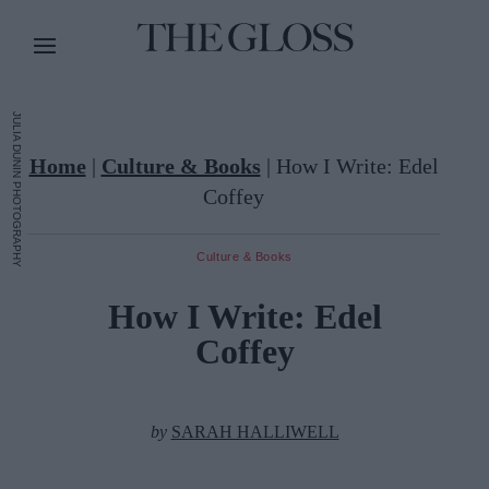
JULIA DUNIN PHOTOGRAPHY
Home
|
Culture & Books
|
How I Write: Edel
Coffey
Culture & Books
How I Write: Edel
Coffey
by
SARAH HALLIWELL