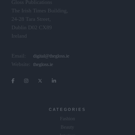
Gloss Publications
The Irish Times Building,
24-28 Tara Street,
Dublin D02 CX89
Ireland
Email:
digital@thegloss.ie
Website:
thegloss.ie
CATEGORIES
Fashion
Beauty