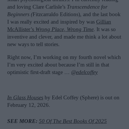
and loving Clare Carlisle’s
Transcendence for
Beginners (
Fitzcarraldo Editions), and the last book
I was really excited and inspired by was
Gillian
McAllister’s
Wrong Place, Wrong Time
. It was so
inventive and clever, and made me think a lot about
new ways to tell stories.
Right now, I’m working on my fourth novel which
I’m very excited about because I’m still in that
optimistic first-draft stage …
@edelcoffey
In Glass Houses
by Edel Coffey (Sphere) is out on
February 12, 2026.
SEE MORE:
50 Of The Best Books Of 2025