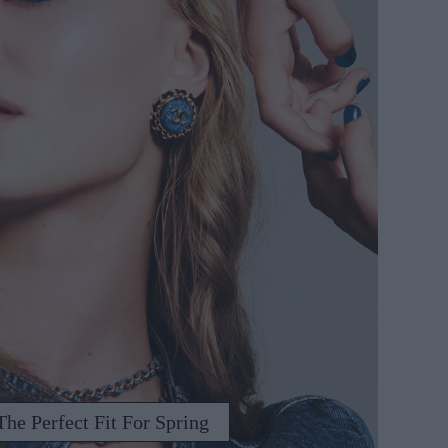
he Perfect Fit For Spring