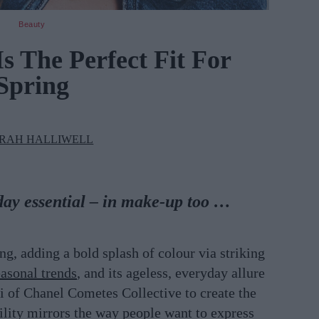
Beauty
s The Perfect Fit For
Spring
RAH HALLIWELL
day essential – in make-up too …
g, adding a bold splash of colour via striking
asonal trends
, and its ageless, everyday allure
i of Chanel Cometes Collective to create the
lity mirrors the way people want to express