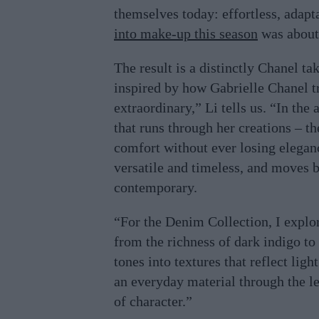
themselves today: effortless, adap
into make-up this season
was about 
The result is a distinctly Chanel ta
inspired by how Gabrielle Chanel 
extraordinary,” Li tells us. “In the
that runs through her creations – t
comfort without ever losing eleganc
versatile and timeless, and moves b
contemporary.
“For the Denim Collection, I explo
from the richness of dark indigo to 
tones into textures that reflect ligh
an everyday material through the l
of character.”