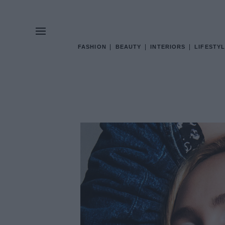
FASHION
BEAUTY
INTERIORS
LIFESTYL