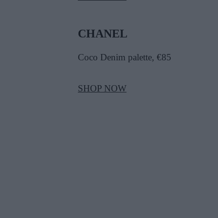
CHANEL
Coco Denim palette, €85
SHOP NOW