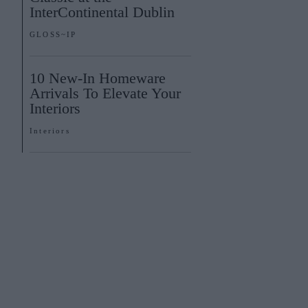
InterContinental Dublin
GLOSS~IP
10 New-In Homeware
Arrivals To Elevate Your
Interiors
Interiors