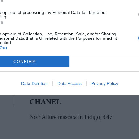
In
te people to embrace casual chic and comfort,”
 feel personal, playful and part of everyday
to opt-out of processing my Personal Data for Targeted
ing.
ahhalliwellbeauty
In
o opt-out of Collection, Use, Retention, Sale, and/or Sharing
ersonal Data that Is Unrelated with the Purposes for which it
lected.
Out
CONFIRM
Data Deletion
Data Access
Privacy Policy
CHANEL
Noir Allure mascara in Indigo, €47