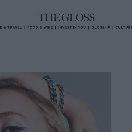
E & TRAVEL
FOOD & WINE
INVEST IN YOU
GLOSS~IP
CULTUR