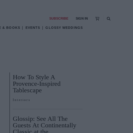
SUBSCRIBE
SIGN IN
E & BOOKS
EVENTS
GLOSSY WEDDINGS
How To Style A
Provence-Inspired
Tablescape
Interiors
Glossip: See All The
Guests At Continentally
Classic at the