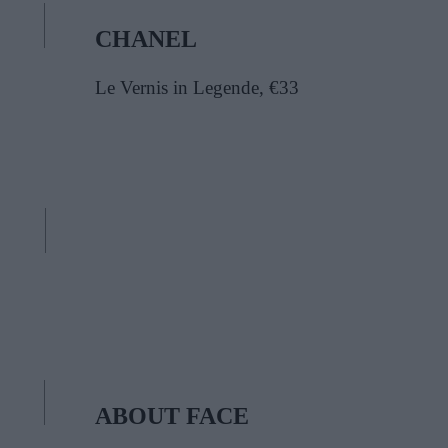
CHANEL
Le Vernis in Legende, €33
ABOUT FACE