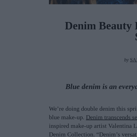
Denim Beauty I
by
SA
Blue denim is an every
We’re doing double denim this sprin
blue make-up.
Denim transcends se
inspired make-up artist Valentina L
Denim Collection. “Denim’s versati