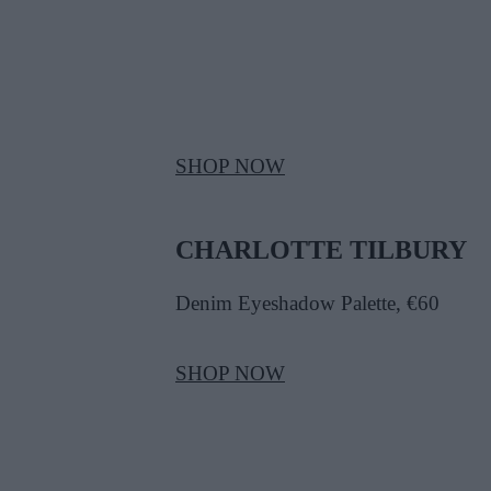
SHOP NOW
CHARLOTTE TILBURY
Denim Eyeshadow Palette, €60
SHOP NOW