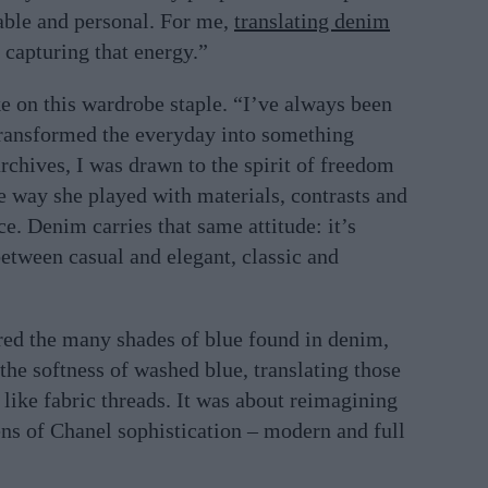
table and personal. For me,
translating denim
capturing that energy.”
ke on this wardrobe staple. “I’ve always been
transformed the everyday into something
 archives, I was drawn to the spirit of freedom
he way she played with materials, contrasts and
e. Denim carries that same attitude: it’s
etween casual and elegant, classic and
red the many shades of blue found in denim,
the softness of washed blue, translating those
t like fabric threads. It was about reimagining
ens of Chanel sophistication – modern and full