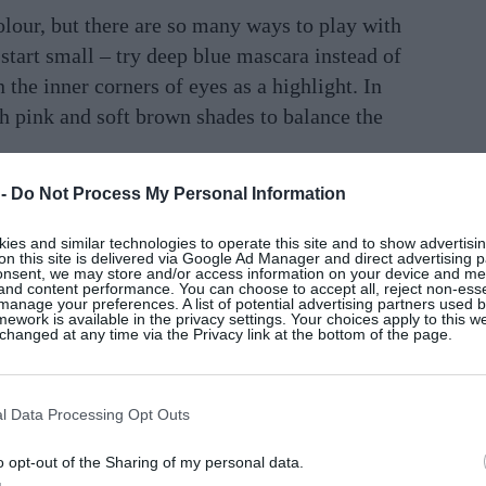
olour, but there are so many ways to play with
, start small – try deep blue mascara instead of
 the inner corners of eyes as a highlight. In
ish pink and soft brown shades to balance the
 -
Do Not Process My Personal Information
ith a silvery shimmer to create a soft yet
hlighter for a healthy, luminous glow. If
es and similar technologies to operate this site and to show advertisin
 feel free to experiment – you can even use
on this site is delivered via Google Ad Manager and direct advertising p
onsent, we may store and/or access information on your device and m
 shade on the eyelids, then layer it with
 and content performance. You can choose to accept all, reject non-esse
manage your preferences. A list of potential advertising partners used 
hed-out denim effect. Most importantly, there
ework is available in the privacy settings. Your choices apply to this w
hanged at any time via the Privacy link at the bottom of the page.
al and it’s really about playfulness. The goal
ake-up routine and express your own
l Data Processing Opt Outs
 “a little accessory you carry in your bag or
o opt-out of the Sharing of my personal data.