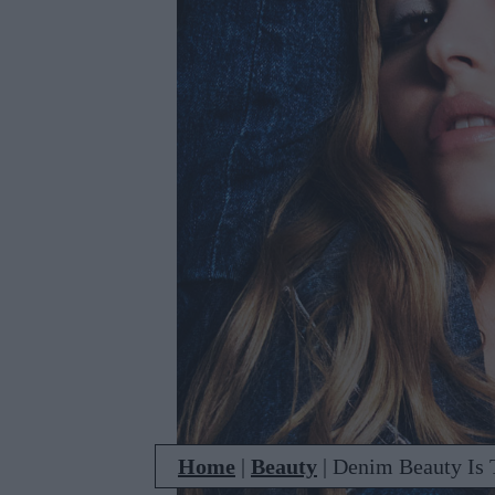
Home
|
Beauty
|
Denim Beauty Is T