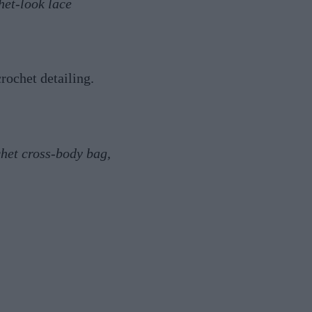
het-look lace
rochet detailing.
chet cross-body bag,