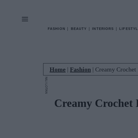
FASHION
BEAUTY
INTERIORS
LIFESTYL
Home
|
Fashion
|
Creamy Crochet 
NILI LOTAN
Creamy Crochet 