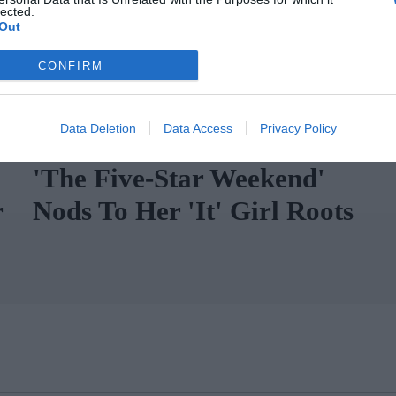
lected.
Out
CONFIRM
Data Deletion
Data Access
Privacy Policy
Chloë Sevigny's Wardrobe In
'The Five-Star Weekend'
r
Nods To Her 'It' Girl Roots