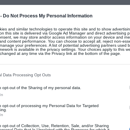
 -
Do Not Process My Personal Information
es and similar technologies to operate this site and to show advertisin
on this site is delivered via Google Ad Manager and direct advertising p
onsent, we may store and/or access information on your device and m
 and content performance. You can choose to accept all, reject non-esse
manage your preferences. A list of potential advertising partners used 
ework is available in the privacy settings. Your choices apply to this w
hanged at any time via the Privacy link at the bottom of the page.
l Data Processing Opt Outs
o opt-out of the Sharing of my personal data.
In
to opt-out of processing my Personal Data for Targeted
ing.
In
o opt-out of Collection, Use, Retention, Sale, and/or Sharing
ersonal Data that Is Unrelated with the Purposes for which it