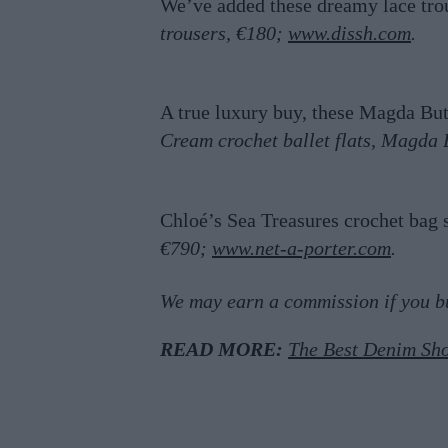
We’ve added these dreamy lace tro
trousers, €180;
www.dissh.com
.
A true luxury buy, these Magda B
Cream crochet ballet flats, Magda
Chloé’s Sea Treasures crochet bag 
€790;
www.net-a-porter.com
.
We may earn a commission if you buy
READ MORE:
The Best Denim Sho