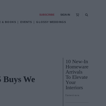
SUBSCRIBE
SIGN IN
E & BOOKS
EVENTS
GLOSSY WEDDINGS
10 New-In
Homeware
Arrivals
To Elevate
5 Buys We
Your
Interiors
Interiors