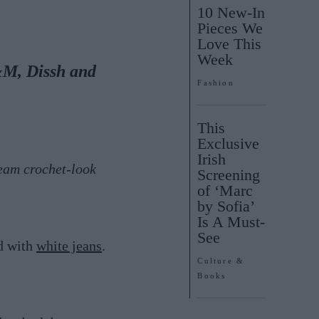
10 New-In
Pieces We
Love This
Week
&M, Dissh and
Fashion
This
Exclusive
Irish
eam crochet-look
Screening
of ‘Marc
by Sofia’
Is A Must-
See
d with
white jeans
.
Culture &
Books