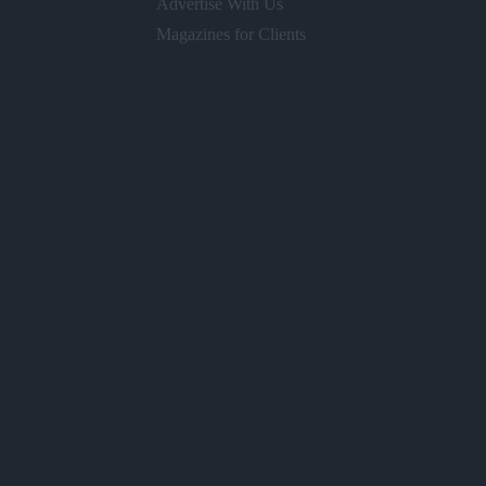
Advertise With Us
Magazines for Clients