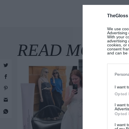
TheGloss
We use cooki
Advertising 
With your c
advertising
cookies, or 
consent fram
and can be c
Persona
I want t
Opted 
I want 
Advertis
Opted 
I want t
of my P