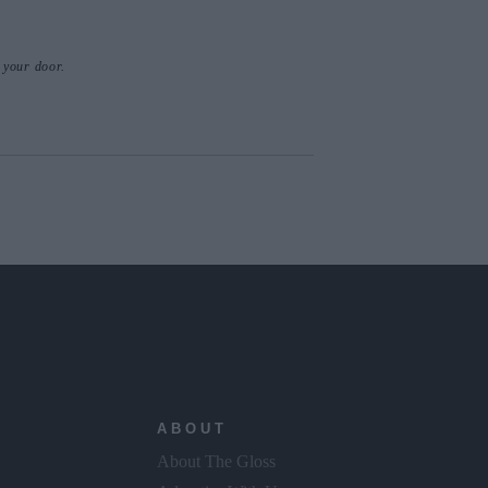
o your door.
ABOUT
About The Gloss