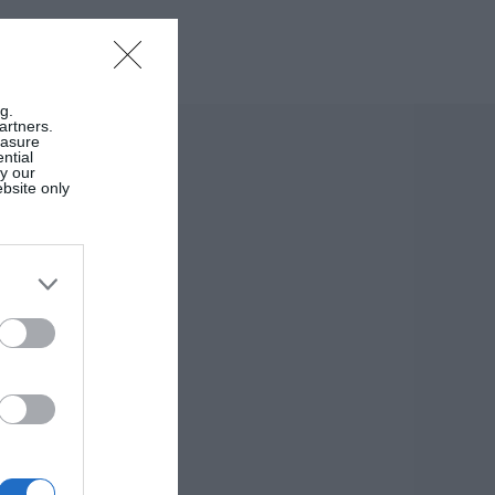
g.
artners.
easure
ntial
by our
ebsite only