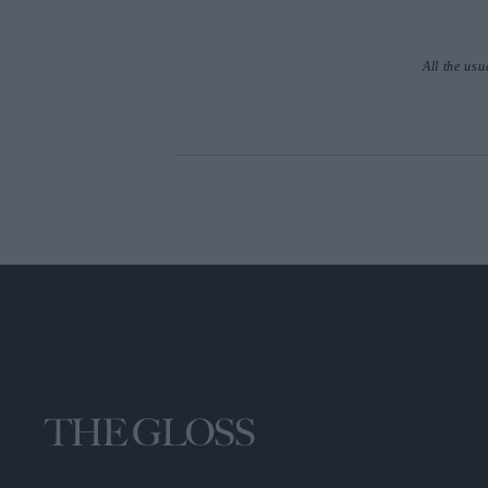
All the usu