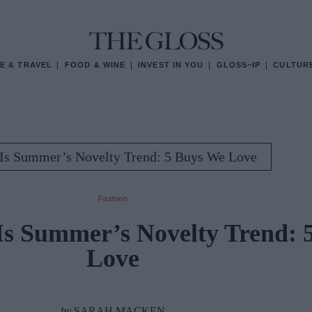
E & TRAVEL
FOOD & WINE
INVEST IN YOU
GLOSS~IP
CULTUR
Is Summer’s Novelty Trend: 5 Buys We Love
Fashion
Is Summer’s Novelty Trend: 
Love
by
SARAH MACKEN