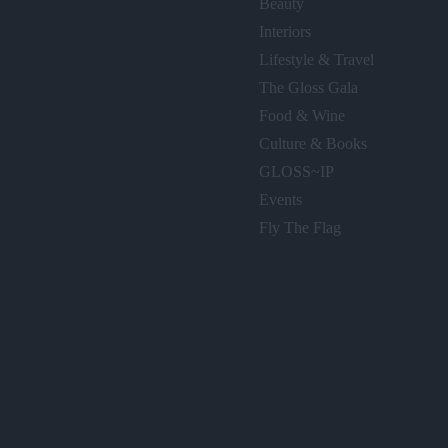
Beauty
Interiors
Lifestyle & Travel
The Gloss Gala
Food & Wine
Culture & Books
GLOSS~IP
Events
Fly The Flag