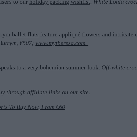
users to our
holiday packing wishlist
.
White Loula croc
utrym
ballet flats
feature appliqué flowers and intricate c
 Butrym, €507;
www.mytheresa.com.
speaks to a very
bohemian
summer look.
Off-white cro
 through affiliate links on our site.
rts To Buy Now, From €60