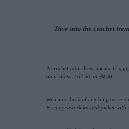
Dive into the crochet tr
A crochet mini dress speaks to
sum
tunic dress, €67.50, at
H&M
.
We can’t think of anything more e
Ecru openwork knitted jacket with 