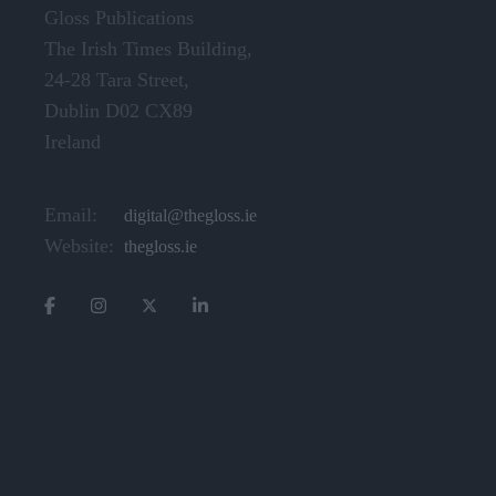
Gloss Publications
The Irish Times Building,
24-28 Tara Street,
Dublin D02 CX89
Ireland
Email:
digital@thegloss.ie
Website:
thegloss.ie