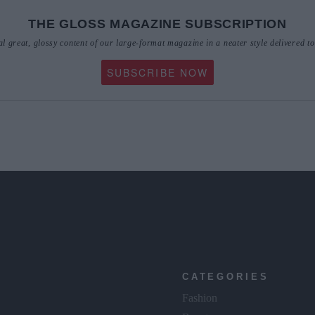
THE GLOSS MAGAZINE SUBSCRIPTION
al great, glossy content of our large-format magazine in a neater style delivered t
SUBSCRIBE NOW
CATEGORIES
Fashion