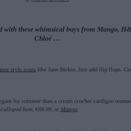
end with these whimsical buys from Mango, H
Chloé …
mer style icons
like Jane Birkin. Just add flip flops.
Cr
legant for summer than a cream crochet cardigan teame
scalloped hem, €69.99, at
Mango
.