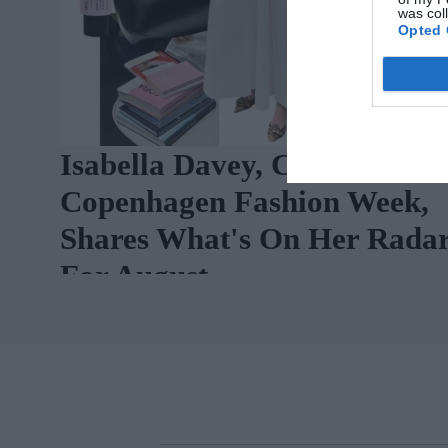
was col
Opted 
Isabella Davey, COO Of
Copenhagen Fashion Week,
Shares What's On Her Rada
For August