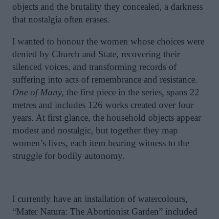
objects and the brutality they concealed, a darkness
that nostalgia often erases.
I wanted to honour the women whose choices were
denied by Church and State, recovering their
silenced voices, and transforming records of
suffering into acts of remembrance and resistance.
One of Many
, the first piece in the series, spans 22
metres and includes 126 works created over four
years. At first glance, the household objects appear
modest and nostalgic, but together they map
women’s lives, each item bearing witness to the
struggle for bodily autonomy.
I currently have an installation of watercolours,
“Mater Natura: The Abortionist Garden” included