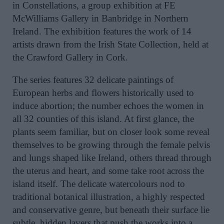
in Constellations, a group exhibition at FE
McWilliams Gallery in Banbridge in Northern
Ireland. The exhibition features the work of 14
artists drawn from the Irish State Collection, held at
the Crawford Gallery in Cork.
The series features 32 delicate paintings of
European herbs and flowers historically used to
induce abortion; the number echoes the women in
all 32 counties of this island. At first glance, the
plants seem familiar, but on closer look some reveal
themselves to be growing through the female pelvis
and lungs shaped like Ireland, others thread through
the uterus and heart, and some take root across the
island itself. The delicate watercolours nod to
traditional botanical illustration, a highly respected
and conservative genre, but beneath their surface lie
subtle, hidden layers that push the works into a