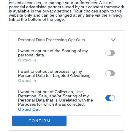
essential cookies, or manage your preferences. A list of
spills across the canvas, which is patterned with the
potential advertising partners used by our consent framework
is available in the privacy settings. Your choices apply to this
botanical ingredients of the ancient remedy once
website only and can be changed at any time via the Privacy
link at the bottom of the page.
used to end pregnancies; a knowledge that was
quietly passed down through generations. At the
base, a wilted peony and a split pomegranate hint at
Personal Data Processing Opt Outs
Persephone’s abduction while she gathers flowers.
I want to opt-out of the Sharing of my
While she is gone, her mother Demeter, goddess of
personal data.
agriculture, grieves so deeply that nothing grows.
Opted In
Unaware of the consequences, Persephone eats six
I want to opt-out of processing my
of the twelve pomegranate seeds offered to her in
Personal Data for Targeted Advertising.
Opted In
the Underworld. As punishment, Zeus decrees that
she must spend six months below with Hades and
I want to opt-out of Collection, Use,
Retention, Sale, and/or Sharing of my
six months above with her mother. Her yearly
Personal Data that Is Unrelated with the
Purposes for which it was collected.
descent and return become a mythic explanation for
Opted Out
the Earth’s cycles of fertility and barrenness. Behind
CONFIRM
them, wallpaper blooms with plants linked to
women’s reproductive knowledge, drawn from