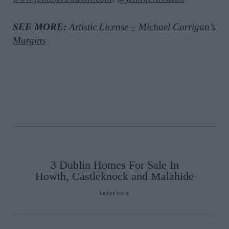
SEE MORE:
Artistic License – Michael Corrigan’s
Margins
3 Dublin Homes For Sale In
Howth, Castleknock and Malahide
Interiors