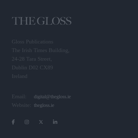
Gloss Publications
The Irish Times Building,
24-28 Tara Street,
Dublin D02 CX89
Ireland
Email:
digital@thegloss.ie
Website:
thegloss.ie