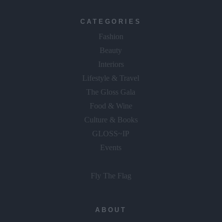
CATEGORIES
Fashion
Beauty
Interiors
Lifestyle & Travel
The Gloss Gala
Food & Wine
Culture & Books
GLOSS~IP
Events
Fly The Flag
ABOUT