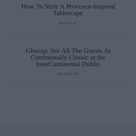
How To Style A Provence-Inspired
Tablescape
Interiors
Glossip: See All The Guests At
Continentally Classic at the
InterContinental Dublin
GLOSS~IP