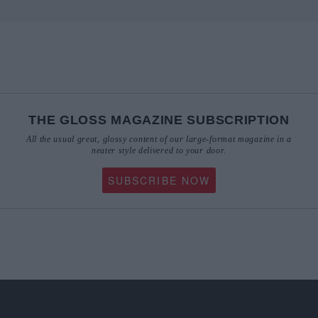
THE GLOSS MAGAZINE SUBSCRIPTION
All the usual great, glossy content of our large-format magazine in a
neater style delivered to your door.
SUBSCRIBE NOW