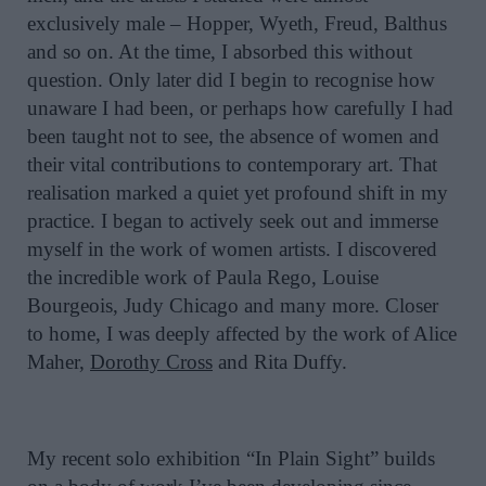
exclusively male – Hopper, Wyeth, Freud, Balthus
and so on. At the time, I absorbed this without
question. Only later did I begin to recognise how
unaware I had been, or perhaps how carefully I had
been taught not to see, the absence of women and
their vital contributions to contemporary art. That
realisation marked a quiet yet profound shift in my
practice. I began to actively seek out and immerse
myself in the work of women artists. I discovered
the incredible work of Paula Rego, Louise
Bourgeois, Judy Chicago and many more. Closer
to home, I was deeply affected by the work of Alice
Maher,
Dorothy Cross
and Rita Duffy.
My recent solo exhibition “In Plain Sight” builds