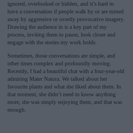
ignored, overlooked or hidden, and it’s hard to
have a conversation if people walk by or are turned
away by aggressive or overtly provocative imagery.
Drawing the audience in is a key part of my
process, inviting them to pause, look closer and
engage with the stories my work holds.
Sometimes, those conversations are simple, and
other times complex and profoundly moving.
Recently, I had a beautiful chat with a four-year-old
admiring Mater Natura. We talked about her
favourite plants and what she liked about them. In
that moment, she didn’t need to know anything
more, she was simply enjoying them, and that was
enough.