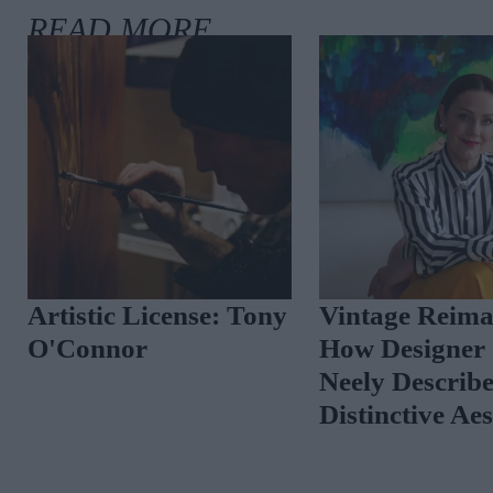
Artistic License: Tony
Vintage Reima
O'Connor
How Designer 
Neely Describ
Distinctive Ae