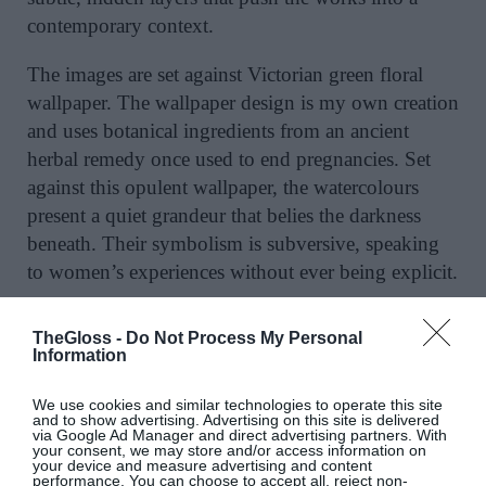
contemporary context.
The images are set against Victorian green floral
wallpaper. The wallpaper design is my own creation
and uses botanical ingredients from an ancient
herbal remedy once used to end pregnancies. Set
against this opulent wallpaper, the watercolours
present a quiet grandeur that belies the darkness
beneath. Their symbolism is subversive, speaking
to women’s experiences without ever being explicit.
TheGloss -
Do Not Process My Personal
Information
In “Six Months Gone” at the Culloden Hotel [as
part of the hotel’s 150th anniversary], I draw on the
We use cookies and similar technologies to operate this site
and to show advertising. Advertising on this site is delivered
myth of Persephone who was abducted by Hades
via Google Ad Manager and direct advertising partners. With
and forced by Zeus to spend half the year in the
your consent, we may store and/or access information on
your device and measure advertising and content
Underworld. In the painting, a draped floral silk
performance. You can choose to accept all, reject non-