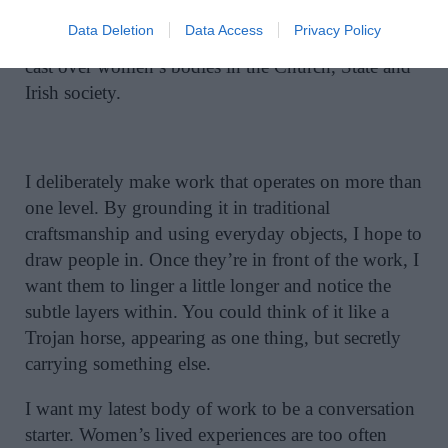
Mater Natura. Persephone’s enforced descent is a
Data Deletion
Data Access
Privacy Policy
metaphor for the long shadow male authority has
cast over women’s bodies in the Church, State and
Irish society.
I deliberately make work that operates on more than
one level. By grounding it in traditional
craftsmanship and using everyday objects, I hope to
draw people in. Once they’re in front of the work, I
want them to linger a little longer and notice the
subtle layers within. You could think of it like a
Trojan horse, appearing as one thing, but secretly
carrying something else.
I want my latest body of work to be a conversation
starter. Women’s lived experiences are too often