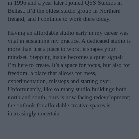
in 1996 and a year later I joined QSS Studios in
Belfast. It’d the oldest studio group in Northern
Ireland, and I continue to work there today.
Having an affordable studio early in my career was
vital in sustaining my practice. A dedicated studio is
more than just a place to work, it shapes your
mindset. Stepping inside becomes a quiet signal:
I’m here to create. It’s a space for focus, but also for
freedom, a place that allows for mess,
experimentation, missteps and starting over.
Unfortunately, like so many studio buildings both
north and south, ours is now facing redevelopment;
the outlook for affordable creative spaces is
increasingly uncertain.