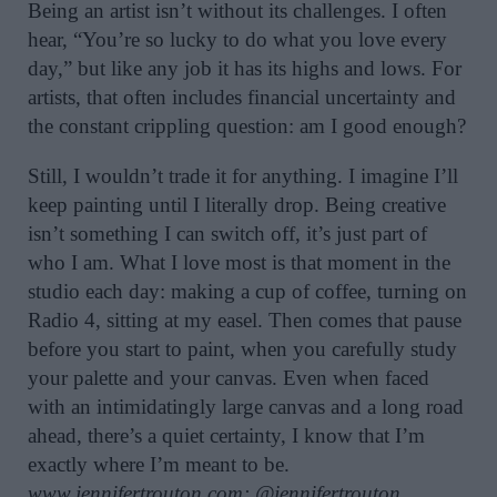
Being an artist isn’t without its challenges. I often
hear, “You’re so lucky to do what you love every
day,” but like any job it has its highs and lows. For
artists, that often includes financial uncertainty and
the constant crippling question: am I good enough?
Still, I wouldn’t trade it for anything. I imagine I’ll
keep painting until I literally drop. Being creative
isn’t something I can switch off, it’s just part of
who I am. What I love most is that moment in the
studio each day: making a cup of coffee, turning on
Radio 4, sitting at my easel. Then comes that pause
before you start to paint, when you carefully study
your palette and your canvas. Even when faced
with an intimidatingly large canvas and a long road
ahead, there’s a quiet certainty, I know that I’m
exactly where I’m meant to be.
www.jennifertrouton.com
;
@jennifertrouton