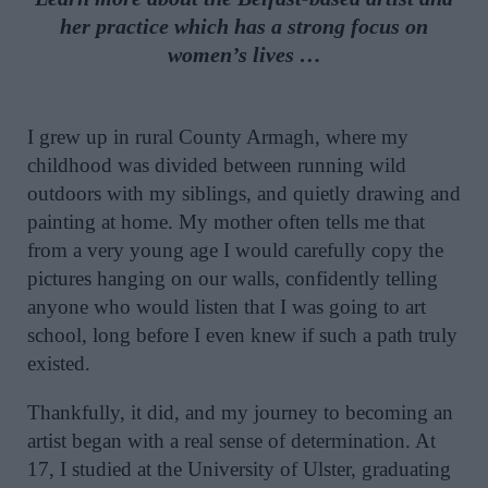
her practice which has a strong focus on
women’s lives …
I grew up in rural County Armagh, where my
childhood was divided between running wild
outdoors with my siblings, and quietly drawing and
painting at home. My mother often tells me that
from a very young age I would carefully copy the
pictures hanging on our walls, confidently telling
anyone who would listen that I was going to art
school, long before I even knew if such a path truly
existed.
Thankfully, it did, and my journey to becoming an
artist began with a real sense of determination. At
17, I studied at the University of Ulster, graduating