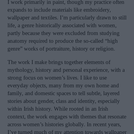
I work primarily in paint, though my practice often
expands to include materials like embroidery,
wallpaper and textiles. I’m particularly drawn to still
life, a genre historically associated with women,
partly because they were excluded from studying
anatomy required to produce the so-called “high
genre” works of portraiture, history or religion.
The work I make brings together elements of
mythology, history and personal experience, with a
strong focus on women’s lives. I like to use
everyday objects, many from my own home and
family, and domestic spaces to tell subtle, layered
stories about gender, class and identity, especially
within Irish history. While rooted in an Irish
context, the work engages with themes that resonate
across women’s histories globally. In recent years,
I’ve turned much of my attention towards wallpaper