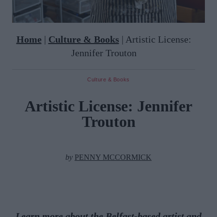
Home
|
Culture & Books
|
Artistic License:
Jennifer Trouton
Culture & Books
Artistic License: Jennifer
Trouton
by
PENNY MCCORMICK
Learn more about the Belfast-based artist and