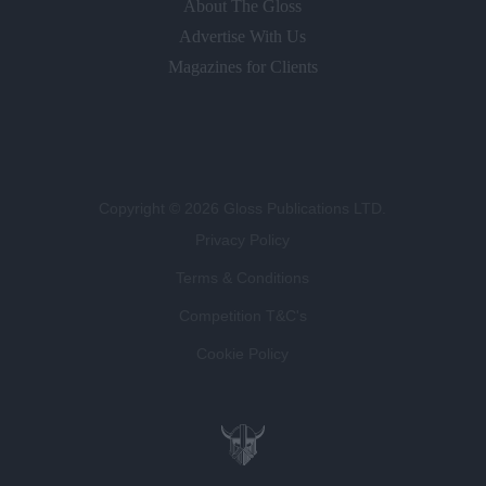
About The Gloss
Advertise With Us
Magazines for Clients
Copyright © 2026 Gloss Publications LTD.
Privacy Policy
Terms & Conditions
Competition T&C's
Cookie Policy