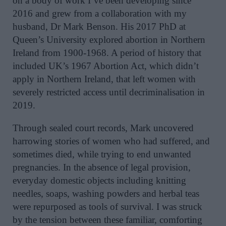
on a body of work I’ve been developing since
2016 and grew from a collaboration with my
husband, Dr Mark Benson. His 2017 PhD at
Queen’s University explored abortion in Northern
Ireland from 1900-1968. A period of history that
included UK’s 1967 Abortion Act, which didn’t
apply in Northern Ireland, that left women with
severely restricted access until decriminalisation in
2019.
Through sealed court records, Mark uncovered
harrowing stories of women who had suffered, and
sometimes died, while trying to end unwanted
pregnancies. In the absence of legal provision,
everyday domestic objects including knitting
needles, soaps, washing powders and herbal teas
were repurposed as tools of survival. I was struck
by the tension between these familiar, comforting