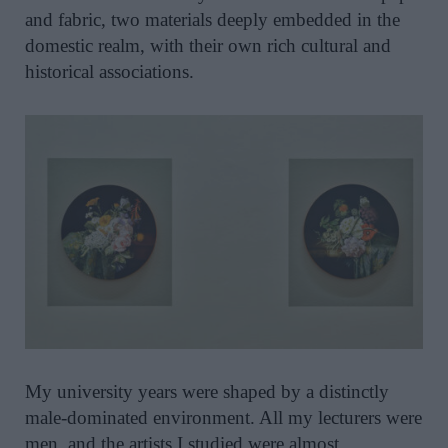
and fabric, two materials deeply embedded in the
domestic realm, with their own rich cultural and
historical associations.
My university years were shaped by a distinctly
male-dominated environment. All my lecturers were
men, and the artists I studied were almost