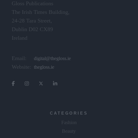
Gloss Publications
The Irish Times Building,
24-28 Tara Street,
Dublin D02 CX89
Ireland
Email:
digital@thegloss.ie
Website:
thegloss.ie
CATEGORIES
Fashion
Beauty