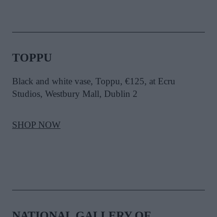
TOPPU
Black and white vase, Toppu, €125, at Ecru
Studios, Westbury Mall, Dublin 2
SHOP NOW
NATIONAL GALLERY OF