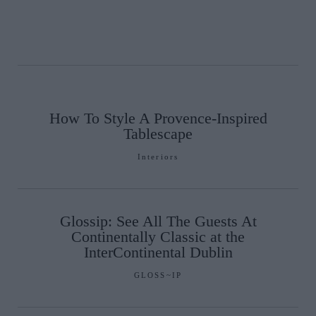
How To Style A Provence-Inspired
Tablescape
Interiors
Glossip: See All The Guests At
Continentally Classic at the
InterContinental Dublin
GLOSS~IP