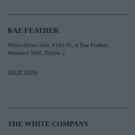
RAE FEATHER
White dinner shirt, €184.95, at Rae Feather,
Westbury Mall, Dublin 2
SHOP NOW
THE WHITE COMPANY