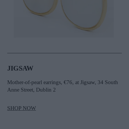
JIGSAW
Mother-of-pearl earrings, €76, at Jigsaw, 34 South
Anne Street, Dublin 2
SHOP NOW