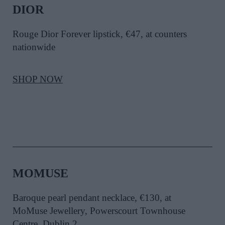
DIOR
Rouge Dior Forever lipstick, €47, at counters
nationwide
SHOP NOW
MOMUSE
Baroque pearl pendant necklace, €130, at
MoMuse Jewellery, Powerscourt Townhouse
Centre, Dublin 2