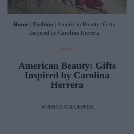
Home
|
Fashion
|
American Beauty: Gifts
Inspired by Carolina Herrera
Fashion
American Beauty: Gifts
Inspired by Carolina
Herrera
by
PENNY MCCORMICK