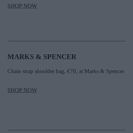
SHOP NOW
MARKS & SPENCER
Chain strap shoulder bag, €70, at Marks & Spencer
SHOP NOW