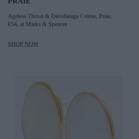
PRAIE
Ageless Throat & Décolletage Crème, Praie,
€54, at Marks & Spencer
SHOP NOW