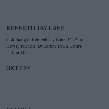
KENNETH JAY LANE
Gold bangle, Kenneth Jay Lane, €223, at
Harvey Nichols, Dundrum Town Centre,
Dublin 16
SHOP NOW