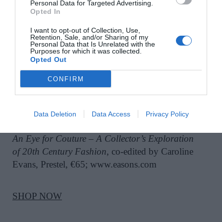
Personal Data for Targeted Advertising.
Opted In
SHOP NOW
I want to opt-out of Collection, Use,
Retention, Sale, and/or Sharing of my
Personal Data that Is Unrelated with the
Purposes for which it was collected.
Opted Out
CONFIRM
EASON
Data Deletion
Data Access
Privacy Policy
An Eye for Couture – A Collector’s Exploration
of 20th Century Fashion
, co-edited by Caroline
Evans, Prestel, €65; www.easons.com
SHOP NOW