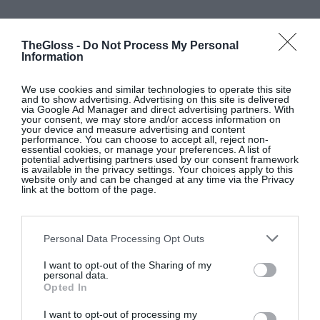
NEWBRIDGE SILVERWARE
TheGloss -
Do Not Process My Personal
Information
Silver-plated candle snuffer, €40;
www.newbridgesilverware.com
We use cookies and similar technologies to operate this site
and to show advertising. Advertising on this site is delivered
via Google Ad Manager and direct advertising partners. With
your consent, we may store and/or access information on
SHOP NOW
your device and measure advertising and content
performance. You can choose to accept all, reject non-
essential cookies, or manage your preferences. A list of
potential advertising partners used by our consent framework
is available in the privacy settings. Your choices apply to this
website only and can be changed at any time via the Privacy
link at the bottom of the page.
Personal Data Processing Opt Outs
DOLCE & GOBBANA
I want to opt-out of the Sharing of my
personal data.
Moka Dolce & Gabbana x Bialetti coffee tin, €19,
Opted In
at Arnotts
I want to opt-out of processing my