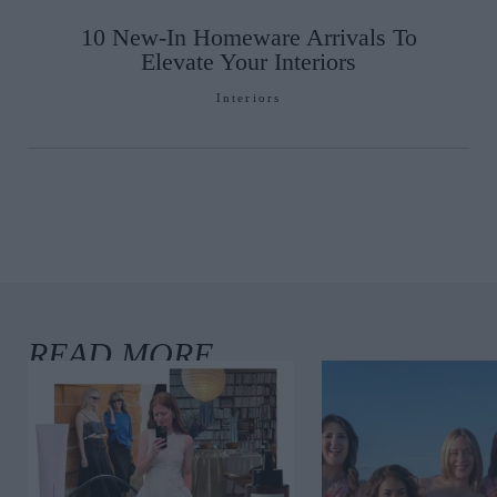
10 New-In Homeware Arrivals To
Elevate Your Interiors
Interiors