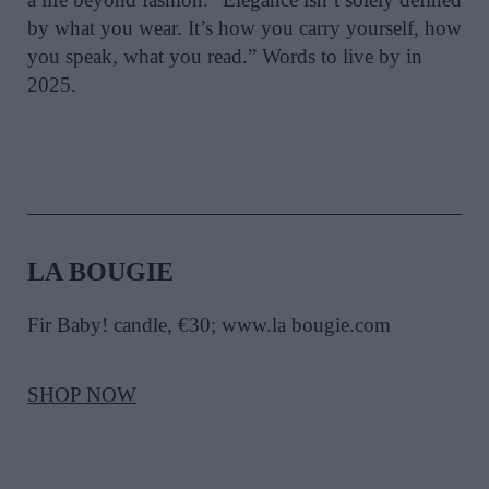
by what you wear. It’s how you carry yourself, how
you speak, what you read.” Words to live by in
2025.
LA BOUGIE
Fir Baby! candle, €30; www.la bougie.com
SHOP NOW