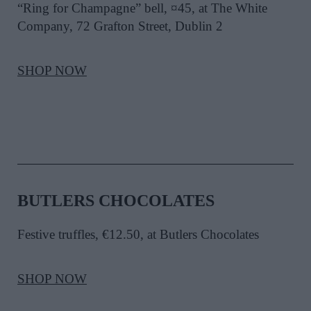
“Ring for Champagne” bell, ¤45, at The White
Company, 72 Grafton Street, Dublin 2
SHOP NOW
BUTLERS CHOCOLATES
Festive truffles, €12.50, at Butlers Chocolates
SHOP NOW