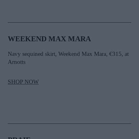
WEEKEND MAX MARA
Navy sequined skirt, Weekend Max Mara, €315, at
Arnotts
SHOP NOW