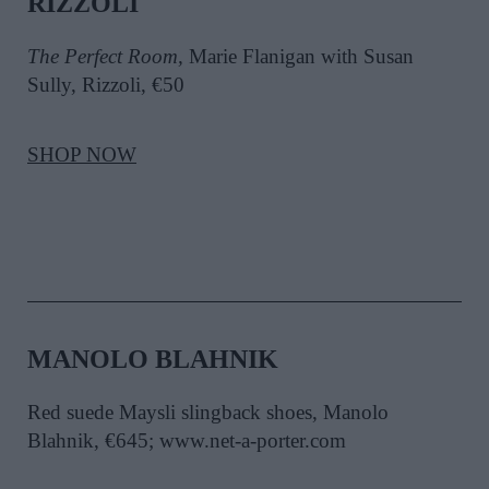
RIZZOLI
The Perfect Room,
Marie Flanigan with Susan
Sully, Rizzoli, €50
SHOP NOW
MANOLO BLAHNIK
Red suede Maysli slingback shoes, Manolo
Blahnik, €645; www.net-a-porter.com