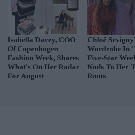
Isabella Davey, COO
Chloë Sevigny
Of Copenhagen
Wardrobe In 
Fashion Week, Shares
Five-Star Wee
What's On Her Radar
Nods To Her 'I
For August
Roots