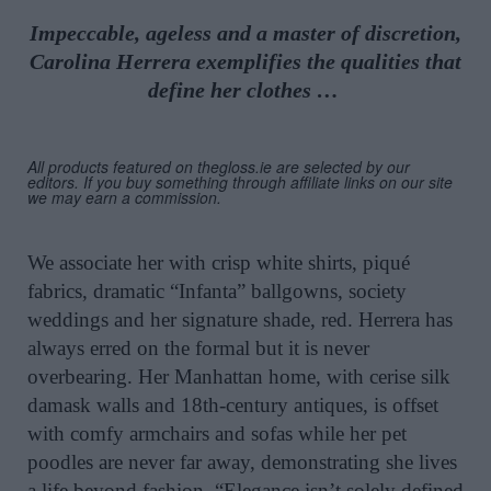
Impeccable, ageless and a master of discretion,
Carolina Herrera exemplifies the qualities that
define her clothes …
All products featured on thegloss.ie are selected by our
editors. If you buy something through affiliate links on our site
we may earn a commission.
We associate her with crisp white shirts, piqué
fabrics, dramatic “Infanta” ballgowns, society
weddings and her signature shade, red. Herrera has
always erred on the formal but it is never
overbearing. Her Manhattan home, with cerise silk
damask walls and 18th-century antiques, is offset
with comfy armchairs and sofas while her pet
poodles are never far away, demonstrating she lives
a life beyond fashion. “Elegance isn’t solely defined