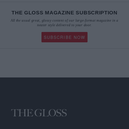
THE GLOSS MAGAZINE SUBSCRIPTION
All the usual great, glossy content of our large-format magazine in a
neater style delivered to your door.
SUBSCRIBE NOW