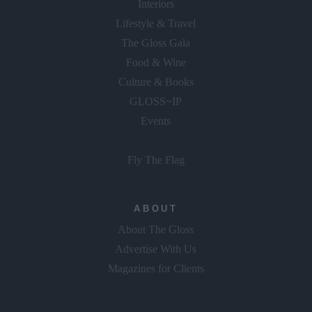
Interiors
Lifestyle & Travel
The Gloss Gala
Food & Wine
Culture & Books
GLOSS~IP
Events
Fly The Flag
ABOUT
About The Gloss
Advertise With Us
Magazines for Clients