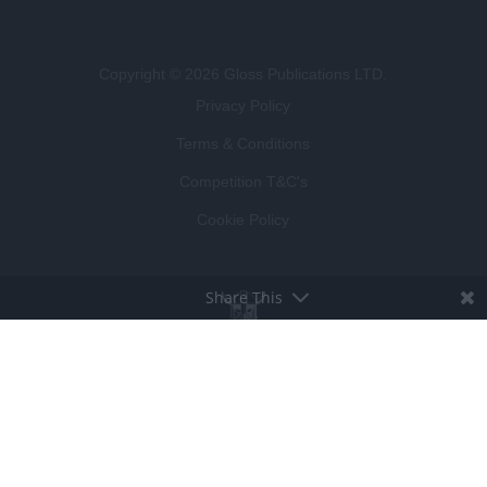
Copyright © 2026 Gloss Publications LTD.
Privacy Policy
Terms & Conditions
Competition T&C's
Cookie Policy
Share This
BROUGHT TO LIFE BY
LUCKY BEARD