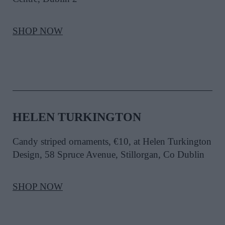
SHOP NOW
HELEN TURKINGTON
Candy striped ornaments, €10, at Helen Turkington
Design, 58 Spruce Avenue, Stillorgan, Co Dublin
SHOP NOW