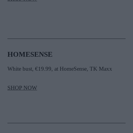
HOMESENSE
White bust, €19.99, at HomeSense, TK Maxx
SHOP NOW