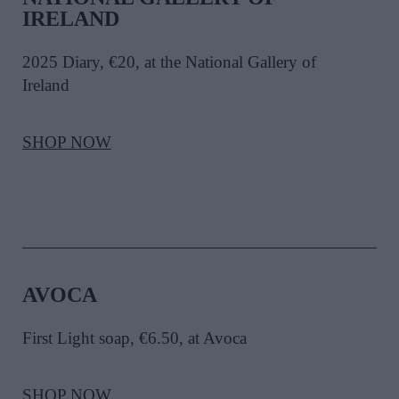
IRELAND
2025 Diary, €20, at the National Gallery of
Ireland
SHOP NOW
AVOCA
First Light soap, €6.50, at Avoca
SHOP NOW