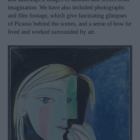
imagination. We have also included photographs
and film footage, which give fascinating glimpses
of Picasso behind the scenes, and a sense of how he
lived and worked surrounded by art.