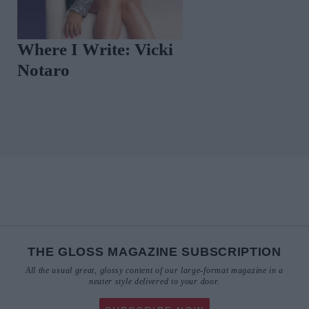
Where I Write: Vicki
This Exclusive
Notaro
Screening of 
Sofia' Is A Mu
THE GLOSS MAGAZINE SUBSCRIPTION
All the usual great, glossy content of our large-format magazine in a
neater style delivered to your door.