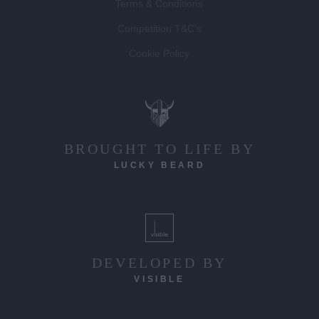
Terms & Conditions
Competition T&C's
Cookie Policy
BROUGHT TO LIFE BY
LUCKY BEARD
DEVELOPED BY
VISIBLE