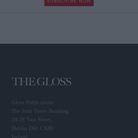
SUBSCRIBE NOW
Gloss Publications
The Irish Times Building,
24-28 Tara Street,
Dublin D02 CX89
Ireland