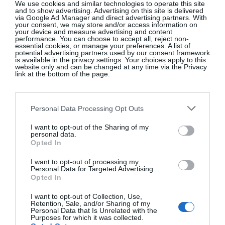
We use cookies and similar technologies to operate this site
which he called his
paysages d’intérieur
(interior
and to show advertising. Advertising on this site is delivered
via Google Ad Manager and direct advertising partners. With
landscapes). This one belongs to the series that he
your consent, we may store and/or access information on
your device and measure advertising and content
made in homage to his friend
Henri Matisse
, who
performance. You can choose to accept all, reject non-
essential cookies, or manage your preferences. A list of
died in 1954. The tall windows, leaf-shaped cut-
potential advertising partners used by our consent framework
is available in the privacy settings. Your choices apply to this
outs, palm trees and Moroccan brazier all evoke the
website only and can be changed at any time via the Privacy
joyful spirit of Matisse. Picasso includes some of
link at the bottom of the page.
his own recent paintings such as
Jacqueline au
costume turc
in the studio. At the centre, a blank
Personal Data Processing Opt Outs
canvas sits on an easel waiting for Picasso to make
his mark. It’s a quiet painting that seems both
I want to opt-out of the Sharing of my
personal data.
elegiac and life-affirming.
Opted In
I want to opt-out of processing my
Personal Data for Targeted Advertising.
Opted In
I want to opt-out of Collection, Use,
Retention, Sale, and/or Sharing of my
Personal Data that Is Unrelated with the
Purposes for which it was collected.