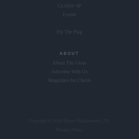
GLOSS~IP
Events
Fly The Flag
ABOUT
About The Gloss
Advertise With Us
Magazines for Clients
Copyright © 2026 Gloss Publications LTD.
Privacy Policy