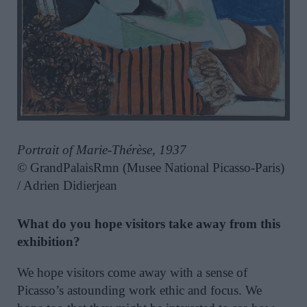
Portrait of Marie-Thérèse, 1937
© GrandPalaisRmn (Musee National Picasso-Paris)
/ Adrien Didierjean
What do you hope visitors take away from this
exhibition?
We hope visitors come away with a sense of
Picasso’s astounding work ethic and focus. We