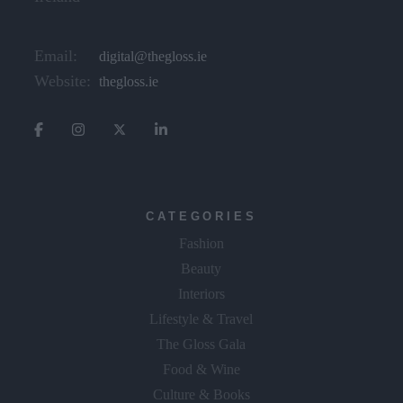
Email:
digital@thegloss.ie
Website:
thegloss.ie
CATEGORIES
Fashion
Beauty
Interiors
Lifestyle & Travel
The Gloss Gala
Food & Wine
Culture & Books