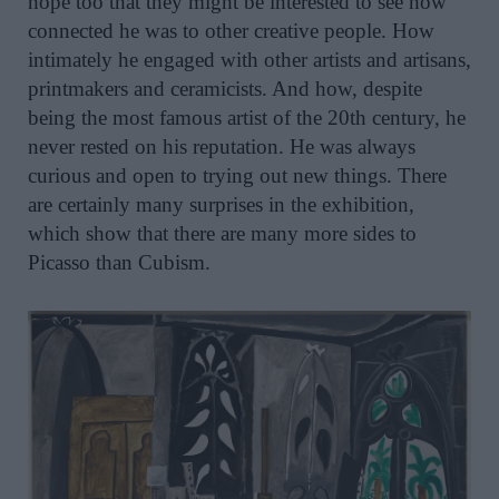
hope too that they might be interested to see how
connected he was to other creative people. How
intimately he engaged with other artists and artisans,
printmakers and ceramicists. And how, despite
being the most famous artist of the 20th century, he
never rested on his reputation. He was always
curious and open to trying out new things. There
are certainly many surprises in the exhibition,
which show that there are many more sides to
Picasso than Cubism.