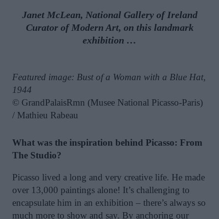
Janet McLean, National Gallery of Ireland
Curator of Modern Art, on this landmark
exhibition …
Featured image: Bust of a Woman with a Blue Hat,
1944
© GrandPalaisRmn (Musee National Picasso-Paris)
/ Mathieu Rabeau
What was the inspiration behind Picasso: From
The Studio?
Picasso lived a long and very creative life. He made
over 13,000 paintings alone! It’s challenging to
encapsulate him in an exhibition – there’s always so
much more to show and say. By anchoring our