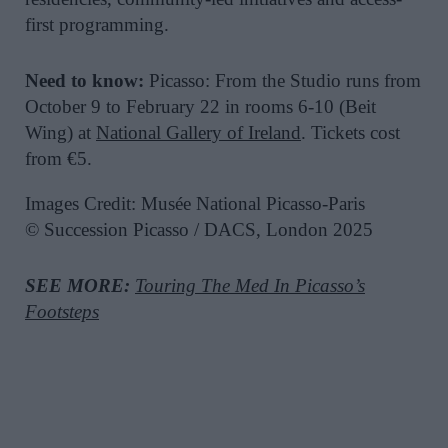
first programming.
Need to know:
Picasso: From the Studio runs from
October 9 to February 22 in rooms 6-10 (Beit
Wing) at
National Gallery of Ireland
. Tickets cost
from €5.
Images Credit: Musée National Picasso-Paris
© Succession Picasso / DACS, London 2025
SEE MORE:
Touring The Med In Picasso’s
Footsteps