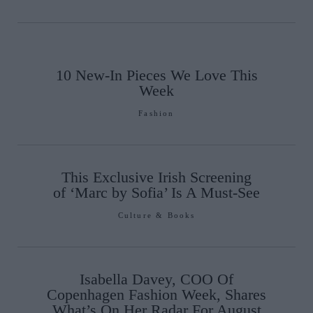
10 New-In Pieces We Love This
Week
Fashion
This Exclusive Irish Screening
of ‘Marc by Sofia’ Is A Must-See
Culture & Books
Isabella Davey, COO Of
Copenhagen Fashion Week, Shares
What’s On Her Radar For August