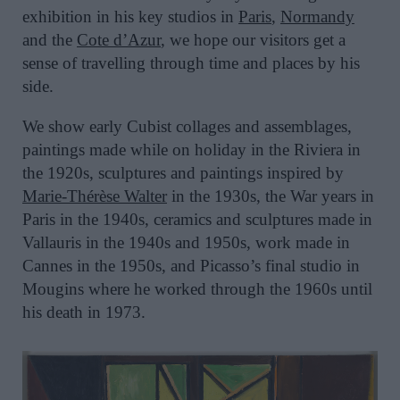
exhibition in his key studios in
Paris
,
Normandy
and the
Cote d’Azur
, we hope our visitors get a
sense of travelling through time and places by his
side.
We show early Cubist collages and assemblages,
paintings made while on holiday in the Riviera in
the 1920s, sculptures and paintings inspired by
Marie-Thérèse Walter
in the 1930s, the War years in
Paris in the 1940s, ceramics and sculptures made in
Vallauris in the 1940s and 1950s, work made in
Cannes in the 1950s, and Picasso’s final studio in
Mougins where he worked through the 1960s until
his death in 1973.