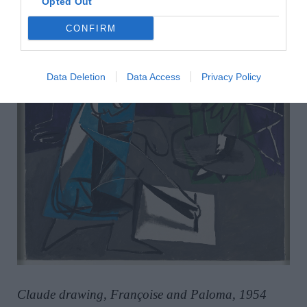
Opted Out
CONFIRM
Data Deletion
Data Access
Privacy Policy
Claude drawing, Françoise and Paloma, 1954