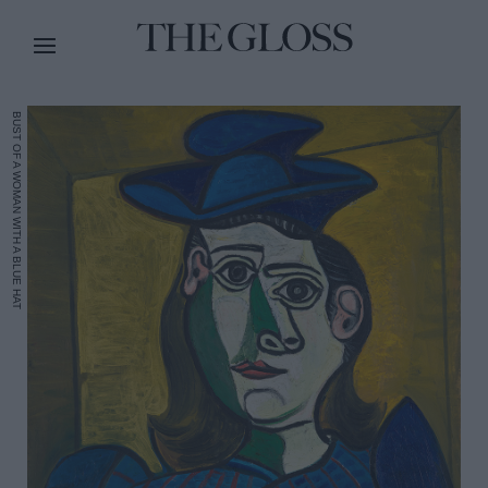
BUST OF A WOMAN WITH A BLUE HAT