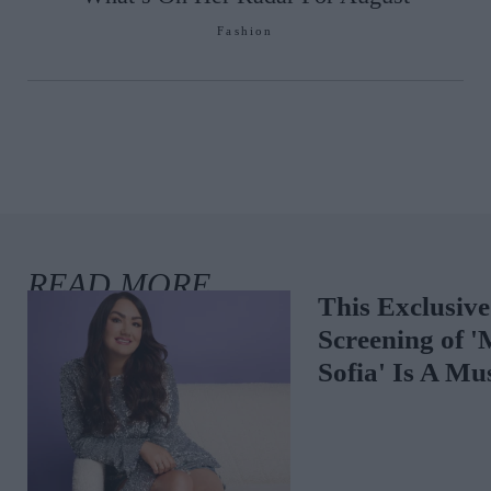
Fashion