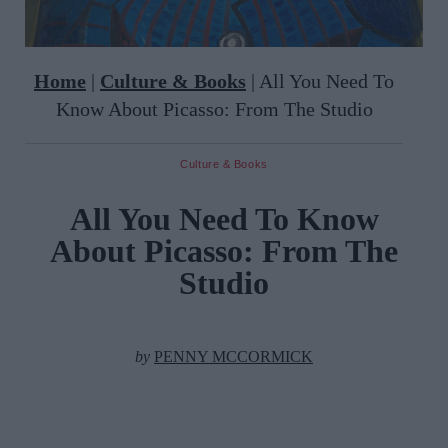
Home
|
Culture & Books
|
All You Need To
Know About Picasso: From The Studio
Culture & Books
All You Need To Know
About Picasso: From The
Studio
by
PENNY MCCORMICK