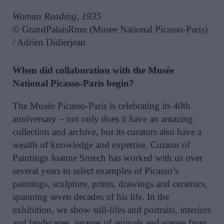
Woman Reading, 1935
© GrandPalaisRmn (Musee National Picasso-Paris)
/ Adrien Didierjean
When did collaboration with the Musée
National Picasso-Paris begin?
The Musée Picasso-Paris is celebrating its 40th
anniversary – not only does it have an amazing
collection and archive, but its curators also have a
wealth of knowledge and expertise. Curator of
Paintings Joanne Snrech has worked with us over
several years to select examples of Picasso’s
paintings, sculpture, prints, drawings and ceramics,
spanning seven decades of his life. In the
exhibition, we show still-lifes and portraits, interiors
and landscapes, images of animals and scenes from