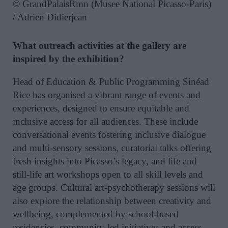
© GrandPalaisRmn (Musee National Picasso-Paris)
/ Adrien Didierjean
What outreach activities at the gallery are
inspired by the exhibition?
Head of Education & Public Programming Sinéad
Rice has organised a vibrant range of events and
experiences, designed to ensure equitable and
inclusive access for all audiences. These include
conversational events fostering inclusive dialogue
and multi-sensory sessions, curatorial talks offering
fresh insights into Picasso’s legacy, and life and
still-life art workshops open to all skill levels and
age groups. Cultural art-psychotherapy sessions will
also explore the relationship between creativity and
wellbeing, complemented by school-based
residencies, community-led initiatives and access-