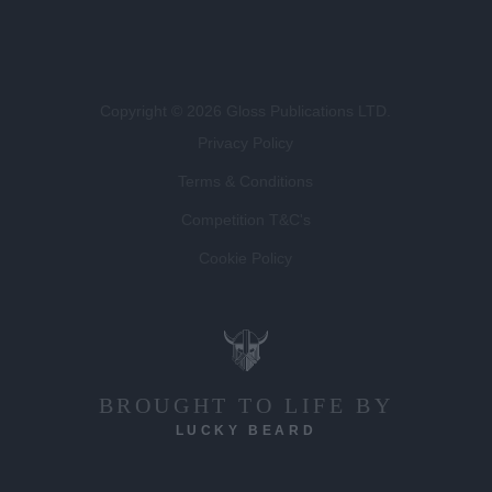
Copyright © 2026 Gloss Publications LTD.
Privacy Policy
Terms & Conditions
Competition T&C's
Cookie Policy
BROUGHT TO LIFE BY
LUCKY BEARD