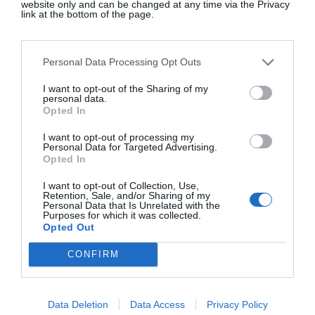
website only and can be changed at any time via the Privacy
be found in all of the best boutiques – Liberty,
link at the bottom of the page.
Brown’s, 10 Corso Como, Opening Ceremony and
Dover Street Market.
Personal Data Processing Opt Outs
I want to opt-out of the Sharing of my
personal data.
He may be an acquired taste, but there’s no denying
Opted In
his unique vision, technical brilliance and ground-
I want to opt-out of processing my
breaking approach to fashion. If he does replace
Personal Data for Targeted Advertising.
Opted In
Chiuri, who has been an inspirational for women at
the house, it will be interesting to see how he
I want to opt-out of Collection, Use,
Retention, Sale, and/or Sharing of my
tackles the feminine designs and attention to detail
Personal Data that Is Unrelated with the
Purposes for which it was collected.
it’s famous for. Expect a new look, which will be
Opted Out
exciting to witness, if not wear …
CONFIRM
SEE MORE:
JW Anderson On Fashion Shows
And Family Values
Data Deletion
Data Access
Privacy Policy