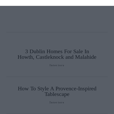
3 Dublin Homes For Sale In
Howth, Castleknock and Malahide
Interiors
How To Style A Provence-Inspired
Tablescape
Interiors