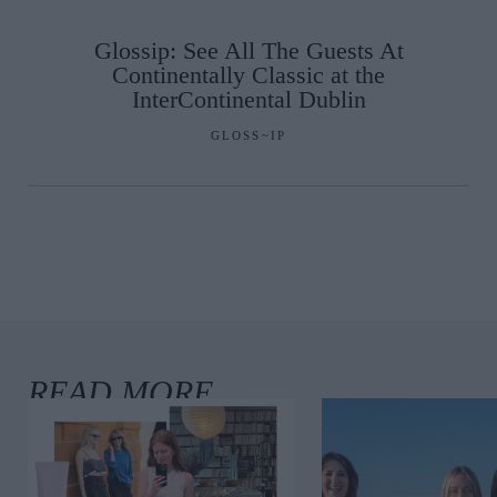
Glossip: See All The Guests At
Continentally Classic at the
InterContinental Dublin
GLOSS~IP