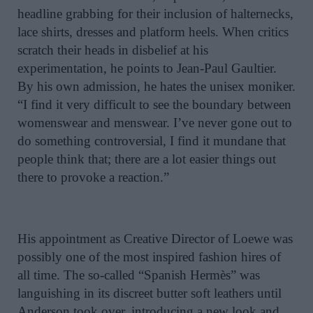
headline grabbing for their inclusion of halternecks,
lace shirts, dresses and platform heels. When critics
scratch their heads in disbelief at his
experimentation, he points to Jean-Paul Gaultier.
By his own admission, he hates the unisex moniker.
“I find it very difficult to see the boundary between
womenswear and menswear. I’ve never gone out to
do something controversial, I find it mundane that
people think that; there are a lot easier things out
there to provoke a reaction.”
H
is appointment as Creative Director of Loewe was
possibly one of the most inspired fashion hires of
all time. The so-called “Spanish Hermès” was
languishing in its discreet butter soft leathers until
Anderson took over, introducing a new look and