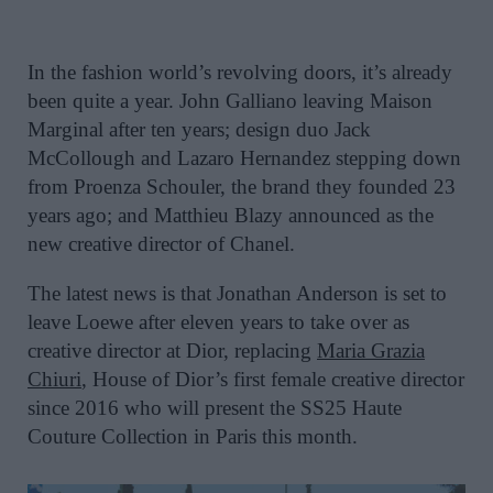
In the fashion world’s revolving doors, it’s already
been quite a year.
John Galliano leaving Maison
Marginal after ten years; design duo Jack
McCollough and Lazaro Hernandez stepping down
from Proenza Schouler, the brand they founded 23
years ago; and
Matthieu Blazy announced as the
new creative director of Chanel.
The latest news is that
Jonathan Anderson is set to
leave Loewe after eleven years to take over as
creative director at Dior, replacing
Maria Grazia
Chiuri
, House of Dior’s first female creative director
since 2016 who will present the SS25 Haute
Couture Collection in Paris this month.