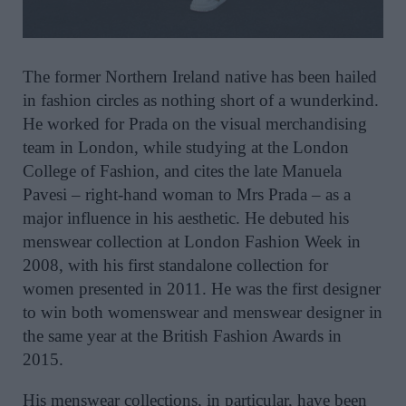
The
former Northern Ireland native has been hailed
in fashion circles as nothing short of a wunderkind.
He worked for Prada on the visual merchandising
team in London, while studying at the London
College of Fashion, and cites the late Manuela
Pavesi – right-hand woman to Mrs Prada – as a
major influence in his aesthetic. He debuted his
menswear collection at London Fashion Week in
2008, with his first standalone collection for
women presented in 2011. He was the first designer
to win both womenswear and menswear designer in
the same year at the British Fashion Awards in
2015.
His menswear collections, in particular, have been