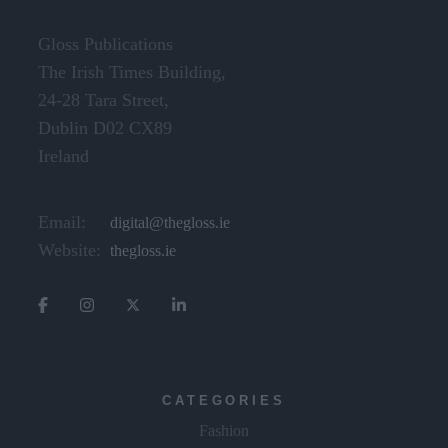
Gloss Publications
The Irish Times Building,
24-28 Tara Street,
Dublin D02 CX89
Ireland
Email:
digital@thegloss.ie
Website:
thegloss.ie
CATEGORIES
Fashion