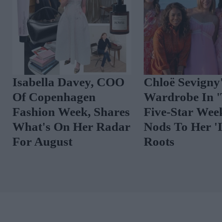
0 New-In Pieces We
Isabella Davey, 
ove This Week
Of Copenhagen
Fashion Week, Sh
What's On Her R
For August