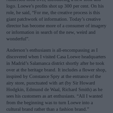
logo. Loewe’s profits shot
up 300 per cent. On his
role, he said, “For me, the creative process is this
giant patchwork of information. Today’s creative
director has become more of a consumer of imagery
or information in search of the new, weird and
wonderful”.
Anderson’s enthusiasm is all-encompassing as I
discovered when I visited Casa Loewe headquarters
in Madrid’s Salamanca district shortly after he took
over at the heritage brand. It includes a flower shop,
inspired by Constance Spry at the entrance of
t
he
airy store, punctuated with art (by Sir Howard
Hodgkin, Edmund de Waal, Richard Smith) as he
sees his customers as art enthusiasts. “
All I wanted
from the beginning was to turn Loewe into a
cultural brand rather than a fashion brand.”