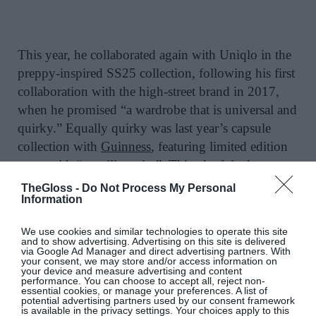
This year, he collaborated again with Uniqlo in the
preppy-inspired SS25 collection, following his first
collaboration with the high-street brand in 2017,
when he promised “a wardrobe that is universal and
quirky.”
Equally quirky was last year’s capsule
collection with
Guinness
, featuring limited edition
swag with “a smiling pint”. This playful take
follows his head-turning animal clutches and viral
TheGloss -
Do Not Process My Personal
Information
Puffin clutch.
We use cookies and similar technologies to operate this site
It’s no surprise then that he boasts sell-out
and to show advertising. Advertising on this site is delivered
collaborations with Topshop, Aldo and Versus, in
via Google Ad Manager and direct advertising partners. With
your consent, we may store and/or access information on
addition to ongoing contracts with Sunspel and
your device and measure advertising and content
performance. You can choose to accept all, reject non-
Swarovski, where he made crystallised shoes. Alexa
essential cookies, or manage your preferences. A list of
potential advertising partners used by our consent framework
Chung, Rihanna and Rita Ora are fans, and he can
is available in the privacy settings. Your choices apply to this