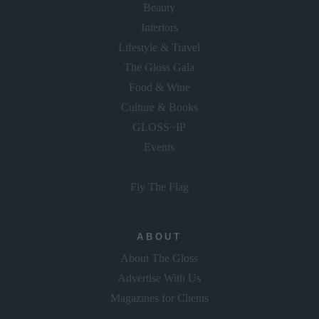
Beauty
Interiors
Lifestyle & Travel
The Gloss Gala
Food & Wine
Culture & Books
GLOSS~IP
Events
Fly The Flag
ABOUT
About The Gloss
Advertise With Us
Magazines for Clients