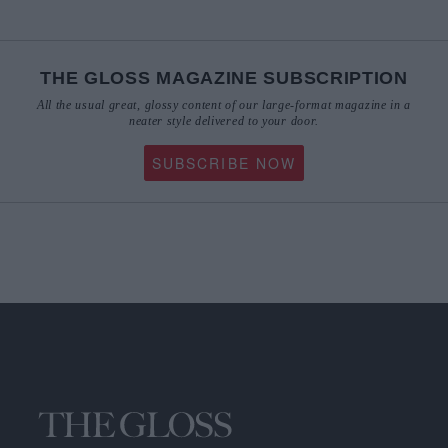
THE GLOSS MAGAZINE SUBSCRIPTION
All the usual great, glossy content of our large-format magazine in a
neater style delivered to your door.
SUBSCRIBE NOW