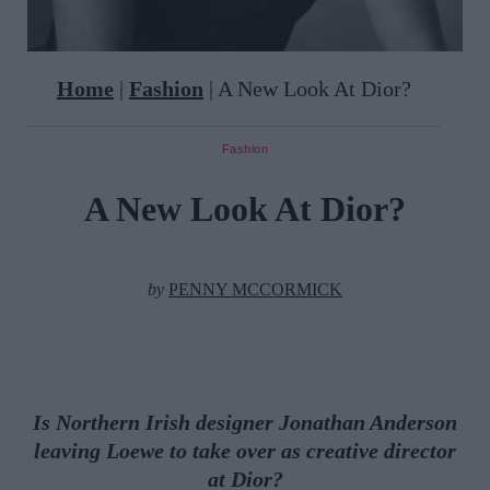
Home
|
Fashion
|
A New Look At Dior?
Fashion
A New Look At Dior?
by
PENNY MCCORMICK
Is Northern Irish designer
Jonathan Anderson
leaving Loewe to take over as creative director
at Dior?