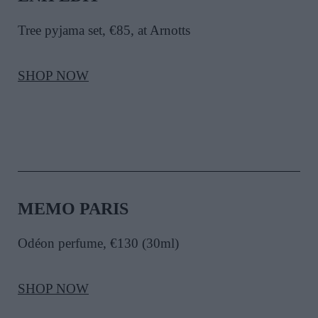
Tree pyjama set
, €85, at Arnotts
SHOP NOW
MEMO PARIS
Odéon perfume, €130 (30ml)
SHOP NOW