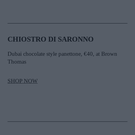
CHIOSTRO DI SARONNO
Dubai chocolate style panettone, €40, at Brown
Thomas
SHOP NOW