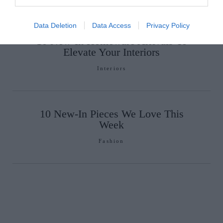
Data Deletion
Data Access
Privacy Policy
10 New-In Homeware Arrivals To
Elevate Your Interiors
Interiors
10 New-In Pieces We Love This
Week
Fashion