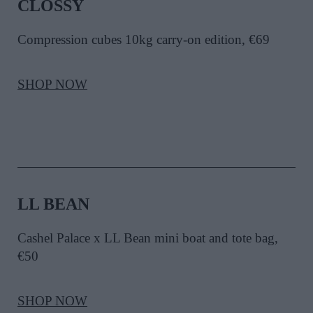
CLOSSY
Compression cubes 10kg carry-on edition, €69
SHOP NOW
LL BEAN
Cashel Palace x LL Bean mini boat and tote bag,
€50
SHOP NOW