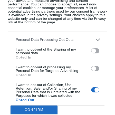
LOUIS VUITTON
your device and measure advertising and content
performance. You can choose to accept all, reject non-
essential cookies, or manage your preferences. A list of
potential advertising partners used by our consent framework
Fashion Eye: Rajasthan, Bharat Sikka,
€55
is available in the privacy settings. Your choices apply to this
website only and can be changed at any time via the Privacy
link at the bottom of the page.
SHOP NOW
Personal Data Processing Opt Outs
I want to opt-out of the Sharing of my
personal data.
Opted In
I want to opt-out of processing my
Personal Data for Targeted Advertising.
Opted In
I want to opt-out of Collection, Use,
Retention, Sale, and/or Sharing of my
Personal Data that Is Unrelated with the
Glossip: See All The Guests At
Purposes for which it was collected.
Continentally Classic at the
Opted Out
InterContinental Dublin
CONFIRM
GLOSS~IP