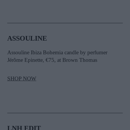
ASSOULINE
Assouline Ibiza Bohemia candle by perfumer
Jérôme Epinette, €75, at Brown Thomas
SHOP NOW
LNH EDIT