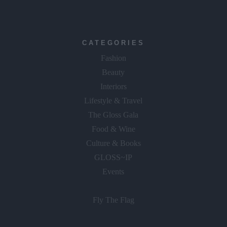
CATEGORIES
Fashion
Beauty
Interiors
Lifestyle & Travel
The Gloss Gala
Food & Wine
Culture & Books
GLOSS~IP
Events
Fly The Flag