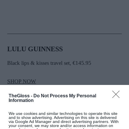
LULU GUINNESS
Black lips & kisses travel set, €145.95
SHOP NOW
TheGloss -
Do Not Process My Personal
Information
We use cookies and similar technologies to operate this site
and to show advertising. Advertising on this site is delivered
via Google Ad Manager and direct advertising partners. With
your consent, we may store and/or access information on