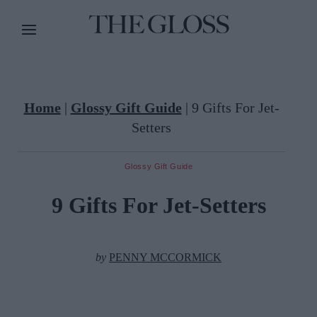
Home
|
Glossy Gift Guide
|
9 Gifts For Jet-
Setters
Glossy Gift Guide
9 Gifts For Jet-Setters
by
PENNY MCCORMICK