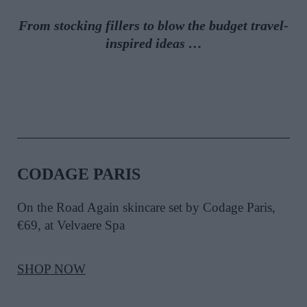
From stocking fillers to blow the budget travel-
inspired ideas
…
CODAGE PARIS
On the Road Again skincare set by Codage Paris,
€69, at Velvaere Spa
SHOP NOW