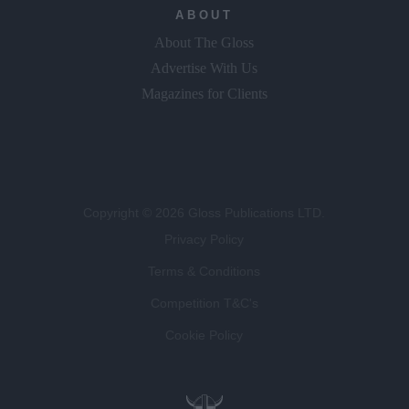
ABOUT
About The Gloss
Advertise With Us
Magazines for Clients
Copyright © 2026 Gloss Publications LTD.
Privacy Policy
Terms & Conditions
Competition T&C's
Cookie Policy