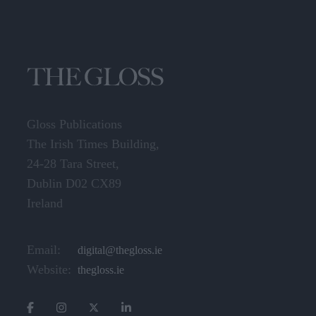
Gloss Publications
The Irish Times Building,
24-28 Tara Street,
Dublin D02 CX89
Ireland
Email:
digital@thegloss.ie
Website:
thegloss.ie