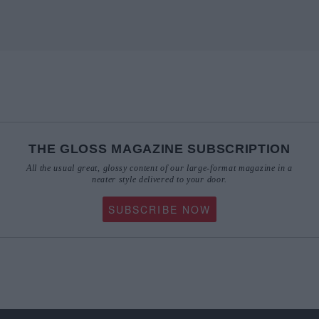
THE GLOSS MAGAZINE SUBSCRIPTION
All the usual great, glossy content of our large-format magazine in a
neater style delivered to your door.
SUBSCRIBE NOW