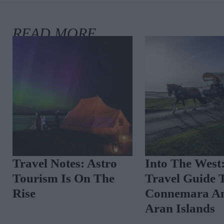
Travel Notes: Astro
Into The West
Tourism Is On The
Travel Guide 
Rise
Connemara A
Aran Islands