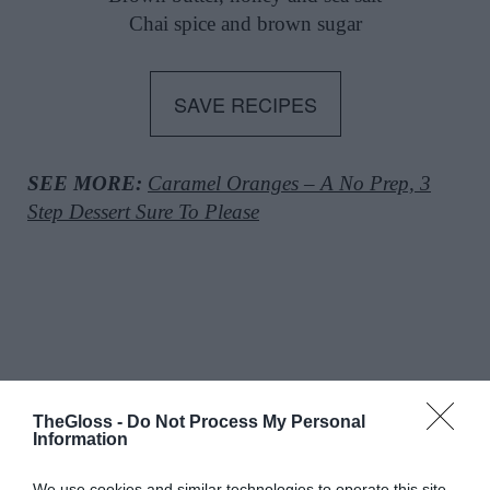
Chai spice and brown sugar
SAVE RECIPES
SEE MORE:
Caramel Oranges – A No Prep, 3
Step Dessert Sure To Please
TheGloss -
Do Not Process My Personal
Information
Glossip: See All The Guests At
We use cookies and similar technologies to operate this site