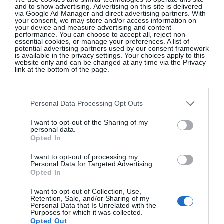
Continentally Classic at the
and to show advertising. Advertising on this site is delivered
via Google Ad Manager and direct advertising partners. With
InterContinental Dublin
your consent, we may store and/or access information on
your device and measure advertising and content
GLOSS~IP
performance. You can choose to accept all, reject non-
essential cookies, or manage your preferences. A list of
potential advertising partners used by our consent framework
is available in the privacy settings. Your choices apply to this
website only and can be changed at any time via the Privacy
link at the bottom of the page.
10 New-In Homeware Arrivals To
Elevate Your Interiors
Personal Data Processing Opt Outs
Interiors
I want to opt-out of the Sharing of my
personal data.
Opted In
10 New-In Pieces We Love This
I want to opt-out of processing my
Week
Personal Data for Targeted Advertising.
Opted In
Fashion
I want to opt-out of Collection, Use,
Retention, Sale, and/or Sharing of my
Personal Data that Is Unrelated with the
Purposes for which it was collected.
Opted Out