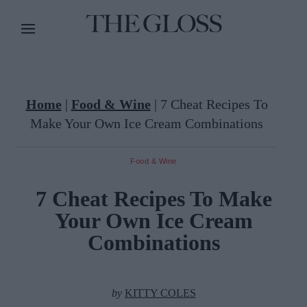
Home
|
Food & Wine
|
7 Cheat Recipes To
Make Your Own Ice Cream Combinations
Food & Wine
7 Cheat Recipes To Make
Your Own Ice Cream
Combinations
by
KITTY COLES