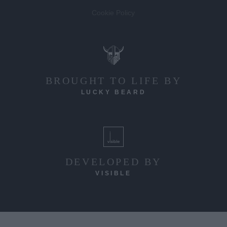
Cookie Policy
BROUGHT TO LIFE BY
LUCKY BEARD
DEVELOPED BY
VISIBLE