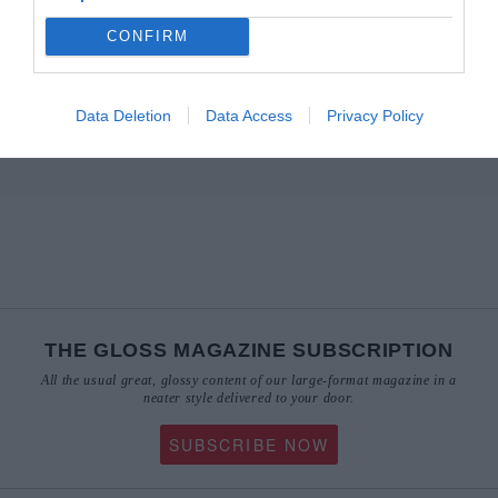
CONFIRM
Data Deletion
Data Access
Privacy Policy
THE GLOSS MAGAZINE SUBSCRIPTION
All the usual great, glossy content of our large-format magazine in a
neater style delivered to your door.
SUBSCRIBE NOW