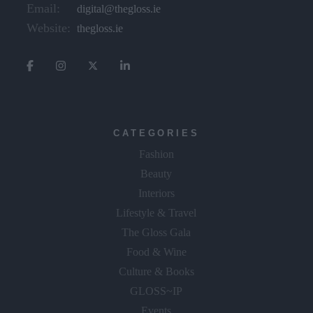
Email:
digital@thegloss.ie
Website:
thegloss.ie
CATEGORIES
Fashion
Beauty
Interiors
Lifestyle & Travel
The Gloss Gala
Food & Wine
Culture & Books
GLOSS~IP
Events