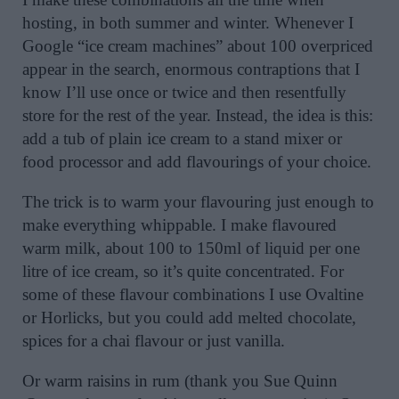
hosting, in both summer and winter. Whenever I
Google “ice cream machines” about 100 overpriced
appear in the search, enormous contraptions that I
know I’ll use once or twice and then resentfully
store for the rest of the year. Instead, the idea is this:
add a tub of plain ice cream to a stand mixer or
food processor and add flavourings of your choice.
The trick is to warm your flavouring just enough to
make everything whippable. I make flavoured
warm milk, about 100 to 150ml of liquid per one
litre of ice cream, so it’s quite concentrated. For
some of these flavour combinations I use Ovaltine
or Horlicks, but you could add melted chocolate,
spices for a chai flavour or just vanilla.
Or warm raisins in rum (thank you Sue Quinn