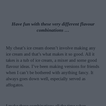
Have fun with these very different flavour
combinations …
My cheat’s ice cream doesn’t involve making any
ice cream and that’s what makes it so good. All it
takes is a tub of ice cream, a mixer and some good
flavour ideas. I’ve been making versions for friends
when I can’t be bothered with anything fancy. It
always goes down well, especially served as
affogatos.
I make these combinations all the time when