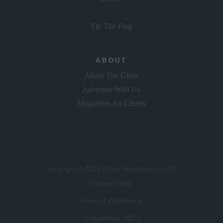
Fly The Flag
ABOUT
About The Gloss
Advertise With Us
Magazines for Clients
Copyright © 2026 Gloss Publications LTD.
Privacy Policy
Terms & Conditions
Competition T&C's