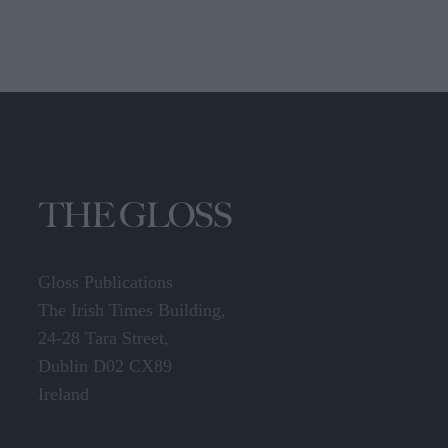
Gloss Publications
The Irish Times Building,
24-28 Tara Street,
Dublin D02 CX89
Ireland