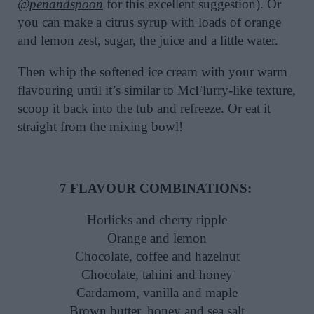
@penandspoon
for this excellent suggestion). Or
you can make a citrus syrup with loads of orange
and lemon zest, sugar, the juice and a little water.
Then whip the softened ice cream with your warm
flavouring until it’s similar to McFlurry-like texture,
scoop it back into the tub and refreeze. Or eat it
straight from the mixing bowl!
7 FLAVOUR COMBINATIONS:
Horlicks and cherry ripple
Orange and lemon
Chocolate, coffee and hazelnut
Chocolate, tahini and honey
Cardamom, vanilla and maple
Brown butter, honey and sea salt