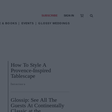
SUBSCRIBE
SIGN IN
E & BOOKS
EVENTS
GLOSSY WEDDINGS
How To Style A
Provence-Inspired
Tablescape
Interiors
Glossip: See All The
Guests At Continentally
Classic at the