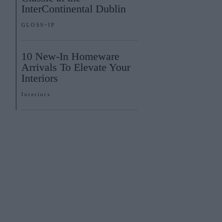
InterContinental Dublin
GLOSS~IP
10 New-In Homeware
Arrivals To Elevate Your
Interiors
Interiors