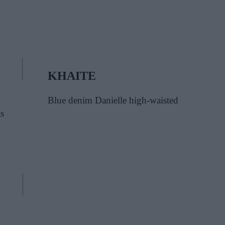
KHAITE
Blue denim Danielle high-waisted
s