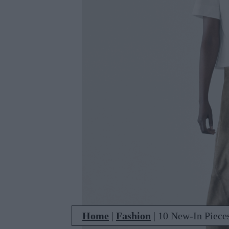
Home
|
Fashion
|
10 New-In Piece