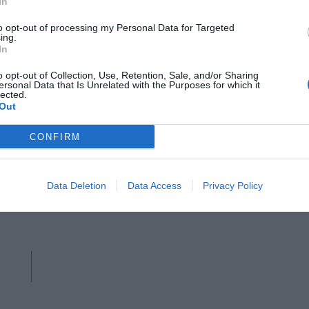
r
In
to opt-out of processing my Personal Data for Targeted
ing.
In
o opt-out of Collection, Use, Retention, Sale, and/or Sharing
ersonal Data that Is Unrelated with the Purposes for which it
lected.
Out
GANNI
CONFIRM
Brown leather shoulder bag, Ganni,
Data Deletion
Data Access
Privacy Policy