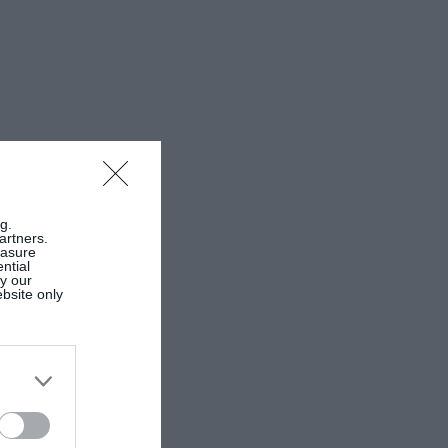
g.
artners.
easure
ntial
by our
ebsite only