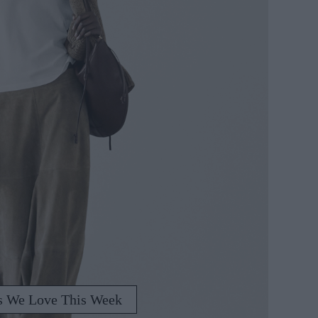
s We Love This Week