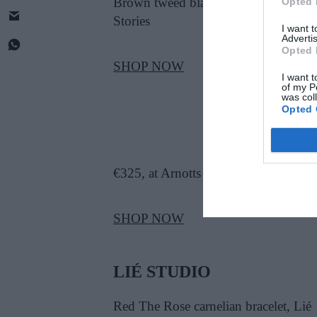
Brown tweed blazer, €199, at & Othe
Opted 
Stories
I want 
Advertis
Opted 
SHOP NOW
I want t
of my P
was col
Opted 
€325, at Arnotts
SHOP NOW
LIÉ STUDIO
Red The Rose carnelian bracelet, Lié