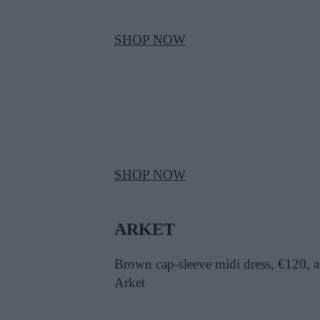
SHOP NOW
SHOP NOW
ARKET
Brown cap-sleeve midi dress, €120, a
Arket