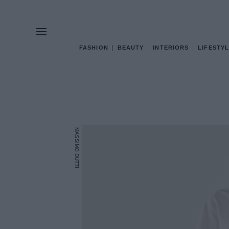
FASHION
BEAUTY
INTERIORS
LIFESTYL
MASSIMO DUTTI