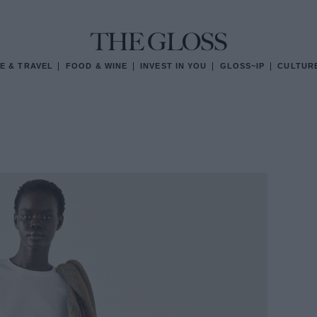
E & TRAVEL
FOOD & WINE
INVEST IN YOU
GLOSS~IP
CULTUR