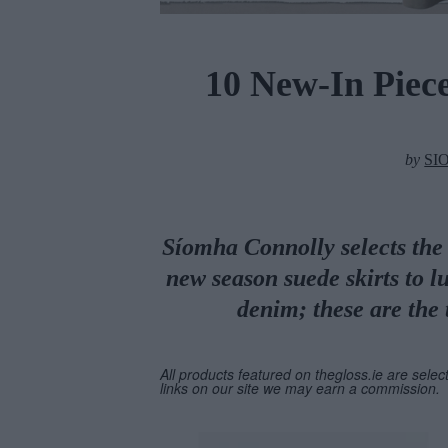
10 New-In Piec
by
SI
Síomha Connolly selects the 
new season suede skirts to l
denim; these are the 
All products featured on thegloss.ie are selec
links on our site we may earn a commission.