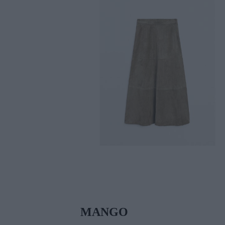
MANGO