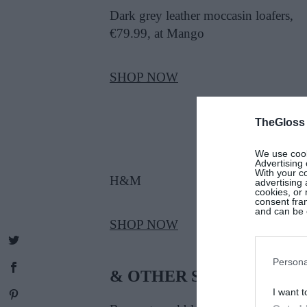
Dark grey leather moccasin loafers,
€79.99, at Mango
SHOP NOW
TheGloss
We use cooki
Advertising 
With your c
H&M
advertising
cookies, or 
consent fram
and can be c
SHOP NOW
Persona
& OTHER STORIES
I want t