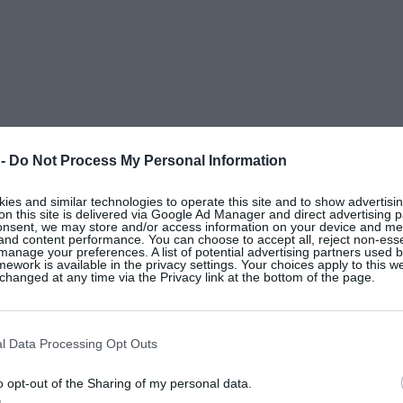
 -
Do Not Process My Personal Information
H&M
es and similar technologies to operate this site and to show advertisin
Cream loose-fit cardigan, €23.99, at
on this site is delivered via Google Ad Manager and direct advertising p
onsent, we may store and/or access information on your device and m
 and content performance. You can choose to accept all, reject non-esse
manage your preferences. A list of potential advertising partners used 
ework is available in the privacy settings. Your choices apply to this w
hanged at any time via the Privacy link at the bottom of the page.
l Data Processing Opt Outs
o opt-out of the Sharing of my personal data.