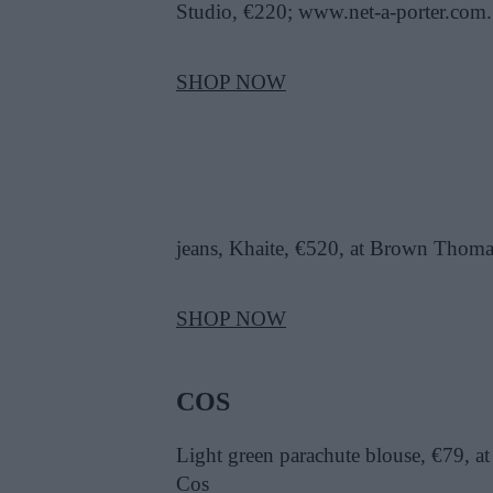
Studio, €220; www.net-a-porter.com.
SHOP NOW
jeans, Khaite, €520, at Brown Thoma
SHOP NOW
COS
Light green parachute blouse, €79, at
Cos