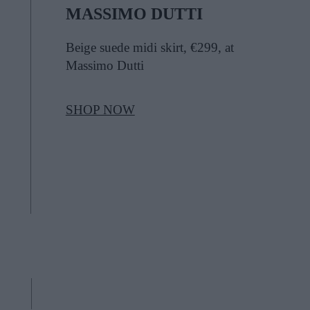
MASSIMO DUTTI
Beige suede midi skirt, €299, at
Massimo Dutti
SHOP NOW