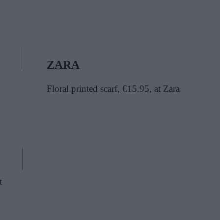
ZARA
Floral printed scarf, €15.95, at Zara
t