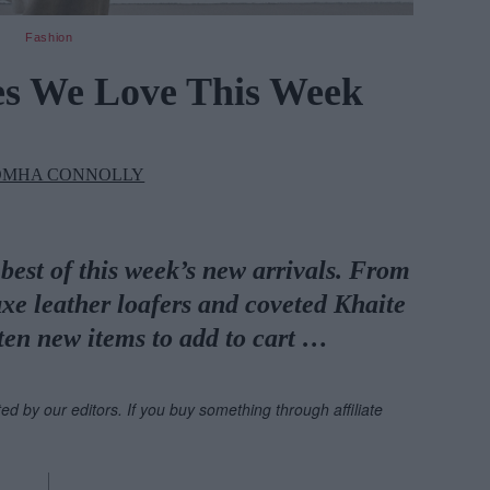
Fashion
es We Love This Week
OMHA CONNOLLY
best of this week’s new arrivals. From
uxe leather loafers and coveted Khaite
ten new items to add to cart …
ted by our editors. If you buy something through affiliate