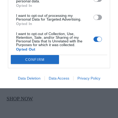
Ecru mid-rise flared jeans, €39.99
personal data.
Opted In
I want to opt-out of processing my
SHOP NOW
Personal Data for Targeted Advertising.
Opted In
I want to opt-out of Collection, Use,
Retention, Sale, and/or Sharing of my
Personal Data that Is Unrelated with the
Purposes for which it was collected.
Opted Out
CONFIRM
KHAITE
Snakeprint Mila 35 heeled sandals, €760, at Brown
Data Deletion
Data Access
Privacy Policy
Thomas
SHOP NOW