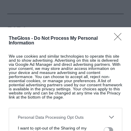
ZARA
TheGloss -
Do Not Process My Personal
Information
Khaki short high-neck trench coat, €79.95
We use cookies and similar technologies to operate this site
and to show advertising. Advertising on this site is delivered
SHOP NOW
via Google Ad Manager and direct advertising partners. With
your consent, we may store and/or access information on
your device and measure advertising and content
performance. You can choose to accept all, reject non-
essential cookies, or manage your preferences. A list of
potential advertising partners used by our consent framework
is available in the privacy settings. Your choices apply to this
website only and can be changed at any time via the Privacy
link at the bottom of the page.
MANGO
Personal Data Processing Opt Outs
I want to opt-out of the Sharing of my