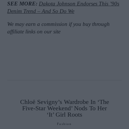
SEE MORE:
Dakota Johnson Endorses This ’90s
Denim Trend – And So Do We
We may earn a commission if you buy through
affiliate links on our site
Chloë Sevigny’s Wardrobe In ‘The
Five-Star Weekend’ Nods To Her
‘It’ Girl Roots
Fashion