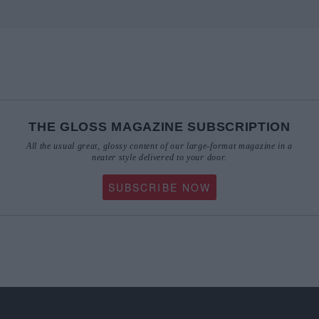
THE GLOSS MAGAZINE SUBSCRIPTION
All the usual great, glossy content of our large-format magazine in a
neater style delivered to your door.
SUBSCRIBE NOW