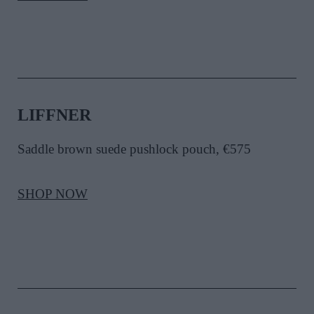
LIFFNER
Saddle brown suede pushlock pouch, €575
SHOP NOW