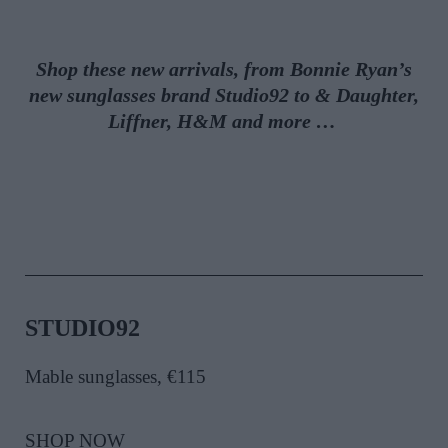
Shop these new arrivals, from Bonnie Ryan’s
new sunglasses brand Studio92 to & Daughter,
Liffner, H&M and more …
STUDIO92
Mable sunglasses, €115
SHOP NOW