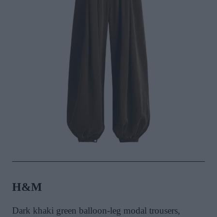
H&M
Dark khaki green balloon-leg modal trousers,