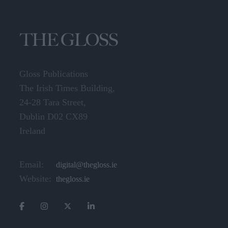
Gloss Publications
The Irish Times Building,
24-28 Tara Street,
Dublin D02 CX89
Ireland
Email:
digital@thegloss.ie
Website:
thegloss.ie