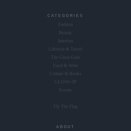
CATEGORIES
Fashion
Beauty
Interiors
Lifestyle & Travel
The Gloss Gala
Food & Wine
Culture & Books
GLOSS~IP
Events
Fly The Flag
ABOUT