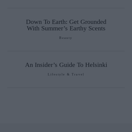
Down To Earth: Get Grounded
With Summer’s Earthy Scents
Beauty
An Insider’s Guide To Helsinki
Lifestyle & Travel