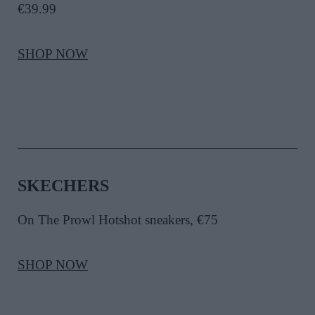
€39.99
SHOP NOW
SKECHERS
On The Prowl Hotshot sneakers, €75
SHOP NOW