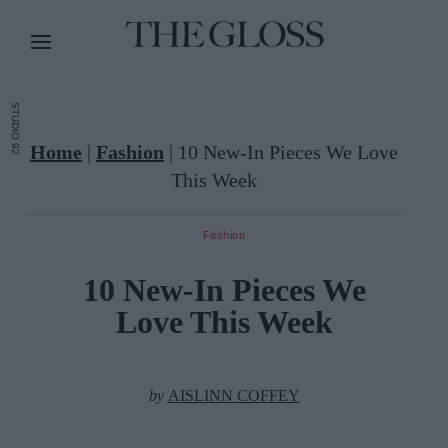
STUDIO 92
Home
|
Fashion
|
10 New-In Pieces We Love
This Week
Fashion
10 New-In Pieces We
Love This Week
by
AISLINN COFFEY