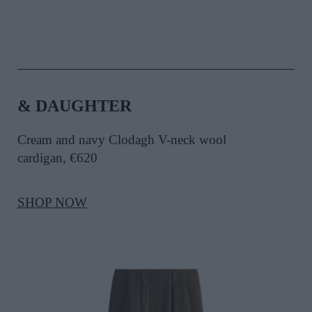
& DAUGHTER
Cream and navy Clodagh V-neck wool
cardigan, €620
SHOP NOW