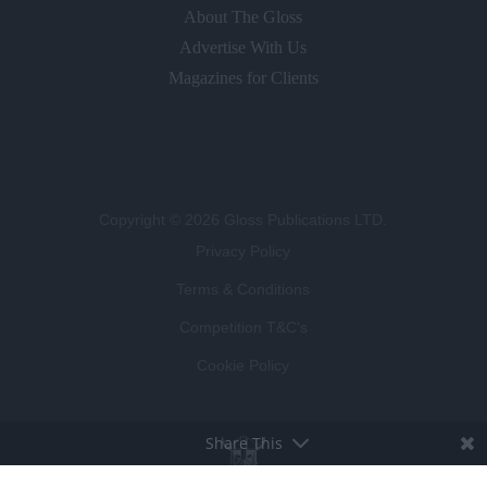
About The Gloss
Advertise With Us
Magazines for Clients
Copyright © 2026 Gloss Publications LTD.
Privacy Policy
Terms & Conditions
Competition T&C's
Cookie Policy
Share This