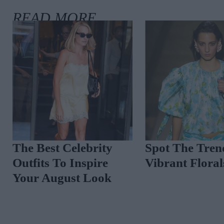
The Best Celebrity
Spot The Tren
Outfits To Inspire
Vibrant Floral
Your August Look