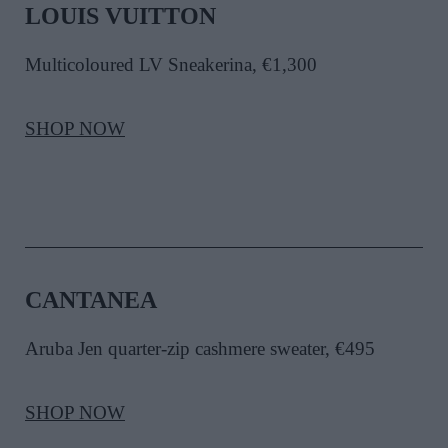
LOUIS VUITTON
Multicoloured LV Sneakerina, €1,300
SHOP NOW
CANTANEA
Aruba Jen quarter-zip cashmere sweater, €495
SHOP NOW