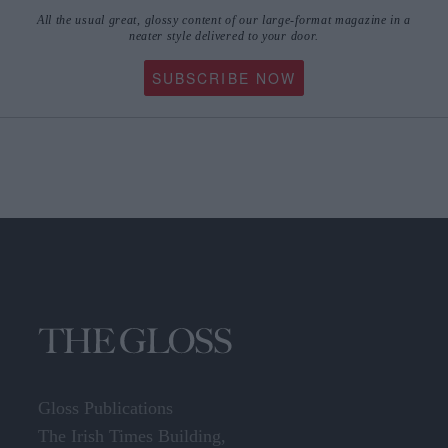
All the usual great, glossy content of our large-format magazine in a
neater style delivered to your door.
SUBSCRIBE NOW
Gloss Publications
The Irish Times Building,