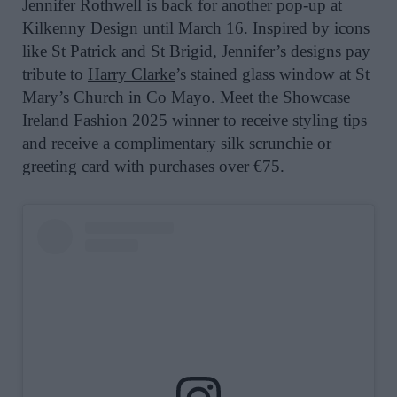
Jennifer Rothwell is back for another pop-up at
Kilkenny Design until March 16. Inspired by icons
like St Patrick and St Brigid, Jennifer’s designs pay
tribute to
Harry Clarke
’s stained glass window at St
Mary’s Church in Co Mayo. Meet the Showcase
Ireland Fashion 2025 winner to receive styling tips
and receive a
complimentary silk scrunchie or
greeting card with purchases over €75.