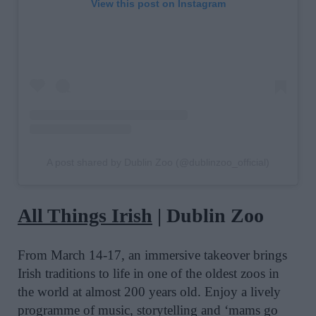
View this post on Instagram
A post shared by Dublin Zoo (@dublinzoo_official)
All Things Irish
| Dublin Zoo
From March 14-17, an immersive takeover brings
Irish traditions to life in one of the oldest zoos in
the world at almost 200 years old. Enjoy a lively
programme of music, storytelling and ‘mams go