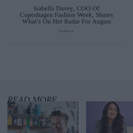
Isabella Davey, COO Of
Copenhagen Fashion Week, Shares
What’s On Her Radar For August
Fashion