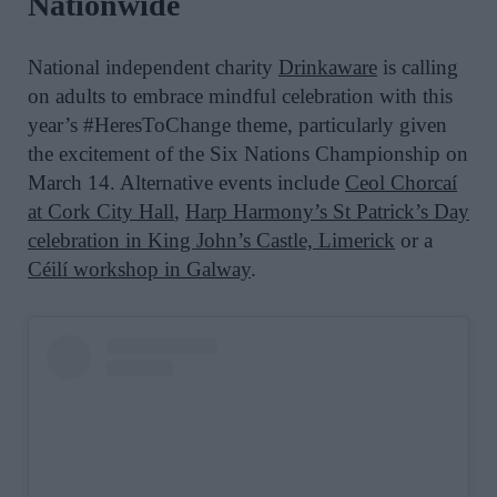
Nationwide
National independent charity
Drinkaware
is calling
on adults to embrace mindful celebration with
this
year’s #HeresToChange theme
, particularly given
the excitement of the Six Nations Championship on
March 14.
Alternative events include
Ceol Chorcaí
at Cork City Hall
,
Harp Harmony’s
St
Patrick
’s Day
celebration in King John’s Castle, Limerick
or
a
Céilí workshop in
Galway
.