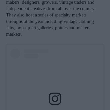
makers, designers, growers, vintage traders and
independent creatives from all over the country.
They
also host a series of
specialty markets
throughout the year including vintage clothing
fairs, pop-up art galleries, potters and makers
markets.