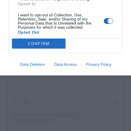
Opted In
I want to opt-out of Collection, Use,
Retention, Sale, and/or Sharing of my
Personal Data that Is Unrelated with the
Purposes for which it was collected.
Opted Out
CONFIRM
Data Deletion
Data Access
Privacy Policy
View this post on Instagram