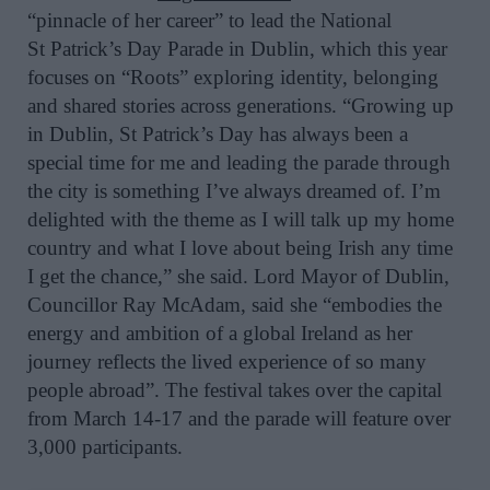
“pinnacle of her career” to lead
the
National
St
Patrick
’s Day Parade in Dublin
, which this year
focuses on
“Roots”
exploring
identity, belonging
and shared stories across generations. “Growing up
in Dublin, St Patrick’s Day has always been a
special time for me and leading the parade through
the city is something I’ve always dreamed of
. I’m
delighted with the theme as I will talk up my home
country and what I love about being Irish any time
I get the chance,” she said. Lord Mayor of Dublin,
Councillor Ray McAdam, said she “embodies the
energy and ambition of a global Ireland as her
journey reflects the lived experience of so many
people abroad”.
The festival takes over the capital
from March 14-17 and the parade will feature over
3,000 participants.