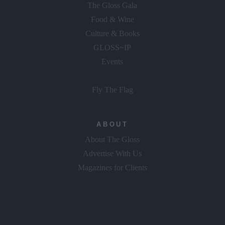
The Gloss Gala
Food & Wine
Culture & Books
GLOSS~IP
Events
Fly The Flag
ABOUT
About The Gloss
Advertise With Us
Magazines for Clients