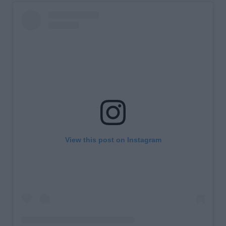
View this post on Instagram