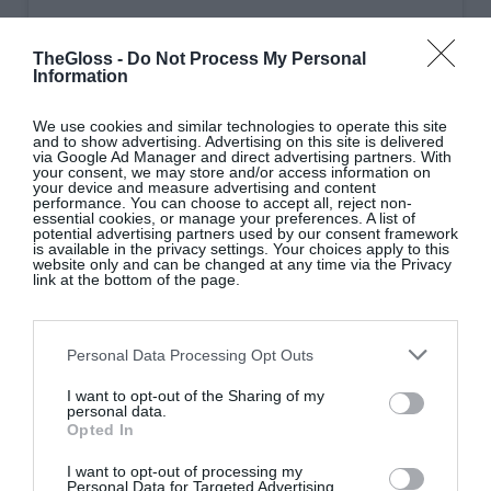
A post shared by Howth Castle Cookery School (@howthcastlecookery)
TheGloss -
Do Not Process My Personal
Information
Howth Castle Cookery School
|
We use cookies and similar technologies to operate this site
Co Dublin
and to show advertising. Advertising on this site is delivered
via Google Ad Manager and direct advertising partners. With
your consent, we may store and/or access information on
your device and measure advertising and content
Celebrate the week that’s in it with foodie
performance. You can choose to accept all, reject non-
essential cookies, or manage your preferences. A list of
masterclasses in the stunning surroundings of
potential advertising partners used by our consent framework
is available in the privacy settings. Your choices apply to this
Howth Castle Estate. Whether you’re looking to
website only and can be changed at any time via the Privacy
link at the bottom of the page.
build your
repertoire
, master quintessentially Irish
favourites or indulge your love of seafood, a week-
long line-up of classes use the best of seasonal, local
Personal Data Processing Opt Outs
ingredients to be savoured afterwards in the
I want to opt-out of the Sharing of my
beautiful Garden Room with wine or Guinness.
personal data.
Opted In
I want to opt-out of processing my
Personal Data for Targeted Advertising.