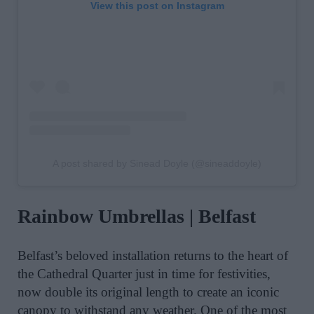
View this post on Instagram
A post shared by Sinead Doyle (@sineaddoyle)
Rainbow Umbrellas | Belfast
Belfast’s beloved installation returns to the heart of
the Cathedral Quarter just in time for festivities,
now double its original length to create an iconic
canopy to withstand any weather. O
ne of the most