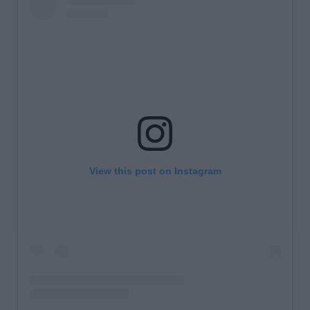
View this post on Instagram