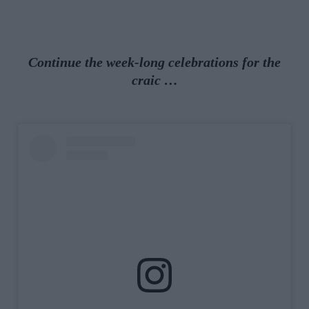
Continue the week-long celebrations for the
craic …