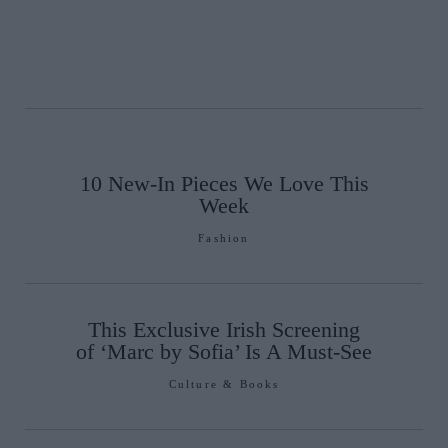
10 New-In Pieces We Love This
Week
Fashion
This Exclusive Irish Screening
of ‘Marc by Sofia’ Is A Must-See
Culture & Books