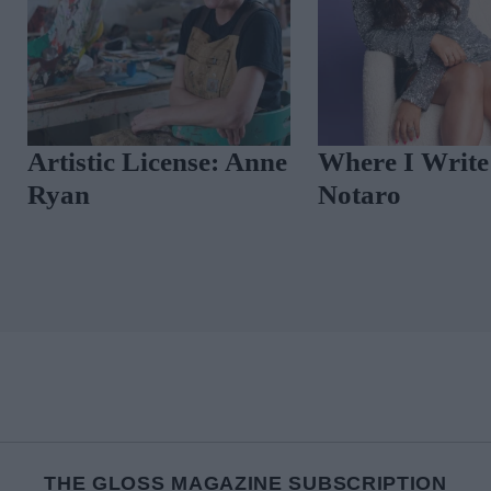
Artistic License: Anne
Where I Write
Ryan
Notaro
THE GLOSS MAGAZINE SUBSCRIPTION