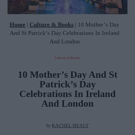
Home
|
Culture & Books
|
10 Mother’s Day
And St Patrick’s Day Celebrations In Ireland
And London
Culture & Books
10 Mother’s Day And St
Patrick’s Day
Celebrations In Ireland
And London
by
RACHEL HEALY