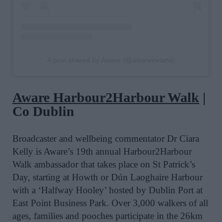
A post shared by Aware (@awareireland)
Aware Harbour2Harbour Walk
|
Co Dublin
Broadcaster and wellbeing commentator Dr Ciara
Kelly is Aware’s 19th
annual Harbour2Harbour
Walk
ambassador that
takes place on
St
Patrick
’s
Day, starting at Howth or Dún Laoghaire Harbour
with a ‘Halfway Hooley’ hosted by Dublin Port at
East Point Business Park. Over 3,000 walkers of all
ages, families and pooches participate in the 26km