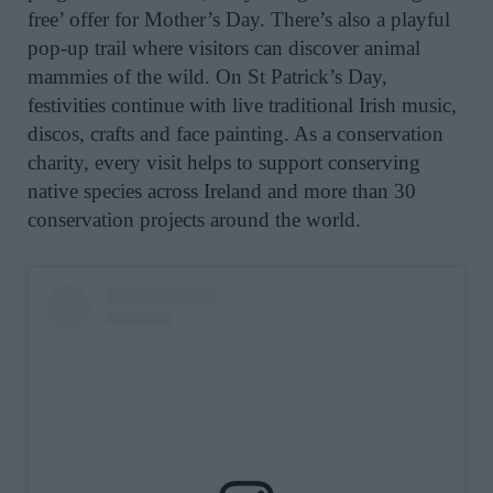
free’ offer for Mother’s Day. There’s also a playful
pop-up trail where visitors can discover animal
mammies of the wild. On
St
Patrick
’s Day,
festivities continue with live traditional Irish music,
discos, crafts and face painting.
As a conservation
charity, every visit helps to support conserving
native species across Ireland and more than 30
conservation projects around the world.