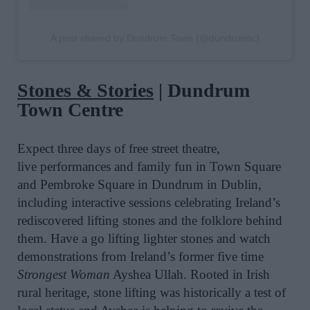
A post shared by Dundrum Town (@dundrumtc)
Stones & Stories
| Dundrum
Town Centre
Expect t
hree days of free street theatre,
live performances and family fun in Town Square
and Pembroke Square in Dundrum in Dublin,
including interactive sessions celebrating Ireland’s
rediscovered lifting stones and the folklore behind
them. Have a go lifting lighter stones and watch
demonstrations from Ireland’s former five time
Strongest Woman
Ayshea Ullah.
Rooted in Irish
rural heritage, stone lifting was historically a test of