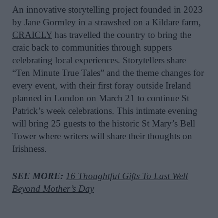
An innovative storytelling project founded in 2023
by Jane Gormley in a strawshed on a Kildare farm,
CRAICLY
has travelled the country to bring the
craic back to communities through suppers
celebrating local experiences. Storytellers share
“Ten Minute True Tales” and the theme changes for
every event, with their first foray outside Ireland
planned in London on March 21 to continue St
Patrick’s week celebrations. This intimate evening
will bring 25 guests to the historic St Mary’s Bell
Tower where writers will share their thoughts on
Irishness.
SEE MORE:
16 Thoughtful Gifts To Last Well
Beyond Mother’s Day