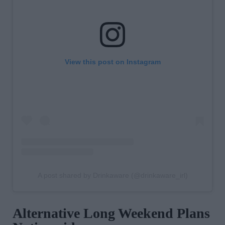
View this post on Instagram
A post shared by Drinkaware (@drinkaware_irl)
Alternative Long Weekend Plans