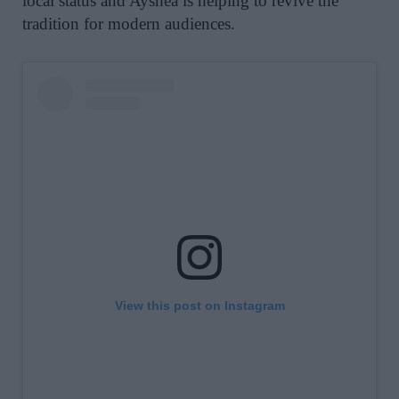
local status and Ayshea is helping to revive the
tradition for modern audiences.
View this post on Instagram