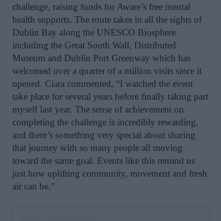
challenge, raising funds for Aware’s free mental
health supports. The route takes in all the sights of
Dublin Bay along the UNESCO Biosphere
i
ncluding the Great South Wall, Distributed
Museum and Dublin Port Greenway which has
welcomed over a quarter of a million visits since it
opened
. Ciara
commented, “I watched the event
take place for several years before finally taking part
myself last year. The sense of achievement on
completing the challenge is incredibly rewarding,
and there’s something very special about sharing
that journey with so many people all moving
toward the same goal. Events like this remind us
just how uplifting community, movement and fresh
air can be.”