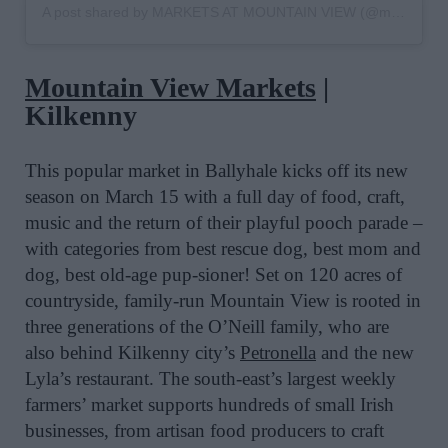
A post shared by MARKETS AT MOUNTAIN VIEW (@mountainviewmarkets)
Mountain View Markets
|
Kilkenny
This popular
market in Ballyhale
kicks off its new
season on
March 15
with a full day of food, craft,
music and the return of their playful pooch
parade –
with c
ategories from best rescue dog, b
est mom and
dog, b
est old-age pup-sioner!
Set on 120 acres of
countryside, family-run Mountain View is rooted in
three generations of the O’Neill family, who are
also behind Kilkenny city’s
Petronella
and the new
Lyla’s restaurant.
The s
outh-east’s largest weekly
farmers’ market
supports hundreds of small Irish
businesses, from artisan food producers to craft