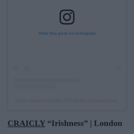
View this post on Instagram
A post shared by CRAICLY STORIES (@craiclystories)
CRAICLY
“Irishness” | London