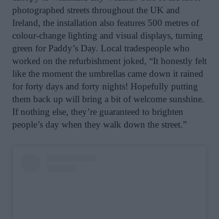
photographed streets throughout the UK and
Ireland, t
he installation also features 500 metres of
colour-change lighting and visual displays, turning
green for Paddy’s Day. Local tradespeople who
worked on the refurbishment joked,
“It honestly felt
like the moment the umbrellas came down it rained
for forty days and forty nights! Hopefully putting
them back up will bring a bit of welcome sunshine.
If nothing else, they’re guaranteed to brighten
people’s day when they walk down the
street
.”