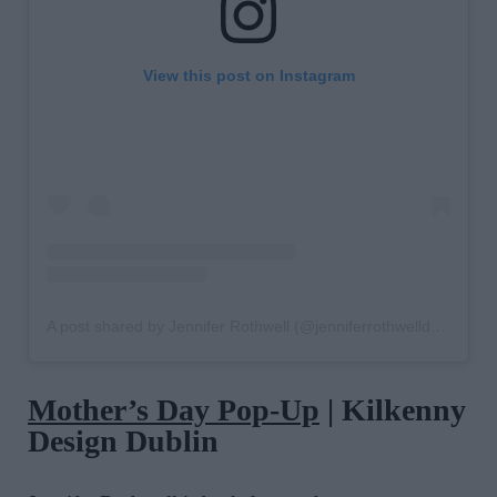
View this post on Instagram
A post shared by Jennifer Rothwell (@jenniferrothwelldesign)
Mother’s Day Pop-Up
| Kilkenny
Design Dublin