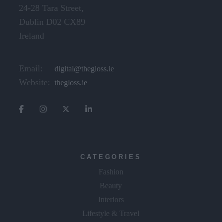
24-28 Tara Street,
Dublin D02 CX89
Ireland
Email:
digital@thegloss.ie
Website:
thegloss.ie
CATEGORIES
Fashion
Beauty
Interiors
Lifestyle & Travel