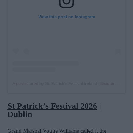
View this post on Instagram
A post shared by St. Patrick's Festival Ireland (@stpatricksfestival)
St Patrick’s Festival
2026
|
Dublin
Grand Marshal
Vogue Williams
called it the