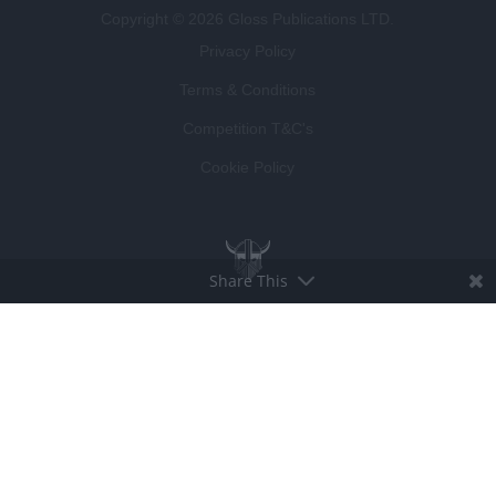
Copyright © 2026 Gloss Publications LTD.
Privacy Policy
Terms & Conditions
Competition T&C's
Cookie Policy
Share This
BROUGHT TO LIFE BY
LUCKY BEARD
DEVELOPED BY